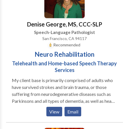
child in innovative, research-backed therapy that
supports their unique needs. At Logopedia, we
prioritize building strong relationships and ensuring
Denise George, MS, CCC-SLP
your child feels valued, safe, and understood. We
Speech-Language Pathologist
believe that through compassionate, individualized
San Francisco, CA 94117
care, we can help foster a love for learning and growth
Recommended
that lasts a lifetime. Please contact us for a
Neuro Rehabilitation
consultation.
Telehealth and Home-based Speech Therapy
Services
My client base is primarily comprised of adults who
have survived strokes and brain trauma, or those
suffering from neurodegenerative diseases such as
Parkinsons and all types of dementia, as well as head
and neck cancer. Individuals with other impairments
View
Email
are also seen. A general outline of services is listed,
although is not limited to the following: *Swallowing
disorders (dysphagia) are diagnosed and intervention