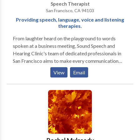
Speech Therapist
San Francisco, CA 94103
Providing speech, language, voice and listening
therapies.
From laughter heard on the playground to words
spoken at a business meeting, Sound Speech and
Hearing Clinic's team of dedicated professionals in
San Francisco aims to make every communication
moment a success. Our doctors of audiology and
View
Email
speech language pathologists, located in the Potrero
Neighborhood of San Francisco, are specialists in
speech, language, hearing, hearing aids, voice, and
auditory processing assessment and treatment for
children and adults. Speech: Our speech language
pathologists, located in the Potrero Neighborhood of
San Francisco perform comprehensive evaluation and
treatment of speech, language, stuttering, listening,
auditory processing and voice disorders. Hearing: