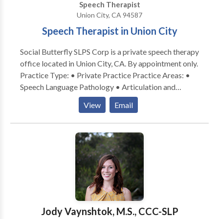
Speech Therapist
Invoices emailed on the 15th and last day of the
Union City, CA 94587
month. Payment is due upon receipt. A 10% late fee is
assessed if payment is not received within 15 days of
Speech Therapist in Union City
invoice date.
Social Butterfly SLPS Corp is a private speech therapy
office located in Union City, CA. By appointment only.
Practice Type: • Private Practice Practice Areas: •
Speech Language Pathology • Articulation and
Phonological Process Disorders • Augmentative
View
Email
Alternative Communication • Autism • Development
of slp technology • Fluency and fluency disorders •
Learning disabilities • Multilingualism • Phonology
Disorders • Speech Therapy • Voice Disorders •
Accent Reduction Please contact Bonn
Jody Vaynshtok, M.S., CCC-SLP