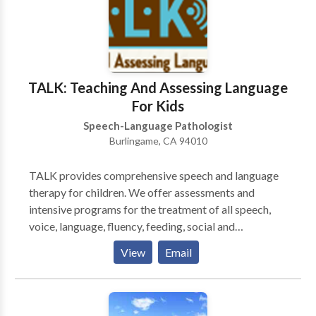
approach to teaching and learning •Experience with a
variety of communication difficulties related to:
Apraxia, articulation, Attention Deficit Disorder,
Autism, augmentative/alternative communication,
Down Syndrome, language delays, social skills, and
TALK: Teaching And Assessing Language
stuttering
For Kids
Speech-Language Pathologist
Burlingame, CA 94010
TALK provides comprehensive speech and language
therapy for children. We offer assessments and
intensive programs for the treatment of all speech,
voice, language, fluency, feeding, social and
developmental delays and disorders. Our goal is to
View
Email
make speech therapy an effective and rewarding
experience for children and their families. We are
experts in all areas of communication disorders and
strive to be an effective and approachable resource