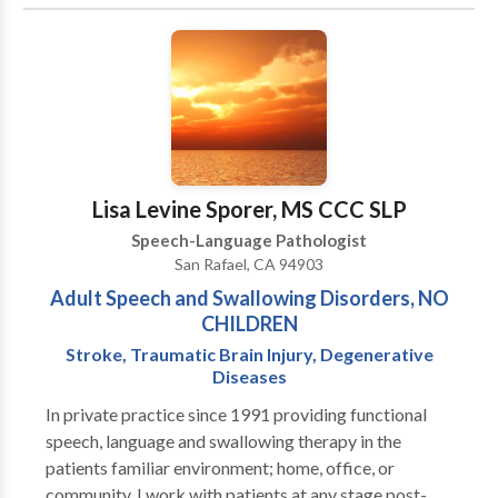
Disorders • Communication Improvement and Public
Speaking • Fluency and fluency disorders • Language
acquisition disorders • Multilingualism • Neurogenic
Communication Disorders • Orofacial
Myofunctional Disorders • Phonology Disorders •
SLP developmental disabilities • Speech-Language
Research • Speech Therapy • Swallowing disorders •
Voice Disorders Please contact Manuela Seitz-
Lisa Levine Sporer, MS CCC SLP
Hipkins for a consultation.
Speech-Language Pathologist
San Rafael, CA 94903
Adult Speech and Swallowing Disorders, NO
CHILDREN
Stroke, Traumatic Brain Injury, Degenerative
Diseases
In private practice since 1991 providing functional
speech, language and swallowing therapy in the
patients familiar environment; home, office, or
community. I work with patients at any stage post-