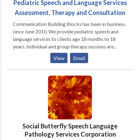
Pediatric Speech and Language Services
Assessment, Therapy and Consultation
Communication Building Blocks has been in business
since June 2010. We provide pediatric speech and
language services to clients age 18 months to 18
years. Individual and group therapy sessions are
available. Communication Building Blocks provides
View
Email
services to clients with a variety of communication
disorders including, but not limited to: apraxia
articulation delays and disorders autism spectrum
disorders receptive and expressive language delays
and disorders fluency deafness/HOH/aural
rehabilitation including those with cochlear implants
social-pragmatic language disorders Services are
provided at our clinic in Pleasanton, CA. We do not
take insurance payments but can provide information
Social Butterfly Speech Language
helpful for clients seeking reimbursement from their
Pathology Services Corporation
insurance companies. Cash and checks accepted.