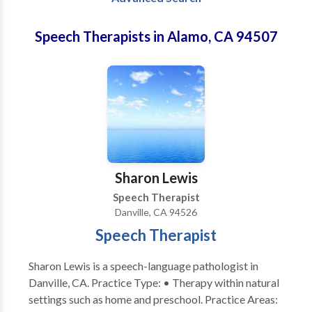
Speech Therapists in Alamo, CA 94507
Sharon Lewis
Speech Therapist
Danville, CA 94526
Speech Therapist
Sharon Lewis is a speech-language pathologist in
Danville, CA. Practice Type: • Therapy within natural
settings such as home and preschool. Practice Areas: