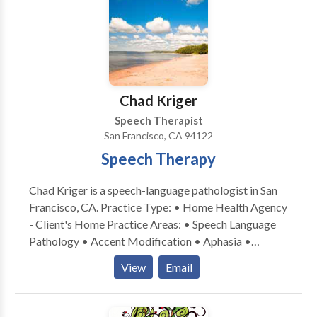
designed with a comprehensive, well-rounded
approach to teaching and learning •Experience with a
variety of communication difficulties related to:
Apraxia, articulation, Attention Deficit Disorder,
Autism, augmentative/alternative communication,
Down Syndrome, language delays, social skills, and
Chad Kriger
stuttering
Speech Therapist
San Francisco, CA 94122
Speech Therapy
Chad Kriger is a speech-language pathologist in San
Francisco, CA. Practice Type: • Home Health Agency
- Client's Home Practice Areas: • Speech Language
Pathology • Accent Modification • Aphasia •
Apraxia • Articulation and Phonological Process
View
Email
Disorders • Augmentative Alternative
Communication • Autism • Central Auditory
Processing Issues • Cognitive-Communication