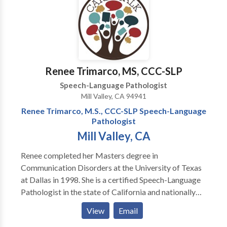
Communication Disorders • Orofacial
Myofunctional Disorders • Phonology Disorders •
SLP developmental disabilities • Speech Therapy •
Voice Disorders Please contact Mark Hutton for a
consultation.
Renee Trimarco, MS, CCC-SLP
Speech-Language Pathologist
Mill Valley, CA 94941
Renee Trimarco, M.S., CCC-SLP Speech-Language
Pathologist
Mill Valley, CA
Renee completed her Masters degree in
Communication Disorders at the University of Texas
at Dallas in 1998. She is a certified Speech-Language
Pathologist in the state of California and nationally
certified through the American Speech and Hearing
View
Email
Association (ASHA). Renee moved to California to