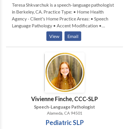
Teresa Shkvarchuk is a speech-language pathologist
in Berkeley, CA. Practice Type: • Home Health
Agency - Client's Home Practice Areas: • Speech
Language Pathology • Accent Modification •
Apraxia • Articulation and Phonological Process
View
Email
Disorders • Augmentative Alternative
Communication • Development of slp technology •
Fluency and fluency disorders • Language acquisition
disorders • Multilingualism • SLP developmental
disabilities • Speech Therapy Please contact Teresa
Shkvarchuk for a consultation.
Vivienne Finche, CCC-SLP
Speech-Language Pathologist
Alameda, CA 94501
Pediatric SLP