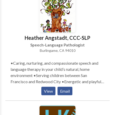
Disorders • Communication Improvement and Public
Speaking • Fluency and fluency disorders • Language
acquisition disorders • Learning disabilities •
Multilingualism • Neurogenic Communication
Disorders • Phonology Disorders • SLP
developmental disabilities • Speech Therapy • Voice
Heather Angstadt, CCC-SLP
Disorders Please contact Chad Kriger for a
Speech-Language Pathologist
consultation.
Burlingame, CA 94010
•Caring, nurturing, and compassionate speech and
language therapy in your child’s natural, home
environment •Serving children between San
Francisco and Redwood City •Energetic and playful
therapists who exude a love for children •Parental
View
Email
involvement in the child’s learning process
encouraged •Therapy goals tailored specifically to
meet your child’s communication needs •Therapy
designed with a comprehensive, well-rounded