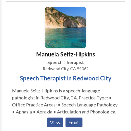
and marriage & family counseling to provide an broad
array of services. I emphasize treatment of the whole
child and family. I specialize in working with children
who have Autism, Apraxia, motor-based disorders,
phonological & articulation disorders, language
disorders and social-cognitive deficits. I specialize in
treatment of biling bicultural individuals. I work in
English/Spanish/French.
Manuela Seitz-Hipkins
Speech Therapist
Redwood City, CA 94062
Speech Therapist in Redwood City
Manuela Seitz-Hipkins is a speech-language
pathologist in Redwood City, CA. Practice Type: •
Office Practice Areas: • Speech Language Pathology
• Aphasia • Apraxia • Articulation and Phonological
Process Disorders • Autism • Central Auditory
View
Email
Processing Issues • Cognitive-Communication