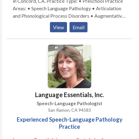
in Concord, CA. Practice Type: • Preschool Practice
Areas: • Speech Language Pathology • Articulation
and Phonological Process Disorders • Augmentative
Alternative Communication • Cognitive-
View
Email
Communication Disorders • Fluency and fluency
disorders • Language acquisition disorders •
Neurogenic Communication Disorders • Phonology
Disorders • SLP developmental disabilities • Speech
Therapy Please contact Jennifer Golinveaux for a
consultation.
Language Essentials, Inc.
Speech-Language Pathologist
San Ramon, CA 94583
Experienced Speech-Language Pathology
Practice