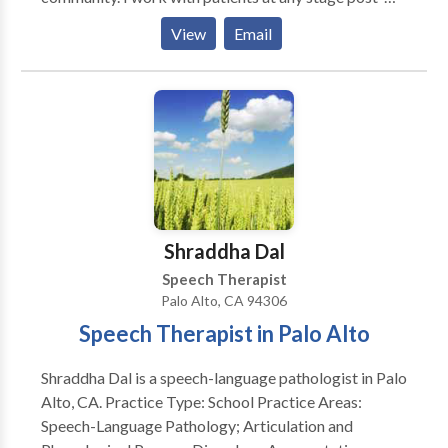
onset and at any stage in their adult life. I do not work
View
Email
with children as those specialties and methods do not
overlap. I treat people who have had strokes and who
have aphasia or dysarthria; I treat people who have
had traumatic brain injuries and who have
communication and cognitive disorders; I treat
people who have an array of other neurologic
diseases such as Parkinson’s Disease or early stage
Alzheimer’s Disease/Dementia which impact one’s
ability to speak and think.
Shraddha Dal
Speech Therapist
Palo Alto, CA 94306
Speech Therapist in Palo Alto
Shraddha Dal is a speech-language pathologist in Palo
Alto, CA. Practice Type: School Practice Areas:
Speech-Language Pathology; Articulation and