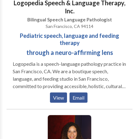
Logopedia Speech & Language Therapy,
Inc.
Bilingual Speech Language Pathologist
San Francisco, CA 94114
Pediatric speech, language and feeding
therapy
through a neuro-affirming lens
Logopedia is a speech-language pathology practice in
San Francisco, CA. We are a boutique speech,
language, and feeding studio in San Francisco,
committed to providing accessible, holistic, culturally
sensitive, non-ableist, and neuro-affirming services
View
Email
for children and adolescents across the
neurodevelopmental spectrum. Our approach goes
beyond traditional, drill-based therapy. We focus on
creating an environment where children feel excited,
motivated, and empowered to learn. Using play and
movement-based activities, we aim to engage your