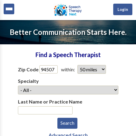
Login
Better Communication Starts Here.
Find a Speech Therapist
Zip Code
within:
Specialty
Last Name or Practice Name
Advanced Search