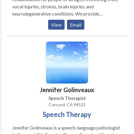
vocal injuries, strokes, brain injuries, and
neurodegenerative conditions. We provide
personalized therapy and coaching in the Greater San
View
Email
Francisco area and all of California via teletherapy. In
person visits can be done on a case by case basis. Let
us help you regain your voice and confidence on your
journey to better communication.
Jennifer Golinveaux
Speech Therapist
Concord, CA 94521
Speech Therapy
Jennifer Golinveaux is a speech-language pathologist