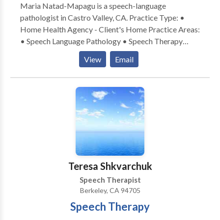
Maria Natad-Mapagu is a speech-language
pathologist in Castro Valley, CA. Practice Type: •
Home Health Agency - Client's Home Practice Areas:
• Speech Language Pathology • Speech Therapy
Please contact Maria Natad-Mapagu for a
View
Email
consultation.
Teresa Shkvarchuk
Speech Therapist
Berkeley, CA 94705
Speech Therapy