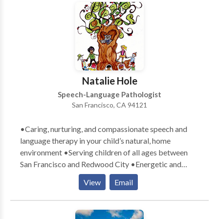
disabilities • Neurogenic Communication Disorders
is to have them participate in their lives at the highest
• Orofacial Myofunctional Disorders • Phonology
level possible with optimal success.
Disorders • Swallowing disorders • Voice Disorders
Please contact Patricia O'Neill for a consultation.
Natalie Hole
Speech-Language Pathologist
San Francisco, CA 94121
•Caring, nurturing, and compassionate speech and
language therapy in your child’s natural, home
environment •Serving children of all ages between
San Francisco and Redwood City •Energetic and
playful therapists who exude a love for children
View
Email
•Parental involvement in the child’s learning process
encouraged •Therapy goals tailored specifically to
meet your child’s communication needs •Therapy