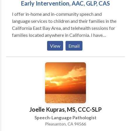
Early Intervention, AAC, GLP, CAS
I offer in-home and in-community speech and
language services to children and their families in the
California East Bay Area, and telehealth sessions for
families located anywhere in California. I have
experience working with children ages one through
View
Email
young adulthood in a variety of settings including
schools, private clinics, homes, community settings,
and via telehealth. I'm trained in the Hanen It Takes
Two to Talk early intervention program, DTTC
(Dynamic Temporal and Tactile Cueing) for
Childhood Apraxia of Speech, and in Gestalt
Language Processing via Meaningful Speech. I also
have a passion for working with alternative and
augmentative communication (AAC).
Joelle Kupras, MS, CCC-SLP
Speech-Language Pathologist
Pleasanton, CA 94566