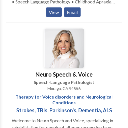
• Speech Language Pathology • Childhood Apraxia
of Speech • • Orofacial Myofunctional Disorders •
View
Email
Sensory-Motor based feeding disorders • Early
Intervention Please contact Sharon Lewis for a
consultation.
Neuro Speech & Voice
Speech-Language Pathologist
Moraga, CA 94556
Therapy for Voice disorders and Neurological
Conditions
Strokes, TBIs, Parkinson's, Dementia, ALS
Welcome to Neuro Speech and Voice, specializing in
rehabilitation for people of all ages recovering from