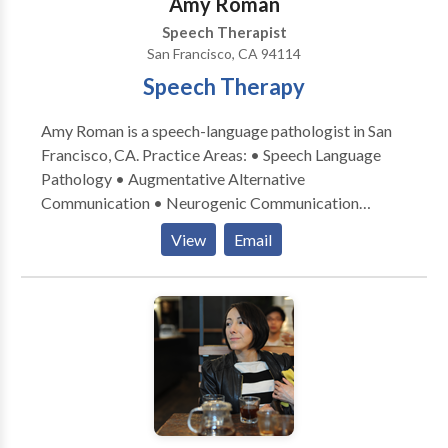
Amy Roman
Our doctors of audiology are trained to find, select
Speech Therapist
and fit premium hearing aid products by Oticon,
San Francisco, CA 94114
Phonak and Starkey. Sound brings together speech,
Speech Therapy
language and hearing services seamlessly into one
office. Services offered include
Amy Roman is a speech-language pathologist in San
Francisco, CA. Practice Areas: • Speech Language
Pathology • Augmentative Alternative
Communication • Neurogenic Communication
Disorders • Speech Therapy Please contact Amy
View
Email
Roman for a consultation.