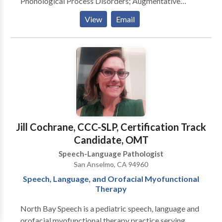
Phonological Process Disorders; Augmentative
Alternative Communication; Autism; Cognitive-
View
Email
Communication Disorders; Fluency and fluency
disorders; Language acquisition disorders; Learning
disabilities; Communication Disorders; SLP
developmental disabilities; Speech Therapy with
registered behavior technician; Language
development with Intellectual disability Please
contact Shraddha Dal for a consultation.
Jill Cochrane, CCC-SLP, Certification Track
Candidate, OMT
Speech-Language Pathologist
San Anselmo, CA 94960
Speech, Language, and Orofacial Myofunctional
Therapy
North Bay Speech is a pediatric speech, language and
orofacial myofunctional therapy practice serving