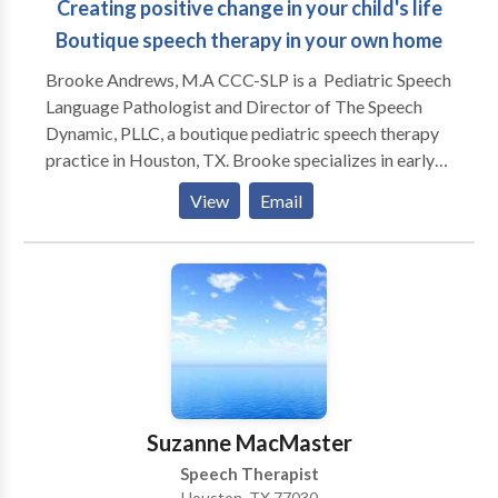
Creating positive change in your child's life
Boutique speech therapy in your own home
Brooke Andrews, M.A CCC-SLP is a Pediatric Speech
Language Pathologist and Director of The Speech
Dynamic, PLLC, a boutique pediatric speech therapy
practice in Houston, TX. Brooke specializes in early
intervention, speech sound development, apraxia of
View
Email
speech, and language delays. She enjoys working
working with parents to help encourage children in all
areas of development. Brooke is a life-long learner
and stays current with new research and therapeutic
approaches. Her clinical interests include a variety of
specialty areas, including oromyofunctional therapy,"
childhood apraxia of speech (CAS), and social
communication. Brooke holds various certifications
including: Hanen Certified in It Takes Two to Talk,
Suzanne MacMaster
Target Word, More Than Words, and Talkability. She
Speech Therapist
is also trained in DIR Floortime, SCERTS, and
Houston, TX 77030