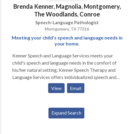
Brenda Kenner, Magnolia, Montgomery,
The Woodlands, Conroe
Speech-Language Pathologist
Montgomery, TX 77316
Meeting your child's speech and language needs in
your home.
Kenner Speech and Language Services meets your
child's speech and language needs in the comfort of
his/her natural setting. Kenner Speech Therapy and
Language Services offers individualized speech and
language therapy with in your home. Brenda Kenner,
View
Email
speech pathologist, offers service in the North
Woodlands, Magnolia, Montgomery, and Conroe
areas. Each child’s needs are considered and
Expand Search
intervention is planned from a wide variety of therapy
options to build a specialized treatment plan to
accommodate your child's specific requirements.