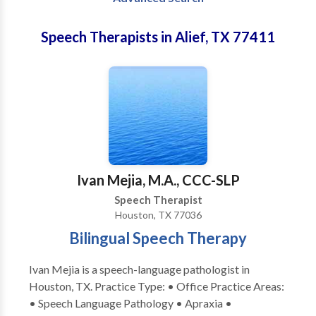
Speech Therapists in Alief, TX 77411
Ivan Mejia, M.A., CCC-SLP
Speech Therapist
Houston, TX 77036
Bilingual Speech Therapy
Ivan Mejia is a speech-language pathologist in
Houston, TX. Practice Type: • Office Practice Areas:
• Speech Language Pathology • Apraxia •