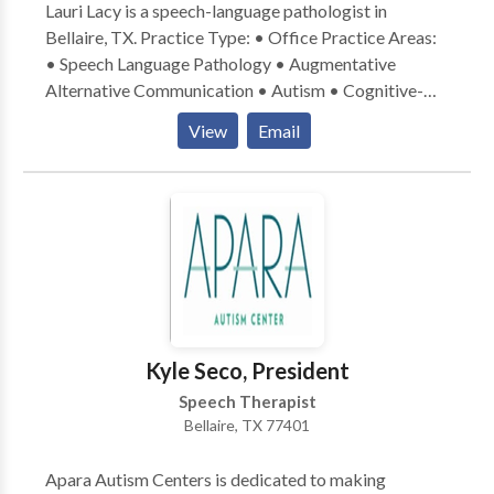
Lauri Lacy is a speech-language pathologist in
Bellaire, TX. Practice Type: • Office Practice Areas:
• Speech Language Pathology • Augmentative
Alternative Communication • Autism • Cognitive-
Communication Disorders • Learning disabilities •
View
Email
SLP developmental disabilities • Speech Therapy
Please contact Lauri Lacy for a consultation.
Kyle Seco, President
Speech Therapist
Bellaire, TX 77401
Apara Autism Centers is dedicated to making