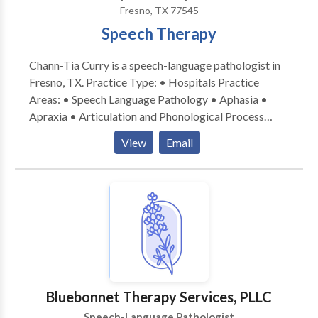
Fresno, TX 77545
Speech Therapy
Chann-Tia Curry is a speech-language pathologist in
Fresno, TX. Practice Type: • Hospitals Practice
Areas: • Speech Language Pathology • Aphasia •
Apraxia • Articulation and Phonological Process
Disorders • Augmentative Alternative
View
Email
Communication • Aural (re)habilitation • Autism •
Cognitive-Communication Disorders • Language
acquisition disorders • Laryngectomy • Neurogenic
Communication Disorders • Orofacial
Myofunctional Disorders • SLP developmental
disabilities • Speech-Language Research • Speech
Therapy • Swallowing disorders • Voice Disorders
Please contact Chann-Tia Curry for a consultation.
Bluebonnet Therapy Services, PLLC
Speech-Language Pathologist