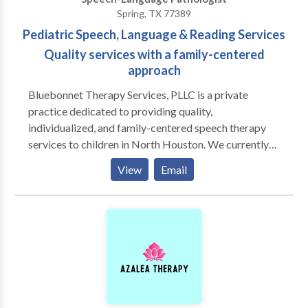
Spring, TX 77389
Pediatric Speech, Language & Reading Services
Quality services with a family-centered
approach
Bluebonnet Therapy Services, PLLC is a private
practice dedicated to providing quality,
individualized, and family-centered speech therapy
services to children in North Houston. We currently
provide services in Spring, Tomball, and The
View
Email
Woodlands. At Bluebonnet Therapy Services, PLLC,
we believe in looking at the child as a whole when
determining the best treatment plan. We also believe
in the importance of collaborating with other
professionals who also work with our clients, such as
pediatricians, ENTs, pediatric dentists, school-based
speech pathologists, and physical therapists, and
occupational therapists. Our Mission: Bluebonnet