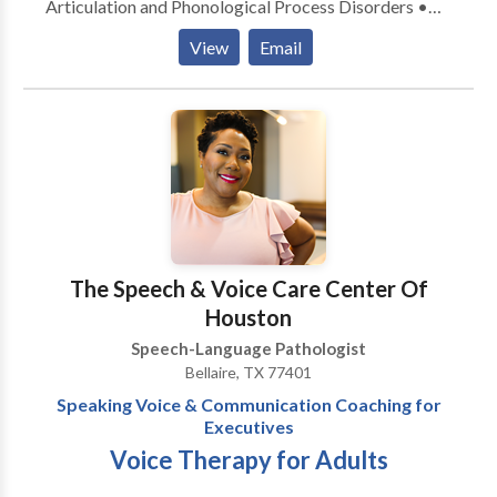
Articulation and Phonological Process Disorders •
Autism • Cognitive-Communication Disorders •
View
Email
Fluency and fluency disorders • Language acquisition
disorders • Multilingualism • Phonology Disorders •
Developmental disabilities &bull Please contact
Bilingual Speech Therapy of Houston for a
consultation.
The Speech & Voice Care Center Of
Houston
Speech-Language Pathologist
Bellaire, TX 77401
Speaking Voice & Communication Coaching for
Executives
Voice Therapy for Adults