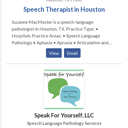
PROMPT and had completed Lindamood-Bell
Speech Therapist in Houston
training for Seeing Stars (reading) and Visualizing and
Verbalizing (comprehension). She is the co-creator of
Suzanne MacMaster is a speech-language
“Wiggle time,” an interdisciplinary
pathologist in Houston, TX. Practice Type: •
curriculum for pediatric therapy.
Hospitals Practice Areas: • Speech Language
Pathology • Aphasia • Apraxia • Articulation and
Phonological Process Disorders • Augmentative
View
Email
Alternative Communication • Autism • Cognitive-
Communication Disorders • Language acquisition
disorders • Learning disabilities • Neurogenic
Communication Disorders • Phonology Disorders •
Speech Therapy • Swallowing disorders Please
contact Suzanne MacMaster for a consultation.
Speak For Yourself, LLC
Speech Language Pathology Services