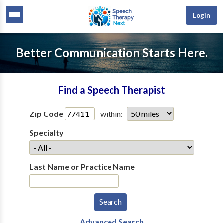
Login
Better Communication Starts Here.
Find a Speech Therapist
Zip Code
within:
Specialty
Last Name or Practice Name
Advanced Search