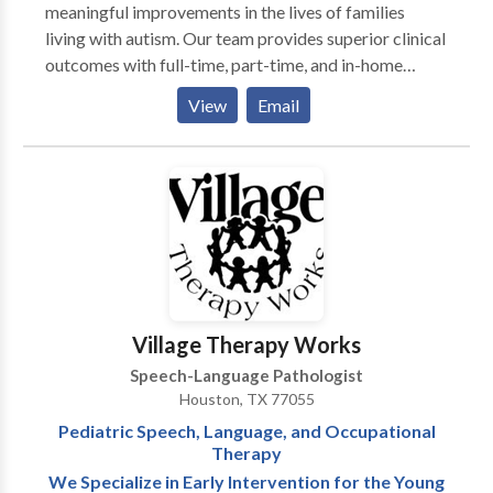
meaningful improvements in the lives of families
living with autism. Our team provides superior clinical
outcomes with full-time, part-time, and in-home
program options to meet the needs of your loved one
View
Email
in a highly supportive, compassionate, and
collaborative environment. We understand the
challenges and concerns you're facing. After
experiencing the frustration of piecing together the
best care from multiple providers, we know there is a
better way. Autism therapy isn't a one-size-fits-all
and not all autism treatment centers are created
equal. Contact us today to speak with a member of
our intake team to discuss your family's needs and to
Village Therapy Works
schedule a tour at one of clinics closest to you.
Speech-Language Pathologist
Houston, TX 77055
Pediatric Speech, Language, and Occupational
Therapy
We Specialize in Early Intervention for the Young