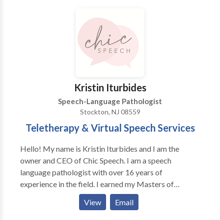
Kristin Iturbides
Speech-Language Pathologist
Stockton, NJ 08559
Teletherapy & Virtual Speech Services
Hello! My name is Kristin Iturbides and I am the
owner and CEO of Chic Speech. I am a speech
language pathologist with over 16 years of
experience in the field. I earned my Masters of
Science from Northeastern University and my
View
Email
Bachelors of Science from Iona College. I have
worked in absolutely every setting you possibly can