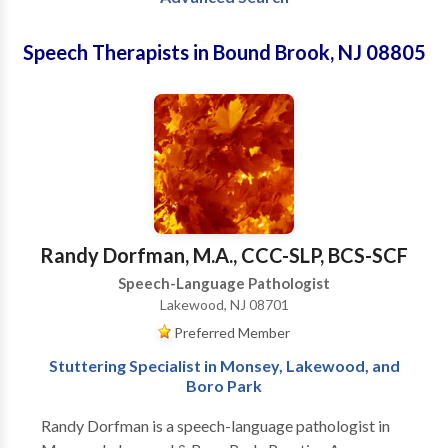
Speech Therapists in Bound Brook, NJ 08805
Randy Dorfman, M.A., CCC-SLP, BCS-SCF
Speech-Language Pathologist
Lakewood, NJ 08701
Preferred Member
Stuttering Specialist in Monsey, Lakewood, and
Boro Park
Randy Dorfman is a speech-language pathologist in