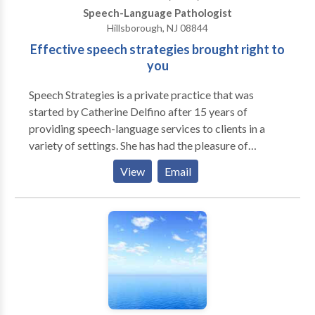
Speech-Language Pathologist
Hillsborough, NJ 08844
Effective speech strategies brought right to
you
Speech Strategies is a private practice that was
started by Catherine Delfino after 15 years of
providing speech-language services to clients in a
variety of settings. She has had the pleasure of
working with both children and adults to improve
View
Email
their communication skills. Speech Strategies
specializes in involving families in the treatment
process to allow communication to continue
throughout the client's daily life. Catherine founded
the practice due to her belief that establishing a
relationship with not only the client but also the
client's family members was the most effective
method of achieving goals in the most timely manner.