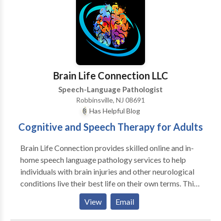
possess NJ Speech Specialist Certification from the
NJ Department of Education.
Brain Life Connection LLC
Speech-Language Pathologist
Robbinsville, NJ 08691
Has Helpful Blog
Cognitive and Speech Therapy for Adults
Brain Life Connection provides skilled online and in-
home speech language pathology services to help
individuals with brain injuries and other neurological
conditions live their best life on their own terms. This
includes comprehensive assessment and care of
View
Email
individuals with Parkinson's disease, dementia,
primary progressive aphasia, and ALS.