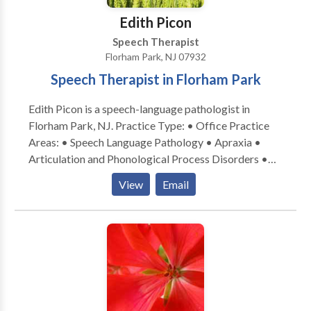
Edith Picon
Speech Therapist
Florham Park, NJ 07932
Speech Therapist in Florham Park
Edith Picon is a speech-language pathologist in
Florham Park, NJ. Practice Type: • Office Practice
Areas: • Speech Language Pathology • Apraxia •
Articulation and Phonological Process Disorders •
Autism • Central Auditory Processing Issues •
View
Email
Cognitive-Communication Disorders • Language
acquisition disorders • Learning disabilities •
Neurogenic Communication Disorders • Orofacial
Myofunctional Disorders • Phonology Disorders •
SLP developmental disabilities • Speech Therapy
Please contact Edith Picon for a consultation.