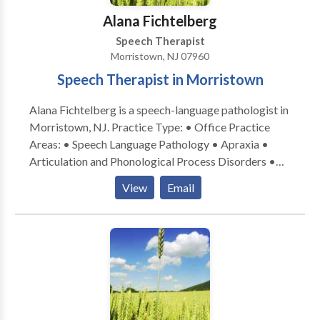
Alana Fichtelberg
Speech Therapist
Morristown, NJ 07960
Speech Therapist in Morristown
Alana Fichtelberg is a speech-language pathologist in
Morristown, NJ. Practice Type: • Office Practice
Areas: • Speech Language Pathology • Apraxia •
Articulation and Phonological Process Disorders •
Autism • Central Auditory Processing Issues • Cleft
View
Email
palate • Cognitive-Communication Disorders •
Language acquisition disorders • Learning disabilities
• Phonology Disorders • SLP developmental
disabilities Please contact Alana Fichtelberg for a
consultation.