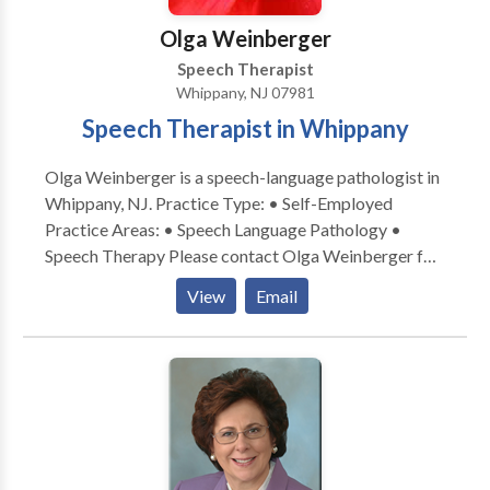
Olga Weinberger
Speech Therapist
Whippany, NJ 07981
Speech Therapist in Whippany
Olga Weinberger is a speech-language pathologist in
Whippany, NJ. Practice Type: • Self-Employed
Practice Areas: • Speech Language Pathology •
Speech Therapy Please contact Olga Weinberger for
a consultation.
View
Email