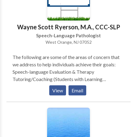
• Swallowing disorders Please contact Shaundrika
Stevenson for a consultation.
Wayne Scott Ryerson, M.A., CCC-SLP
Speech-Language Pathologist
West Orange, NJ 07052
The following are some of the areas of concern that
we address to help individuals achieve their goals:
Speech-language Evaluation & Therapy
Tutoring/Coaching (Students with Learning
Disabilities and General Education Students) Public
View
Email
Speaking Bilingual Services Child Study Team
Evaluation, Individualized Educational Plan (IEP),
Development & Case management (Learning
Consultant, School Social Worker, School
Psychologist and Speech Language Specialist)
Stuttering Therapy (Speech Dysfluency) Childhood