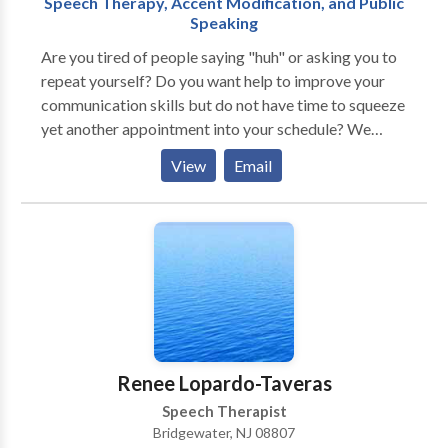
Speech Therapy, Accent Modification, and Public
Speaking
Are you tired of people saying "huh" or asking you to
repeat yourself? Do you want help to improve your
communication skills but do not have time to squeeze
yet another appointment into your schedule? We
understand how frustrating this can be, and we can
View
Email
help! We believe that communication is the key to
unlocking your full potential. When you are able to
communicate clearly and confidently, you open a
world of opportunity. We provide online speech
therapy and coaching services for those who would
like to improve their communication skills in order to
reach their personal, educational, and professional
goals. We specialize in accent modification training,
public speaking coaching, and speech therapy in
Renee Lopardo-Taveras
articulation, stuttering, and social language. Online
Speech Therapist
speech therapy allows access for anyone from
Bridgewater, NJ 08807
anywhere. No longer are you bound by weather