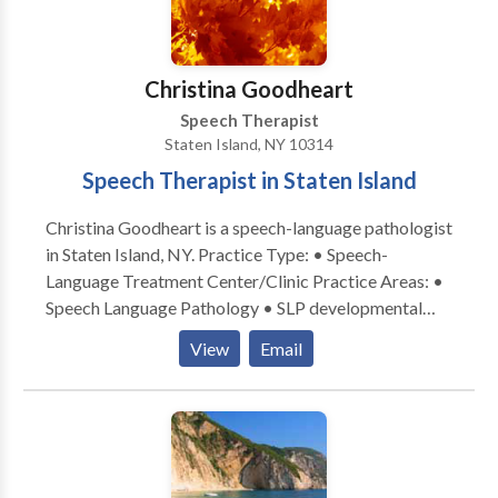
various ways including observations and dialogue.
Parents are informed at the conclusion of each
session of the goals their child worked on, the
Christina Goodheart
progress they made and suggested activities for carry
over to the home. This is information and shared
Speech Therapist
verbally and in writing.
Staten Island, NY 10314
Speech Therapist in Staten Island
Christina Goodheart is a speech-language pathologist
in Staten Island, NY. Practice Type: • Speech-
Language Treatment Center/Clinic Practice Areas: •
Speech Language Pathology • SLP developmental
disabilities • Speech Therapy • Swallowing disorders
View
Email
Please contact Christina Goodheart for a
consultation.