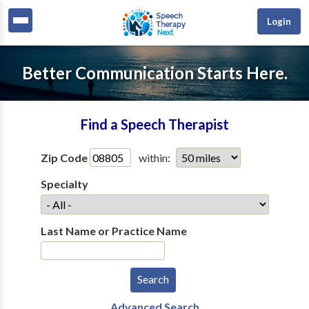
Login
Better Communication Starts Here.
Find a Speech Therapist
Zip Code
within:
Specialty
Last Name or Practice Name
Advanced Search