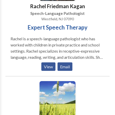
Rachel Friedman Kagan
Speech-Language Pathologist
Westfield, NJ 07090
Expert Speech Therapy
Rachel is a speech-language pathologist who has
worked with children in private practice and school
settings. Rachel specializes in receptive-expressive
language, reading, writing, and articulation skills. She
believes in a collaborative approach to therapy by
View
Email
working in partnership with parents, teachers, and
other professionals so students reach their full
potential.