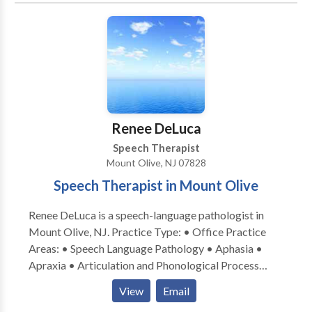
disorders • Learning disabilities • Neurogenic
Communication Disorders • Phonology Disorders •
SLP developmental disabilities • Speech Therapy
Take the next step and contact Elizabeth DelGuercio
for a consultation.
Renee DeLuca
Speech Therapist
Mount Olive, NJ 07828
Speech Therapist in Mount Olive
Renee DeLuca is a speech-language pathologist in
Mount Olive, NJ. Practice Type: • Office Practice
Areas: • Speech Language Pathology • Aphasia •
Apraxia • Articulation and Phonological Process
Disorders • Autism • Central Auditory Processing
View
Email
Issues • Cleft palate • Cognitive-Communication