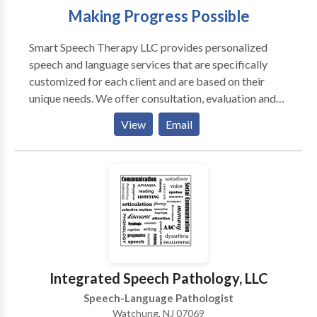
Making Progress Possible
Smart Speech Therapy LLC provides personalized
speech and language services that are specifically
customized for each client and are based on their
unique needs. We offer consultation, evaluation and
treatment of complex speech and language-based
View
Email
disorders for pediatric clients 0-21 years of age. We
specialize in providing comprehensive speech
language assessment and intervention services for
internationally adopted children with communication
delays, feeding and swallowing difficulties, as well as
psychiatric and neurological impairments. We offer
bilingual speech and language services in Russian to
meet the linguistic and cultural needs of children
whose parents would like them to receive services in
Integrated Speech Pathology, LLC
their native language. We also offer comprehensive
Speech-Language Pathologist
assessment and intervention of children identified or
Watchung, NJ 07069