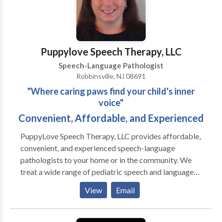
provide communication strategies to clients, parents,
and caregivers during each appointment. Clients
thrive when therapy strategies are carried over into
the home and other environments. -Beyond Words’
Puppylove Speech Therapy, LLC
SLP is a board-certified telepratice specialist,
Speech-Language Pathologist
indicating that she has received extensive training
Robbinsville, NJ 08691
focused on improving outcomes when delivering
"Where caring paws find your child's inner
services virtually.
voice"
Convenient, Affordable, and Experienced
PuppyLove Speech Therapy, LLC provides affordable,
convenient, and experienced speech-language
pathologists to your home or in the community. We
treat a wide range of pediatric speech and language
disorders from toddler-young adult. All of our
View
Email
therapists are licensed by the state of NJ and
credentialed by the American Speech Language
Hearing Association (ASHA). Many therapists also