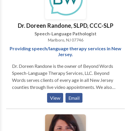
Therapy • Swallowing disorders Please contact
Katherine Hindman for a consultation.
Dr. Doreen Randone, SLPD, CCC-SLP
Speech-Language Pathologist
Marlboro, NJ 07746
Providing speech/language therapy services in New
Jersey.
Dr. Doreen Randone is the owner of Beyond Words
Speech-Language Therapy Services, LLC. Beyond
Words serves clients of every age in all New Jersey
counties through live video appointments. We also
provide in-person speech and language therapy to
View
Email
clients in select locations in Monmouth County, New
Jersey. How is our practice different? -Beyond
Words’ speech-language pathologist (SLP) is a
doctoral-level clinician, the highest degree an SLP can
obtain. -Beyond Words reserves time to counsel and