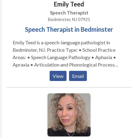
Emily Teed
Speech Therapist
Bedminster, NJ 07921
Speech Therapist in Bedminster
Emily Teed is a speech-language pathologist in
Bedminster, NJ. Practice Type: • School Practice
Areas: • Speech Language Pathology • Aphasia •
Apraxia • Articulation and Phonological Process
Disorders • Augmentative Alternative
View
Email
Communication • Autism • Central Auditory
Processing Issues • Cleft palate • Cognitive-
Communication Disorders • Development of slp
technology • Fluency and fluency disorders •
Language acquisition disorders • Learning disabilities
• Neurogenic Communication Disorders • Orofacial
Myofunctional Disorders • Phonology Disorders •
SLP developmental disabilities • Speech Therapy •