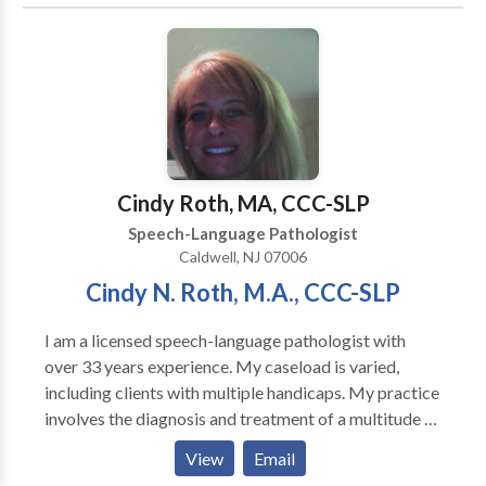
Disorders • Fluency and fluency disorders •
Language acquisition disorders • Learning disabilities
• Orofacial Myofunctional Disorders • Phonology
Disorders • SLP developmental disabilities • Speech
Therapy • Swallowing disorders Please contact
Renee DeLuca for a consultation.
Cindy Roth, MA, CCC-SLP
Speech-Language Pathologist
Caldwell, NJ 07006
Cindy N. Roth, M.A., CCC-SLP
I am a licensed speech-language pathologist with
over 33 years experience. My caseload is varied,
including clients with multiple handicaps. My practice
involves the diagnosis and treatment of a multitude of
speech and language disorders, such as: Articulation
View
Email
Problems Language Disorders/Delays Word