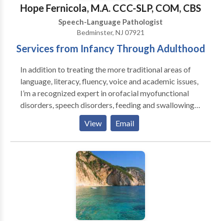
Swallowing disorders • Voice Disorders Please
Hope Fernicola, M.A. CCC-SLP, COM, CBS
contact Emily Teed for a consultation.
Speech-Language Pathologist
Bedminster, NJ 07921
Services from Infancy Through Adulthood
In addition to treating the more traditional areas of
language, literacy, fluency, voice and academic issues,
I’m a recognized expert in orofacial myofunctional
disorders, speech disorders, feeding and swallowing
disorders, and airway disorders. I'm trained in
View
Email
PROMPT, Beckman, and Buteyko, I’m a Certified
Orofacial Myologist, and a Certified Breast Feeding
Specialist. My comprehensive functional assessments
take a wholistic approach when considering patient
symptoms which often provides a more thorough
baseline and more accurate diagnosis leading to
better therapeutic outcomes. I'm licensed in multiple
states.