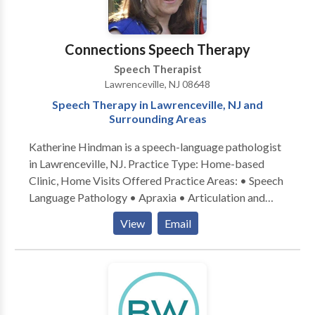
Connections Speech Therapy
Speech Therapist
Lawrenceville, NJ 08648
Speech Therapy in Lawrenceville, NJ and
Surrounding Areas
Katherine Hindman is a speech-language pathologist
in Lawrenceville, NJ. Practice Type: Home-based
Clinic, Home Visits Offered Practice Areas: • Speech
Language Pathology • Apraxia • Articulation and
Phonological Process Disorders • Augmentative
View
Email
Alternative Communication • Autism • Central
Auditory Processing Issues • Cognitive-
Communication Disorders • Language acquisition
disorders • Learning disabilities • Phonology
Disorders • SLP developmental disabilities • Speech