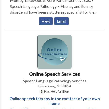
Monsey, Lakewood & Boro Park. Practice Areas: •
Speech Language Pathology • Fluency and fluency
disorders. I have been a stuttering specialist for the
past 30 years, with additional offices in Rockland
View
Email
County and Brooklyn NY. I am board certified. Please
contact me for a consultation.
Online Speech Services
Speech Language Pathology Services
Piscataway, NJ 08854
Has Helpful Blog
Online speech therapy in the comfort of your own
home