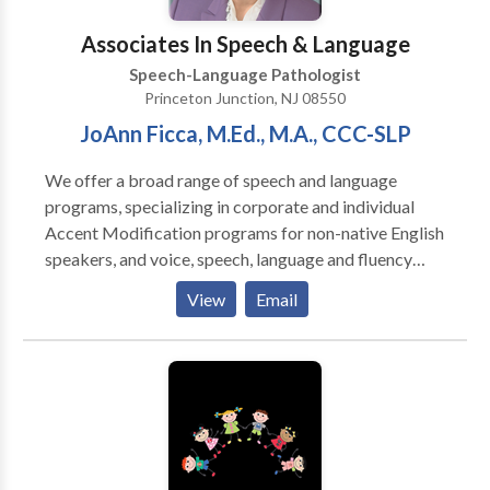
Associates In Speech & Language
Speech-Language Pathologist
Princeton Junction, NJ 08550
JoAnn Ficca, M.Ed., M.A., CCC-SLP
We offer a broad range of speech and language
programs, specializing in corporate and individual
Accent Modification programs for non-native English
speakers, and voice, speech, language and fluency
therapy for children and adults with speech and
View
Email
language disorders. JoAnn G. Ficca founded
Associates in Speech and Language in 1979, adapting
her years of clinical experience to private practice at
the behest of local physicians who saw the need for a
private practitioner in the area. An accomplished
clinician and teacher, JoAnn brings her knowledge of
the physiology, anatomy, acquisition and pathology of