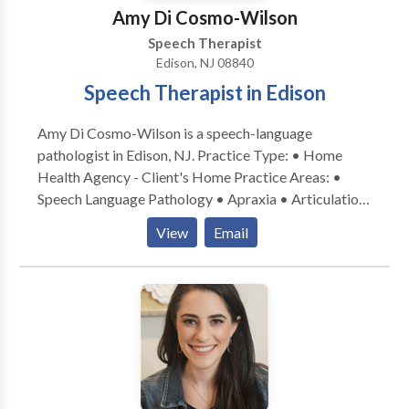
Amy Di Cosmo-Wilson
Speech Therapist
Edison, NJ 08840
Speech Therapist in Edison
Amy Di Cosmo-Wilson is a speech-language
pathologist in Edison, NJ. Practice Type: • Home
Health Agency - Client's Home Practice Areas: •
Speech Language Pathology • Apraxia • Articulation
and Phonological Process Disorders • Augmentative
View
Email
Alternative Communication • Autism • Cognitive-
Communication Disorders • Language acquisition
disorders • Orofacial Myofunctional Disorders •
Phonology Disorders • SLP developmental
disabilities • Speech Therapy Please contact Amy Di
Cosmo-Wilson for a consultation.