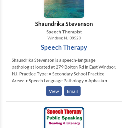
Shaundrika Stevenson
Speech Therapist
Windsor, NJ 08520
Speech Therapy
Shaundrika Stevenson is a speech-language
pathologist located at 279 Bolton Rd in East Windsor,
NJ. Practice Type: • Secondary School Practice
Areas: • Speech Language Pathology • Aphasia •
Apraxia • Articulation and Phonological Process
View
Email
Disorders • Autism • Cleft palate • Cognitive-
Communication Disorders • Communication
Improvement and Public Speaking • Fluency and
fluency disorders • Language acquisition disorders •
Learning disabilities • SLP developmental disabilities