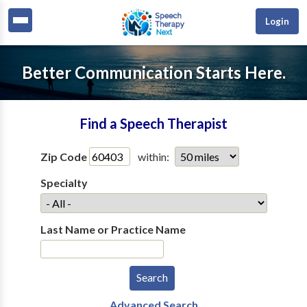
Login
Better Communication Starts Here.
Find a Speech Therapist
Zip Code
within:
Specialty
Last Name or Practice Name
Advanced Search