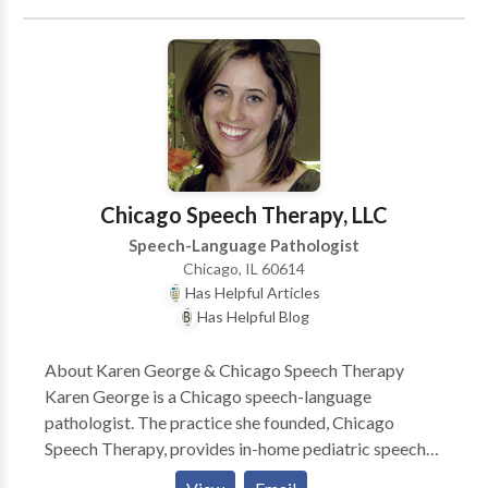
speech therapist and is trained to treat children in the
Early Intervention system. Comprehensive services
provided for infants and children with a wide variety
of disorders including problems with speech,
language, and feeding.
Chicago Speech Therapy, LLC
Speech-Language Pathologist
Chicago, IL 60614
Has Helpful Articles
Has Helpful Blog
About Karen George & Chicago Speech Therapy
Karen George is a Chicago speech-language
pathologist. The practice she founded, Chicago
Speech Therapy, provides in-home pediatric speech
therapy in Chicago and surrounding suburbs. Karen