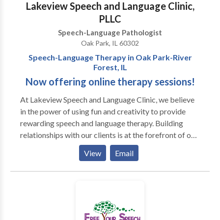
Lakeview Speech and Language Clinic,
available. Most insurances accepted.
PLLC
Speech-Language Pathologist
Oak Park, IL 60302
Speech-Language Therapy in Oak Park-River
Forest, IL
Now offering online therapy sessions!
At Lakeview Speech and ​Language Clinic, we believe
in the power of using fun and creativity to provide
rewarding speech and language therapy. Building
relationships with our clients is at the forefront of our
work. Our team is mindful of each client's differences,
View
Email
which allows us to incorporate motivating materials
and activities into our therapy sessions. We also
prioritize helping our clients achieve important
communication skills so they can have genuine
connections with peers and individuals in their
environments. Sessions may be conducted in the