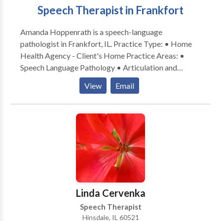
Speech Therapist in Frankfort
Amanda Hoppenrath is a speech-language
pathologist in Frankfort, IL. Practice Type: • Home
Health Agency - Client's Home Practice Areas: •
Speech Language Pathology • Articulation and
Phonological Process Disorders • Language
View
Email
acquisition disorders • Learning disabilities •
Phonology Disorders • SLP developmental
disabilities • Speech Therapy Please contact Amanda
Hoppenrath for a consultation.
Linda Cervenka
Speech Therapist
Hinsdale, IL 60521