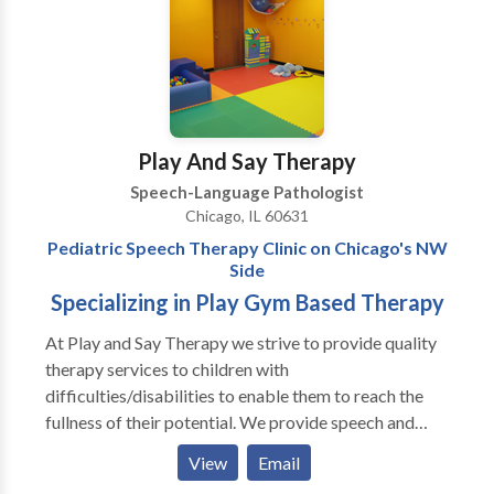
activities to target speech goals. Speech therapy. In
real life.
Play And Say Therapy
Speech-Language Pathologist
Chicago, IL 60631
Pediatric Speech Therapy Clinic on Chicago's NW
Side
Specializing in Play Gym Based Therapy
At Play and Say Therapy we strive to provide quality
therapy services to children with
difficulties/disabilities to enable them to reach the
fullness of their potential. We provide speech and
language assessments as well as individual and group
View
Email
therapy to pediatric clients. Our therapists specialize