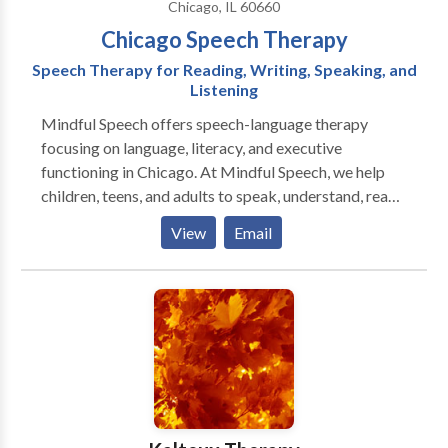
Chicago, IL 60660
Chicago Speech Therapy
Speech Therapy for Reading, Writing, Speaking, and
Listening
Mindful Speech offers speech-language therapy
focusing on language, literacy, and executive
functioning in Chicago. At Mindful Speech, we help
children, teens, and adults to speak, understand, read,
and write with more ease and less dread. Like most
View
Email
parents, you probably want your child to be happy,
have friends, and enjoy their life. But difficulties seem
to be standing in their way. When parents reach out to
me they say that their child: “says sentences don’t
make sense” “has trouble decoding words” “has to
read things more than once to get the meaning” “has
difficulty finding the right words for what she means”
“can’t read and understand long sentences and long
words" ”has trouble imagining what he reads” “has