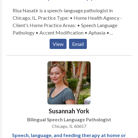
Risa Nasatir is a speech-language pathologist in
Chicago, IL. Practice Type: • Home Health Agency -
Client's Home Practice Areas: • Speech Language
Pathology • Accent Modification • Aphasia •
Apraxia • Articulation and Phonological Process
View
Email
Disorders • Cognitive-Communication Disorders •
Communication Improvement and Public Speaking •
Fluency and fluency disorders • Language acquisition
disorders • Neurogenic Communication Disorders •
Phonology Disorders • SLP developmental
disabilities • Speech-Language Research • Speech
Therapy • Swallowing disorders • Voice Disorders
Please contact Risa Nasatir for a consultation.
Susannah York
Bilingual Speech Language Pathologist
Chicago, IL 60657
Speech, language, and feeding therapy at home or