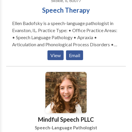
Skokie, IL 60077
Speech Therapy
Ellen Badofsky is a speech-language pathologist in
Evanston, IL. Practice Type: • Office Practice Areas:
• Speech Language Pathology • Apraxia •
Articulation and Phonological Process Disorders •
Central Auditory Processing Issues • Communication
View
Email
Improvement and Public Speaking • Language
acquisition disorders • Learning disabilities •
Phonology Disorders • SLP developmental
disabilities • Speech Therapy Please contact Ellen
Badofsky for a consultation.
Mindful Speech PLLC
Speech-Language Pathologist