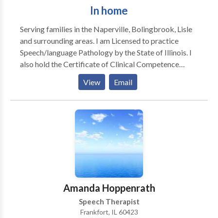
In home
Serving families in the Naperville, Bolingbrook, Lisle
and surrounding areas. I am Licensed to practice
Speech/language Pathology by the State of Illinois. I
also hold the Certificate of Clinical Competence
awarded by The American Speech Language /Haaring
View
Email
Association. Additionally I am licensed by the Illinois
State Board of Education. Since 1986, my experience
includes working with children and adults in schools,
clinics, nursing homes and hospital settings. I have
also taught at two local Universities and supervised
clinical interns.
Amanda Hoppenrath
Speech Therapist
Frankfort, IL 60423