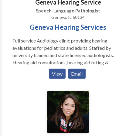
Geneva Hearing Service
Speech-Language Pathologist
Geneva, IL 60134
Geneva Hearing Services
Full service Audiology clinic providing hearing
evaluations for pediatrics and adults. Staffed by
university trained and state licensed audiologists.
Hearing aid consultations, hearing aid fitting &
hearing aid repair services available. All makes and
View
Email
models (i.e., Phonak, Oticon, GN Resound, Sonic
Innovation, Siemens Lyric, and more...). Assistive
listening devices (FM systems, amplified telephones,
etc...) are also available. Industrial hearing
conservation programs and education. Custom ear
molds (hearing aids, musician, active noise
cancellation shooter's plugs, swim plugs).
Electronystagmography (ENG) balance evaluations
available. Tinnitus Retraining Therapy (TRT)