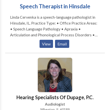
Speech Therapist in Hinsdale
Linda Cervenka is a speech-language pathologist in
Hinsdale, IL. Practice Type: • Office Practice Areas:
• Speech Language Pathology • Apraxia •
Articulation and Phonological Process Disorders •
Augmentative Alternative Communication • Autism
View
Email
• Central Auditory Processing Issues • Cognitive-
Communication Disorders • Development of slp
technology • Language acquisition disorders •
Learning disabilities • Neurogenic Communication
Disorders • Phonology Disorders • SLP
developmental disabilities • Speech Therapy Please
contact Linda Cervenka for a consultation.
Hearing Specialists Of Dupage, P.C.
Audiologist
Wheaton, IL 60189