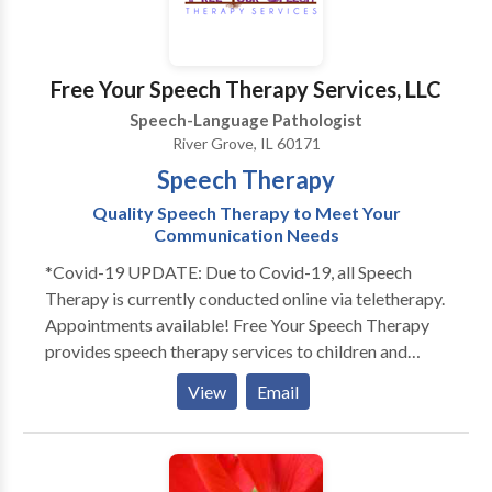
home or other natural environment, and we also
encourage social dyads or groups out in the
community. Contact us today to schedule a
Free Your Speech Therapy Services, LLC
consultation or evaluation with one of our team
Speech-Language Pathologist
members!
River Grove, IL 60171
Speech Therapy
Quality Speech Therapy to Meet Your
Communication Needs
*Covid-19 UPDATE: Due to Covid-19, all Speech
Therapy is currently conducted online via teletherapy.
Appointments available! Free Your Speech Therapy
provides speech therapy services to children and
adults. Does your toddler not talk as much as his
View
Email
peers? Does your child not look at you or not play
with others? Free Your Speech provides evaluations
and services to children in their home or day cares.
Each session is individualized for your child's specific