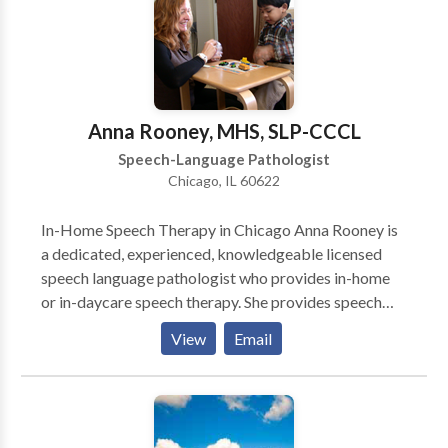
vital services as easy as possible. Convenient daytime
and evening hours are available.
Anna Rooney, MHS, SLP-CCCL
Speech-Language Pathologist
Chicago, IL 60622
In-Home Speech Therapy in Chicago Anna Rooney is
a dedicated, experienced, knowledgeable licensed
speech language pathologist who provides in-home
or in-daycare speech therapy. She provides speech
therapy for infants, toddlers, and children who have a
View
Email
wide variety of speech-language needs. She works
primarily on the north side of Chicago. She is an early
intervention specialist who is committed to helping
young children become successful communicators.
Anna is Hanen® certified so parents play a very