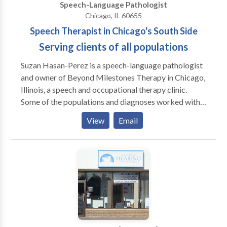
Speech-Language Pathologist
Chicago, IL 60655
Speech Therapist in Chicago's South Side
Serving clients of all populations
Suzan Hasan-Perez is a speech-language pathologist
and owner of Beyond Milestones Therapy in Chicago,
Illinois, a speech and occupational therapy clinic.
Some of the populations and diagnoses worked with
include but are not limited to Autism Spectrum
View
Email
Disorder, speech and language disorders, and feeding
difficulties. Suzan and her team of professionals can
help determine what type of services you/your family
member may need to help promote speech skills,
communication, sensory processing, fine motor and
gross motor skills. Please contact Suzan with any
inquiries you may have.