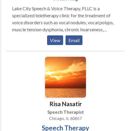
Lake City Speech & Voice Therapy, PLLC is a
specialized teletherapy clinic for the treatment of
voice disorders such as vocal nodules, vocal polyps,
muscle tension dysphonia, chronic hoarseness,
presbyphonia/presbylaryngis (aging voice), vocal fold
View
Email
paralysis, inducible laryngeal obstruction and chronic
cough. Other areas of emphasis include gender
affirming voice therapy, Parkinson Communication
Programming and swallowing therapy. We pride
ourselves on providing comprehensive care for all of
your voice and speech needs. Let us provide focused,
patient-centered care to help you meet your
communication needs. Why teletherapy? Teletherapy
is a convenient, secure service delivery model in the
Risa Nasatir
comfort of your home or office. Skip the commute,
Speech Therapist
traffic and parking expense.
Chicago, IL 60657
Speech Therapy