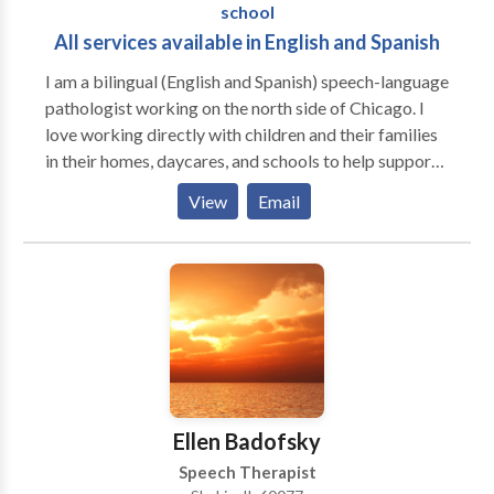
school
All services available in English and Spanish
I am a bilingual (English and Spanish) speech-language
pathologist working on the north side of Chicago. I
love working directly with children and their families
in their homes, daycares, and schools to help support
them to be the best communicators they can be. I
View
Email
have extensive experience working with kids
struggling with articulation and phonology, apraxia of
speech, developmental delays, receptive and
expressive language delays, hearing loss, autism,
dyslexia and other reading difficulties, picky eating,
and more. Ofrezco todos mis servicios en ingles y/o
espanol! I would love to work with your child and
family to support your individual needs!
Ellen Badofsky
Speech Therapist