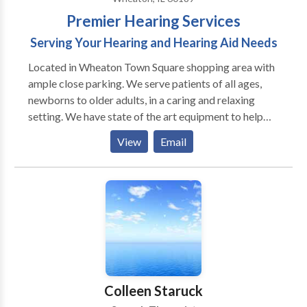
Premier Hearing Services
Serving Your Hearing and Hearing Aid Needs
Located in Wheaton Town Square shopping area with
ample close parking. We serve patients of all ages,
newborns to older adults, in a caring and relaxing
setting. We have state of the art equipment to help
ensure the best possible outcome with each patient.
View
Email
We take pride in having our patients refer their family
members and friends to our office. We also have the
distinct pleasure of working with many area
physicians who refer their patients to our office as
well as their own families.
Colleen Staruck