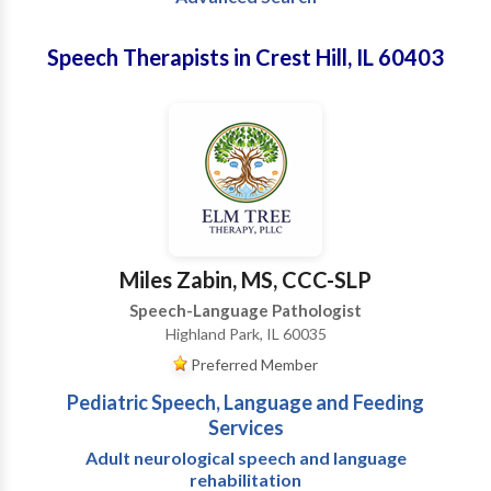
Speech Therapists in Crest Hill, IL 60403
Miles Zabin, MS, CCC-SLP
Speech-Language Pathologist
Highland Park, IL 60035
Preferred Member
Pediatric Speech, Language and Feeding
Services
Adult neurological speech and language
rehabilitation