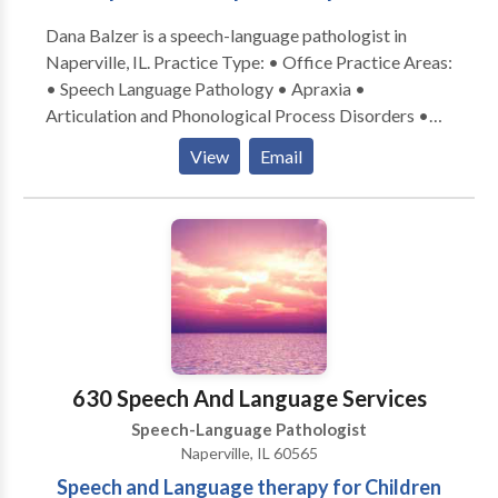
Dana Balzer is a speech-language pathologist in
Naperville, IL. Practice Type: • Office Practice Areas:
• Speech Language Pathology • Apraxia •
Articulation and Phonological Process Disorders •
Augmentative Alternative Communication • Autism
View
Email
• Language acquisition disorders • Learning
disabilities • Phonology Disorders • SLP
developmental disabilities • Speech Therapy Please
contact Dana Balzer for a consultation.
630 Speech And Language Services
Speech-Language Pathologist
Naperville, IL 60565
Speech and Language therapy for Children