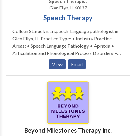
Speech Therapist
Glen Ellyn, IL 60137
Speech Therapy
Colleen Staruck is a speech-language pathologist in
Glen Ellyn, IL. Practice Type: • Industry Practice
Areas: • Speech Language Pathology • Apraxia •
Articulation and Phonological Process Disorders •
Augmentative Alternative Communication • Autism
View
Email
• Phonology Disorders • SLP developmental
disabilities • Speech Therapy Please contact Colleen
Staruck for a consultation.
Beyond Milestones Therapy Inc.