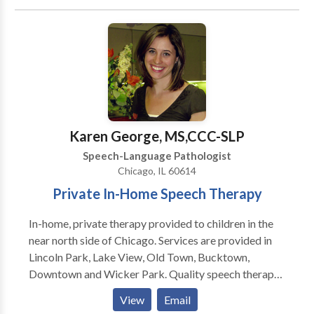
Communication Disorders • Communication
Improvement and Public Speaking • Laryngectomy •
Neurogenic Communication Disorders • Speech-
Language Research • Speech Therapy • Swallowing
disorders • Voice Disorders Please contact Carey
Payne for a consultation.
Karen George, MS,CCC-SLP
Speech-Language Pathologist
Chicago, IL 60614
Private In-Home Speech Therapy
In-home, private therapy provided to children in the
near north side of Chicago. Services are provided in
Lincoln Park, Lake View, Old Town, Bucktown,
Downtown and Wicker Park. Quality speech therapy
is provided in the natural environment, such as your
View
Email
home or day care center. Karen is a highly dedicated