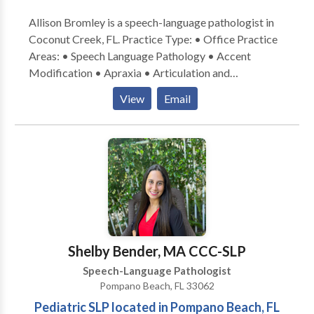
Allison Bromley is a speech-language pathologist in
Coconut Creek, FL. Practice Type: • Office Practice
Areas: • Speech Language Pathology • Accent
Modification • Apraxia • Articulation and
Phonological Process Disorders • Augmentative
View
Email
Alternative Communication • Aural (re)habilitation •
Autism • Central Auditory Processing Issues •
Cognitive-Communication Disorders • Fluency and
fluency disorders • Language acquisition disorders •
Learning disabilities • Neurogenic Communication
Disorders • Orofacial Myofunctional Disorders •
Phonology Disorders • SLP developmental
disabilities • Speech Therapy Please contact Allison
Bromley for a consultation.
Shelby Bender, MA CCC-SLP
Speech-Language Pathologist
Pompano Beach, FL 33062
Pediatric SLP located in Pompano Beach, FL