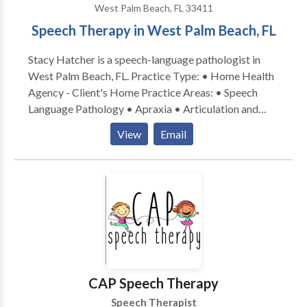
West Palm Beach, FL 33411
Speech Therapy in West Palm Beach, FL
Stacy Hatcher is a speech-language pathologist in
West Palm Beach, FL. Practice Type: • Home Health
Agency - Client's Home Practice Areas: • Speech
Language Pathology • Apraxia • Articulation and
Phonological Process Disorders • Augmentative
View
Email
Alternative Communication • Aural (re)habilitation •
Autism • Cleft palate • Cognitive-Communication
Disorders • Language acquisition disorders •
Phonology Disorders • SLP developmental
disabilities • Swallowing disorders Please contact
Stacy Hatcher for a consultation.
CAP Speech Therapy
Speech Therapist