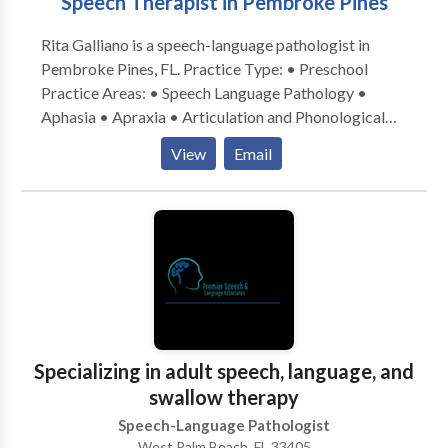
Speech Therapist in Pembroke Pines
Rita Galliano is a speech-language pathologist in
Pembroke Pines, FL. Practice Type: • Preschool
Practice Areas: • Speech Language Pathology •
Aphasia • Apraxia • Articulation and Phonological
Process Disorders • Augmentative Alternative
View
Email
Communication • Autism • Central Auditory
Processing Issues • Cleft palate • Cognitive-
Communication Disorders • Fluency and fluency
disorders • Language acquisition disorders •
Learning disabilities • Multilingualism • Phonology
Disorders • SLP developmental disabilities • Speech-
Language Research • Speech Therapy Please contact
Rita Galliano for a consultation.
Specializing in adult speech, language, and
swallow therapy
Speech-Language Pathologist
West Palm Beach, FL 33405