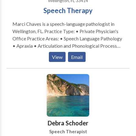
Wellington, FL 33414
Speech Therapy
Marci Chaves is a speech-language pathologist in
Wellington, FL. Practice Type: • Private Physician's
Office Practice Areas: • Speech Language Pathology
• Apraxia • Articulation and Phonological Process
Disorders • Augmentative Alternative
View
Email
Communication • Autism • Cleft palate • Cognitive-
Communication Disorders • Language acquisition
disorders • Speech Therapy • Swallowing disorders •
Voice Disorders Please contact Marci Chaves for a
consultation.
Debra Schoder
Speech Therapist