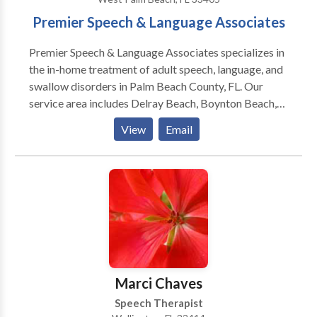
Premier Speech & Language Associates
Premier Speech & Language Associates specializes in
the in-home treatment of adult speech, language, and
swallow disorders in Palm Beach County, FL. Our
service area includes Delray Beach, Boynton Beach,
West Palm Beach, Palm Beach, Palm Beach Gardens,
View
Email
Jupiter, and surrounding areas. Our experienced
therapists are licensed in the State of Florida and
certified by the American Speech-Language and
Hearing Association (ASHA).
Marci Chaves
Speech Therapist