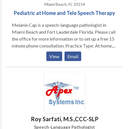
Miami Beach, FL 33154
Pediatric at Home and Tele Speech Therapy
Melanie Cap is a speech-language pathologist in
Miami Beach and Fort Lauderdale Florida. Please call
the office for more information or to set up a free 15
minute phone consultation. Practice Type: At home,
school, and tele therapy Practice Areas: Pediatric and
View
Email
Adult therapy available. Please contact Melanie Cap
or her office for a consultation.
Roy Sarfati, M.S.,CCC-SLP
Speech-Language Pathologist