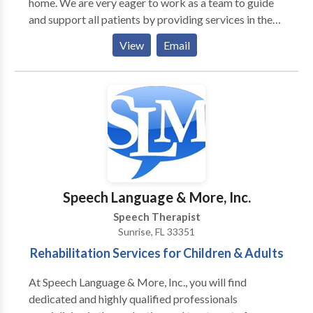
home. We are very eager to work as a team to guide
be assured that you will be treated with kindness and
and support all patients by providing services in the
respect, while receiving the highest quality of care.
areas that are needed, including academic
We accept most insurances, call now and learn how
View
Email
achievement, increased confidence, self-advocacy,
we can help you restore your health."
and improved social-emotional interactions. We are
excited to connect and help your child grow in all
aspects of communication!
Speech Language & More, Inc.
Speech Therapist
Sunrise, FL 33351
Rehabilitation Services for Children & Adults
At Speech Language & More, Inc., you will find
dedicated and highly qualified professionals