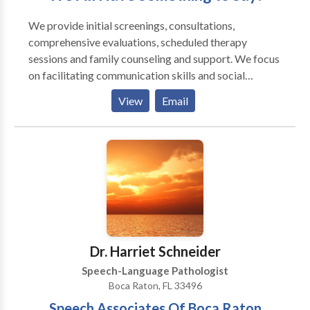
We provide initial screenings, consultations,
comprehensive evaluations, scheduled therapy
sessions and family counseling and support. We focus
on facilitating communication skills and social
interactions as well as optimizing oral motor skills for
View
Email
eating, drinking and speaking. We offer the time and
expertise required to assess and manage
communication difficulties across a wide range of
clients. In addition, we collaborate with school
personnel, physicians, occupational therapists,
behavior therapists, and other professionals. We
provide services in our office, in your home, in a
school/day-care, via teletherapy, or in another agreed
upon location. Our mission is to improve the quality of
Dr. Harriet Schneider
life for individuals by enhancing their communication
Speech-Language Pathologist
skills and swallowing capabilities.
Boca Raton, FL 33496
Speech Associates Of Boca Raton