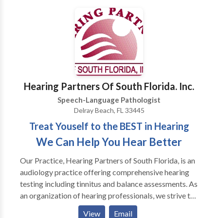
language therapy, feeding therapy, and occupational
therapy in our Fort Lauderdale clinic, along with
telehealth services available to clients throughout
Florida.​ Our approach is rooted in connection and
collaboration. We believe progress happens best
when clients, families, and therapists work together
as a team, with personalized care, clear
Hearing Partners Of South Florida. Inc.
communication, and strategies that make sense for
Speech-Language Pathologist
real life, not just the therapy room. Compassion is at
Delray Beach, FL 33445
the heart of everything we do, and we take the time to
Treat Youself to the BEST in Hearing
truly get to know each person we work with, building
trusting relationships that allow growth to happen
We Can Help You Hear Better
naturally and meaningfully. No matter your age or
Our Practice, Hearing Partners of South Florida, is an
stage, you belong here.
audiology practice offering comprehensive hearing
testing including tinnitus and balance assessments. As
an organization of hearing professionals, we strive to
provide our patients with viable treatment strategies
View
Email