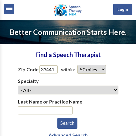
Login
Better Communication Starts Here.
Find a Speech Therapist
Zip Code
within:
Specialty
Last Name or Practice Name
Advanced Search