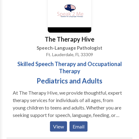
Stuttering – Stuttering is a communication disorder
Language, and Hearing Association (ASHA) as well as
that causes difficulty in fluency of speech. This
a Florida state license.
includes involuntary repetitions of words, parts of
words or sounds. Stuttering is also referred to as
stammering. Dementia – Dementia is related to
The Therapy Hive
memory loss. A speech-language pathologist can help
Speech-Language Pathologist
patients with dementia by using strategies to help
Ft. Lauderdale, FL 33309
preserve communications and cognitive function.
Skilled Speech Therapy and Occupational
Therapy
Pediatrics and Adults
At The Therapy Hive, we provide thoughtful, expert
therapy services for individuals of all ages, from
young children to teens and adults. Whether you are
seeking support for speech, language, feeding, or
occupational needs, our goal is simple, to help you or
View
Email
your loved one feel confident, capable, and supported
every step of the way. We proudly offer speech-