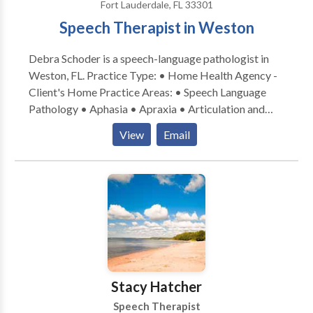
Fort Lauderdale, FL 33301
Speech Therapist in Weston
Debra Schoder is a speech-language pathologist in
Weston, FL. Practice Type: • Home Health Agency -
Client's Home Practice Areas: • Speech Language
Pathology • Aphasia • Apraxia • Articulation and
Phonological Process Disorders • Central Auditory
View
Email
Processing Issues • Cognitive-Communication
Disorders • Fluency and fluency disorders •
Language acquisition disorders • Learning disabilities
• Neurogenic Communication Disorders •
Phonology Disorders • SLP developmental
disabilities • Voice Disorders Please contact Debra
Schoder for a consultation.
Stacy Hatcher
Speech Therapist