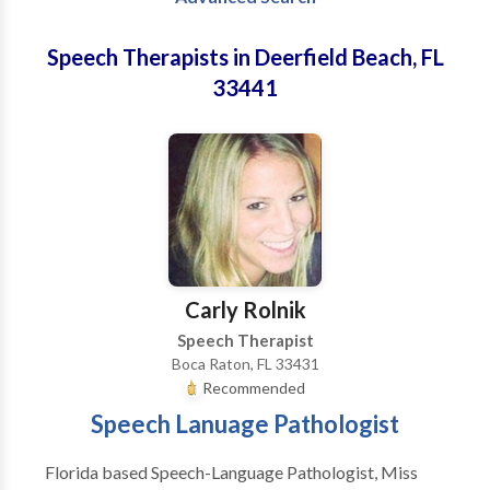
Speech Therapists in Deerfield Beach, FL
33441
Carly Rolnik
Speech Therapist
Boca Raton, FL 33431
Recommended
Speech Lanuage Pathologist
Florida based Speech-Language Pathologist, Miss