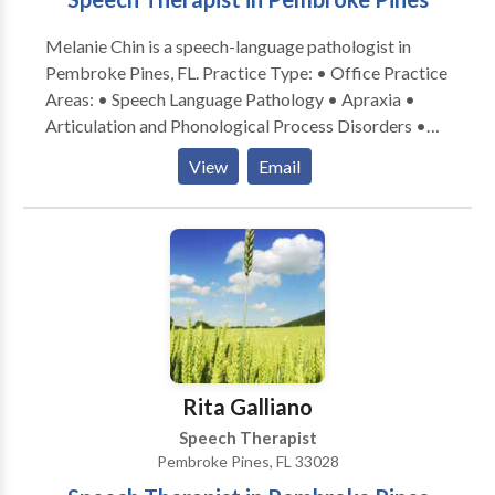
Melanie Chin is a speech-language pathologist in
Pembroke Pines, FL. Practice Type: • Office Practice
Areas: • Speech Language Pathology • Apraxia •
Articulation and Phonological Process Disorders •
Autism • Cognitive-Communication Disorders •
View
Email
Communication Improvement and Public Speaking •
Language acquisition disorders • Learning disabilities
• SLP developmental disabilities • Speech Therapy
Please contact Melanie Chin for a consultation.
Rita Galliano
Speech Therapist
Pembroke Pines, FL 33028