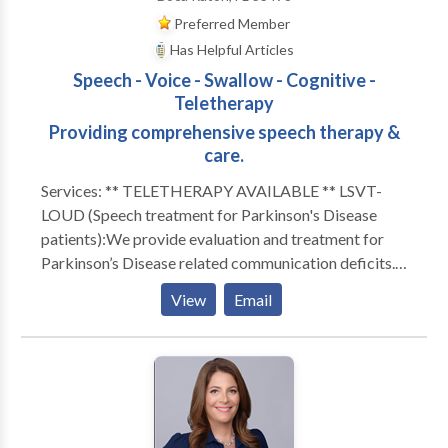
Preferred Member
Has Helpful Articles
Speech - Voice - Swallow - Cognitive -
Teletherapy
Providing comprehensive speech therapy &
care.
Services: ** TELETHERAPY AVAILABLE ** LSVT-
LOUD (Speech treatment for Parkinson's Disease
patients):We provide evaluation and treatment for
Parkinson’s Disease related communication deficits.
Parkinson’s Disease and other neurological deficits
View
Email
often cause faulty feedback to the brain which can
result in communication that is too soft, mumbled,
monotone or hoarse. Because of this, patients with
Parkinson's Disease can often be difficult to
understand. Our LSVT-LOUD treatment teaches
Parkinson’s Disease patients techniques to improve