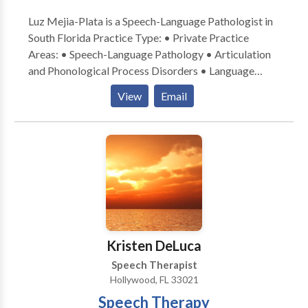
Luz Mejia-Plata is a Speech-Language Pathologist in
South Florida Practice Type: • Private Practice
Areas: • Speech-Language Pathology • Articulation
and Phonological Process Disorders • Language
acquisition disorders • Multilingualism • Phonology
View
Email
Disorders Please contact Luz Mejia-Plata for a
consultation.
Kristen DeLuca
Speech Therapist
Hollywood, FL 33021
Speech Therapy