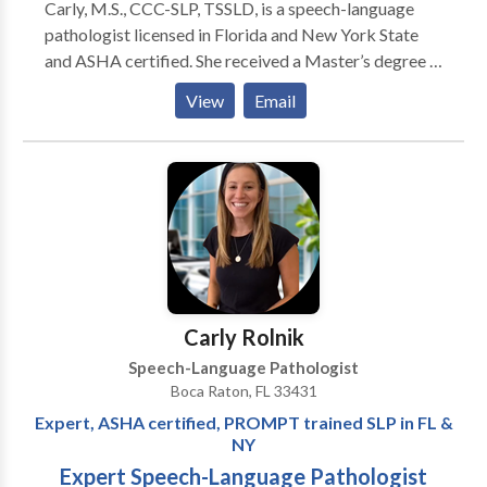
Carly, M.S., CCC-SLP, TSSLD, is a speech-language
pathologist licensed in Florida and New York State
and ASHA certified. She received a Master’s degree in
Communicative Sciences and Disorders from New
View
Email
York University. Carly works with toddlers, school-
age children and adolescents who present with
expressive and receptive language delays, articulation
disorders, autism, apraxia of speech, intellectual and
developmental disabilities, and phonological delays.
Carly is PROMPT trained. She has also received
extensive training in Alternative and Augmentative
Communication (AAC), Picture Exchange
Communication Systems (PECS), Talk Tools; Oral
Carly Rolnik
Placement Therapy (OPT), Beckman Oral Motor
Speech-Language Pathologist
Protocols, Sounds in Motion (SIM) and Story
Boca Raton, FL 33431
Grammar Marker (SGM). Carly supervises and
Expert, ASHA certified, PROMPT trained SLP in FL &
mentors new therapists and conducts trainings for
NY
therapists, parents and teachers.
Expert Speech-Language Pathologist