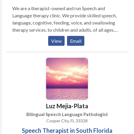
We are a therapist-owned and run Speech and
Language therapy clinic. We provide skilled speech,
language, cognitive, feeding, voice, and swallowing
therapy services, to children and adults, of all ages.
We utilize a family-centered and holistic approach to
View
Email
therapy. At Brain Gains Therapy, EVERYONE is
always welcome, and always valued. We strive to
represent trust, efficacy, and notable GAINS. Our
interventions are individually tailored to each client
and family. Free Phone Consultations Comprehensive
Evaluations Individual Therapy Group Therapy
Consulting/Advocacy Presentations At Brain Gains
Therapy, we firmly believe that you as the
client/family know best. If you have concerns about
Luz Mejia-Plata
your communicative and/or cognitive performance,
Bilingual Speech Language Pathologist
or your child’s development, speech, language,
Cooper City, FL 33328
feeding, social skills, etc., please get in touch with us
Speech Therapist in South Florida
today!