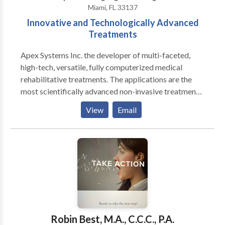
Miami, FL 33137
Innovative and Technologically Advanced
Treatments
Apex Systems Inc. the developer of multi-faceted,
high-tech, versatile, fully computerized medical
rehabilitative treatments. The applications are the
most scientifically advanced non-invasive treatment
protocols, for congenital and acquired Speech-
View
Email
Language Disorders based on Neuroscience. We
treat various NEUROLOGICAL conditions including
the following: Stroke, Post- Coma, Seizure Disorders,
Alzeihmer's Disease, Parkinson's Disease, and
Traumatic Brain Injuries. We instituted
TELEMEDICINE offering patients who have mobility
or transportation issues the opportunity to be treated
remotely.
Robin Best, M.A., C.C.C., P.A.