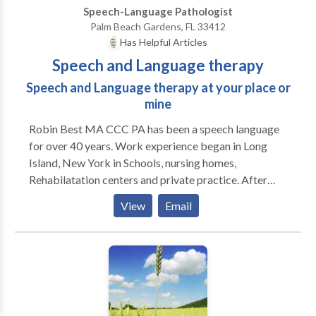
Speech-Language Pathologist
Palm Beach Gardens, FL 33412
Has Helpful Articles
Speech and Language therapy
Speech and Language therapy at your place or
mine
Robin Best MA CCC PA has been a speech language
for over 40 years. Work experience began in Long
Island, New York in Schools, nursing homes,
Rehabilatation centers and private practice. After
moving to Coral Springs, Florida my primary time was
View
Email
spent in building my private practice which evolved
into my building Best Interventions in the Coral
Springs Professional Campus. I owned, supervised
and rented out space to other speech language
pathologists, occupational therapists, physicians and
other health other health related professionals. I was
affiliated with university graduate students offering