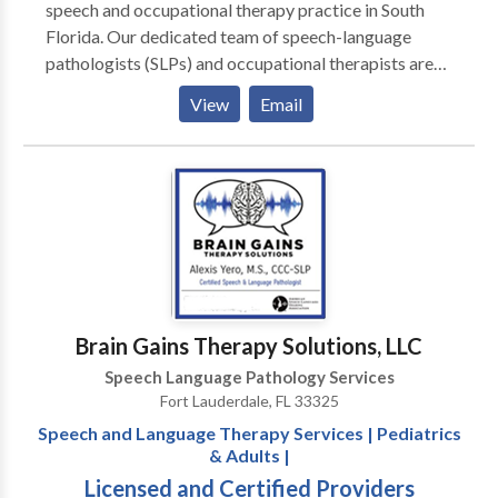
speech and occupational therapy practice in South
Florida. Our dedicated team of speech-language
pathologists (SLPs) and occupational therapists are
available to provide individualized therapy services
View
Email
for patients of all ages. Our goal is to provide family-
and child-centered, neurodiversity affirming, therapy
services to families throughout Florida. We are an in
network provider for Broward County Early Steps,
Aetna, United Health Care (UHC), Cigna, and Florida
Blue.
Brain Gains Therapy Solutions, LLC
Speech Language Pathology Services
Fort Lauderdale, FL 33325
Speech and Language Therapy Services | Pediatrics
& Adults |
Licensed and Certified Providers