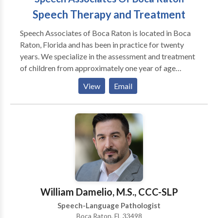
Speech Therapy and Treatment
Speech Associates of Boca Raton is located in Boca
Raton, Florida and has been in practice for twenty
years. We specialize in the assessment and treatment
of children from approximately one year of age
through early adulthood. Specialty areas include
View
Email
auditory processing/language processing therapy,
myofunctional therapy, speech and language therapy
and facilitating language with children who are
autistic. Other areas we specialize in are voice and
stuttering therapy. We work in conjunction with
parents, teachers and other caregivers to facilitate
carryover of all treatment goals.
William Damelio, M.S., CCC-SLP
Speech-Language Pathologist
Boca Raton, FL 33498