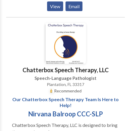
View
Email
Chatterbox Speech Therapy, LLC
Speech-Language Pathologist
Plantation, FL 33317
Recommended
Our Chatterbox Speech Therapy Team Is Here to
Help!
Nirvana Balroop CCC-SLP
Chatterbox Speech Therapy, LLC is designed to bring