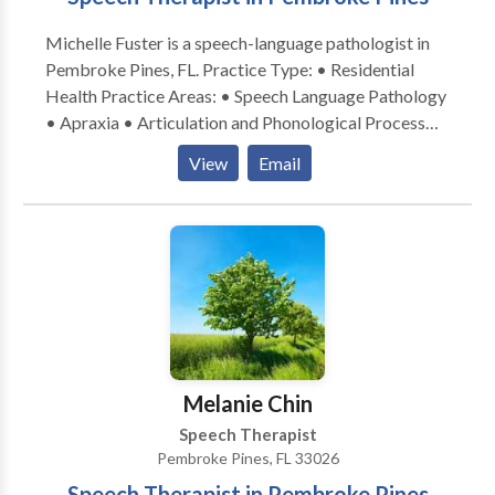
Michelle Fuster is a speech-language pathologist in
Pembroke Pines, FL. Practice Type: • Residential
Health Practice Areas: • Speech Language Pathology
• Apraxia • Articulation and Phonological Process
Disorders • Augmentative Alternative
View
Email
Communication • Autism • Language acquisition
disorders • Learning disabilities • Multilingualism •
Phonology Disorders • Speech Therapy Please
contact Michelle Fuster for a consultation.
Melanie Chin
Speech Therapist
Pembroke Pines, FL 33026
Speech Therapist in Pembroke Pines