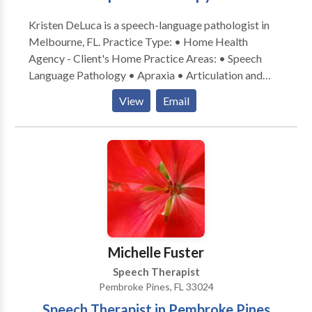
Kristen DeLuca is a speech-language pathologist in
Melbourne, FL. Practice Type: • Home Health
Agency - Client's Home Practice Areas: • Speech
Language Pathology • Apraxia • Articulation and
Phonological Process Disorders • Autism • Cleft
View
Email
palate • Fluency and fluency disorders • Language
acquisition disorders • Phonology Disorders •
Swallowing disorders • Voice Disorders Please
contact Kristen DeLuca for a consultation.
Michelle Fuster
Speech Therapist
Pembroke Pines, FL 33024
Speech Therapist in Pembroke Pines