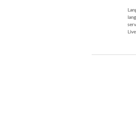
Lang
langua
serv
Livermore a
comm
Arti
Apraxia of 
disorders Pragmatic langu
Myofu
feeding disorder
non-ver
Communicati
and/
Pragmatic lan
Swallow
and Al
prov
and sensory nee