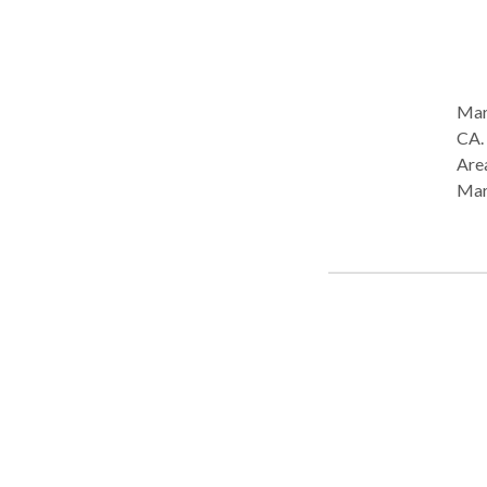
Mari
CA. Practice Type: • Home Health Agency - Client's Home Practice
Area
Mar