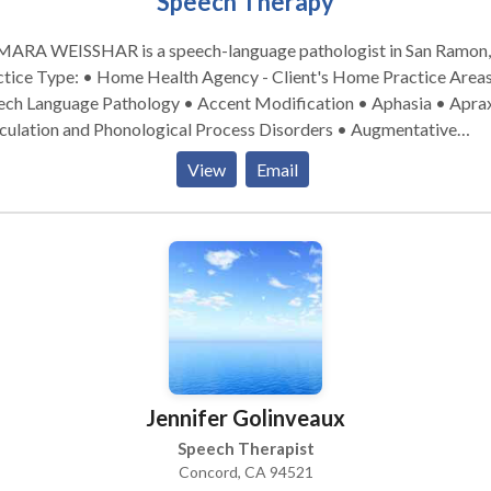
Speech Therapy
e, please include a way to contact you. We
not able to reply to your messages on this forum.
ARA WEISSHAR is a speech-language pathologist in San Ramon,
ice Type: • Home Health Agency - Client's Home Practice Areas: •
ech Language Pathology • Accent Modification • Aphasia • Aprax
iculation and Phonological Process Disorders • Augmentative
ernative Communication • Autism • Central Auditory Processing
View
Email
es • Fluency and fluency disorders • Language acquisition disorde
ning disabilities • Phonology Disorders • SLP developmental
ilities • Speech Therapy • Voice Disorders Please contact DAMARA
SSHAR for a consultation.
Jennifer Golinveaux
Speech Therapist
Concord, CA 94521