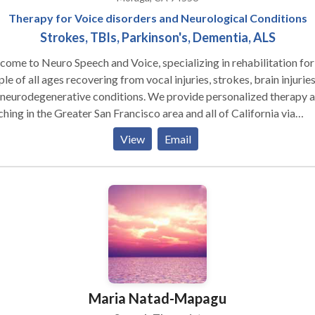
Therapy for Voice disorders and Neurological Conditions
Strokes, TBIs, Parkinson's, Dementia, ALS
me to Neuro Speech and Voice, specializing in rehabilitation for
le of all ages recovering from vocal injuries, strokes, brain injuries
 neurodegenerative conditions. We provide personalized therapy 
eater San Francisco area and all of California via
isits can be done on a case by case basis. Let us
View
Email
 you regain your voice and confidence on your journey to better
munication.
Maria Natad-Mapagu