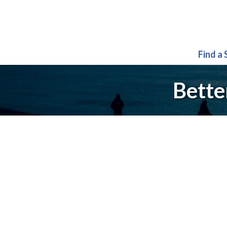
Find a
Bette