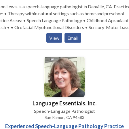
on Lewis is a speech-language pathologist in Danville, CA. Practice
: • Therapy within natural settings such as home and preschool.
ctice Areas: • Speech Language Pathology • Childhood Apraxia of
ech • • Orofacial Myofunctional Disorders • Sensory-Motor bas
 disorders • Early Intervention Please contact Sharon Lewis for a
View
Email
ultation.
Language Essentials, Inc.
Speech-Language Pathologist
San Ramon, CA 94583
Experienced Speech-Language Pathology Practice