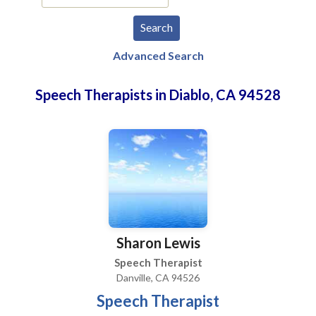
Advanced Search
Speech Therapists in Diablo, CA 94528
Sharon Lewis
Speech Therapist
Danville, CA 94526
Speech Therapist