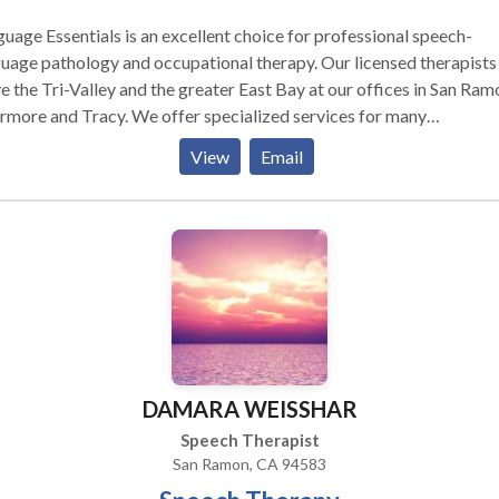
uage Essentials is an excellent choice for professional speech-
ge pathology and occupational therapy. Our licensed therapists
e the Tri-Valley and the greater East Bay at our offices in San Ram
nd Tracy. We offer specialized services for many
unication, motor and sensory needs including: Pediatric Services
View
Email
culation and phonological delays/disorders including Childhood
Speech (CAS) Receptive and/or expressive language delays and
age disorders (social skills) Oral-
nctional swallowing disorders (Tongue Thrust) Dyslexia Pediatric
s Cochlear implant Autism Spectrum Disorder therapy for
bal and verbal language skills Augmentative and Alternative
ons (AAC) Occupational Therapy Adult Services: Receptive
or expressive language disorders (Aphasia, Head Injury, etc.)
guage Dyslexia Articulation disorders Voice disorders
DAMARA WEISSHAR
ing disorders (Dysphagia) Accent Modification Augmentative
ternative Communications (AAC) Language Essentials also
Speech Therapist
ides: Full evaluations for speech, language, reading skills, motor sk
San Ramon, CA 94583
ds. Written progress reports and reevaluations to monitor