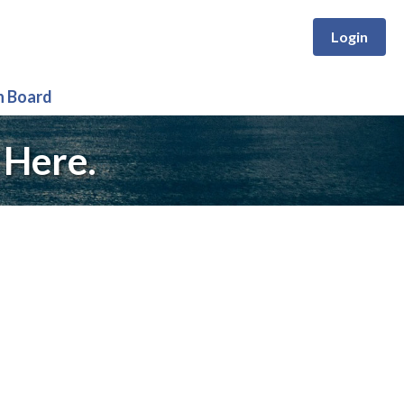
Login
n Board
 Here.