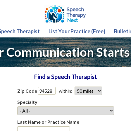
 Speech Therapist
List Your Practice (Free)
Bulleti
r Communication Starts
Find a Speech Therapist
Zip Code
within:
Specialty
Last Name or Practice Name