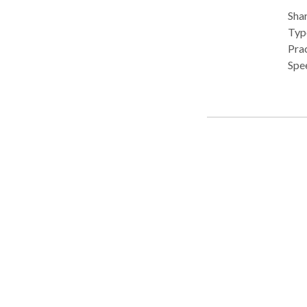
Shar
Type
Pra
Spe
feeding
cons