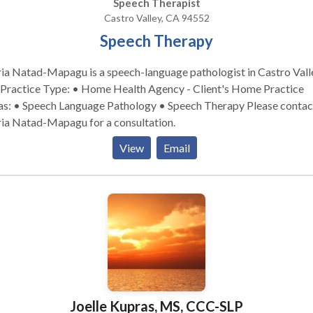
Speech Therapist
Castro Valley, CA 94552
Speech Therapy
a Natad-Mapagu is a speech-language pathologist in Castro Vall
s: • Speech Language Pathology • Speech Therapy Please contact
ia Natad-Mapagu for a consultation.
View
Email
Joelle Kupras, MS, CCC-SLP