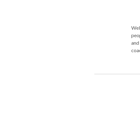
Welco
peop
and
coaching in the Gr
teletherapy. In person v
help
com