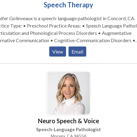
Speech Therapy
ifer Golinveaux is a speech-language pathologist in Concord, CA.
ype: • Preschool Practice Areas: • Speech Language Pathology
rticulation and Phonological Process Disorders • Augmentative
ernative Communication • Cognitive-Communication Disorders •
ncy and fluency disorders • Language acquisition disorders •
View
Email
rogenic Communication Disorders • Phonology Disorders • SLP
pmental disabilities • Speech Therapy Please contact Jennifer
nveaux for a consultation.
Neuro Speech & Voice
Speech-Language Pathologist
Moraga, CA 94556