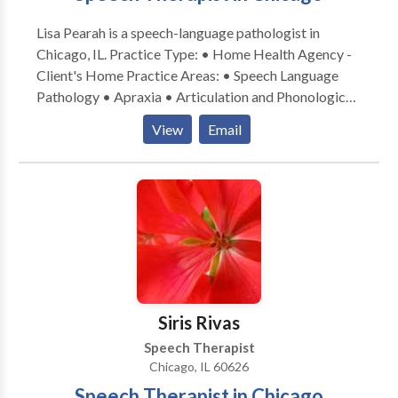
Lisa Pearah is a speech-language pathologist in
Chicago, IL. Practice Type: • Home Health Agency -
Client's Home Practice Areas: • Speech Language
Pathology • Apraxia • Articulation and Phonological
Process Disorders • Autism • Cognitive-
View
Email
Communication Disorders • Communication
Improvement and Public Speaking • Development of
slp technology • Fluency and fluency disorders •
Language acquisition disorders • Learning disabilities
• Multilingualism • Phonology Disorders • SLP
developmental disabilities • Speech-Language
Research • Speech Therapy Please contact Lisa
Pearah for a consultation.
Siris Rivas
Speech Therapist
Chicago, IL 60626
Speech Therapist in Chicago