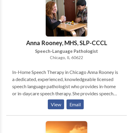
Programming and swallowing therapy. We pride
ourselves on providing comprehensive care for all of
your voice and speech needs. Let us provide focused,
patient-centered care to help you meet your
communication needs. Why teletherapy? Teletherapy
is a convenient, secure service delivery model in the
Anna Rooney, MHS, SLP-CCCL
comfort of your home or office. Skip the commute,
Speech-Language Pathologist
traffic and parking expense.
Chicago, IL 60622
In-Home Speech Therapy in Chicago Anna Rooney is
a dedicated, experienced, knowledgeable licensed
speech language pathologist who provides in-home
or in-daycare speech therapy. She provides speech
therapy for infants, toddlers, and children who have a
View
Email
wide variety of speech-language needs. She works
primarily on the north side of Chicago. She is an early
intervention specialist who is committed to helping
young children become successful communicators.