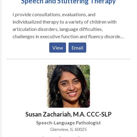
Speech and Stuttering Therapy
I provide consultations, evaluations, and
individualized therapy to a variety of children with
articulation disorders, language difficulties,
challenges in executive function and fluency disorders
and adults with challenges in executive function,
View
Email
aphasia, dysarthria, and fluency disorders. I enjoy
working together with my clients to create goals so
that therapy can be tailored for them and with their
goals in mind. ​I enjoy working as a team with parents,
family members, teachers, and other therapists to
provide an optimal environment for your or your
child's success.
Susan Zachariah, M.A. CCC-SLP
Speech-Language Pathologist
Glenview, IL 60025