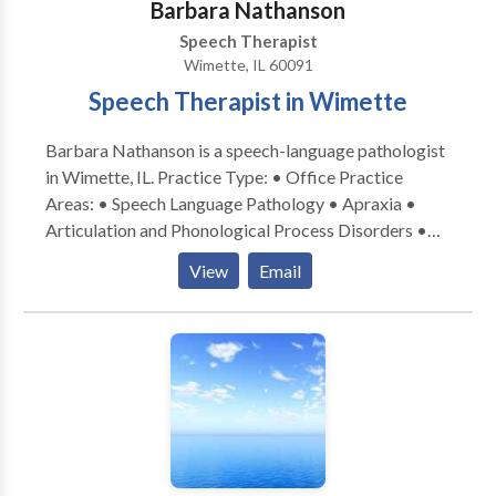
Barbara Nathanson
Speech Therapist
Wimette, IL 60091
Speech Therapist in Wimette
Barbara Nathanson is a speech-language pathologist
in Wimette, IL. Practice Type: • Office Practice
Areas: • Speech Language Pathology • Apraxia •
Articulation and Phonological Process Disorders •
Autism • Central Auditory Processing Issues •
View
Email
Cognitive-Communication Disorders • Language
acquisition disorders • Learning disabilities •
Orofacial Myofunctional Disorders • Phonology
Disorders • SLP developmental disabilities • Speech
Therapy • Swallowing disorders Please contact
Barbara Nathanson for a consultation.