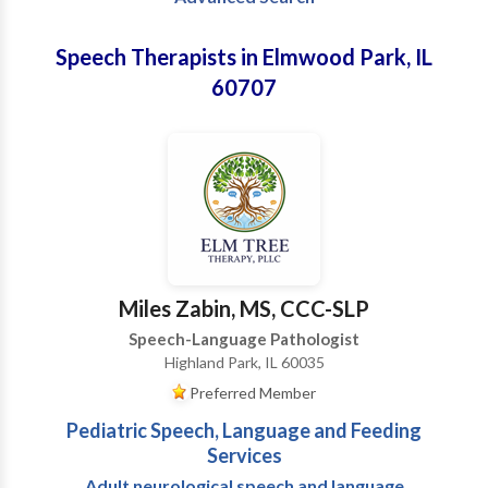
Speech Therapists in Elmwood Park, IL
60707
Miles Zabin, MS, CCC-SLP
Speech-Language Pathologist
Highland Park, IL 60035
Preferred Member
Pediatric Speech, Language and Feeding
Services
Adult neurological speech and language