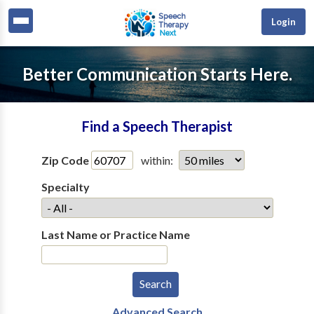
Login
Better Communication Starts Here.
Find a Speech Therapist
Zip Code
within:
Specialty
Last Name or Practice Name
Advanced Search