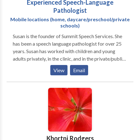
Experienced Speech-Language
Pathologist
Mobile locations (home, daycare/preschool/private
schools)
Susan is the founder of Summit Speech Services. She
has been a speech language pathologist for over 25
years. Susan has worked with children and young
adults privately, in the clinic, and in the private/public
school settings. Her areas of expertise include:
View
Email
preschool language, speech sounds disorders,
language delays/disorders, fluency/stuttering, social
communication, and educating families on speech
language issues. I feel privileged to have had the
experience of working with many different
individuals, families, and professionals across a
variety of settings, over the years. To understand and
to speak with clarity and confidence, whether it's at
the dinner table, on the playground, in the classroom,
Khortni Rodgers