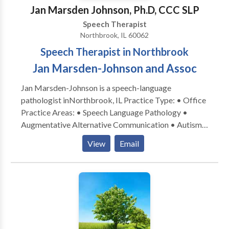
Jan Marsden Johnson, Ph.D, CCC SLP
Speech Therapist
Northbrook, IL 60062
Speech Therapist in Northbrook
Jan Marsden-Johnson and Assoc
Jan Marsden-Johnson is a speech-language
pathologist inNorthbrook, IL Practice Type: • Office
Practice Areas: • Speech Language Pathology •
Augmentative Alternative Communication • Autism
• Central Auditory Processing Issues • Cognitive-
View
Email
Communication Disorders • Development of slp
technology • Language acquisition disorders •
Learning disabilities • Phonology Disorders • SLP
developmental disabilities • Speech-Language
Research • Speech Therapy Please contact Jan
Marsden-Johnson for a consultation.