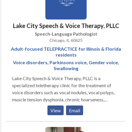
phonological disorders Oral motor disorders At our
clinic we offer: Speech, language and oral motor
screenings Comprehensive assessments Speech,
language and oral motor therapy Social language
Lake City Speech & Voice Therapy, PLLC
groups Parent education Consultation with other
Speech-Language Pathologist
professionals Play and Say Therapy is conveniently
Chicago, IL 60625
located in Edison Park with easy access to
Adult-focused TELEPRACTICE for Illinois & Florida
I90/Kennedy Expressway, the city of Chicago and the
residents
surrounding Northwest suburbs.
Voice disorders, Parkinsons voice, Gender voice,
Swallowing
Lake City Speech & Voice Therapy, PLLC is a
specialized teletherapy clinic for the treatment of
voice disorders such as vocal nodules, vocal polyps,
muscle tension dysphonia, chronic hoarseness,
presbyphonia/presbylaryngis (aging voice), vocal fold
View
Email
paralysis, inducible laryngeal obstruction and chronic
cough. Other areas of emphasis include gender
affirming voice therapy, Parkinson Communication