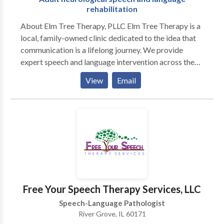
rehabilitation
About Elm Tree Therapy, PLLC Elm Tree Therapy is a
local, family-owned clinic dedicated to the idea that
communication is a lifelong journey. We provide
expert speech and language intervention across the
lifespan, from early childhood milestones to adult
View
Email
neurological rehabilitation. Our practice is built on a
customized, specific approach to every individual. We
move beyond "one-size-fits-all" treatment by staying
at the forefront of research-based evidence and
incorporating multiple modalities to ensure every
client has the tools they need to succeed. As a
neurodiversity-affirming practice, we celebrate
individual differences and focus on person-centered
care that honors the unique strengths and goals of our
Free Your Speech Therapy Services, LLC
clients and their families. Our Specializations We take
Speech-Language Pathologist
pride in our ability to provide high-level clinical
River Grove, IL 60171
expertise in a warm, community-focused setting: