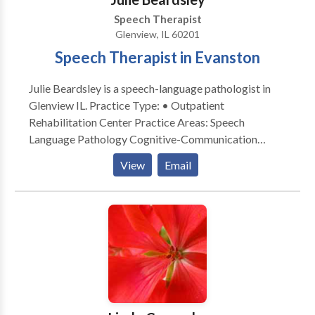
Speech Therapist
Glenview, IL 60201
Speech Therapist in Evanston
Julie Beardsley is a speech-language pathologist in
Glenview IL. Practice Type: • Outpatient
Rehabilitation Center Practice Areas: Speech
Language Pathology Cognitive-Communication
Disorders Communication Improvement and Public
View
Email
Speaking Neurogenic Communication Disorders
Please contact Julie Beardsley for a consultation.