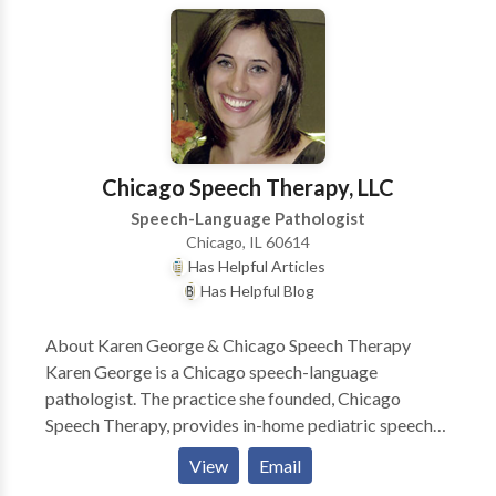
Early Intervention system. Comprehensive services
provided for infants and children with a wide variety
of disorders including problems with speech,
language, and feeding.
Chicago Speech Therapy, LLC
Speech-Language Pathologist
Chicago, IL 60614
Has Helpful Articles
Has Helpful Blog
About Karen George & Chicago Speech Therapy
Karen George is a Chicago speech-language
pathologist. The practice she founded, Chicago
Speech Therapy, provides in-home pediatric speech
therapy in Chicago and surrounding suburbs. Karen
View
Email
and her team of Chicago speech therapists have a