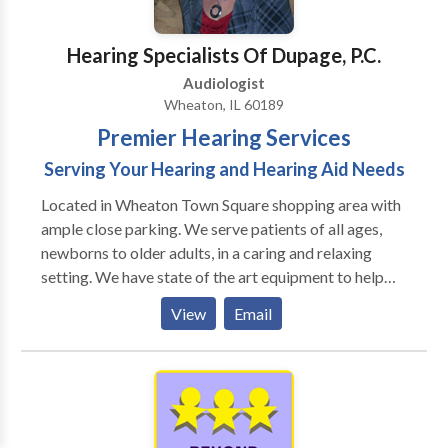
Hearing Specialists Of Dupage, P.C.
Audiologist
Wheaton, IL 60189
Premier Hearing Services
Serving Your Hearing and Hearing Aid Needs
Located in Wheaton Town Square shopping area with
ample close parking. We serve patients of all ages,
newborns to older adults, in a caring and relaxing
setting. We have state of the art equipment to help
ensure the best possible outcome with each patient.
View
Email
We take pride in having our patients refer their family
members and friends to our office. We also have the
distinct pleasure of working with many area
physicians who refer their patients to our office as
well as their own families.