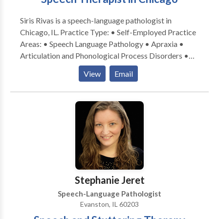
Siris Rivas is a speech-language pathologist in
Chicago, IL. Practice Type: • Self-Employed Practice
Areas: • Speech Language Pathology • Apraxia •
Articulation and Phonological Process Disorders •
Augmentative Alternative Communication • Autism
View
Email
• Cognitive-Communication Disorders • Fluency and
fluency disorders • Language acquisition disorders •
Learning disabilities • Multilingualism • Phonology
Disorders • SLP developmental disabilities • Speech-
Language Research • Speech Therapy Please contact
Siris Rivas for a consultation.
Stephanie Jeret
Speech-Language Pathologist
Evanston, IL 60203