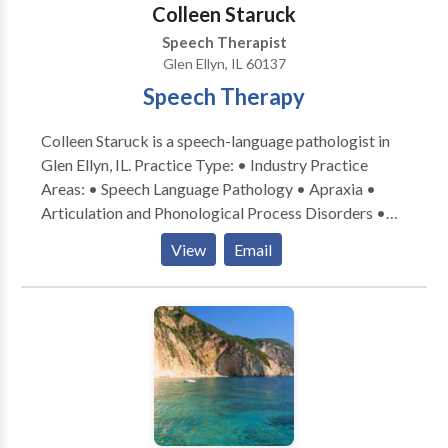
Colleen Staruck
Speech Therapist
Glen Ellyn, IL 60137
Speech Therapy
Colleen Staruck is a speech-language pathologist in
Glen Ellyn, IL. Practice Type: • Industry Practice
Areas: • Speech Language Pathology • Apraxia •
Articulation and Phonological Process Disorders •
Augmentative Alternative Communication • Autism
View
Email
• Phonology Disorders • SLP developmental
disabilities • Speech Therapy Please contact Colleen
Staruck for a consultation.