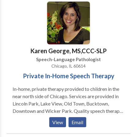
speech, developmental delays, receptive and
expressive language delays, hearing loss, autism,
dyslexia and other reading difficulties, picky eating,
and more. Ofrezco todos mis servicios en ingles y/o
espanol! I would love to work with your child and
family to support your individual needs!
Karen George, MS,CCC-SLP
Speech-Language Pathologist
Chicago, IL 60614
Private In-Home Speech Therapy
In-home, private therapy provided to children in the
near north side of Chicago. Services are provided in
Lincoln Park, Lake View, Old Town, Bucktown,
Downtown and Wicker Park. Quality speech therapy
is provided in the natural environment, such as your
View
Email
home or day care center. Karen is a highly dedicated
speech therapist and is trained to treat children in the