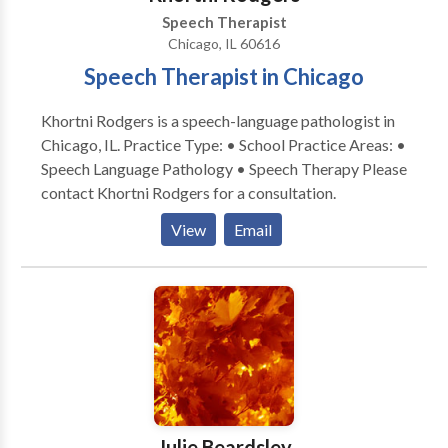
or in the boardroom, my desire is to help individuals
Speech Therapist
and families achieve their greatest speech language
Chicago, IL 60616
potential. I look forward to being part of your
Speech Therapist in Chicago
communication journey. Please contact Susan
Zachariah for a consultation. Flexible mobile
Khortni Rodgers is a speech-language pathologist in
locations for speech services: client home,
Chicago, IL. Practice Type: • School Practice Areas: •
daycare/preschool/aftercare, private schools, etc.
Speech Language Pathology • Speech Therapy Please
contact Khortni Rodgers for a consultation.
View
Email
Julie Beardsley