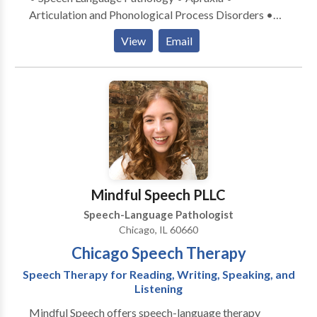
Articulation and Phonological Process Disorders •
Central Auditory Processing Issues • Communication
View
Email
Improvement and Public Speaking • Language
acquisition disorders • Learning disabilities •
Phonology Disorders • SLP developmental
disabilities • Speech Therapy Please contact Ellen
Badofsky for a consultation.
Mindful Speech PLLC
Speech-Language Pathologist
Chicago, IL 60660
Chicago Speech Therapy
Speech Therapy for Reading, Writing, Speaking, and
Listening
Mindful Speech offers speech-language therapy