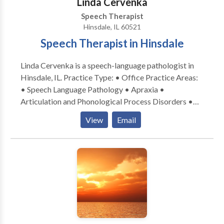
Linda Cervenka
Speech Therapist
Hinsdale, IL 60521
Speech Therapist in Hinsdale
Linda Cervenka is a speech-language pathologist in
Hinsdale, IL. Practice Type: • Office Practice Areas:
• Speech Language Pathology • Apraxia •
Articulation and Phonological Process Disorders •
Augmentative Alternative Communication • Autism
View
Email
• Central Auditory Processing Issues • Cognitive-
Communication Disorders • Development of slp
technology • Language acquisition disorders •
Learning disabilities • Neurogenic Communication
Disorders • Phonology Disorders • SLP
developmental disabilities • Speech Therapy Please
contact Linda Cervenka for a consultation.