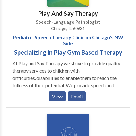
encourage social dyads or groups out in the
community. Contact us today to schedule a
Play And Say Therapy
consultation or evaluation with one of our team
Speech-Language Pathologist
members!
Chicago, IL 60631
Pediatric Speech Therapy Clinic on Chicago's NW
Side
Specializing in Play Gym Based Therapy
At Play and Say Therapy we strive to provide quality
therapy services to children with
difficulties/disabilities to enable them to reach the
fullness of their potential. We provide speech and
language assessments as well as individual and group
View
Email
therapy to pediatric clients. Our therapists specialize
in treating clients with a variety of
difficulties/disabilities, including: Autism Spectrum
Disorders Down Syndrome Social pragmatic deficits
Language delays and disorders Articulation and