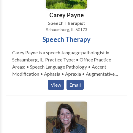
Carey Payne
Speech Therapist
Schaumburg, IL 60173
Speech Therapy
Carey Payne is a speech-language pathologist in
Schaumburg, IL. Practice Type: • Office Practice
Areas: • Speech Language Pathology • Accent
Modification • Aphasia • Apraxia • Augmentative
Alternative Communication • Aural (re)habilitation •
View
Email
Central Auditory Processing Issues • Cognitive-
Communication Disorders • Communication
Improvement and Public Speaking • Laryngectomy •
Neurogenic Communication Disorders • Speech-
Language Research • Speech Therapy • Swallowing
disorders • Voice Disorders Please contact Carey
Payne for a consultation.