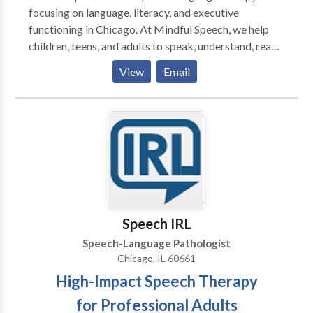
focusing on language, literacy, and executive
functioning in Chicago. At Mindful Speech, we help
children, teens, and adults to speak, understand, read,
and write with more ease and less dread. Like most
View
Email
parents, you probably want your child to be happy,
have friends, and enjoy their life. But difficulties seem
to be standing in their way. When parents reach out to
me they say that their child: “says sentences don’t
make sense” “has trouble decoding words” “has to
read things more than once to get the meaning” “has
difficulty finding the right words for what she means”
“can’t read and understand long sentences and long
words" ”has trouble imagining what he reads” “has
Speech IRL
difficulty being concise in their essays” Sound
Speech-Language Pathologist
familiar? You’ve come to the right place. I can help you
Chicago, IL 60661
and your child. Is your child getting the support they
High-Impact Speech Therapy
need? You might worry that your child is not going to
be able to keep up with their friends, that your
for Professional Adults