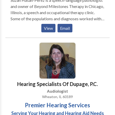
Suzan Hasan-Perez is a speech-language pathologist
and owner of Beyond Milestones Therapy in Chicago,
Illinois, a speech and occupational therapy clinic.
Some of the populations and diagnoses worked with
include but are not limited to Autism Spectrum
View
Email
Disorder, speech and language disorders, and feeding
difficulties. Suzan and her team of professionals can
help determine what type of services you/your family
member may need to help promote speech skills,
communication, sensory processing, fine motor and
gross motor skills. Please contact Suzan with any
inquiries you may have.
Hearing Specialists Of Dupage, P.C.
Audiologist
Wheaton, IL 60189
Premier Hearing Services
Serving Your Hearing and Hearing Aid Needs