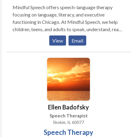
Mindful Speech offers speech-language therapy
focusing on language, literacy, and executive
functioning in Chicago. At Mindful Speech, we help
children, teens, and adults to speak, understand, read,
and write with more ease and less dread. Like most
View
Email
parents, you probably want your child to be happy,
have friends, and enjoy their life. But difficulties seem
to be standing in their way. When parents reach out to
me they say that their child: “says sentences don’t
make sense” “has trouble decoding words” “has to
read things more than once to get the meaning” “has
difficulty finding the right words for what she means”
“can’t read and understand long sentences and long
words" ”has trouble imagining what he reads” “has
Ellen Badofsky
difficulty being concise in their essays” Sound
Speech Therapist
familiar? You’ve come to the right place. I can help you
Skokie, IL 60077
and your child. Is your child getting the support they
Speech Therapy
need? You might worry that your child is not going to