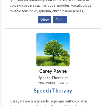
voice disorders such as vocal nodules, vocal polyps,
muscle tension dysphonia, chronic hoarseness,
presbyphonia/presbylaryngis (aging voice), vocal fold
View
Email
paralysis, inducible laryngeal obstruction and chronic
cough. Other areas of emphasis include gender
affirming voice therapy, Parkinson Communication
Programming and swallowing therapy. We pride
ourselves on providing comprehensive care for all of
your voice and speech needs. Let us provide focused,
patient-centered care to help you meet your
communication needs. Why teletherapy? Teletherapy
is a convenient, secure service delivery model in the
Carey Payne
comfort of your home or office. Skip the commute,
Speech Therapist
traffic and parking expense.
Schaumburg, IL 60173
Speech Therapy
Carey Payne is a speech-language pathologist in