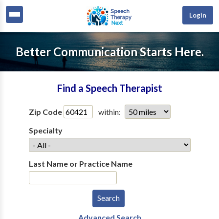
Login
Better Communication Starts Here.
Find a Speech Therapist
Zip Code
within:
Specialty
Last Name or Practice Name
Advanced Search