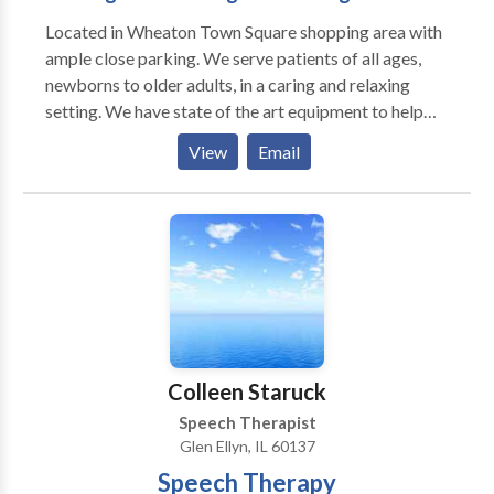
Located in Wheaton Town Square shopping area with
ample close parking. We serve patients of all ages,
newborns to older adults, in a caring and relaxing
setting. We have state of the art equipment to help
ensure the best possible outcome with each patient.
View
Email
We take pride in having our patients refer their family
members and friends to our office. We also have the
distinct pleasure of working with many area
physicians who refer their patients to our office as
well as their own families.
Colleen Staruck
Speech Therapist
Glen Ellyn, IL 60137
Speech Therapy