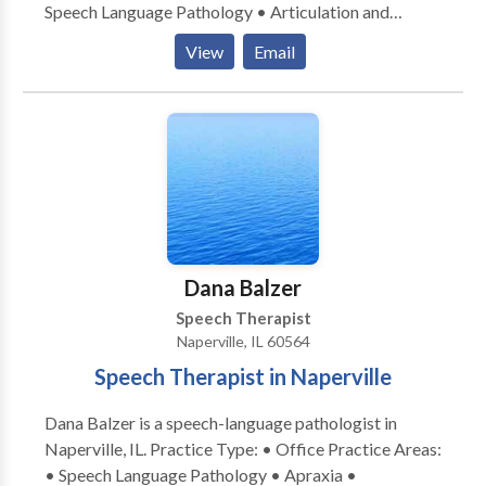
Speech Language Pathology • Articulation and
Phonological Process Disorders • Language
View
Email
acquisition disorders • Learning disabilities •
Phonology Disorders • SLP developmental
disabilities • Speech Therapy Please contact Amanda
Hoppenrath for a consultation.
Dana Balzer
Speech Therapist
Naperville, IL 60564
Speech Therapist in Naperville
Dana Balzer is a speech-language pathologist in
Naperville, IL. Practice Type: • Office Practice Areas:
• Speech Language Pathology • Apraxia •