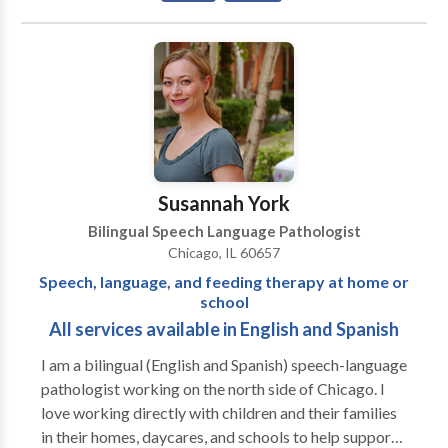
Communication Improvement and Public Speaking •
Fluency and fluency disorders • Language acquisition
disorders • Neurogenic Communication Disorders •
Phonology Disorders • SLP developmental
disabilities • Speech-Language Research • Speech
Therapy • Swallowing disorders • Voice Disorders
Please contact Risa Nasatir for a consultation.
Susannah York
Bilingual Speech Language Pathologist
Chicago, IL 60657
Speech, language, and feeding therapy at home or
school
All services available in English and Spanish
I am a bilingual (English and Spanish) speech-language
pathologist working on the north side of Chicago. I
love working directly with children and their families
in their homes, daycares, and schools to help support