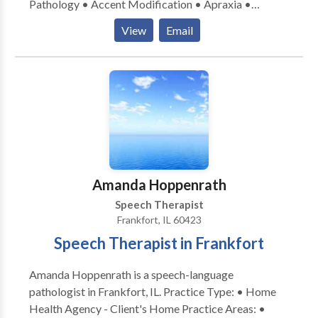
Pathology • Accent Modification • Apraxia •
Articulation and Phonological Process Disorders •
View
Email
Autism • Cleft palate • Cognitive-Communication
Disorders • Communication Improvement and Public
Speaking • Fluency and fluency disorders • Language
acquisition disorders • Multilingualism • Neurogenic
Communication Disorders • Orofacial
Myofunctional Disorders • Phonology Disorders •
SLP developmental disabilities • Speech Therapy •
Swallowing disorders • Voice Disorders Please
contact Rosemarie Martin for a consultation.
Amanda Hoppenrath
Speech Therapist
Frankfort, IL 60423
Speech Therapist in Frankfort
Amanda Hoppenrath is a speech-language
pathologist in Frankfort, IL. Practice Type: • Home
Health Agency - Client's Home Practice Areas: •