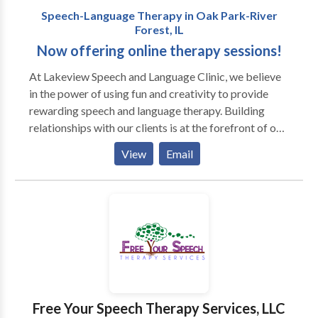
Speech-Language Therapy in Oak Park-River
Forest, IL
Now offering online therapy sessions!
At Lakeview Speech and ​Language Clinic, we believe
in the power of using fun and creativity to provide
rewarding speech and language therapy. Building
relationships with our clients is at the forefront of our
work. Our team is mindful of each client's differences,
View
Email
which allows us to incorporate motivating materials
and activities into our therapy sessions. We also
prioritize helping our clients achieve important
communication skills so they can have genuine
connections with peers and individuals in their
environments. Sessions may be conducted in the
home or other natural environment, and we also
encourage social dyads or groups out in the
community. Contact us today to schedule a
Free Your Speech Therapy Services, LLC
consultation or evaluation with one of our team