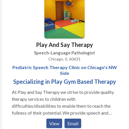
disorders and cerebral palsy. Katie is very
triathlons.
communicative and collaborates with ancillary
healthcare, therapeutic, and educational professionals
in order to provide a comprehensive treatment plan.
Katie provides consistent communication with
parents and family members regarding progress.
Play And Say Therapy
Speech-Language Pathologist
Chicago, IL 60631
Pediatric Speech Therapy Clinic on Chicago's NW
Side
Specializing in Play Gym Based Therapy
At Play and Say Therapy we strive to provide quality
therapy services to children with
difficulties/disabilities to enable them to reach the
fullness of their potential. We provide speech and
language assessments as well as individual and group
View
Email
therapy to pediatric clients. Our therapists specialize