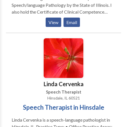
Speech/language Pathology by the State of Illinois. I
also hold the Certificate of Clinical Competence
awarded by The American Speech Language /Haaring
View
Email
Association. Additionally I am licensed by the Illinois
State Board of Education. Since 1986, my experience
includes working with children and adults in schools,
clinics, nursing homes and hospital settings. I have
also taught at two local Universities and supervised
clinical interns.
Linda Cervenka
Speech Therapist
Hinsdale, IL 60521
Speech Therapist in Hinsdale
Linda Cervenka is a speech-language pathologist in
Hinsdale, IL. Practice Type: • Office Practice Areas: