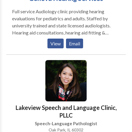
Full service Audiology clinic providing hearing
evaluations for pediatrics and adults. Staffed by
university trained and state licensed audiologists.
Hearing aid consultations, hearing aid fitting &
hearing aid repair services available. All makes and
View
Email
models (i.e., Phonak, Oticon, GN Resound, Sonic
Innovation, Siemens Lyric, and more...). Assistive
listening devices (FM systems, amplified telephones,
etc...) are also available. Industrial hearing
conservation programs and education. Custom ear
molds (hearing aids, musician, active noise
cancellation shooter's plugs, swim plugs).
Electronystagmography (ENG) balance evaluations
available. Tinnitus Retraining Therapy (TRT)
Lakeview Speech and Language Clinic,
available. Most insurances accepted.
PLLC
Speech-Language Pathologist
Oak Park, IL 60302