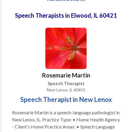
Speech Therapists in Elwood, IL 60421
Rosemarie Martin
Speech Therapist
New Lenox, IL 60451
Speech Therapist in New Lenox
Rosemarie Martin is a speech-language pathologist in
New Lenox, IL. Practice Type: • Home Health Agency
- Client's Home Practice Areas: • Speech Language