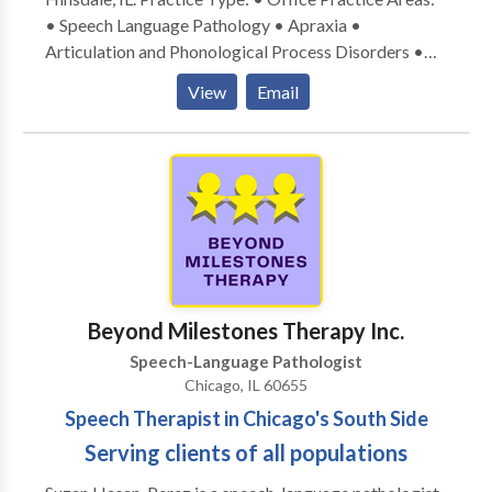
• Speech Language Pathology • Apraxia •
Articulation and Phonological Process Disorders •
Augmentative Alternative Communication • Autism
View
Email
• Central Auditory Processing Issues • Cognitive-
Communication Disorders • Development of slp
technology • Language acquisition disorders •
Learning disabilities • Neurogenic Communication
Disorders • Phonology Disorders • SLP
developmental disabilities • Speech Therapy Please
contact Linda Cervenka for a consultation.
Beyond Milestones Therapy Inc.
Speech-Language Pathologist
Chicago, IL 60655
Speech Therapist in Chicago's South Side
Serving clients of all populations