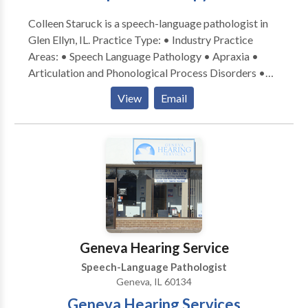
Colleen Staruck is a speech-language pathologist in
Glen Ellyn, IL. Practice Type: • Industry Practice
Areas: • Speech Language Pathology • Apraxia •
Articulation and Phonological Process Disorders •
Augmentative Alternative Communication • Autism
View
Email
• Phonology Disorders • SLP developmental
disabilities • Speech Therapy Please contact Colleen
Staruck for a consultation.
Geneva Hearing Service
Speech-Language Pathologist
Geneva, IL 60134
Geneva Hearing Services