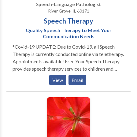
Speech-Language Pathologist
members!
River Grove, IL 60171
Speech Therapy
Quality Speech Therapy to Meet Your
Communication Needs
*Covid-19 UPDATE: Due to Covid-19, all Speech
Therapy is currently conducted online via teletherapy.
Appointments available! Free Your Speech Therapy
provides speech therapy services to children and
adults. Does your toddler not talk as much as his
View
Email
peers? Does your child not look at you or not play
with others? Free Your Speech provides evaluations
and services to children in their home or day cares.
Each session is individualized for your child's specific
needs. Sessions are engaging and fun! Play is an
essential part of language development. That's why
Free Your Speech Therapy promotes playful,
structured learning to engage the child and promote