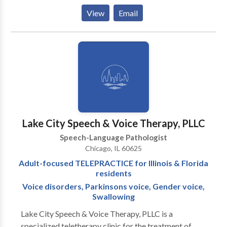
them to be the best communicators they can be. I
View
Email
have extensive experience working with kids
struggling with articulation and phonology, apraxia of
speech, developmental delays, receptive and
expressive language delays, hearing loss, autism,
dyslexia and other reading difficulties, picky eating,
and more. Ofrezco todos mis servicios en ingles y/o
espanol! I would love to work with your child and
family to support your individual needs!
Lake City Speech & Voice Therapy, PLLC
Speech-Language Pathologist
Chicago, IL 60625
Adult-focused TELEPRACTICE for Illinois & Florida
residents
Voice disorders, Parkinsons voice, Gender voice,
Swallowing
Lake City Speech & Voice Therapy, PLLC is a
specialized teletherapy clinic for the treatment of