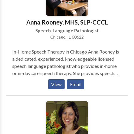
Anna Rooney, MHS, SLP-CCCL
Speech-Language Pathologist
Chicago, IL 60622
In-Home Speech Therapy in Chicago Anna Rooney is
a dedicated, experienced, knowledgeable licensed
speech language pathologist who provides in-home
or in-daycare speech therapy. She provides speech
therapy for infants, toddlers, and children who have a
View
Email
wide variety of speech-language needs. She works
primarily on the north side of Chicago. She is an early
intervention specialist who is committed to helping
young children become successful communicators.
Anna is Hanen® certified so parents play a very
important role in speech language therapy. She
partners with parents to encourage communication