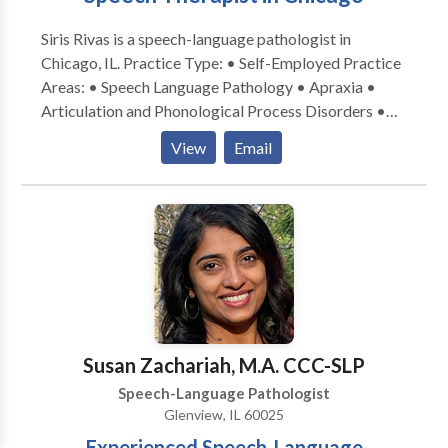
Siris Rivas is a speech-language pathologist in
Chicago, IL. Practice Type: • Self-Employed Practice
Areas: • Speech Language Pathology • Apraxia •
Articulation and Phonological Process Disorders •
Augmentative Alternative Communication • Autism
View
Email
• Cognitive-Communication Disorders • Fluency and
fluency disorders • Language acquisition disorders •
Learning disabilities • Multilingualism • Phonology
Disorders • SLP developmental disabilities • Speech-
Language Research • Speech Therapy Please contact
Siris Rivas for a consultation.
Susan Zachariah, M.A. CCC-SLP
Speech-Language Pathologist
Glenview, IL 60025
Experienced Speech-Language