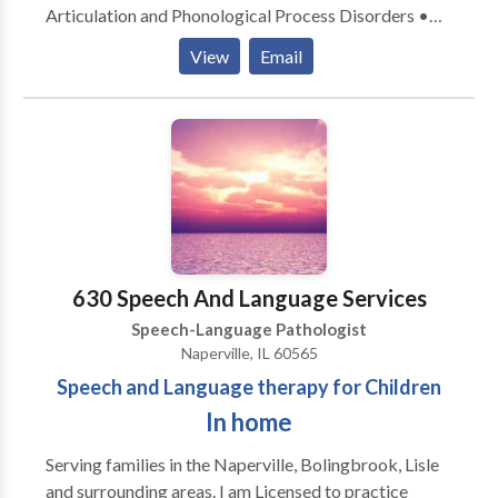
Articulation and Phonological Process Disorders •
Augmentative Alternative Communication • Autism
View
Email
• Language acquisition disorders • Learning
disabilities • Phonology Disorders • SLP
developmental disabilities • Speech Therapy Please
contact Dana Balzer for a consultation.
630 Speech And Language Services
Speech-Language Pathologist
Naperville, IL 60565
Speech and Language therapy for Children
In home
Serving families in the Naperville, Bolingbrook, Lisle
and surrounding areas. I am Licensed to practice