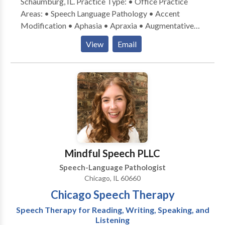
Schaumburg, IL. Practice Type: • Office Practice
Areas: • Speech Language Pathology • Accent
Modification • Aphasia • Apraxia • Augmentative
Alternative Communication • Aural (re)habilitation •
View
Email
Central Auditory Processing Issues • Cognitive-
Communication Disorders • Communication
Improvement and Public Speaking • Laryngectomy •
Neurogenic Communication Disorders • Speech-
Language Research • Speech Therapy • Swallowing
disorders • Voice Disorders Please contact Carey
Payne for a consultation.
Mindful Speech PLLC
Speech-Language Pathologist
Chicago, IL 60660
Chicago Speech Therapy
Speech Therapy for Reading, Writing, Speaking, and
Listening