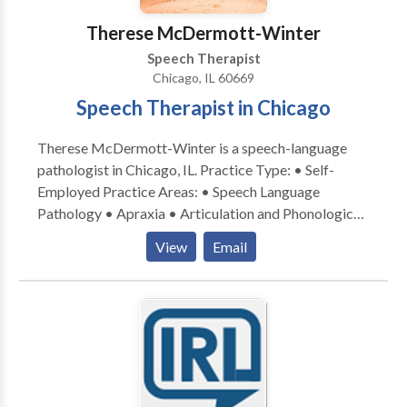
Therese McDermott-Winter
Speech Therapist
Chicago, IL 60669
Speech Therapist in Chicago
Therese McDermott-Winter is a speech-language
pathologist in Chicago, IL. Practice Type: • Self-
Employed Practice Areas: • Speech Language
Pathology • Apraxia • Articulation and Phonological
Process Disorders • Cognitive-Communication
View
Email
Disorders • Language acquisition disorders •
Neurogenic Communication Disorders • Phonology
Disorders • Speech Therapy • Swallowing disorders
Please contact Therese McDermott-Winter for a
consultation.