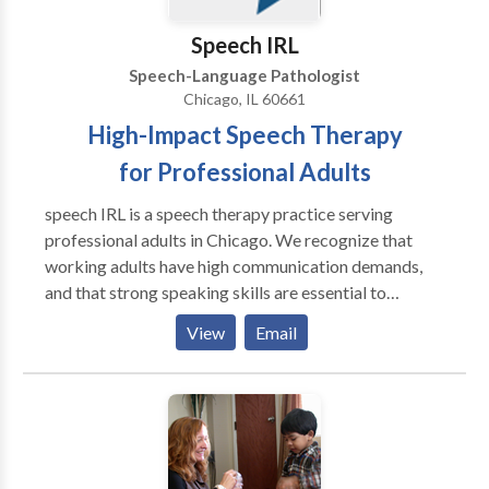
Speech IRL
Speech-Language Pathologist
Chicago, IL 60661
High-Impact Speech Therapy
for Professional Adults
speech IRL is a speech therapy practice serving
professional adults in Chicago. We recognize that
working adults have high communication demands,
and that strong speaking skills are essential to
success. Our therapy methods go beyond the
View
Email
traditional four walls of a speech therapy clinic to
achieve functional, high-impact results. Whether
you're a college student or CEO, we use your personal
activities to target speech goals. Speech therapy. In
real life.