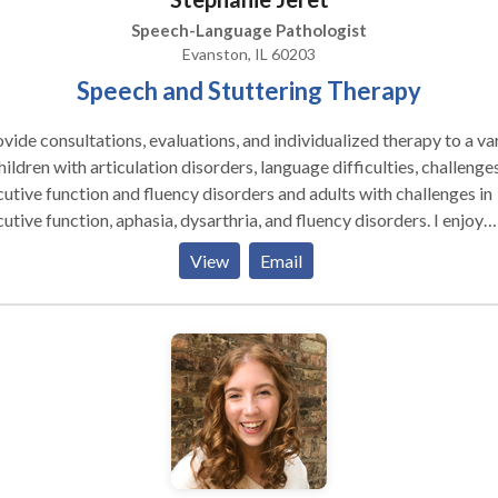
Speech-Language Pathologist
Evanston, IL 60203
Speech and Stuttering Therapy
ovide consultations, evaluations, and individualized therapy to a va
hildren with articulation disorders, language difficulties, challenges
utive function and fluency disorders and adults with challenges in
utive function, aphasia, dysarthria, and fluency disorders. I enjoy
ing together with my clients to create goals so that therapy can 
View
Email
ed for them and with their goals in mind. ​I enjoy working as a team
 parents, family members, teachers, and other therapists to provid
mal environment for your or your child's success.