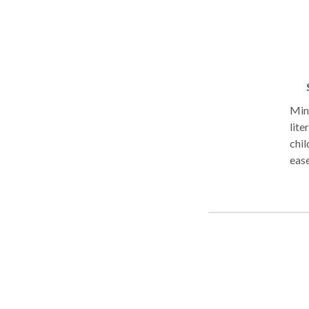
Mind
litera
chil
ease and less d
happy, 
standing in t
child: “says sentences don’t make sense” “has tro
“has 
findin
long sen
“has di
to the
support they ne