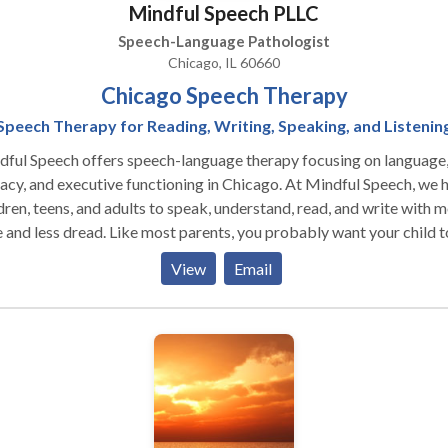
Mindful Speech PLLC
Speech-Language Pathologist
Chicago, IL 60660
Chicago Speech Therapy
Speech Therapy for Reading, Writing, Speaking, and Listenin
ful Speech offers speech-language therapy focusing on language
cy, and executive functioning in Chicago. At Mindful Speech, we help
dren, teens, and adults to speak, understand, read, and write with 
read. Like most parents, you probably want your child to be
have friends, and enjoy their life. But difficulties seem to be
View
Email
heir way. When parents reach out to me they say that their
uble decoding words”
to read things more than once to get the meaning” “has difficulty
g the right words for what she means” “can’t read and understand
tences and long words" ”has trouble imagining what he reads”
fficulty being concise in their essays” Sound familiar? You’ve come
 right place. I can help you and your child. Is your child getting the
ed? You might worry that your child is not going to be able