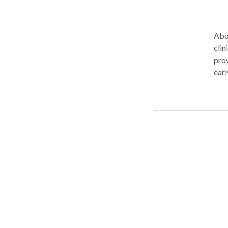
Abou
clin
prov
earl
prac
We m
of r
ensu
affi
pers
clients and 
to p
setting: Pediatric Services Helping 
conf
Lan
Developmenta