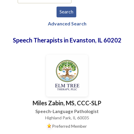
Advanced Search
Speech Therapists in Evanston, IL 60202
Miles Zabin, MS, CCC-SLP
Speech-Language Pathologist
Highland Park, IL 60035
Preferred Member