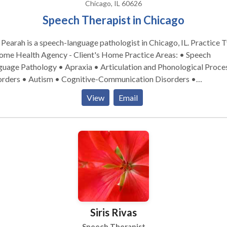
Therapy. Developmental Support: Autism Spectrum Disorder
Chicago, IL 60626
, Down Syndrome, and Intellectual Disabilities. Adult Services
Speech Therapist in Chicago
iding functional, dignity-focused rehabilitation to help adults rec
ence: Neurological Recovery: Specialized care for Stroke,
Pearah is a speech-language pathologist in Chicago, IL. Practice Type:
a, and other Neurological Disorders. Cognitive & Voice: Cognitive-
 Health Agency - Client's Home Practice Areas: • Speech
tic Therapy and Voice Therapy. Degenerative Support: Targeted
guage Pathology • Apraxia • Articulation and Phonological Proce
vention for Parkinson’s Disease and adult Fluency. Ready to grow with
orders • Autism • Cognitive-Communication Disorders •
 Contact Miles Zabin, MS, CCC-SLP to discuss how we can support
munication Improvement and Public Speaking • Development of 
View
Email
 specific needs.
nology • Fluency and fluency disorders • Language acquisition
rders • Learning disabilities • Multilingualism • Phonology Disor
LP developmental disabilities • Speech-Language Research • Spee
Therapy Please contact Lisa Pearah for a consultation.
Siris Rivas
Speech Therapist