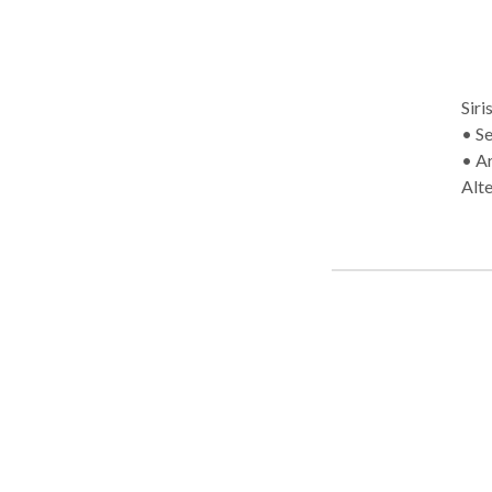
Siris
• Self-Employed 
• A
Alt
Diso
diso
• S