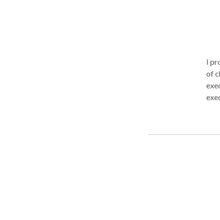
I pr
of c
exec
exec
work
tailor
with
opti