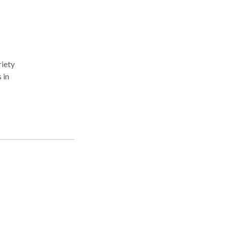
riety
 in
be
e an