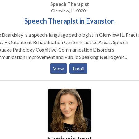
Speech Therapist
Glenview, IL 60201
Speech Therapist in Evanston
e Beardsley is a speech-language pathologist in Glenview IL. Practice
• Outpatient Rehabilitation Center Practice Areas: Speech
guage Pathology Cognitive-Communication Disorders
munication Improvement and Public Speaking Neurogenic
tion Disorders Please contact Julie Beardsley for a
View
Email
ultation.
Stephanie Jeret