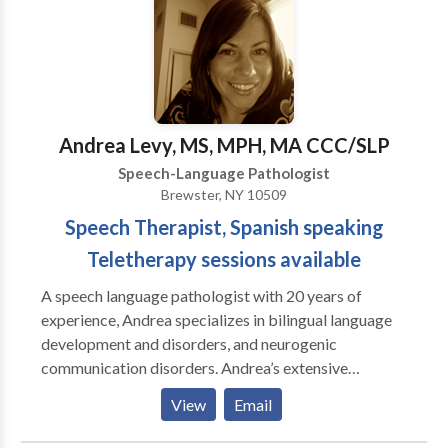
tips, and techniques to facilitate improvement during
everyday living. Speech and language therapy is only
effective when improvement is noted outside of the
therapy room. For this reason, speech and language
evaluations and sessions are performed in the home,
where typical interaction occurs on a daily basis.
Andrea Levy, MS, MPH, MA CCC/SLP
Speech-Language Pathologist
Brewster, NY 10509
Speech Therapist, Spanish speaking
Teletherapy sessions available
A speech language pathologist with 20 years of
experience, Andrea specializes in bilingual language
development and disorders, and neurogenic
communication disorders. Andrea’s extensive
experience enables her to provide optimal treatment
View
Email
for clients by using a functional approach. Each client
receives a program tailored especially for his or her