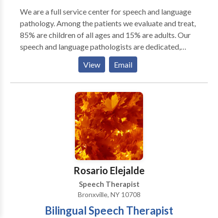
We are a full service center for speech and language
pathology. Among the patients we evaluate and treat,
85% are children of all ages and 15% are adults. Our
speech and language pathologists are dedicated,
dynamic and well-trained professionals. Under the
View
Email
leadership of Josephine Chen, we strive for excellence
in patient care, teamwork, and continued
improvement of knowledge and skills in our field.
Rosario Elejalde
Speech Therapist
Bronxville, NY 10708
Bilingual Speech Therapist