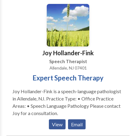
daily needs, and she takes each individual’s
environment into consideration. Her functional
approach entails continuous collaboration with family
and other professionals. With her years in the field
and in various areas, she is a highly valued resource for
her clients. Andrea remains committed to the
communities in which she lives and serves, and is an
Joy Hollander-Fink
active volunteer for several organizations.
Speech Therapist
Allendale, NJ 07401
Expert Speech Therapy
Joy Hollander-Fink is a speech-language pathologist
in Allendale, NJ. Practice Type: • Office Practice
Areas: • Speech Language Pathology Please contact
Joy for a consultation.
View
Email