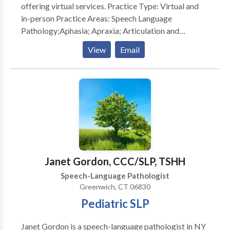
offering virtual services. Practice Type: Virtual and
in-person Practice Areas: Speech Language
Pathology;Aphasia; Apraxia; Articulation and
Phonological Process Disorders; Cognitive-
View
Email
Communication Disorders; Communication
Improvement and Public Speaking; Fluency and
fluency disorders ; Language acquisition disorders;
Learning disabilities; Neurogenic Communication
Disorders; Orofacial Myofunctional Disorders;
Phonology Disorders; SLP developmental disabilities;
Voice Disorders; Writing Skills; Reading
Comprehension; Executive Function Skills Please
contact Gloria Lazar for a consultation.
Janet Gordon, CCC/SLP, TSHH
Speech-Language Pathologist
Greenwich, CT 06830
Pediatric SLP
Janet Gordon is a speech-language pathologist in NY