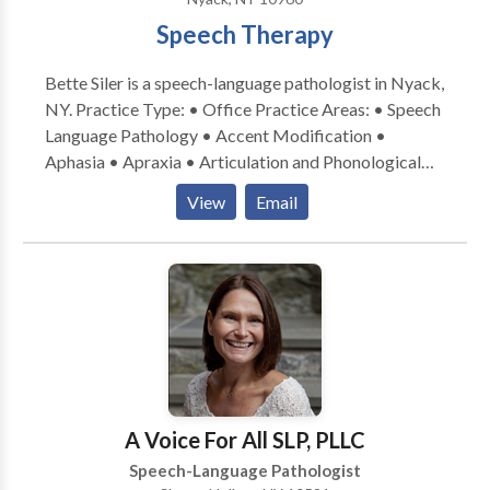
look forward to working with you.
Speech Therapy
Bette Siler is a speech-language pathologist in Nyack,
NY. Practice Type: • Office Practice Areas: • Speech
Language Pathology • Accent Modification •
Aphasia • Apraxia • Articulation and Phonological
Process Disorders • Augmentative Alternative
View
Email
Communication • Aural (re)habilitation • Cleft palate
• Cognitive-Communication Disorders •
Communication Improvement and Public Speaking •
Fluency and fluency disorders • Language acquisition
disorders • Neurogenic Communication Disorders •
Orofacial Myofunctional Disorders • Phonology
Disorders • Speech Therapy • Swallowing disorders
• Voice Disorders Please contact Bette Siler for a
consultation.
A Voice For All SLP, PLLC
Speech-Language Pathologist