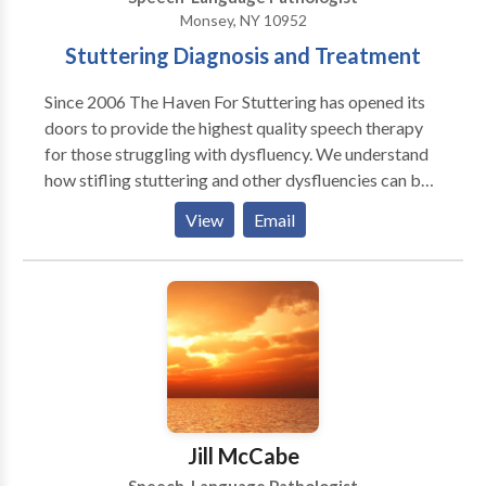
Monsey, NY 10952
Stuttering Diagnosis and Treatment
Since 2006 The Haven For Stuttering has opened its
doors to provide the highest quality speech therapy
for those struggling with dysfluency. We understand
how stifling stuttering and other dysfluencies can be
for a speaker and how it can interfere with work,
View
Email
social life, even relationships. Our mission is to
provide the latest therapies to help the speaker attain
a smoother, more confident speech and to overcome
the feelings of disappointment and frustration that
are an inevitable part of stuttering. We offer
treatment for stutterers of all ages and their families
utilizing proven methods for superior results and
maximum satisfaction.
Jill McCabe