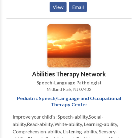
Articulation and Phonological Process Disorders •
View
Email
Augmentative Alternative Communication • Autism
• Cleft palate • Cognitive-Communication Disorders
• Language acquisition disorders • Orofacial
Myofunctional Disorders • Phonology Disorders •
SLP developmental disabilities • Speech Therapy •
Swallowing disorders Please contact Melody
Jagudaev Spira for a consultation.
Abilities Therapy Network
Speech-Language Pathologist
Midland Park, NJ 07432
Pediatric Speech/Language and Occupational
Therapy Center
Improve your child's: Speech-ability,Social-
ability,Read-ability, Write-ability, Learning-ability,
Comprehension-ability, Listening-ability, Sensory-