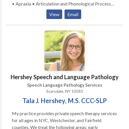
• Apraxia • Articulation and Phonological Process
Disorders • Autism • Language acquisition disorders
View
Email
• Multilingualism • Neurogenic Communication
Disorders • Orofacial Myofunctional Disorders •
Phonology Disorders • SLP developmental
disabilities • Speech Therapy Please contact Elaine
Dolgin-Lieberman for a consultation.
Hershey Speech and Language Pathology
Speech Language Pathology Services
Scarsdale, NY 10583
Tala J. Hershey, M.S. CCC-SLP
My practice provides private speech therapy services
for all ages in NYC, Westchester, and Fairfield
counties. We treat the following areas: early