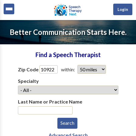
Login
Better Communication Starts Here.
Find a Speech Therapist
Zip Code
within:
Specialty
Last Name or Practice Name
Advanced Search