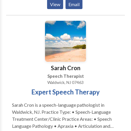
provides in home evaluation and therapy sessions to
View
Email
select towns in Bergen County, NJ. Virtual sessions
are offered anywhere in NJ, MA, VA, or WA. Specialty
areas include late talkers and kids with
expressive/receptive language delays, articulation
and speech sound needs, voice, fluency, and social
communication/pragmatic skills.
Sarah Cron
Speech Therapist
Waldwick, NJ 07463
Expert Speech Therapy
Sarah Cron is a speech-language pathologist in
Waldwick, NJ. Practice Type: • Speech-Language
Treatment Center/Clinic Practice Areas: • Speech
Language Pathology • Apraxia • Articulation and