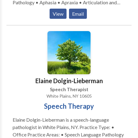
Pathology • Aphasia • Apraxia • Articulation and
techniques that we offer include: Sensory Integration
Phonological Process Disorders • Augmentative
Neuro-developmental Treatment
View
Email
Alternative Communication • Autism • Central
Feeding/Swallowing Handwriting without Tears
Auditory Processing Issues • Cognitive-
Therapeutic Listening Adapted Dance/ Creative
Communication Disorders • Communication
Movement & Yoga Environmental Modification
Improvement and Public Speaking • Language
Recommendations Adaptive Equipment
acquisition disorders • Learning disabilities •
Recommendations SIPT (Sensory Integration and
Multilingualism • Neurogenic Communication
Praxis Test)
Disorders • Phonology Disorders • SLP
developmental disabilities • Speech Therapy •
Swallowing disorders Please contact Melanie Feller
Elaine Dolgin-Lieberman
for a consultation.
Speech Therapist
White Plains, NY 10605
Speech Therapy
Elaine Dolgin-Lieberman is a speech-language
pathologist in White Plains, NY. Practice Type: •
Office Practice Areas: • Speech Language Pathology