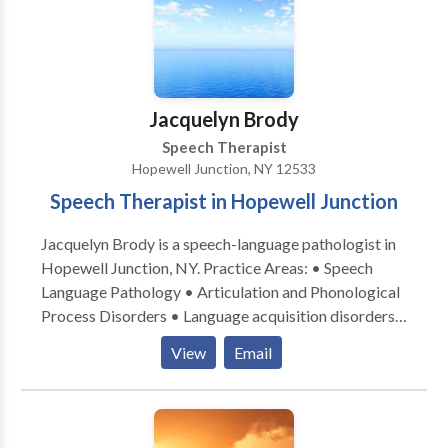
Jacquelyn Brody
Speech Therapist
Hopewell Junction, NY 12533
Speech Therapist in Hopewell Junction
Jacquelyn Brody is a speech-language pathologist in
Hopewell Junction, NY. Practice Areas: • Speech
Language Pathology • Articulation and Phonological
Process Disorders • Language acquisition disorders
• Orofacial Myofunctional Disorders • Phonology
View
Email
Disorders • Speech Therapy • Swallowing disorders
Please contact Jacquelyn for a consultation.