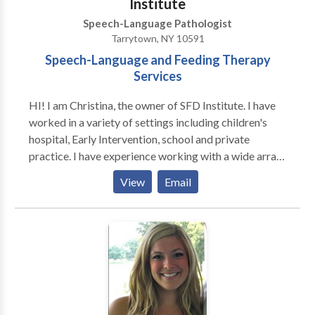
Institute
Speech-Language Pathologist
Tarrytown, NY 10591
Speech-Language and Feeding Therapy
Services
HI! I am Christina, the owner of SFD Institute. I have
worked in a variety of settings including children's
hospital, Early Intervention, school and private
practice. I have experience working with a wide array
of neurological and developmental disorders. I value
View
Email
research-based, play-centered approaches, and
neuro-diversity affirming practices. SFD Institute
offers speech-language and feeding therapy services
for babies through adolescents. We provide in-home
or in-day care services. Feel free to email us to set up
a free phone consultation!