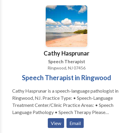
Cathy Hasprunar
Speech Therapist
Ringwood, NJ 07456
Speech Therapist in Ringwood
Cathy Hasprunar is a speech-language pathologist in
Ringwood, NJ. Practice Type: • Speech-Language
Treatment Center/Clinic Practice Areas: • Speech
Language Pathology • Speech Therapy Please
contact Cathy Hasprunar for a consultation.
View
Email