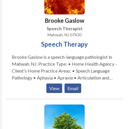
Brooke Gaslow
Speech Therapist
Mahwah, NJ 07430
Speech Therapy
Brooke Gaslow is a speech-language pathologist in
Mahwah, NJ. Practice Type: • Home Health Agency -
Client's Home Practice Areas: • Speech Language
Pathology • Aphasia • Apraxia • Articulation and
Phonological Process Disorders • Autism • Fluency
View
Email
and fluency disorders • Language acquisition
disorders • Learning disabilities • Neurogenic
Communication Disorders • Orofacial
Myofunctional Disorders • Phonology Disorders •
Speech Therapy • Voice Disorders Please contact
Brooke Gaslow for a consultation.