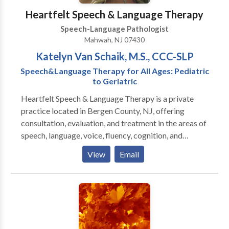
Heartfelt Speech & Language Therapy
Speech-Language Pathologist
Mahwah, NJ 07430
Katelyn Van Schaik, M.S., CCC-SLP
Speech&Language Therapy for All Ages: Pediatric
to Geriatric
Heartfelt Speech & Language Therapy is a private
practice located in Bergen County, NJ, offering
consultation, evaluation, and treatment in the areas of
speech, language, voice, fluency, cognition, and
swallowing disorders. Heartfelt's mission is to
View
Email
improve overall communication and quality of life by
providing personalized therapy to children, adults, the
geriatric population, and their families in need of our
services. Heartfelt provides in-home therapy, or in a
private clinic room depending on the client's
preference.