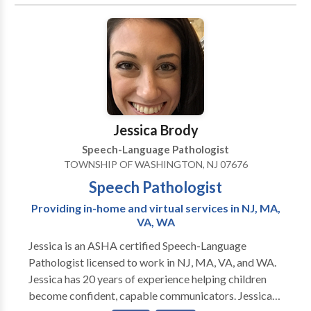
acquisition disorders • Learning disabilities •
Orofacial Myofunctional Disorders • Phonology
Disorders • SLP developmental disabilities Please
contact Marianella Bonelli for a consultation.
Jessica Brody
Speech-Language Pathologist
TOWNSHIP OF WASHINGTON, NJ 07676
Speech Pathologist
Providing in-home and virtual services in NJ, MA,
VA, WA
Jessica is an ASHA certified Speech-Language
Pathologist licensed to work in NJ, MA, VA, and WA.
Jessica has 20 years of experience helping children
become confident, capable communicators. Jessica