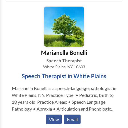
Marianella Bonelli
Speech Therapist
White Plains, NY 10603
Speech Therapist in White Plains
Marianella Bonelli is a speech-language pathologist in
White Plains, NY. Practice Type: • Pediatric, birth to
18 years old. Practice Areas: • Speech Language
Pathology • Apraxia • Articulation and Phonological
Process Disorders • Autism • Cleft palate •
View
Email
Cognitive-Communication Disorders • Language