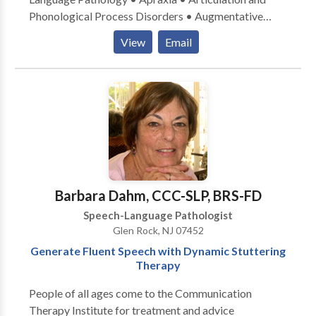
Phonological Process Disorders • Augmentative
Alternative Communication • Autism • Central
View
Email
Auditory Processing Issues • Fluency and fluency
disorders • Language acquisition disorders •
Learning disabilities • Speech Therapy • Swallowing
disorders Please contact Caren Reinhardt for a
consultation.
Barbara Dahm, CCC-SLP, BRS-FD
Speech-Language Pathologist
Glen Rock, NJ 07452
Generate Fluent Speech with Dynamic Stuttering
Therapy
People of all ages come to the Communication
Therapy Institute for treatment and advice