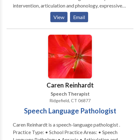
intervention, articulation and phonology, expressive
and receptive language, social communication,
View
Email
language-based reading and writing, voice, and
stuttering/fluency. Certifications and trainings
include: PROMPT therapy, Sounds In Motion, and
DIR-Floortime.
Caren Reinhardt
Speech Therapist
Ridgefield, CT 06877
Speech Language Pathologist
Caren Reinhardt is a speech-language pathologist .
Practice Type: • School Practice Areas: • Speech
Language Pathology • Apraxia • Articulation and