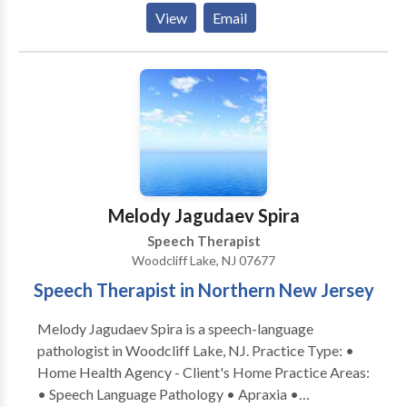
Phonological Process Disorders • Language
View
Email
acquisition disorders • Phonology Disorders • SLP
developmental disabilities • Speech Therapy Please
contact Sarah Cron for a consultation.
Melody Jagudaev Spira
Speech Therapist
Woodcliff Lake, NJ 07677
Speech Therapist in Northern New Jersey
Melody Jagudaev Spira is a speech-language
pathologist in Woodcliff Lake, NJ. Practice Type: •
Home Health Agency - Client's Home Practice Areas:
• Speech Language Pathology • Apraxia •