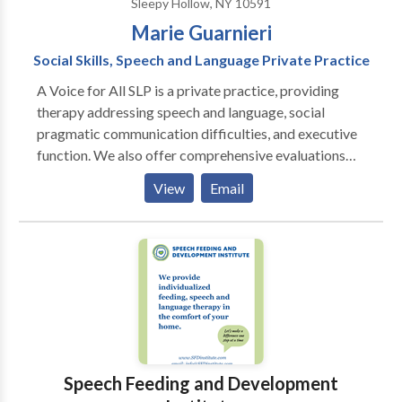
Sleepy Hollow, NY 10591
Marie Guarnieri
Social Skills, Speech and Language Private Practice
A Voice for All SLP is a private practice, providing
therapy addressing speech and language, social
pragmatic communication difficulties, and executive
function. We also offer comprehensive evaluations
for children and teens. We are trained in established
View
Email
and evidence-based programs, such as UCLA’s
PEERS® Social Skills Program and Social Thinking,
but tailor our approach to the individual needs of the
participants, respecting neurodiversity by taking
individual perspectives into consideration and
building self-advocacy skills. We offer social
communication skills groups for middle and high
school students.
Speech Feeding and Development