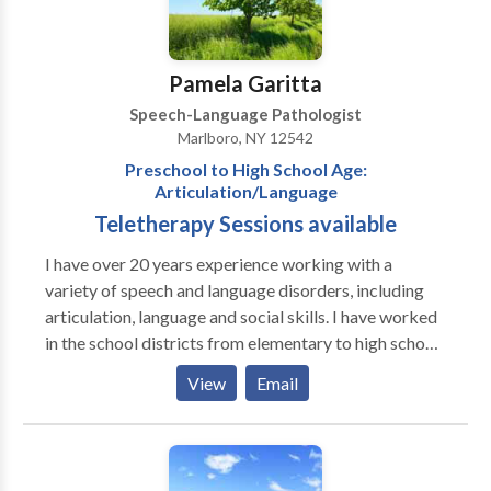
Pamela Garitta
Speech-Language Pathologist
Marlboro, NY 12542
Preschool to High School Age:
Articulation/Language
Teletherapy Sessions available
I have over 20 years experience working with a
variety of speech and language disorders, including
articulation, language and social skills. I have worked
in the school districts from elementary to high school
levels. I have also contracted with the local counties
View
Email
working with preschool age clients with disorders
including articulation, phonological, autism and
selective mutism.