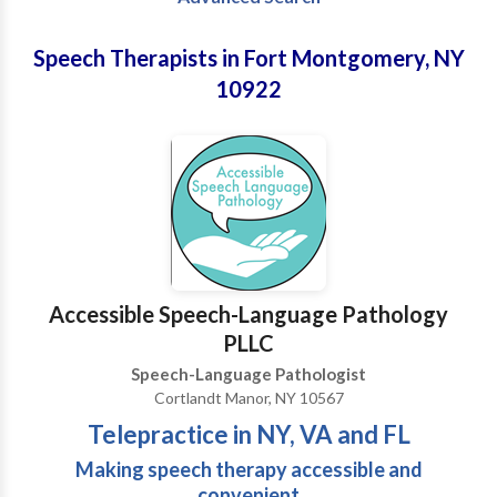
Speech Therapists in Fort Montgomery, NY
10922
Accessible Speech-Language Pathology
PLLC
Speech-Language Pathologist
Cortlandt Manor, NY 10567
Telepractice in NY, VA and FL
Making speech therapy accessible and
convenient