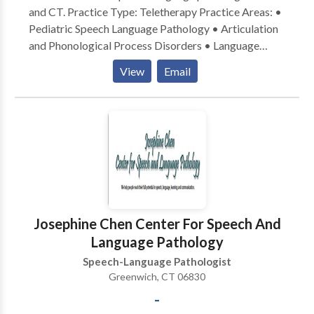
and CT. Practice Type: Teletherapy Practice Areas: •
Pediatric Speech Language Pathology • Articulation
and Phonological Process Disorders • Language
acquisition disorders • Phonology Disorders Please
View
Email
contact Janet Gordon for a consultation.
Josephine Chen Center For Speech And
Language Pathology
Speech-Language Pathologist
Greenwich, CT 06830
-