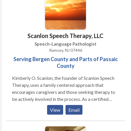
Scanlon Speech Therapy, LLC
Speech-Language Pathologist
Ramsey, NJ 07446
Serving Bergen County and Parts of Passaic
County
Kimberly O. Scanlon, the founder of Scanlon Speech
Therapy, uses a family centered approach that
encourages caregivers and those seeking therapy to
be actively involved in the process. As a certified
member of the American Speech and Hearing
View
Email
Association (ASHA) and the New Jersey Speech and
Hearing Association (NJSHA), Kimberly believes in
empowering people by sharing pertinent knowledge,