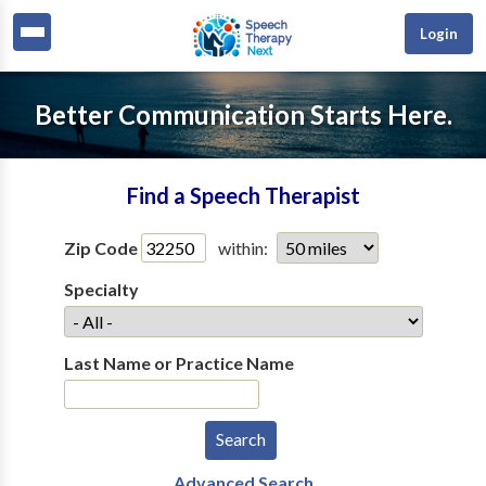
Login
Better Communication Starts Here.
Find a Speech Therapist
Zip Code
within:
Specialty
Last Name or Practice Name
Advanced Search