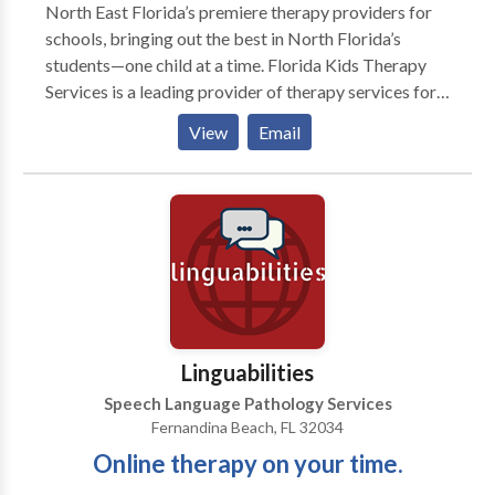
North East Florida’s premiere therapy providers for
schools, bringing out the best in North Florida’s
students—one child at a time. Florida Kids Therapy
Services is a leading provider of therapy services for
Jacksonville schools. We service local private, public,
View
Email
and charter schools in North Florida. When you
partner with us, you gain access to only the best
school therapists—matched perfectly for you. Florida
Kids Therapy Services is a leading therapy provider
for Jacksonville’s schools. Through speech-language
pathology, physical therapy, and occupational
therapy, we help exceptional students discover new
possibilities. We create a brighter future for each
child by building a valuable network of support
Linguabilities
between therapist and school. Our focus is
Speech Language Pathology Services
developing students’ speech and language abilities
Fernandina Beach, FL 32034
and fine motor, and gross motor skills—with proven
Online therapy on your time.
results. With a partnership-oriented approach, our
supervisory team offers on-the-job support to