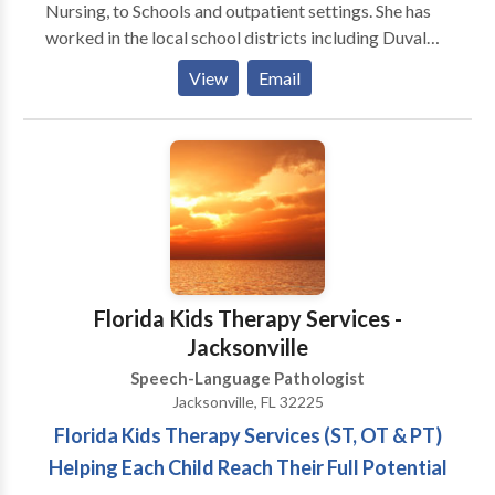
Nursing, to Schools and outpatient settings. She has
worked in the local school districts including Duval
and Clay county. She has services children with
View
Email
Autism, Down Syndrome, verbal apraxia and speech
and language disorders. She specialized in treating
children with Specific language impairments. In the
Adult realm, she has worked with aphasia, apraxia,
Parkinson's Disorder and Traumatic Brain Disorder.
Her specialty is Cognitive Impairment as it relates to
TBI. She is Vital Stim Certified and LOUD certified.
Michelle holds a masters degree from Valdosta State
University and is Nationally board certified with her
Florida Kids Therapy Services -
CCCs and is state licensed.
Jacksonville
Speech-Language Pathologist
Jacksonville, FL 32225
Florida Kids Therapy Services (ST, OT & PT)
Helping Each Child Reach Their Full Potential