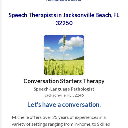
Speech Therapists in Jacksonville Beach, FL
32250
Conversation Starters Therapy
Speech-Language Pathologist
Jacksonville, FL 32246
Let's have a conversation.
Michelle offers over 25 years of experiences in a
variety of settings ranging from in-home, to Skilled