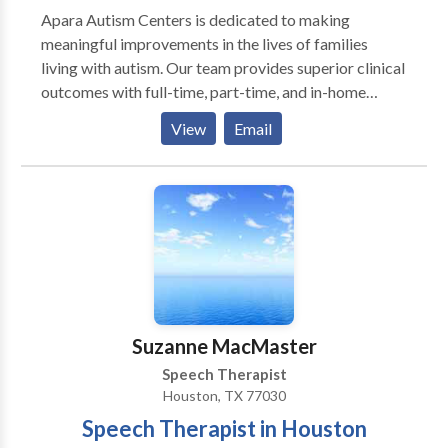
Apara Autism Centers is dedicated to making
meaningful improvements in the lives of families
living with autism. Our team provides superior clinical
outcomes with full-time, part-time, and in-home
program options to meet the needs of your loved one
View
Email
in a highly supportive, compassionate, and
collaborative environment. We understand the
challenges and concerns you're facing. After
experiencing the frustration of piecing together the
best care from multiple providers, we know there is a
better way. Autism therapy isn't a one-size-fits-all
and not all autism treatment centers are created
equal. Contact us today to speak with a member of
our intake team to discuss your family's needs and to
Suzanne MacMaster
schedule a tour at one of clinics closest to you.
Speech Therapist
Houston, TX 77030
Speech Therapist in Houston