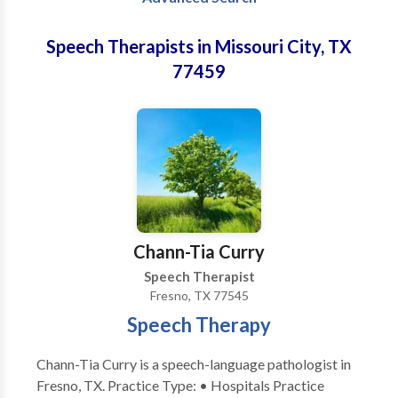
Speech Therapists in Missouri City, TX
77459
Chann-Tia Curry
Speech Therapist
Fresno, TX 77545
Speech Therapy
Chann-Tia Curry is a speech-language pathologist in
Fresno, TX. Practice Type: • Hospitals Practice