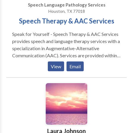
can develop an individual ability and strategies to
Speech Language Pathology Services
learn and process information to be successful in their
Houston, TX 77018
home, academic and social environments.
Speech Therapy & AAC Services
Speak for Yourself - Speech Therapy & AAC Services
provides speech and language therapy services with a
specialization in Augmentative-Alternative
Communication (AAC). Services are provided within
the office, home of the client, or daycare
View
Email
facility.Treating clinicians provide ongoing education
for the patient/client, family, and community in order
to sustain a cohesive medical team. Open
communication will be maintained with the physician
and others involved in the patient's/client's care. AAC
Information: Augmentative-Alternative
Communication (AAC) includes all forms of
communication (other than oral speech) that are used
to express thoughts, needs, wants, and ideas. When
Laura Johnson