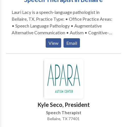
be difficult.
Lauri Lacy is a speech-language pathologist in
Bellaire, TX. Practice Type: • Office Practice Areas:
• Speech Language Pathology • Augmentative
Alternative Communication • Autism • Cognitive-
Communication Disorders • Learning disabilities •
View
Email
SLP developmental disabilities • Speech Therapy
Please contact Lauri Lacy for a consultation.
Kyle Seco, President
Speech Therapist
Bellaire, TX 77401