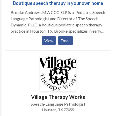
Boutique speech therapy in your own home
Brooke Andrews, M.A CCC-SLP is a Pediatric Speech
Language Pathologist and Director of The Speech
Dynamic, PLLC, a boutique pediatric speech therapy
practice in Houston, TX. Brooke specializes in early
intervention, speech sound development, apraxia of
View
Email
speech, and language delays. She enjoys working
working with parents to help encourage children in all
areas of development. Brooke is a life-long learner
and stays current with new research and therapeutic
approaches. Her clinical interests include a variety of
specialty areas, including oromyofunctional therapy,"
childhood apraxia of speech (CAS), and social
communication. Brooke holds various certifications
including: Hanen Certified in It Takes Two to Talk,
Village Therapy Works
Target Word, More Than Words, and Talkability. She
Speech-Language Pathologist
is also trained in DIR Floortime, SCERTS, and
Houston, TX 77055
PROMPT and had completed Lindamood-Bell