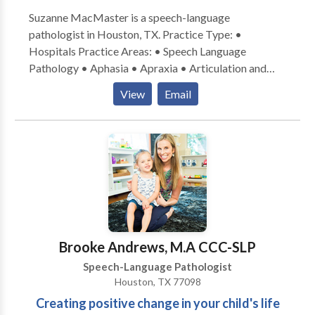
Suzanne MacMaster is a speech-language
pathologist in Houston, TX. Practice Type: •
Hospitals Practice Areas: • Speech Language
Pathology • Aphasia • Apraxia • Articulation and
Phonological Process Disorders • Augmentative
View
Email
Alternative Communication • Autism • Cognitive-
Communication Disorders • Language acquisition
disorders • Learning disabilities • Neurogenic
Communication Disorders • Phonology Disorders •
Speech Therapy • Swallowing disorders Please
contact Suzanne MacMaster for a consultation.
Brooke Andrews, M.A CCC-SLP
Speech-Language Pathologist
Houston, TX 77098
Creating positive change in your child's life