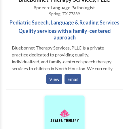
Speech-Language Pathologist
Spring, TX 77389
Pediatric Speech, Language & Reading Services
Quality services with a family-centered
approach
Bluebonnet Therapy Services, PLLC is a private
practice dedicated to providing quality,
individualized, and family-centered speech therapy
services to children in North Houston. We currently
provide services in Spring, Tomball, and The
View
Email
Woodlands. At Bluebonnet Therapy Services, PLLC,
we believe in looking at the child as a whole when
determining the best treatment plan. We also believe
in the importance of collaborating with other
professionals who also work with our clients, such as
pediatricians, ENTs, pediatric dentists, school-based
speech pathologists, and physical therapists, and