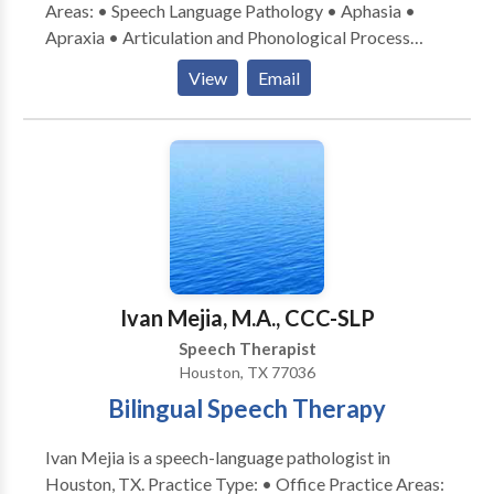
Areas: • Speech Language Pathology • Aphasia •
Apraxia • Articulation and Phonological Process
Disorders • Augmentative Alternative
View
Email
Communication • Aural (re)habilitation • Autism •
Cognitive-Communication Disorders • Language
acquisition disorders • Laryngectomy • Neurogenic
Communication Disorders • Orofacial
Myofunctional Disorders • SLP developmental
disabilities • Speech-Language Research • Speech
Therapy • Swallowing disorders • Voice Disorders
Please contact Chann-Tia Curry for a consultation.
Ivan Mejia, M.A., CCC-SLP
Speech Therapist
Houston, TX 77036
Bilingual Speech Therapy
Ivan Mejia is a speech-language pathologist in
Houston, TX. Practice Type: • Office Practice Areas: