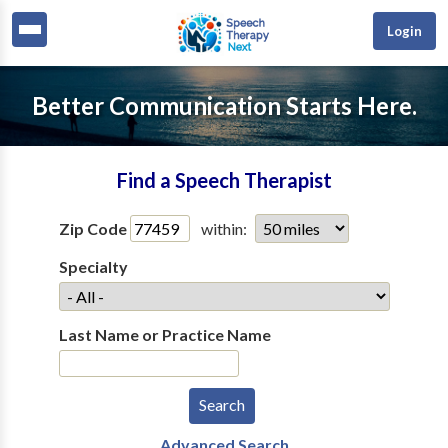
Login
Better Communication Starts Here.
Find a Speech Therapist
Zip Code
within:
Specialty
Last Name or Practice Name
Advanced Search