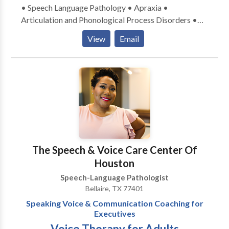
• Speech Language Pathology • Apraxia •
Articulation and Phonological Process Disorders •
Autism • Cognitive-Communication Disorders •
View
Email
Fluency and fluency disorders • Language acquisition
disorders • Multilingualism • Phonology Disorders •
Developmental disabilities &bull Please contact
Bilingual Speech Therapy of Houston for a
consultation.
The Speech & Voice Care Center Of
Houston
Speech-Language Pathologist
Bellaire, TX 77401
Speaking Voice & Communication Coaching for
Executives
Voice Therapy for Adults