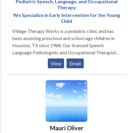
Pediatric Speech, Language, and Occupational
training for Seeing Stars (reading) and Visualizing and
Therapy
Verbalizing (comprehension). She is the co-creator of
We Specialize in Early Intervention for the Young
“Wiggle time,” an interdisciplinary
Child
curriculum for pediatric therapy.
Village Therapy Works is a pediatric clinic and has
been assisting preschool and school age children in
Houston, TX since 1988. Our licensed Speech
Language Pathologists and Occupational Therapists
take pride in working with children who experience
View
Email
speech, language, memory, motor, and sensory
processing deficits. This includes children who are
diagnosed with: Apraxia and Articulation disorders
Auditory and/or Visual Perceptual Processing
disorders Autism Spectrum or Pervasive
Developmental Disorder, Aspergers Dyslexia and
Learning Disorders Speech Therapy is individualized
to help each child develop age appropriate
communication. Speech therapy can also help those
Mauri Oliver
children who experience reading, writing,