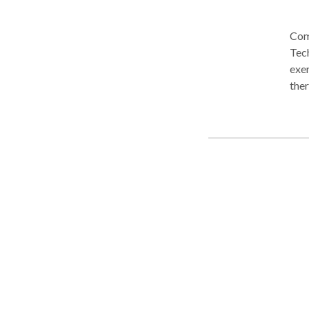
Com
Tec
exer
ther
draw
High
years of age). Highl
disc
and play therapy
minu
plan