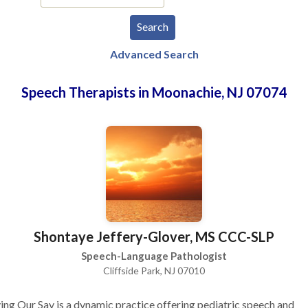
Advanced Search
Speech Therapists in Moonachie, NJ 07074
Shontaye Jeffery-Glover, MS CCC-SLP
Speech-Language Pathologist
Cliffside Park, NJ 07010
ng Our Say is a dynamic practice offering pediatric speech and