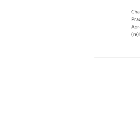
Chay
Practice Ty
Apra
(re)