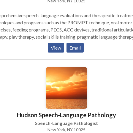
New York, NY 10025
prehensive speech-language evaluations and therapeutic treatme
hniques and programs such as the PROMPT technique, oral motor
cises, feeding programs, PECS, ACC devives, traditional articulati
apy, play therapy, social skills training, pragmatic language therapy,
n from to appropriately meet your child's communication needs.
View
Email
ly experienced in working with the pediatric population (birth to 
y experinced in working with other therapeutic
iplines such as occupational therapy, physical therapy, ABA therap
. Therapy sessions are typically 45 minutes long or 60
tes long, however each child is looked at individually and a treat
 is created to suit his/her needs best.
Hudson Speech-Language Pathology
Speech-Language Pathologist
New York, NY 10025