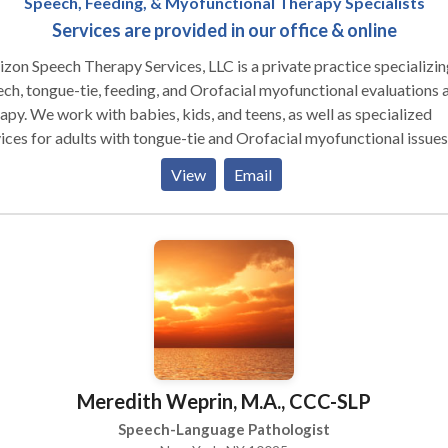
Speech, Feeding, & Myofunctional Therapy Specialists
Services are provided in our office & online
zon Speech Therapy Services, LLC is a private practice specializin
ch, tongue-tie, feeding, and Orofacial myofunctional evaluations 
s, and teens, as well as specialized
ices for adults with tongue-tie and Orofacial myofunctional issues
re located in Teaneck, NJ and are easily accessible from most ma
View
Email
ighways. However, we also provide virtual (telehealth) appointme
nts of NJ & NY. We provide comprehensive, diagnostic
uations with detailed written reports, as well as individualized the
y with all professionals - physicians,
ialists, and other therapists, in order to provide the best possible 
Meredith Weprin, M.A., CCC-SLP
Speech-Language Pathologist