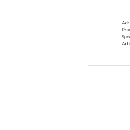
Adri
Pract
Spe
Arti
Com
Spea
Neu
deve