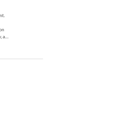
nt.
on
 all
18
y,
ment