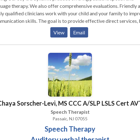
. We also offer comprehensive evaluations. Friendly and
ly qualified clinicians work with your child and your family to imp
skills. The goal is to provide effective direct services, but
 to equip caregivers with the tools and strategies to help improve
View
Email
unication skills at home as well. Working together will speed up
ss and improve overall outcomes. Therapy services are
eniently provided in your child's natural environment (home/ scho
ough most clients prefer individual sessions, group sessions
also available for individuals/ families in need of improving pragm
social language skills.
Chaya Sorscher-Levi, MS CCC A/SLP LSLS Cert AV
Speech Therapist
Passaic, NJ 07055
Speech Therapy
Auditory verbal therapist