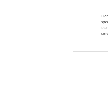
Hori
spee
therapy. We work with babies, kid
serv
We a
NJ h
for reside
eval
sessions. We collaborate closel
spec