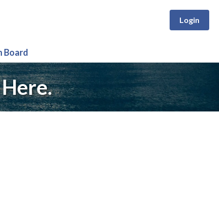
Login
n Board
 Here.