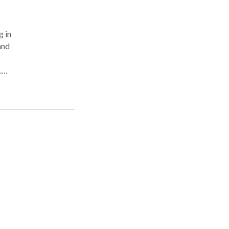
g in
and
.
jor
nts
rapy
care.