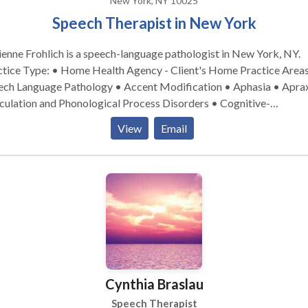
New York, NY 10025
Speech Therapist in New York
enne Frohlich is a speech-language pathologist in New York, NY.
ice Type: • Home Health Agency - Client's Home Practice Areas: •
ech Language Pathology • Accent Modification • Aphasia • Aprax
culation and Phonological Process Disorders • Cognitive-
munication Disorders • Communication Improvement and Public
View
Email
king • Language acquisition disorders • Multilingualism •
rogenic Communication Disorders • Phonology Disorders • SLP
lopmental disabilities • Speech Therapy • Swallowing disorders 
Voice Disorders Please contact Adrienne Frohlich for a consultation.
Cynthia Braslau
Speech Therapist