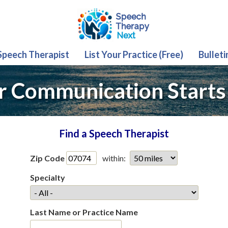
 Speech Therapist
List Your Practice (Free)
Bulleti
r Communication Starts
Find a Speech Therapist
Zip Code
within:
Specialty
Last Name or Practice Name