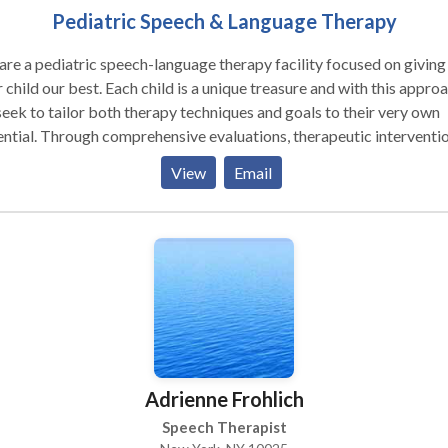
Pediatric Speech & Language Therapy
re a pediatric speech-language therapy facility focused on giving
est. Each child is a unique treasure and with this approach
eek to tailor both therapy techniques and goals to their very own
ive evaluations, therapeutic intervention,
intermittent assessments your child's growth and progress are clo
View
Email
a wide variety of children, in different age
es. Some of the areas we target include: · Oral-Motor
 Awareness · Language Processing · Childhood Apraxia of
Autism Spectrum Disorders · Auditory
ues · Pragmatics (Socialization) skills · Articulation
 Delays · Phonological Awareness · Critical Thinking Skills ·
ning Disorders (including dyslexia, dyscalculia, dysgraphia) We would
appy to speak with you about your child's unique needs. Please
act us via email or telephone at your convenience.
Adrienne Frohlich
Speech Therapist