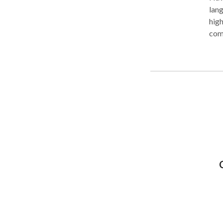
language therapy
high
communication 
also
comm
progre
conv
daycare.). Alth
are 
and 