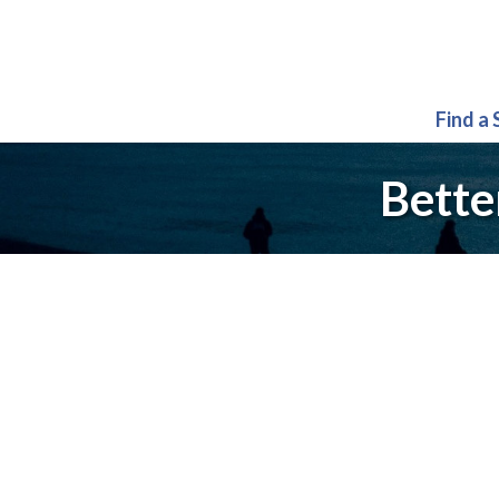
Find a
Bette