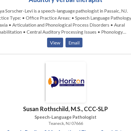
a Sorscher-Levi is a speech-language pathologist in Passaic, NJ.
pe: • Office Practice Areas: • Speech Language Pathology •
xia • Articulation and Phonological Process Disorders • Aural
habilitation • Central Auditory Processing Issues • Phonology
Disorders Please contact Chaya Sorscher-Levi for a consultation.
View
Email
Susan Rothschild, M.S., CCC-SLP
Speech-Language Pathologist
Teaneck, NJ 07666