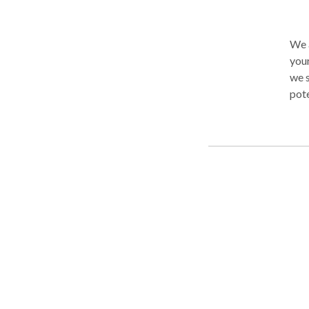
We a
your child our b
we s
potential. Through comprehens
and 
monitored. We work with 
ranges and issu
Control and
Speech · Developmental Delays · 
Processing iss
Disorders and
Lear
be h
cont