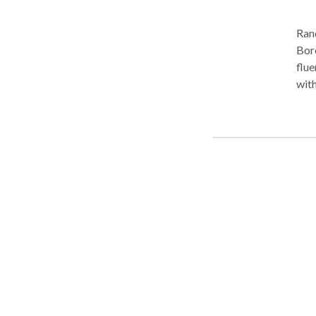
Ran
Boro Park. Practice Areas
fluency disorders
with