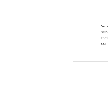
Sma
serv
thei
comp
years of age. We speci
asse
with
psychia
lang
chil
language. We also offer comp
chil
Disorder (FASD)
asse
strengths 