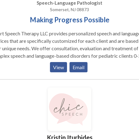
Speech-Language Pathologist
Somerset, NJ 08873
Making Progress Possible
rt Speech Therapy LLC provides personalized speech and languag
ices that are specifically customized for each client and are based
r unique needs. We offer consultation, evaluation and treatment of
lex speech and language-based disorders for pediatric clients 0
alize in providing comprehensive speech language
View
Email
ssment and intervention services for internationally adopted chil
 communication delays, feeding and swallowing difficulties, as wel
tric and neurological impairments. We offer bilingual speech and
uage services in Russian to meet the linguistic and cultural needs o
dren whose parents would like them to receive services in their nat
rehensive assessment and intervention of
dren identified or presenting with features of Fetal Alcohol Syndr
. Evidence based practice and latest research based
ssments are used to evaluate each child and determine his/her
Kristin Iturbides
and weaknesses. Family concerns are addressed during the