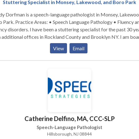
Stuttering Specialist in Monsey, Lakewood, and Boro Park
dy Dorfman is a speech-language pathologist in Monsey, Lakewo
: • Speech Language Pathology • Fluency and
. I have been a stuttering specialist for the past 30 years,
 additional offices in Rockland County and Brooklyn NY. I am boa
certified. Please contact me for a consultation.
View
Email
Catherine Delfino, MA, CCC-SLP
Speech-Language Pathologist
Hillsborough, NJ 08844