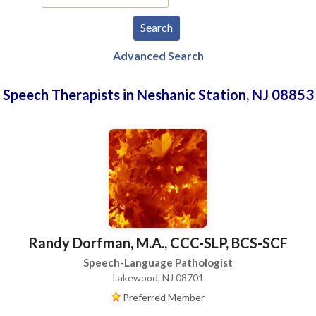
Advanced Search
Speech Therapists in Neshanic Station, NJ 08853
Randy Dorfman, M.A., CCC-SLP, BCS-SCF
Speech-Language Pathologist
Lakewood, NJ 08701
Preferred Member