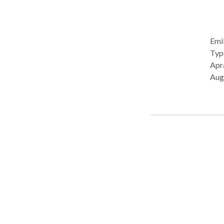
Emil
Type: • School Prac
Apra
Aug
Pro
Deve
Lang
Com
Pho
• Swall
cons