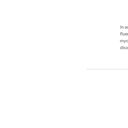
In a
flue
myof
diso
Bute
Feeding Specia
who
prov
bett