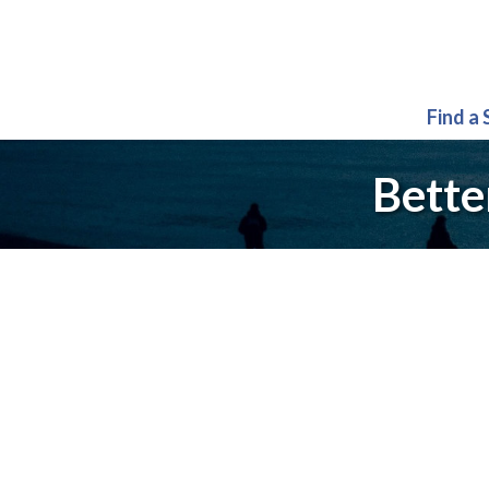
Find a
Bette