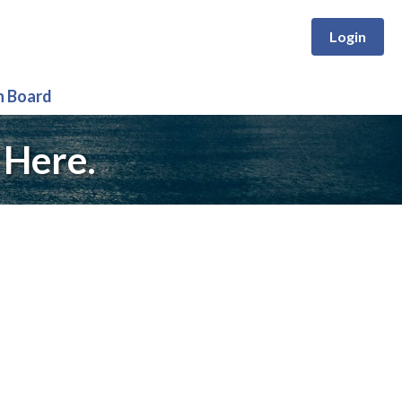
Login
n Board
 Here.