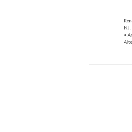
Rene
NJ. Practice Type: • School Practice Areas: • Speech Language Pathology
• A
Alt
Iss
diso
Mul
Myo
dis