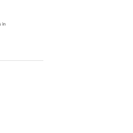
 in
rs