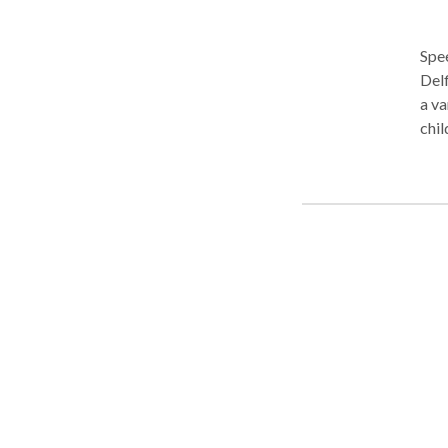
Spee
Delf
a va
chil
Stra
allo
Cath
rela
was 
man