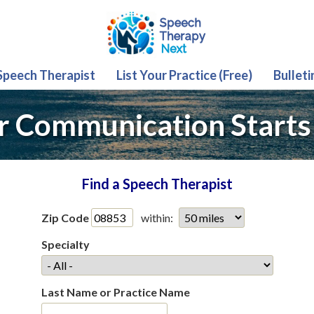
 Speech Therapist
List Your Practice (Free)
Bulleti
r Communication Starts
Find a Speech Therapist
Zip Code
within:
Specialty
Last Name or Practice Name