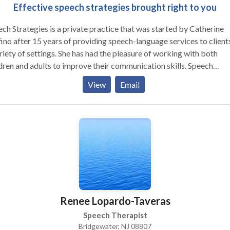
Effective speech strategies brought right to you
ch Strategies is a private practice that was started by Catherine
ino after 15 years of providing speech-language services to clients
riety of settings. She has had the pleasure of working with both
dren and adults to improve their communication skills. Speech
tegies specializes in involving families in the treatment process to
View
Email
w communication to continue throughout the client's daily life.
erine founded the practice due to her belief that establishing a
tionship with not only the client but also the client's family membe
the most effective method of achieving goals in the most timely
ner.
Renee Lopardo-Taveras
Speech Therapist
Bridgewater, NJ 08807