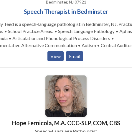
Bedminster, NJ 07921
Speech Therapist in Bedminster
y Teed is a speech-language pathologist in Bedminster, NJ. Practice
tice Areas: • Speech Language Pathology • Aphasia •
xia • Articulation and Phonological Process Disorders •
mentative Alternative Communication • Autism • Central Audito
cessing Issues • Cleft palate • Cognitive-Communication Disorde
View
Email
lopment of slp technology • Fluency and fluency disorders •
uage acquisition disorders • Learning disabilities • Neurogenic
munication Disorders • Orofacial Myofunctional Disorders •
nology Disorders • SLP developmental disabilities • Speech Ther
owing disorders • Voice Disorders Please contact Emily Teed for a
ultation.
Hope Fernicola, M.A. CCC-SLP, COM, CBS
Speech-Language Pathologist