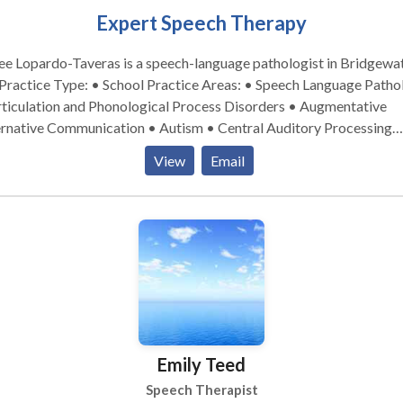
Expert Speech Therapy
e Lopardo-Taveras is a speech-language pathologist in Bridgewat
rticulation and Phonological Process Disorders • Augmentative
ernative Communication • Autism • Central Auditory Processing
ues • Cognitive-Communication Disorders • Fluency and fluency
View
Email
rders • Language acquisition disorders • Learning disabilities •
tilingualism • Neurogenic Communication Disorders • Orofacial
functional Disorders • Phonology Disorders • SLP developmenta
abilities • Speech-Language Research • Speech Therapy • Swallow
disorders • Voice Disorders Please contact Renee for a consultation.
Emily Teed
Speech Therapist