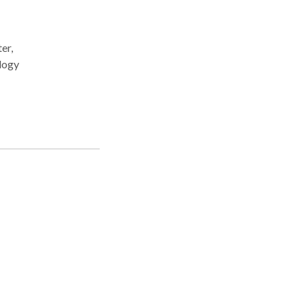
er,
l
ing