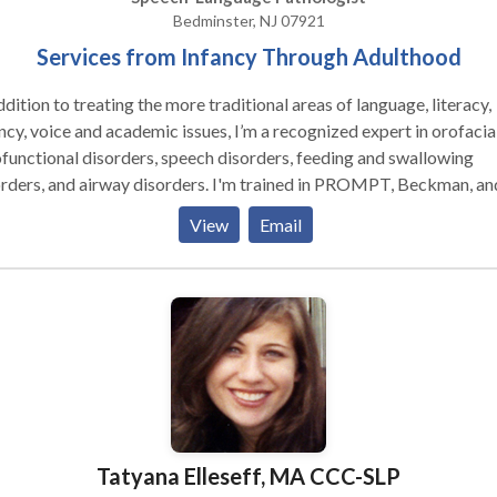
Bedminster, NJ 07921
Services from Infancy Through Adulthood
ddition to treating the more traditional areas of language, literacy,
ncy, voice and academic issues, I’m a recognized expert in orofacia
unctional disorders, speech disorders, feeding and swallowing
rders, and airway disorders. I'm trained in PROMPT, Beckman, an
yko, I’m a Certified Orofacial Myologist, and a Certified Breast
View
Email
list. My comprehensive functional assessments take a
listic approach when considering patient symptoms which often
ides a more thorough baseline and more accurate diagnosis leadi
er therapeutic outcomes. I'm licensed in multiple states.
Tatyana Elleseff, MA CCC-SLP