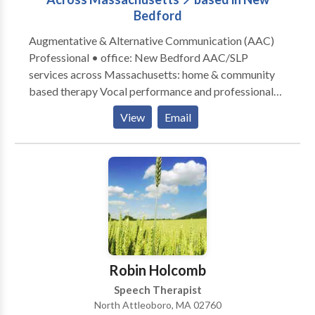
Bedford
Augmentative & Alternative Communication (AAC)
Professional • office: New Bedford AAC/SLP
services across Massachusetts: home & community
based therapy Vocal performance and professional
voice use • Vocal Health First Therapy focused on all
View
Email
modes, honoring communication, and presuming
competence. Experience across the lifespan from
Early Intervention to Adult Therapy. Private Practice:
consultation, individual, group therapy, and advocacy
Visit the Honoring Communication LLC Clinic at S1-
A9 (first floor) in Kilburn Mill in New Bedford,
Massachusetts.
Robin Holcomb
Speech Therapist
North Attleoboro, MA 02760