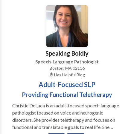
Communication Disorders • Fluency and fluency
disorders • Language acquisition disorders •
Learning disabilities • Neurogenic Communication
Disorders • Phonology Disorders • SLP
developmental disabilities • Speech Therapy •
Swallowing disorders Please contact Andrea Quinn
for a consultation.
Speaking Boldly
Speech-Language Pathologist
Boston, MA 02116
Has Helpful Blog
Adult-Focused SLP
Providing Functional Teletherapy
Christie DeLuca is an adult-focused speech language
pathologist focused on voice and neurogenic
disorders. She provides teletherapy and focuses on
functional and translatable goals to real life. She