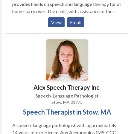
provides hands on speech and language therapy for at
home carry over. The clinic, with assistance of the
family, develops an individualized therapy plan that
View
Email
considers the child’s strengths, current level of
functioning, and their future goals. The Duxbury
Speech Clinic believes learning should be fun and
strives to make each session personal, positive, and
effective. Our clinic encourages exploration through
play and meaningful experiences to build the
foundations for successful social, communication, and
academic skills through speech therapy. We help each
child find their voice and empower the family to
Alex Speech Therapy Inc.
effectively communicate with their child. We want to
Speech-Language Pathologist
help your child reach their communication potential.
Stow, MA 01775
Speech Therapist in Stow, MA
A speech-language pathologist with approximately
14 years of experience, Ann Alexopoulos (MS, CCC-