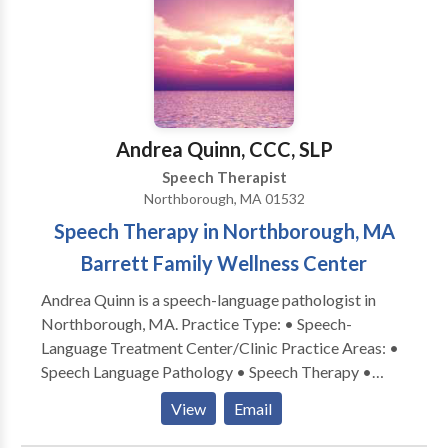
speech, ADD/ADHD, Down Syndrome, executive
functioning difficulties, social skills, stuttering, and
articulation disorders. We offer social skills groups
for toddlers, young children, and adolescents. Our
therapists are dedicated to their patients and families
and form lasting bonds with their patients. We value
Andrea Quinn, CCC, SLP
evidence-based practice at our facility as well as
Speech Therapist
keeping treatment focused on functionality but also
Northborough, MA 01532
fun!
Speech Therapy in Northborough, MA
Barrett Family Wellness Center
Andrea Quinn is a speech-language pathologist in
Northborough, MA. Practice Type: • Speech-
Language Treatment Center/Clinic Practice Areas: •
Speech Language Pathology • Speech Therapy •
Apraxia • Articulation and Phonological Process
View
Email
Disorders • Augmentative Alternative
Communication • Autism • Cognitive-