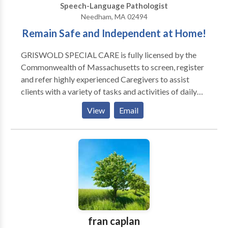
Speech-Language Pathologist
Needham, MA 02494
Remain Safe and Independent at Home!
GRISWOLD SPECIAL CARE is fully licensed by the
Commonwealth of Massachusetts to screen, register
and refer highly experienced Caregivers to assist
clients with a variety of tasks and activities of daily
living, as well as compliment hospice services, in
View
Email
private homes, apartments and/or facilities.
GRISWOLD SPECIAL CARE referred Caregivers
provide companionship, homemaking and hands on
personal care services, 24/7, 365 days of the year. Our
Mission Statement: GRISWOLD SPECIAL CARE is
dedicated to maintaining the dignity, comfort, safety,
independence, well-being, and happiness of each
client by referring the highest quality professional
Caregivers at an affordable cost to the Client.
fran caplan
Additionally, we have formed an affiliation with