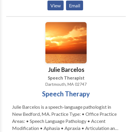
development and independence where they can learn,
View
Email
play, read and grow. Specializing in: Early Intervention
Autism Spectrum Disorder Dyslexia Specific Learning
Disabilities in Reading & Writing Language Disorder
Executive Function
Julie Barcelos
Speech Therapist
Dartmouth, MA 02747
Speech Therapy
Julie Barcelos is a speech-language pathologist in
New Bedford, MA. Practice Type: • Office Practice
Areas: • Speech Language Pathology • Accent
Modification • Aphasia • Apraxia • Articulation and