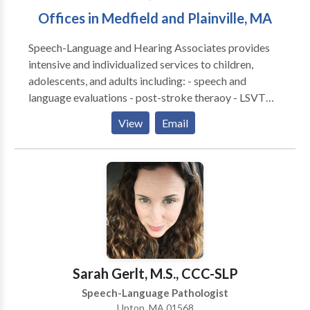
Offices in Medfield and Plainville, MA
Speech-Language and Hearing Associates provides
intensive and individualized services to children,
adolescents, and adults including: - speech and
language evaluations - post-stroke theraoy - LSVT
LOUD for Parkinson's disease - speech and language
View
Email
therapies - literacy assessments and intervention -
hearing tests - hearing aid fittings and management -
social cognitive groups - tinnitus treatment - auditory
processing therapy - occupational therapy
Sarah Gerlt, M.S., CCC-SLP
Speech-Language Pathologist
Upton, MA 01568