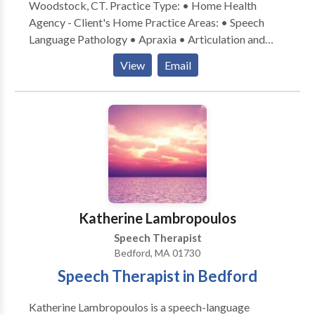
Woodstock, CT. Practice Type: • Home Health
Agency - Client's Home Practice Areas: • Speech
Language Pathology • Apraxia • Articulation and
Phonological Process Disorders • Augmentative
View
Email
Alternative Communication • Autism • Central
Auditory Processing Issues • Cognitive-
Communication Disorders • Communication
Improvement and Public Speaking • Language
acquisition disorders • Phonology Disorders • SLP
developmental disabilities • Speech Therapy Please
contact Christina Cook for a consultation.
Katherine Lambropoulos
Speech Therapist
Bedford, MA 01730
Speech Therapist in Bedford
Katherine Lambropoulos is a speech-language