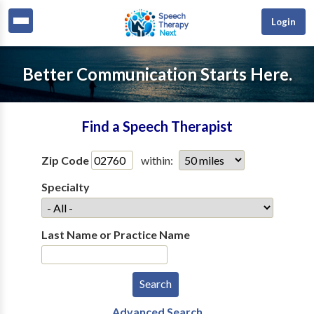
Login
Better Communication Starts Here.
Find a Speech Therapist
Zip Code
within:
Specialty
Last Name or Practice Name
Advanced Search