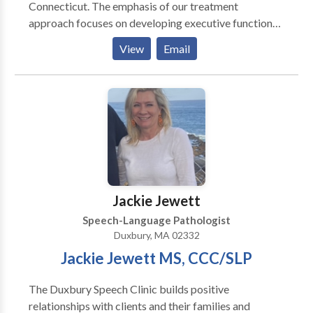
Connecticut. The emphasis of our treatment
approach focuses on developing executive function
skills. Through this lens, we provide treatment and
View
Email
evaluation for speech, language and cognitive issues
impacting adults, adolescents and children. Our
ultimate goal is to improve our clients' quality of life
by identifying and removing obstacles through
collaborative work. We are committed to providing
exceptional and unique and therapeutic, coaching and
evaluative services to our clients, their families, and
our community.
Jackie Jewett
Speech-Language Pathologist
Duxbury, MA 02332
Jackie Jewett MS, CCC/SLP
The Duxbury Speech Clinic builds positive
relationships with clients and their families and