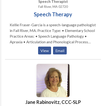
Speech Therapist
Fall River, MA 02720
Speech Therapy
Kellie Fraser-Garcia is a speech-language pathologist
in Fall River, MA. Practice Type: • Elementary School
Practice Areas: • Speech Language Pathology •
Apraxia • Articulation and Phonological Process
Disorders • Aural (re)habilitation • Autism • Central
View
Email
Auditory Processing Issues • Cognitive-
Communication Disorders • Language acquisition
disorders • Phonology Disorders • Speech Therapy
Please contact Kellie Fraser-Garcia for a
consultation.
Jane Rabinovitz, CCC-SLP