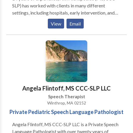
SLP) has worked with clients in many different
settings, including hospitals, early intervention, and
private practices. She loves helping children with
View
Email
speech, language, feeding, and swallowing delays and
disorders so much so that she opened her own
practice right in Stow! Located in the Town
Professional Building, her practice uses a family-
centered approach and works with parents to help
children meet their speech and language goals, both in
therapy and at home. We service the following areas
in Middlesex and Worcester County Massachusetts:
Stow, Acton, Concord, Maynard, Bolton, Ayer,
Angela Flintoff, MS CCC-SLP LLC
Littleton, Harvard, Bolton, Hudson, Boylston,
Speech Therapist
Sudbury, Boxborough, Clinton, Lancaster, and
Winthrop, MA 02152
surrounding towns.
Private Pediatric Speech Language Pathologist
Angela Flintoff, MS CCC-SLP LLC is a Private Speech
Language Pathologist with over twenty years of