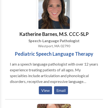
Volpini for a consultation.
Katherine Barnes, M.S. CCC-SLP
Speech-Language Pathologist
Westport, MA 02790
Pediatric Speech Language Therapy
I am a speech language pathologist with over 12 years
experience treating patients of all ages. My
specialties include articulation and phonological
disorders, receptive and expressive language
disorders, and social/pragmatic language. I work in
View
Email
school settings with direct experience with children
and students ages 2 to 21 and have extensive
knowledge and understanding of the IEP process.