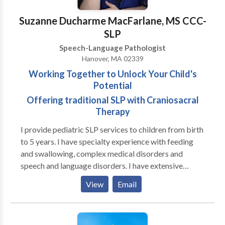
brain injury. I have also served as an adjunct professor
at Emerson College
Suzanne Ducharme MacFarlane, MS CCC-
SLP
Speech-Language Pathologist
Hanover, MA 02339
Working Together to Unlock Your Child's
Potential
Offering traditional SLP with Craniosacral
Therapy
I provide pediatric SLP services to children from birth
to 5 years. I have specialty experience with feeding
and swallowing, complex medical disorders and
speech and language disorders. I have extensive
experience in working with premature infants, both in
View
Email
the NICU and beyond in Early Intervention. I also
provide traditional medical SLP services combined
with Craniosacral Therapy with improved functional