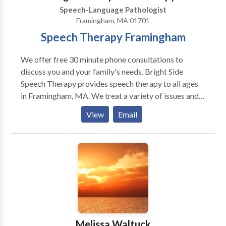
Speech-Language Pathologist
Framingham, MA 01701
Speech Therapy Framingham
We offer free 30 minute phone consultations to
discuss you and your family's needs. Bright Side
Speech Therapy provides speech therapy to all ages
in Framingham, MA. We treat a variety of issues and
disorders. Autism, Apraxia, Stuttering, language delay,
View
Email
accent reduction, AAC therapy, swallowing and
feeding therapy, Down's Syndrome, and more. We are
located in Framingham, MA and serve communities
including Sudbury, Wayland, Marlborough,
Framingham, Natick and other MetroWest
communities and beyond. Please contact us for more
information or to make an appointment.
Melissa Waltuck