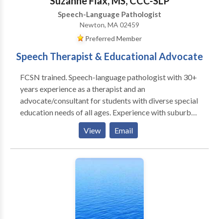
Suzanne Flax, MS, CCC-SLP
Speech-Language Pathologist
Newton, MA 02459
Preferred Member
Speech Therapist & Educational Advocate
FCSN trained. Speech-language pathologist with 30+
years experience as a therapist and an
advocate/consultant for students with diverse special
education needs of all ages. Experience with suburban
school systems and BPS. Review and interpret clinical
View
Email
evaluations and help develop I.E.P./ 504 plans.
Specialties include communication disorders, ASD,
and transition planning. I am available for
observations/ evaluations of current and proposed
IEP/504 placements, team meetings, BSEA mediation
and hearing. From 2001-2017 I was the Director of
Speech and Language Services at Wellesley
Therapeutic Services. I evaluated and treated