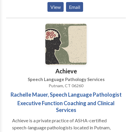
Phonological Process Disorders • Augmentative
View
Email
Alternative Communication • Aural (re)habilitation •
Autism • Central Auditory Processing Issues •
Cognitive-Communication Disorders •
Communication Improvement and Public Speaking •
Fluency and fluency disorders • Language acquisition
disorders • Learning disabilities • Neurogenic
Communication Disorders • Phonology Disorders •
SLP developmental disabilities • Speech Therapy
Please contact Julie Barcelos for a consultation.
Achieve
Speech Language Pathology Services
Putnam, CT 06260
Rachelle Mauer, Speech Language Pathologist
Executive Function Coaching and Clinical
Services
Achieve is a private practice of ASHA-certified
speech-language pathologists located in Putnam,