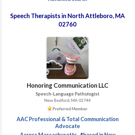
Speech Therapists in North Attleboro, MA
02760
Honoring Communication LLC
Speech-Language Pathologist
New Bedford, MA 02744
Preferred Member
AAC Professional & Total Communication
Advocate
Across Massachusetts 📍based in New