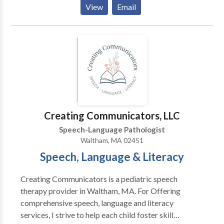
believes in addressing psychosocial symptoms and all
View
Email
aspects of the disorder, not just surface symptoms.
She believes in collaboration with the patient and
treating clients as people, not a disorder, first. I see
patients through convenient and effective teletherapy
means in CA, CT, MA, NY, and GA with some
international locations as well.
Creating Communicators, LLC
Speech-Language Pathologist
Waltham, MA 02451
Speech, Language & Literacy
Creating Communicators is a pediatric speech
therapy provider in Waltham, MA. For Offering
comprehensive speech, language and literacy
services, I strive to help each child foster skill