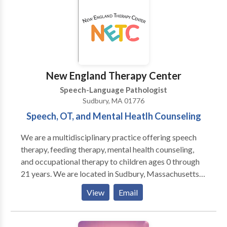
New England Therapy Center
Speech-Language Pathologist
Sudbury, MA 01776
Speech, OT, and Mental Heatlh Counseling
We are a multidisciplinary practice offering speech
therapy, feeding therapy, mental health counseling,
and occupational therapy to children ages 0 through
21 years. We are located in Sudbury, Massachusetts
and service the Boston MetroWest communities. Our
View
Email
skilled professionals work with children with a variety
of diagnoses and needs including Autism spectrum
disorders, sensory processing disorder, Apraxia of