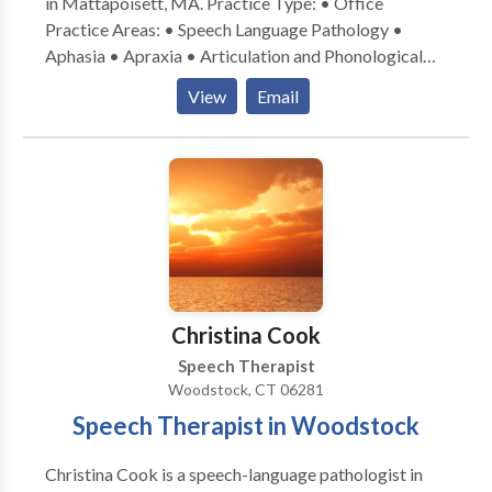
in Mattapoisett, MA. Practice Type: • Office
Services include articulation therapy and language
Practice Areas: • Speech Language Pathology •
therapy and can be provided in English or Spanish.
Aphasia • Apraxia • Articulation and Phonological
Process Disorders • Augmentative Alternative
View
Email
Communication • Autism • Cognitive-
Communication Disorders • Fluency and fluency
disorders • Language acquisition disorders •
Laryngectomy • Learning disabilities • Neurogenic
Communication Disorders • Phonology Disorders •
SLP developmental disabilities • Speech Therapy •
Swallowing disorders • Voice Disorders Please
contact Lisa Yauch-Cadden for a consultation.
Christina Cook
Speech Therapist
Woodstock, CT 06281
Speech Therapist in Woodstock
Christina Cook is a speech-language pathologist in