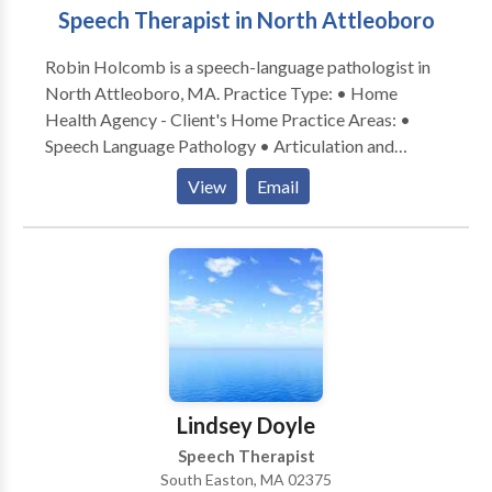
Speech Therapist in North Attleoboro
Robin Holcomb is a speech-language pathologist in
North Attleoboro, MA. Practice Type: • Home
Health Agency - Client's Home Practice Areas: •
Speech Language Pathology • Articulation and
Phonological Process Disorders • Autism •
View
Email
Cognitive-Communication Disorders • Language
acquisition disorders • Neurogenic Communication
Disorders • Phonology Disorders • SLP
developmental disabilities • Speech Therapy Please
contact Robin Holcomb for a consultation.
Lindsey Doyle
Speech Therapist
South Easton, MA 02375