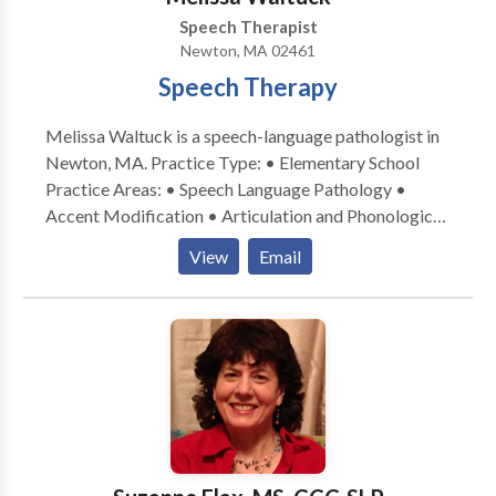
Speech Therapist
Newton, MA 02461
Speech Therapy
Melissa Waltuck is a speech-language pathologist in
Newton, MA. Practice Type: • Elementary School
Practice Areas: • Speech Language Pathology •
Accent Modification • Articulation and Phonological
Process Disorders • Autism • Central Auditory
View
Email
Processing Issues • Cognitive-Communication
Disorders • Communication Improvement and Public
Speaking • Fluency and fluency disorders • Language
acquisition disorders • Learning disabilities •
Neurogenic Communication Disorders • Orofacial
Myofunctional Disorders • Phonology Disorders •
SLP developmental disabilities • Speech Therapy •
Swallowing disorders • Voice Disorders Please
contact Melissa Waltuck for a consultation.