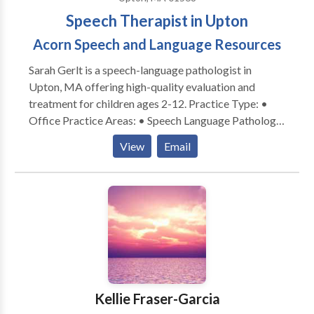
Speech Therapist in Upton
Acorn Speech and Language Resources
Sarah Gerlt is a speech-language pathologist in
Upton, MA offering high-quality evaluation and
treatment for children ages 2-12. Practice Type: •
Office Practice Areas: • Speech Language Pathology
• Apraxia • Articulation and Phonological Process
View
Email
Disorders • Autism • Cognitive-Communication
Disorders • Language acquisition disorders •
Learning disabilities • Neurogenic Communication
Disorders • Phonology Disorders • SLP
developmental disabilities • Speech Therapy Please
contact Sarah Gerlt for a consultation.
Kellie Fraser-Garcia