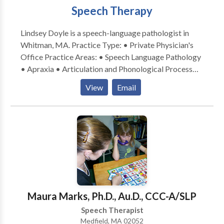
Speech Therapy
Lindsey Doyle is a speech-language pathologist in
Whitman, MA. Practice Type: • Private Physician's
Office Practice Areas: • Speech Language Pathology
• Apraxia • Articulation and Phonological Process
Disorders • Autism • Fluency and fluency disorders •
View
Email
Neurogenic Communication Disorders • Orofacial
Myofunctional Disorders • Phonology Disorders •
SLP developmental disabilities • Speech Therapy
Orofacial myofubctional Disorders Please contact
Lindsey Doyle for a consultation.
Maura Marks, Ph.D., Au.D., CCC-A/SLP
Speech Therapist
Medfield, MA 02052