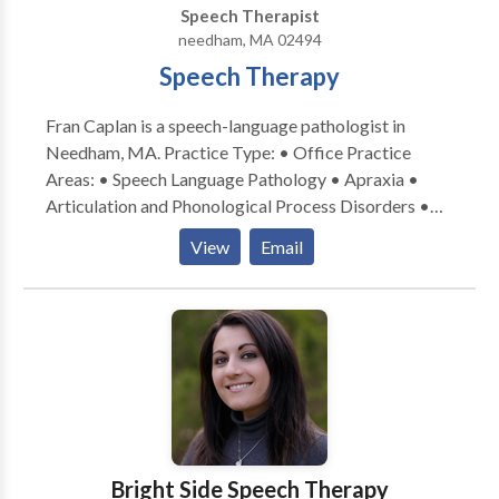
Speech Therapist
VoiceCare – a personal emergency response system,
needham, MA 02494
supporting secure independent living. This system
Speech Therapy
provides an extra layer of security for those living
alone. We refer Caregivers for hourly and live-in
Fran Caplan is a speech-language pathologist in
services.
Needham, MA. Practice Type: • Office Practice
Areas: • Speech Language Pathology • Apraxia •
Articulation and Phonological Process Disorders •
Aural (re)habilitation • Autism • Central Auditory
View
Email
Processing Issues • Cognitive-Communication
Disorders • Fluency and fluency disorders •
Language acquisition disorders • Learning disabilities
• Phonology Disorders • SLP developmental
disabilities • Speech Therapy • Voice Disorders
Please contact Fran Caplan for a consultation.
Bright Side Speech Therapy