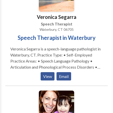
each family’s unique goals and values.
Veronica Segarra
Speech Therapist
Waterbury, CT 06705
Speech Therapist in Waterbury
Veronica Segarra is a speech-language pathologist in
Waterbury, CT. Practice Type: • Self-Employed
Practice Areas: • Speech Language Pathology •
Articulation and Phonological Process Disorders •
Augmentative Alternative Communication • Autism
View
Email
• Fluency and fluency disorders • Language
acquisition disorders • Learning disabilities •
Phonology Disorders • SLP developmental
disabilities • Speech Therapy Please contact
Veronica Segarra for a consultation.