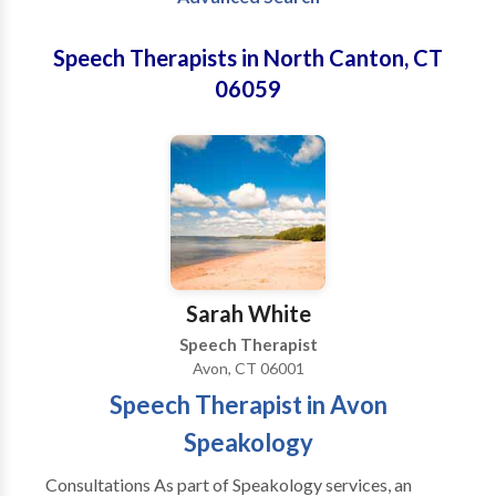
Speech Therapists in North Canton, CT
06059
Sarah White
Speech Therapist
Avon, CT 06001
Speech Therapist in Avon
Speakology
Consultations As part of Speakology services, an