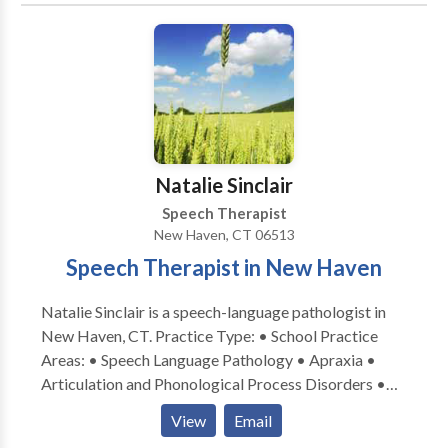
ages and disorders. Clinicians have advanced training
in working with autistic and other neurodiverse
individuals.
Natalie Sinclair
Speech Therapist
New Haven, CT 06513
Speech Therapist in New Haven
Natalie Sinclair is a speech-language pathologist in
New Haven, CT. Practice Type: • School Practice
Areas: • Speech Language Pathology • Apraxia •
Articulation and Phonological Process Disorders •
Augmentative Alternative Communication • Autism
View
Email
• Central Auditory Processing Issues • Cleft palate •