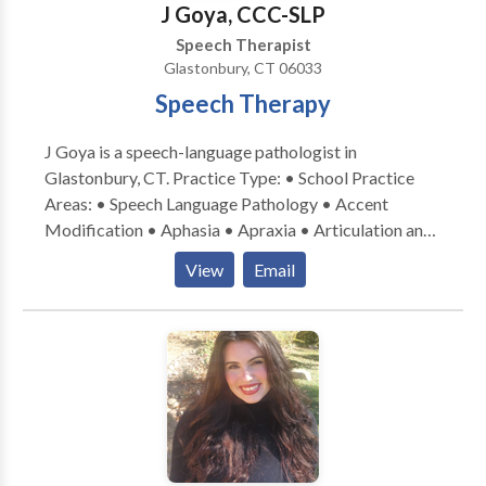
J Goya, CCC-SLP
compassionate therapy services. Take the first step —
Speech Therapist
connect with me!
Glastonbury, CT 06033
Speech Therapy
J Goya is a speech-language pathologist in
Glastonbury, CT. Practice Type: • School Practice
Areas: • Speech Language Pathology • Accent
Modification • Aphasia • Apraxia • Articulation and
Phonological Process Disorders • Augmentative
View
Email
Alternative Communication • Autism • Central
Auditory Processing Issues • Cognitive-
Communication Disorders • Communication
Improvement and Public Speaking • Fluency and
fluency disorders • Language acquisition disorders •
Learning disabilities • Neurogenic Communication
Disorders • Phonology Disorders • SLP
developmental disabilities • Speech Therapy • Voice