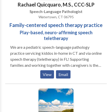
Disorders Please contact J Goya for a consultation.
Rachael Quicquaro, M.S., CCC-SLP
Speech-Language Pathologist
Watertown, CT 06795
Family-centered speech therapy practice
Play-based, neuro-affirming speech
teletherapy
We are a pediatric speech-language pathology
practice servicing kiddos in-home in CT and via online
speech therapy (teletherapy) in FL! Supporting
families and working together with caregivers is the
heart of our practice. We love play-based learning
View
Email
and believe in supporting families to help their littles
grow and learn! A to B Speech Therapy was born out
of the desire to work more closely with families and
better support the functional needs of littles in their
day to day routines. We work closely with families to
create individualized treatment plans that align with