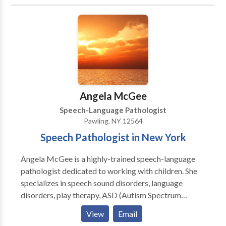
Cognitive-Communication Disorders • Development
of slp technology • Fluency and fluency disorders •
Language acquisition disorders • Learning disabilities
• Neurogenic Communication Disorders • Orofacial
Myofunctional Disorders • Phonology Disorders •
SLP developmental disabilities • Speech Therapy •
Swallowing disorders • Voice Disorders Please
contact Natalie Sinclair for a consultation.
Angela McGee
Speech-Language Pathologist
Pawling, NY 12564
Speech Pathologist in New York
Angela McGee is a highly-trained speech-language
pathologist dedicated to working with children. She
specializes in speech sound disorders, language
disorders, play therapy, ASD (Autism Spectrum
Disorder), and AAC (augmentative and alternative
View
Email
communication). Angela is trained in PECS and