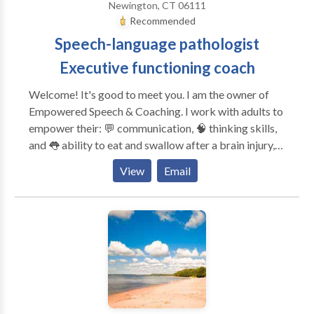
Newington, CT 06111
Rocky Hill, Newington, Farmington, Cromwell,
Recommended
Bloomfield, Windsor, Vernon, South Windsor,
Speech-language pathologist
Meriden, Southington, Wallingford, Cheshire, New
Britain, Torrington, New Hartford, Winsted
Executive functioning coach
Welcome! It's good to meet you. I am the owner of
Empowered Speech & Coaching. I work with adults to
empower their: 💬 communication, 🧠 thinking skills,
and 👅 ability to eat and swallow after a brain injury,
changes in the brain or body, or with a lifelong
View
Email
disability. I provide services for: 🧠 Executive
functioning coaching 💬 Speech and language therapy
🧑‍🧑‍🧒‍🧒 Family cognitive communication consulting
🏢Return-to-work consulting and accommodations
discovery Unlike many other SLPs and executive
functioning coaches, I have ADHD and live with
memory, attention, and executive functioning
challenges. Every day, I learn more about myself and
the people I serve to provide effective and