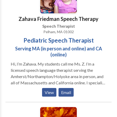
Zahava Friedman Speech Therapy
Speech Therapist
Pelham, MA 01002
Pediatric Speech Therapist
Serving MA (in person and online) and CA
(online)
Hi, I’m Zahava. My students call me Ms. Z. I’m a
licensed speech language therapist serving the
Amherst/Northampton/Holyoke area in person, and
all of Massachusetts and California online. I specialize
in early language development, speech sound
View
Email
disabilities, social communication disorders like
autism, and stuttering. The individualized, family
centered speech therapy and parent coaching I
provide get results that can be life-altering, as