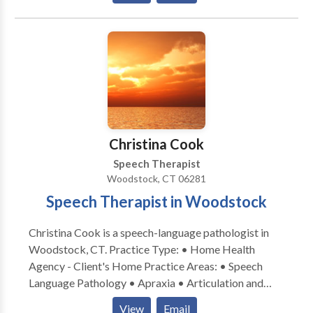
Processing Issues • Cleft palate • Cognitive-
Communication Disorders • Development of slp
technology • Language acquisition disorders •
Learning disabilities • Phonology Disorders • SLP
developmental disabilities • Speech Therapy • Voice
Disorders Please contact Laurey Sandler for a
consultation.
Christina Cook
Speech Therapist
Woodstock, CT 06281
Speech Therapist in Woodstock
Christina Cook is a speech-language pathologist in
Woodstock, CT. Practice Type: • Home Health
Agency - Client's Home Practice Areas: • Speech
Language Pathology • Apraxia • Articulation and
Phonological Process Disorders • Augmentative
View
Email