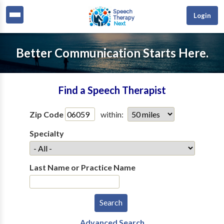
Login
Better Communication Starts Here.
Find a Speech Therapist
Zip Code
within:
Specialty
Last Name or Practice Name
Advanced Search