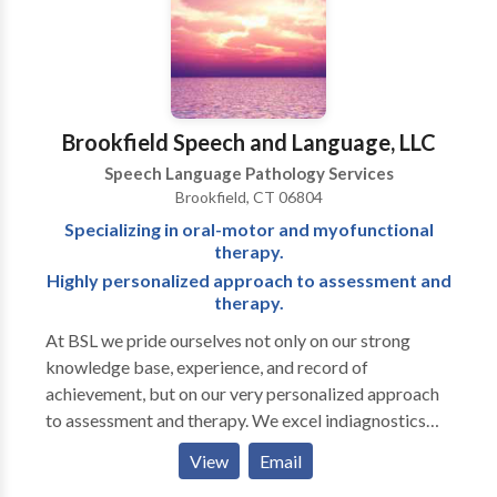
developmental disabilities • Swallowing disorders •
Voice Disorders Please contact Christina Stauble for
a consultation.
Brookfield Speech and Language, LLC
Speech Language Pathology Services
Brookfield, CT 06804
Specializing in oral-motor and myofunctional
therapy.
Highly personalized approach to assessment and
therapy.
At BSL we pride ourselves not only on our strong
knowledge base, experience, and record of
achievement, but on our very personalized approach
to assessment and therapy. We excel indiagnostics
and are well known for our attention to detail in
View
Email
written reports. Full-service office treating a range of