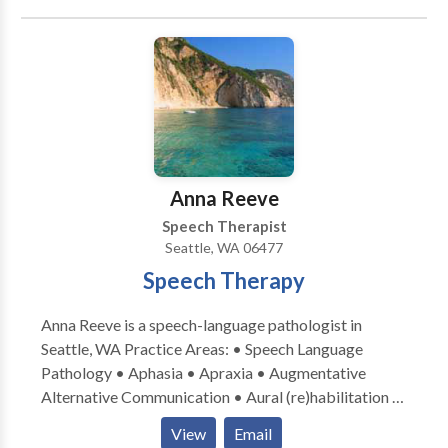
through a combination of fluency shaping and
stuttering modification techniques.
Anna Reeve
Speech Therapist
Seattle, WA 06477
Speech Therapy
Anna Reeve is a speech-language pathologist in
Seattle, WA Practice Areas: • Speech Language
Pathology • Aphasia • Apraxia • Augmentative
Alternative Communication • Aural (re)habilitation •
Cognitive-Communication Disorders •
View
Email
Laryngectomy • Neurogenic Communication