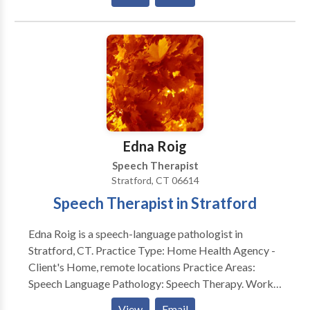
Alternative Communication • Autism • Central
Auditory Processing Issues • Cognitive-
Communication Disorders • Communication
Improvement and Public Speaking • Language
acquisition disorders • Phonology Disorders • SLP
developmental disabilities • Speech Therapy Please
contact Christina Cook for a consultation.
Edna Roig
Speech Therapist
Stratford, CT 06614
Speech Therapist in Stratford
Edna Roig is a speech-language pathologist in
Stratford, CT. Practice Type: Home Health Agency -
Client's Home, remote locations Practice Areas:
Speech Language Pathology: Speech Therapy. Works
with school aged to the geriatric population.
View
Email