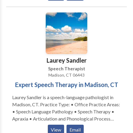
Disorders • Speech Therapy • Swallowing disorders
• Voice Disorders Please contact Anna Reeve for a
consultation.
Laurey Sandler
Speech Therapist
Madison, CT 06443
Expert Speech Therapy in Madison, CT
Laurey Sandler is a speech-language pathologist in
Madison, CT. Practice Type: • Office Practice Areas:
• Speech Language Pathology • Speech Therapy •
Apraxia • Articulation and Phonological Process
Disorders • Augmentative Alternative
View
Email
Communication • Autism • Central Auditory