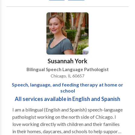
Communication Improvement and Public Speaking •
Fluency and fluency disorders • Language acquisition
disorders • Neurogenic Communication Disorders •
Phonology Disorders • SLP developmental
disabilities • Speech-Language Research • Speech
Therapy • Swallowing disorders • Voice Disorders
Please contact Risa Nasatir for a consultation.
Susannah York
Bilingual Speech Language Pathologist
Chicago, IL 60657
Speech, language, and feeding therapy at home or
school
All services available in English and Spanish
I am a bilingual (English and Spanish) speech-language
pathologist working on the north side of Chicago. I
love working directly with children and their families
in their homes, daycares, and schools to help support