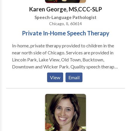
Karen George, MS,CCC-SLP
Speech-Language Pathologist
Chicago, IL 60614
Private In-Home Speech Therapy
In-home, private therapy provided to children in the
near north side of Chicago. Services are provided in
Lincoln Park, Lake View, Old Town, Bucktown,
Downtown and Wicker Park. Quality speech therapy
is provided in the natural environment, such as your
View
Email
home or day care center. Karen is a highly dedicated
speech therapist and is trained to treat children in the
Early Intervention system. Comprehensive services
provided for infants and children with a wide variety
of disorders including problems with speech,
language, and feeding.