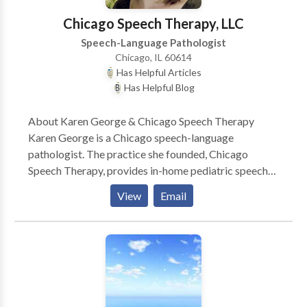
Chicago Speech Therapy, LLC
Speech-Language Pathologist
Chicago, IL 60614
Has Helpful Articles
Has Helpful Blog
About Karen George & Chicago Speech Therapy
Karen George is a Chicago speech-language
pathologist. The practice she founded, Chicago
Speech Therapy, provides in-home pediatric speech
therapy in Chicago and surrounding suburbs. Karen
View
Email
and her team of Chicago speech therapists have a
reputation for ultra-effective speech therapy and
work with a variety of speech disorders. Karen is the
author of several books such as A Parent’s Guide to
Speech and Language Milestones, A Parent’s Guide to
Articulation, A Parent’s Guide to Addressing a Speech
Delay, A Parent’s Guide to Stuttering Therapy, A