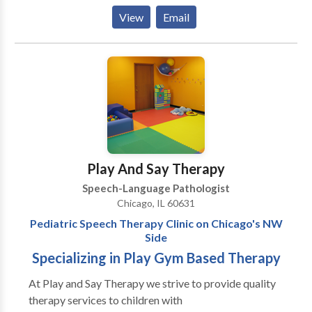
them to be the best communicators they can be. I
View
Email
have extensive experience working with kids
struggling with articulation and phonology, apraxia of
speech, developmental delays, receptive and
expressive language delays, hearing loss, autism,
dyslexia and other reading difficulties, picky eating,
and more. Ofrezco todos mis servicios en ingles y/o
espanol! I would love to work with your child and
family to support your individual needs!
Play And Say Therapy
Speech-Language Pathologist
Chicago, IL 60631
Pediatric Speech Therapy Clinic on Chicago's NW
Side
Specializing in Play Gym Based Therapy
At Play and Say Therapy we strive to provide quality
therapy services to children with