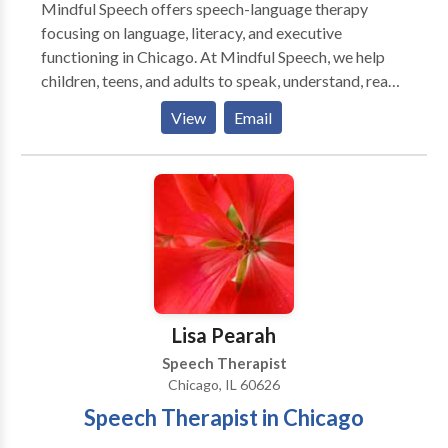
Mindful Speech offers speech-language therapy
focusing on language, literacy, and executive
functioning in Chicago. At Mindful Speech, we help
children, teens, and adults to speak, understand, read,
and write with more ease and less dread. Like most
View
Email
parents, you probably want your child to be happy,
have friends, and enjoy their life. But difficulties seem
to be standing in their way. When parents reach out to
me they say that their child: “says sentences don’t
make sense” “has trouble decoding words” “has to
read things more than once to get the meaning” “has
difficulty finding the right words for what she means”
“can’t read and understand long sentences and long
words" ”has trouble imagining what he reads” “has
Lisa Pearah
difficulty being concise in their essays” Sound
Speech Therapist
familiar? You’ve come to the right place. I can help you
Chicago, IL 60626
and your child. Is your child getting the support they
Speech Therapist in Chicago
need? You might worry that your child is not going to
be able to keep up with their friends, that your