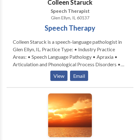
Colleen Staruck
or in the boardroom, my desire is to help individuals
Speech Therapist
and families achieve their greatest speech language
Glen Ellyn, IL 60137
potential. I look forward to being part of your
Speech Therapy
communication journey. Please contact Susan
Zachariah for a consultation. Flexible mobile
Colleen Staruck is a speech-language pathologist in
locations for speech services: client home,
Glen Ellyn, IL. Practice Type: • Industry Practice
daycare/preschool/aftercare, private schools, etc.
Areas: • Speech Language Pathology • Apraxia •
Articulation and Phonological Process Disorders •
Augmentative Alternative Communication • Autism
View
Email
• Phonology Disorders • SLP developmental
disabilities • Speech Therapy Please contact Colleen
Staruck for a consultation.