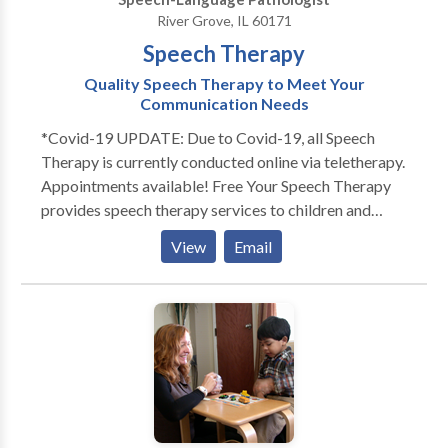
members!
River Grove, IL 60171
Speech Therapy
Quality Speech Therapy to Meet Your
Communication Needs
*Covid-19 UPDATE: Due to Covid-19, all Speech
Therapy is currently conducted online via teletherapy.
Appointments available! Free Your Speech Therapy
provides speech therapy services to children and
adults. Does your toddler not talk as much as his
View
Email
peers? Does your child not look at you or not play
with others? Free Your Speech provides evaluations
and services to children in their home or day cares.
Each session is individualized for your child's specific
needs. Sessions are engaging and fun! Play is an
essential part of language development. That's why
Free Your Speech Therapy promotes playful,
structured learning to engage the child and promote