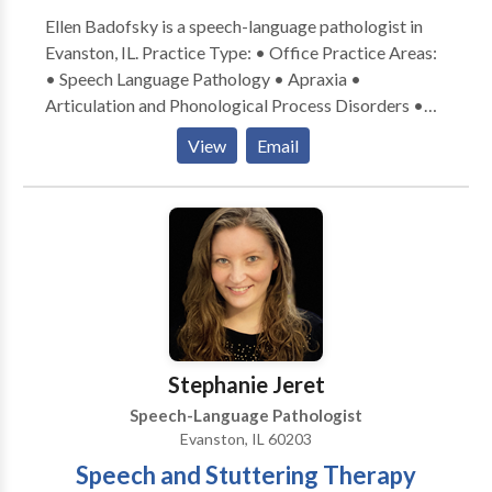
Ellen Badofsky is a speech-language pathologist in
Evanston, IL. Practice Type: • Office Practice Areas:
• Speech Language Pathology • Apraxia •
Articulation and Phonological Process Disorders •
Central Auditory Processing Issues • Communication
View
Email
Improvement and Public Speaking • Language
acquisition disorders • Learning disabilities •
Phonology Disorders • SLP developmental
disabilities • Speech Therapy Please contact Ellen
Badofsky for a consultation.
Stephanie Jeret
Speech-Language Pathologist
Evanston, IL 60203
Speech and Stuttering Therapy