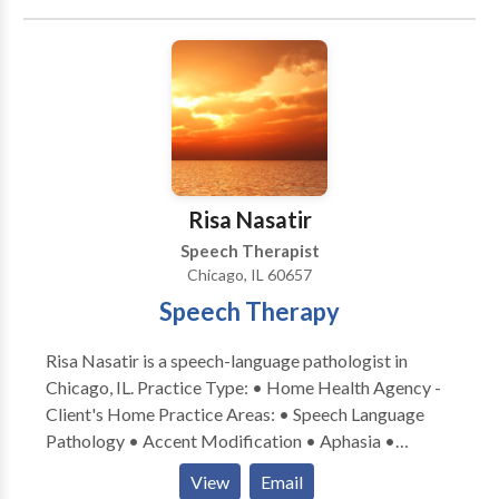
Risa Nasatir
Speech Therapist
Chicago, IL 60657
Speech Therapy
Risa Nasatir is a speech-language pathologist in
Chicago, IL. Practice Type: • Home Health Agency -
Client's Home Practice Areas: • Speech Language
Pathology • Accent Modification • Aphasia •
Apraxia • Articulation and Phonological Process
View
Email
Disorders • Cognitive-Communication Disorders •