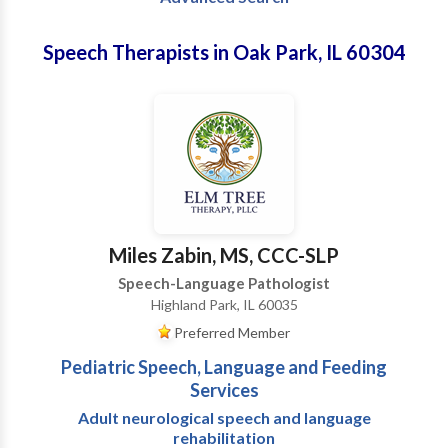
Speech Therapists in Oak Park, IL 60304
Miles Zabin, MS, CCC-SLP
Speech-Language Pathologist
Highland Park, IL 60035
Preferred Member
Pediatric Speech, Language and Feeding
Services
Adult neurological speech and language
rehabilitation