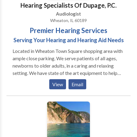
Hearing Specialists Of Dupage, P.C.
Audiologist
Wheaton, IL 60189
Premier Hearing Services
Serving Your Hearing and Hearing Aid Needs
Located in Wheaton Town Square shopping area with
ample close parking. We serve patients of all ages,
newborns to older adults, in a caring and relaxing
setting. We have state of the art equipment to help
ensure the best possible outcome with each patient.
View
Email
We take pride in having our patients refer their family
members and friends to our office. We also have the
distinct pleasure of working with many area
physicians who refer their patients to our office as
well as their own families.