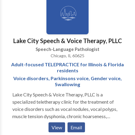
communicative and collaborates with ancillary
healthcare, therapeutic, and educational professionals
in order to provide a comprehensive treatment plan.
Katie provides consistent communication with
parents and family members regarding progress.
Lake City Speech & Voice Therapy, PLLC
Speech-Language Pathologist
Chicago, IL 60625
Adult-focused TELEPRACTICE for Illinois & Florida
residents
Voice disorders, Parkinsons voice, Gender voice,
Swallowing
Lake City Speech & Voice Therapy, PLLC is a
specialized teletherapy clinic for the treatment of
voice disorders such as vocal nodules, vocal polyps,
muscle tension dysphonia, chronic hoarseness,
presbyphonia/presbylaryngis (aging voice), vocal fold
View
Email
paralysis, inducible laryngeal obstruction and chronic