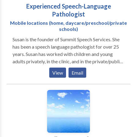
Experienced Speech-Language
Pathologist
Mobile locations (home, daycare/preschool/private
schools)
Susan is the founder of Summit Speech Services. She
has been a speech language pathologist for over 25
years. Susan has worked with children and young
adults privately, in the clinic, and in the private/public
school settings. Her areas of expertise include:
View
Email
preschool language, speech sounds disorders,
language delays/disorders, fluency/stuttering, social
communication, and educating families on speech
language issues. I feel privileged to have had the
experience of working with many different
individuals, families, and professionals across a
variety of settings, over the years. To understand and
to speak with clarity and confidence, whether it's at
the dinner table, on the playground, in the classroom,