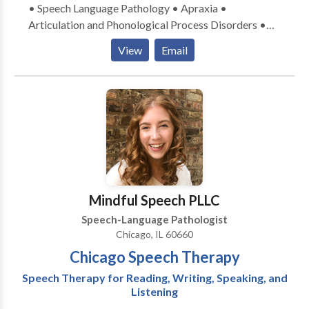
• Speech Language Pathology • Apraxia •
Articulation and Phonological Process Disorders •
Augmentative Alternative Communication • Autism
View
Email
• Central Auditory Processing Issues • Cognitive-
Communication Disorders • Development of slp
technology • Language acquisition disorders •
Learning disabilities • Neurogenic Communication
Disorders • Phonology Disorders • SLP
developmental disabilities • Speech Therapy Please
contact Linda Cervenka for a consultation.
Mindful Speech PLLC
Speech-Language Pathologist
Chicago, IL 60660
Chicago Speech Therapy
Speech Therapy for Reading, Writing, Speaking, and
Listening