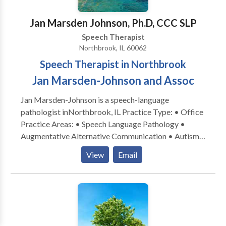
Jan Marsden Johnson, Ph.D, CCC SLP
Speech Therapist
Northbrook, IL 60062
Speech Therapist in Northbrook
Jan Marsden-Johnson and Assoc
Jan Marsden-Johnson is a speech-language
pathologist inNorthbrook, IL Practice Type: • Office
Practice Areas: • Speech Language Pathology •
Augmentative Alternative Communication • Autism
• Central Auditory Processing Issues • Cognitive-
View
Email
Communication Disorders • Development of slp
technology • Language acquisition disorders •
Learning disabilities • Phonology Disorders • SLP
developmental disabilities • Speech-Language
Research • Speech Therapy Please contact Jan
Marsden-Johnson for a consultation.