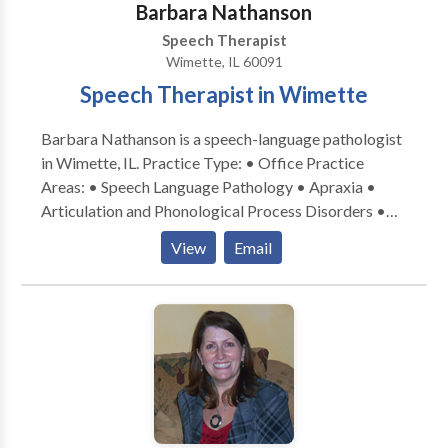
Barbara Nathanson
Speech Therapist
Wimette, IL 60091
Speech Therapist in Wimette
Barbara Nathanson is a speech-language pathologist
in Wimette, IL. Practice Type: • Office Practice
Areas: • Speech Language Pathology • Apraxia •
Articulation and Phonological Process Disorders •
Autism • Central Auditory Processing Issues •
View
Email
Cognitive-Communication Disorders • Language
acquisition disorders • Learning disabilities •
Orofacial Myofunctional Disorders • Phonology
Disorders • SLP developmental disabilities • Speech
Therapy • Swallowing disorders Please contact
Barbara Nathanson for a consultation.