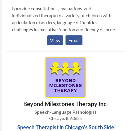
I provide consultations, evaluations, and
individualized therapy to a variety of children with
articulation disorders, language difficulties,
challenges in executive function and fluency disorders
and adults with challenges in executive function,
View
Email
aphasia, dysarthria, and fluency disorders. I enjoy
working together with my clients to create goals so
that therapy can be tailored for them and with their
goals in mind. ​I enjoy working as a team with parents,
family members, teachers, and other therapists to
provide an optimal environment for your or your
child's success.
Beyond Milestones Therapy Inc.
Speech-Language Pathologist
Chicago, IL 60655
Speech Therapist in Chicago's South Side