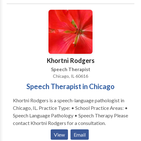
cough. Other areas of emphasis include gender
affirming voice therapy, Parkinson Communication
Programming and swallowing therapy. We pride
ourselves on providing comprehensive care for all of
your voice and speech needs. Let us provide focused,
patient-centered care to help you meet your
communication needs. Why teletherapy? Teletherapy
is a convenient, secure service delivery model in the
Khortni Rodgers
comfort of your home or office. Skip the commute,
Speech Therapist
traffic and parking expense.
Chicago, IL 60616
Speech Therapist in Chicago
Khortni Rodgers is a speech-language pathologist in
Chicago, IL. Practice Type: • School Practice Areas: •
Speech Language Pathology • Speech Therapy Please
contact Khortni Rodgers for a consultation.
View
Email