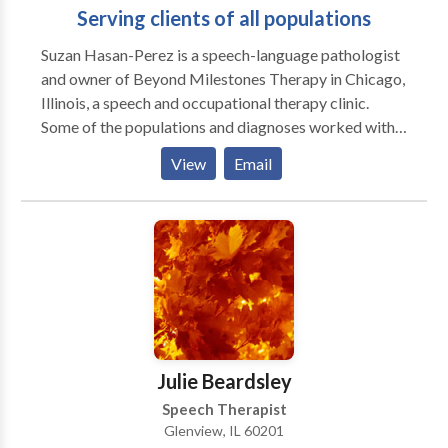
Serving clients of all populations
Suzan Hasan-Perez is a speech-language pathologist
and owner of Beyond Milestones Therapy in Chicago,
Illinois, a speech and occupational therapy clinic.
Some of the populations and diagnoses worked with
include but are not limited to Autism Spectrum
View
Email
Disorder, speech and language disorders, and feeding
difficulties. Suzan and her team of professionals can
help determine what type of services you/your family
member may need to help promote speech skills,
communication, sensory processing, fine motor and
gross motor skills. Please contact Suzan with any
inquiries you may have.
Julie Beardsley
Speech Therapist
Glenview, IL 60201