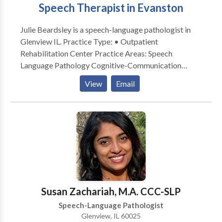
Speech Therapist in Evanston
Julie Beardsley is a speech-language pathologist in
Glenview IL. Practice Type: • Outpatient
Rehabilitation Center Practice Areas: Speech
Language Pathology Cognitive-Communication
Disorders Communication Improvement and Public
View
Email
Speaking Neurogenic Communication Disorders
Please contact Julie Beardsley for a consultation.
Susan Zachariah, M.A. CCC-SLP
Speech-Language Pathologist
Glenview, IL 60025