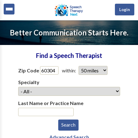
Login
Better Communication Starts Here.
Find a Speech Therapist
Zip Code
within:
Specialty
Last Name or Practice Name
Advanced Search