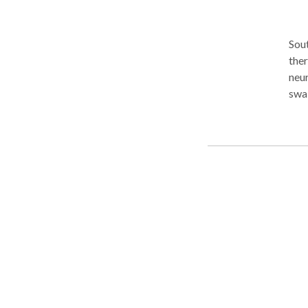
Sout
ther
neur
swal
thro