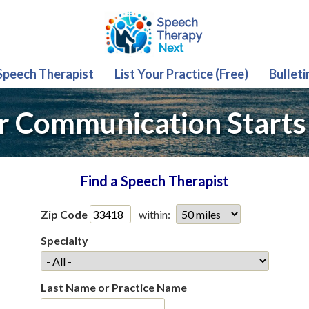
 Speech Therapist
List Your Practice (Free)
Bulleti
r Communication Starts
Find a Speech Therapist
Zip Code
within:
Specialty
Last Name or Practice Name