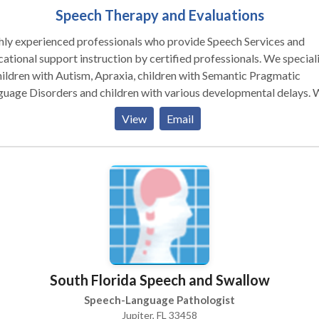
Speech Therapy and Evaluations
y experienced professionals who provide Speech Services and
ational support instruction by certified professionals. We special
hildren with Autism, Apraxia, children with Semantic Pragmatic
uage Disorders and children with various developmental delays.
aborate with other professionals involved in your child's care and
View
Email
ther as a team to help your child across settings.
South Florida Speech and Swallow
Speech-Language Pathologist
Jupiter, FL 33458