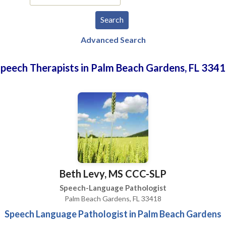
Advanced Search
peech Therapists in Palm Beach Gardens, FL 334
Beth Levy, MS CCC-SLP
Speech-Language Pathologist
Palm Beach Gardens, FL 33418
Speech Language Pathologist in Palm Beach Gardens