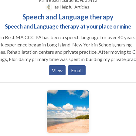
Palm Beach Gardens, FL 33412
Has Helpful Articles
Speech and Language therapy
Speech and Language therapy at your place or mine
in Best MA CCC PA has been a speech language for over 40 years
 experience began in Long Island, New York in Schools, nursing
, Rehabilatation centers and private practice. After moving to Coral
ngs, Florida my primary time was spent in building my private prac
h evolved into my building Best Interventions in the Coral Springs
View
Email
essional Campus. I owned, supervised and rented out space to oth
ch language pathologists, occupational therapists, physicians and
r health other health related professionals. I was affiliated with
rsity graduate students offering offsite externships. I relocated to
m Beach Gardens about 8years ago where I continue to work on a
level In your home or my place or virtually. A speech
uage pathologist is a professional that helps people with
unication disorders such as but not limited to articulation errors
uage delays, deaf/ hearing impaired, stuttering or vocal hoarsenes