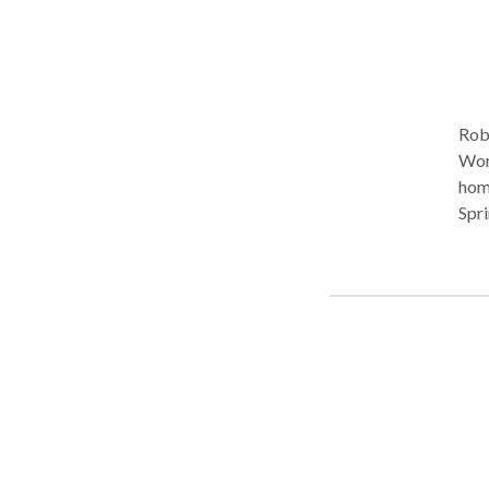
Rob
Work
homes
Spri
whic
Prof
spee
othe
unive
Pal
more intimate 
lang
comm
lang