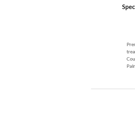
Spec
Prem
trea
Coun
Pal
area
cer
(AS