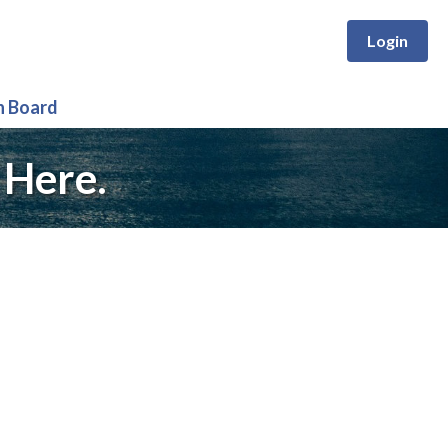
Login
n Board
 Here.