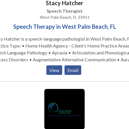
Stacy Hatcher
lso work with people that have communication difficulties due to
ific diagnoses such as Parkinson’s, Autism Spectrum, Aphasia,
Speech Therapist
bral Palsy as well as other neurological disorders that effect spe
West Palm Beach, FL 33411
cognition. Speech differences such as accent reduction is yet anot
Speech Therapy in West Palm Beach, FL
 a speech language pathologist can be helpful. I would welcome yo
h out in order to learn more about the profession and help availabl
y Hatcher is a speech-language pathologist in West Palm Beach, F
ice Type: • Home Health Agency - Client's Home Practice Areas: •
ech Language Pathology • Apraxia • Articulation and Phonologica
cess Disorders • Augmentative Alternative Communication • Aur
habilitation • Autism • Cleft palate • Cognitive-Communication
View
Email
orders • Language acquisition disorders • Phonology Disorders •
opmental disabilities • Swallowing disorders Please contact Stacy
her for a consultation.