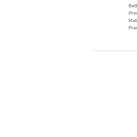
Beth
Pre
State of Michigan Currently lice
Practice Type
cont