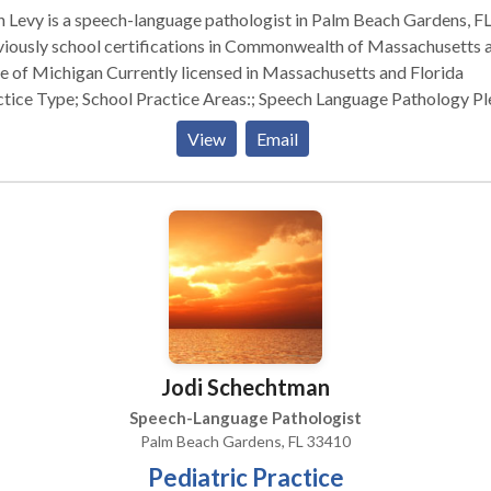
 Levy is a speech-language pathologist in Palm Beach Gardens, FL
viously school certifications in Commonwealth of Massachusetts 
nsed in Massachusetts and Florida
; School Practice Areas:; Speech Language Pathology Please
act Beth Levy for a consultation.
View
Email
Jodi Schechtman
Speech-Language Pathologist
Palm Beach Gardens, FL 33410
Pediatric Practice