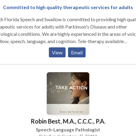
Committed to high quality therapeutic services for adults
h Florida Speech and Swallow is committed to providing high qual
apeutic services for adults with Parkinson's Disease and other
ological conditions. We are highly experienced in the areas of voic
low, speech, language, and cognition. Tele-therapy available
ughout the state of Florida.
View
Email
Robin Best, M.A., C.C.C., P.A.
Speech-Language Pathologist