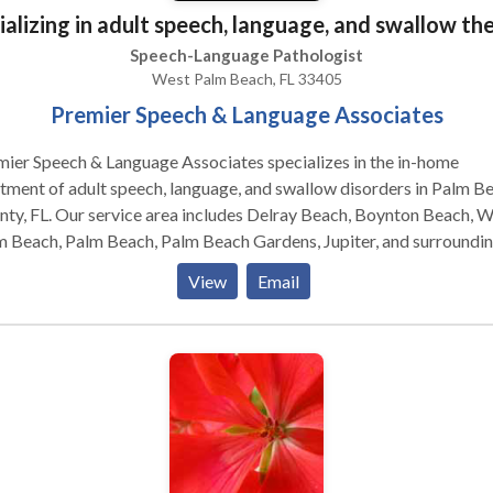
ializing in adult speech, language, and swallow th
Speech-Language Pathologist
West Palm Beach, FL 33405
Premier Speech & Language Associates
ier Speech & Language Associates specializes in the in-home
tment of adult speech, language, and swallow disorders in Palm B
ty, FL. Our service area includes Delray Beach, Boynton Beach, 
m Beach, Palm Beach, Palm Beach Gardens, Jupiter, and surroundi
s. Our experienced therapists are licensed in the State of Florida 
View
Email
tified by the American Speech-Language and Hearing Association
HA).