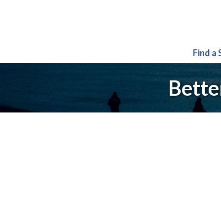
Find a
Bette