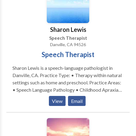
Please contact Patricia O'Neill for a consultation.
Sharon Lewis
Speech Therapist
Danville, CA 94526
Speech Therapist
Sharon Lewis is a speech-language pathologist in
Danville, CA. Practice Type: • Therapy within natural
settings such as home and preschool. Practice Areas:
• Speech Language Pathology • Childhood Apraxia
of Speech • • Orofacial Myofunctional Disorders •
View
Email
Sensory-Motor based feeding disorders • Early
Intervention Please contact Sharon Lewis for a
consultation.