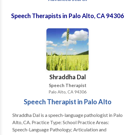
Speech Therapists in Palo Alto, CA 94306
Shraddha Dal
Speech Therapist
Palo Alto, CA 94306
Speech Therapist in Palo Alto
Shraddha Dal is a speech-language pathologist in Palo
Alto, CA. Practice Type: School Practice Areas:
Speech-Language Pathology; Articulation and