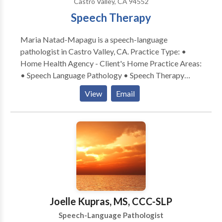
Castro Valley, CA 94552
Speech Therapy
Maria Natad-Mapagu is a speech-language
pathologist in Castro Valley, CA. Practice Type: •
Home Health Agency - Client's Home Practice Areas:
• Speech Language Pathology • Speech Therapy
Please contact Maria Natad-Mapagu for a
View
Email
consultation.
Joelle Kupras, MS, CCC-SLP
Speech-Language Pathologist