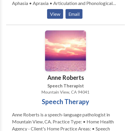
Aphasia • Apraxia • Articulation and Phonological
Process Disorders • Augmentative Alternative
View
Email
Communication • Aural (re)habilitation • Cognitive-
Communication Disorders • Language acquisition
disorders • Neurogenic Communication Disorders •
Orofacial Myofunctional Disorders • Speech
Therapy • Swallowing disorders • Voice Disorders
Please contact Deborah Cohen for a consultation.
Anne Roberts
Speech Therapist
Mountain View, CA 94041
Speech Therapy
Anne Roberts is a speech-language pathologist in
Mountain View, CA. Practice Type: • Home Health
Agency - Client's Home Practice Areas: • Speech