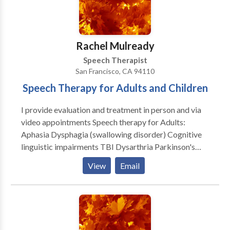
disabilities • Speech Therapy • Voice Disorders
Please contact DAMARA WEISSHAR for a
consultation.
Rachel Mulready
Speech Therapist
San Francisco, CA 94110
Speech Therapy for Adults and Children
I provide evaluation and treatment in person and via
video appointments Speech therapy for Adults:
Aphasia Dysphagia (swallowing disorder) Cognitive
linguistic impairments TBI Dysarthria Parkinson's
therapy and classes Dementia Voice therapy
View
Email
*Medicare Provider Speech Therapy for Children:
Parent education classes Expressive/Receptive
Language assessments Speech assessments
Articulation therapy