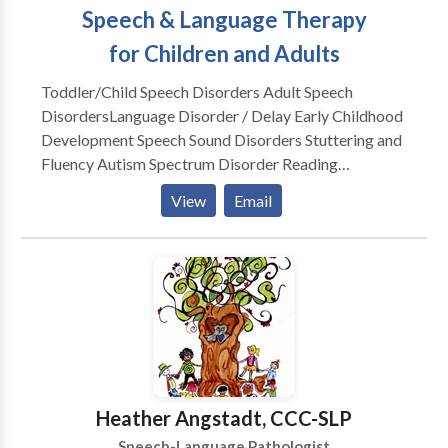
Speech & Language Therapy
for Children and Adults
Toddler/Child Speech Disorders Adult Speech
Disorders​Language Disorder / Delay Early Childhood
Development Speech Sound Disorders Stuttering and
Fluency Autism Spectrum Disorder Reading
Readiness Accent Modification Speech Delay Lisp
View
Email
Apraxia Social Skills Dysarthria Dementia Voice
Disorders Aphasia Post Stroke
Heather Angstadt, CCC-SLP
Speech-Language Pathologist