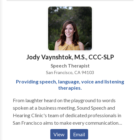
beyond traditional, drill-based therapy. We focus on
creating an environment where children feel excited,
motivated, and empowered to learn. Using play and
movement-based activities, we aim to engage your
child in innovative, research-backed therapy that
supports their unique needs. At Logopedia, we
prioritize building strong relationships and ensuring
Jody Vaynshtok, M.S., CCC-SLP
your child feels valued, safe, and understood. We
Speech Therapist
believe that through compassionate, individualized
San Francisco, CA 94103
care, we can help foster a love for learning and growth
Providing speech, language, voice and listening
that lasts a lifetime. Please contact us for a
therapies.
consultation.
From laughter heard on the playground to words
spoken at a business meeting, Sound Speech and
Hearing Clinic's team of dedicated professionals in
San Francisco aims to make every communication
moment a success. Our doctors of audiology and
View
Email
speech language pathologists, located in the Potrero