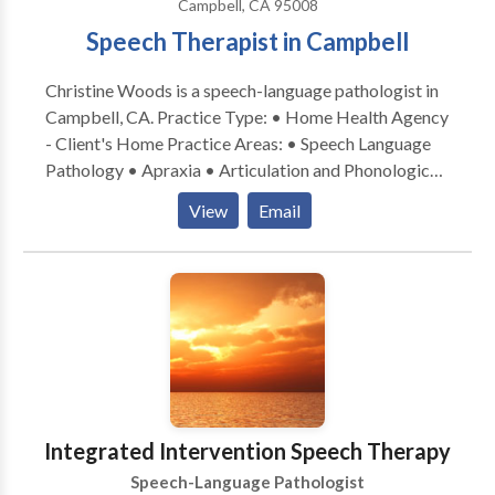
Campbell, CA 95008
Speech Therapist in Campbell
Christine Woods is a speech-language pathologist in
Campbell, CA. Practice Type: • Home Health Agency
- Client's Home Practice Areas: • Speech Language
Pathology • Apraxia • Articulation and Phonological
Process Disorders • Augmentative Alternative
View
Email
Communication • Autism • Central Auditory
Processing Issues • Cognitive-Communication
Disorders • Fluency and fluency disorders •
Language acquisition disorders • Learning disabilities
• Multilingualism • Phonology Disorders • SLP
developmental disabilities • Speech Therapy Please
contact Christine Woods for a consultation.
Integrated Intervention Speech Therapy
Speech-Language Pathologist