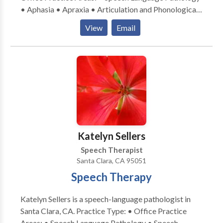
• Aphasia • Apraxia • Articulation and Phonological
Process Disorders • Autism • Central Auditory
View
Email
Processing Issues • Cognitive-Communication
Disorders • Communication Improvement and Public
Speaking • Fluency and fluency disorders • Language
acquisition disorders • Multilingualism • Neurogenic
Communication Disorders • Orofacial
Myofunctional Disorders • Phonology Disorders •
SLP developmental disabilities • Speech-Language
Research • Speech Therapy • Swallowing disorders •
Voice Disorders Please contact Manuela Seitz-
Katelyn Sellers
Hipkins for a consultation.
Speech Therapist
Santa Clara, CA 95051
Speech Therapy
Katelyn Sellers is a speech-language pathologist in
Santa Clara, CA. Practice Type: • Office Practice
Areas: • Speech Language Pathology • Speech