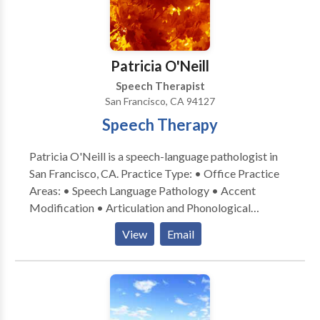
Patricia O'Neill
Speech Therapist
San Francisco, CA 94127
Speech Therapy
Patricia O'Neill is a speech-language pathologist in
San Francisco, CA. Practice Type: • Office Practice
Areas: • Speech Language Pathology • Accent
Modification • Articulation and Phonological
Process Disorders • Central Auditory Processing
View
Email
Issues • Cleft palate • Fluency and fluency disorders
• Language acquisition disorders • Learning
disabilities • Neurogenic Communication Disorders
• Orofacial Myofunctional Disorders • Phonology
Disorders • Swallowing disorders • Voice Disorders