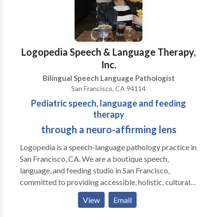
Logopedia Speech & Language Therapy,
Inc.
Bilingual Speech Language Pathologist
San Francisco, CA 94114
Pediatric speech, language and feeding
therapy
through a neuro-affirming lens
Logopedia is a speech-language pathology practice in
San Francisco, CA. We are a boutique speech,
language, and feeding studio in San Francisco,
committed to providing accessible, holistic, culturally
sensitive, non-ableist, and neuro-affirming services
View
Email
for children and adolescents across the
neurodevelopmental spectrum. Our approach goes