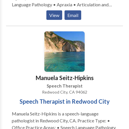
Language Pathology • Apraxia • Articulation and
Phonological Process Disorders • Aural
View
Email
(re)habilitation • Autism • Central Auditory
Processing Issues • Cognitive-Communication
Disorders • Language acquisition disorders •
Learning disabilities • Phonology Disorders • SLP
developmental disabilities • Speech Therapy •
Swallowing disorders • Voice Disorders Please
contact Anne Roberts for a consultation.
Manuela Seitz-Hipkins
Speech Therapist
Redwood City, CA 94062
Speech Therapist in Redwood City
Manuela Seitz-Hipkins is a speech-language
pathologist in Redwood City, CA. Practice Type: •
Office Practice Areas: • Speech Language Pathology