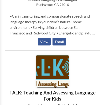
Burlingame, CA 94010
•Caring, nurturing, and compassionate speech and
language therapy in your child’s natural, home
environment •Serving children between San
Francisco and Redwood City •Energetic and playful
therapists who exude a love for children •Parental
View
Email
involvement in the child’s learning process
encouraged •Therapy goals tailored specifically to
meet your child’s communication needs •Therapy
designed with a comprehensive, well-rounded
approach to teaching and learning •Experience with a
variety of communication difficulties related to:
Apraxia, articulation, Attention Deficit Disorder,
Autism, augmentative/alternative communication,
Down Syndrome, language delays, social skills, and
TALK: Teaching And Assessing Language
stuttering
For Kids