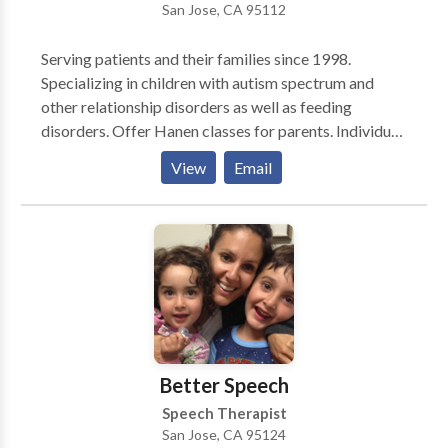
San Jose, CA 95112
Serving patients and their families since 1998.
Specializing in children with autism spectrum and
other relationship disorders as well as feeding
disorders. Offer Hanen classes for parents. Individual
and small group settings available. Parent/caregiver
View
Email
training and consultative services available. Highly
experienced with adults with TBI.
Better Speech
Speech Therapist
San Jose, CA 95124