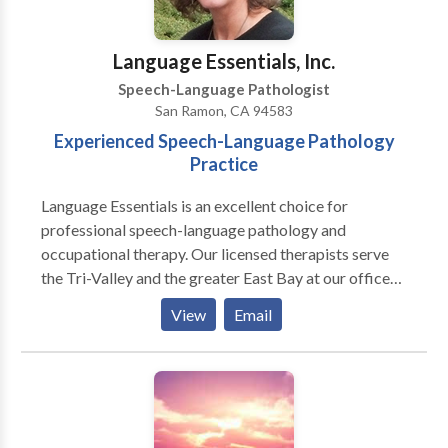
have a passion for working with alternative and
augmentative communication (AAC).
Language Essentials, Inc.
Speech-Language Pathologist
San Ramon, CA 94583
Experienced Speech-Language Pathology
Practice
Language Essentials is an excellent choice for
professional speech-language pathology and
occupational therapy. Our licensed therapists serve
the Tri-Valley and the greater East Bay at our offices
in San Ramon, Livermore and Tracy. We offer
View
Email
specialized services for many communication, motor
and sensory needs including: Pediatric Services:
Articulation and phonological delays/disorders
including Childhood Apraxia of Speech (CAS)
Receptive and/or expressive language delays and
disorders Pragmatic language disorders (social skills)