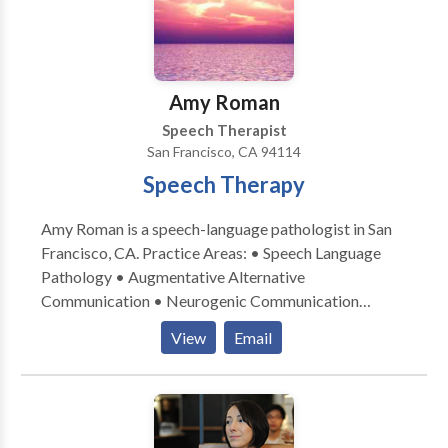
Amy Roman
Speech Therapist
San Francisco, CA 94114
Speech Therapy
Amy Roman is a speech-language pathologist in San
Francisco, CA. Practice Areas: • Speech Language
Pathology • Augmentative Alternative
Communication • Neurogenic Communication
Disorders • Speech Therapy Please contact Amy
View
Email
Roman for a consultation.