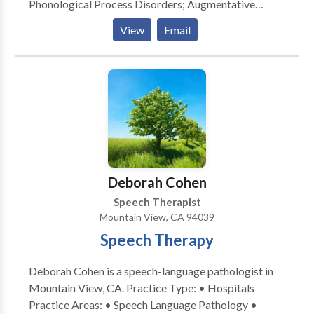
Phonological Process Disorders; Augmentative
Alternative Communication; Autism; Cognitive-
View
Email
Communication Disorders; Fluency and fluency
disorders; Language acquisition disorders; Learning
disabilities; Communication Disorders; SLP
developmental disabilities; Speech Therapy with
registered behavior technician; Language
development with Intellectual disability Please
contact Shraddha Dal for a consultation.
Deborah Cohen
Speech Therapist
Mountain View, CA 94039
Speech Therapy
Deborah Cohen is a speech-language pathologist in
Mountain View, CA. Practice Type: • Hospitals
Practice Areas: • Speech Language Pathology •