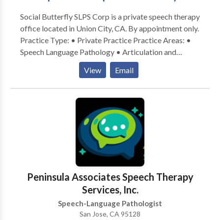
Social Butterfly SLPS Corp is a private speech therapy
office located in Union City, CA. By appointment only.
Practice Type: • Private Practice Practice Areas: •
Speech Language Pathology • Articulation and
Phonological Process Disorders • Augmentative
View
Email
Alternative Communication • Autism • Development
of slp technology • Fluency and fluency disorders •
Learning disabilities • Multilingualism • Phonology
Disorders • Speech Therapy • Voice Disorders •
Accent Reduction Please contact Bonn
Peninsula Associates Speech Therapy
Services, Inc.
Speech-Language Pathologist
San Jose, CA 95128