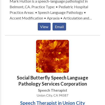
Mark Hutton is a speech-language pathologist in
Belmont, CA. Practice Type: • Pediatric Hospital
Practice Areas: • Speech Language Pathology •
Accent Modification • Apraxia • Articulation and
Phonological Process Disorders • Autism • Central
View
Email
Auditory Processing Issues • Cleft palate • Fluency
and fluency disorders • Language acquisition
disorders • Learning disabilities • Neurogenic
Communication Disorders • Orofacial
Myofunctional Disorders • Phonology Disorders •
SLP developmental disabilities • Speech Therapy •
Voice Disorders Please contact Mark Hutton for a
consultation.
Social Butterfly Speech Language
Pathology Services Corporation
Speech Therapist
Union City, CA 94587
Speech Therapist in Union City