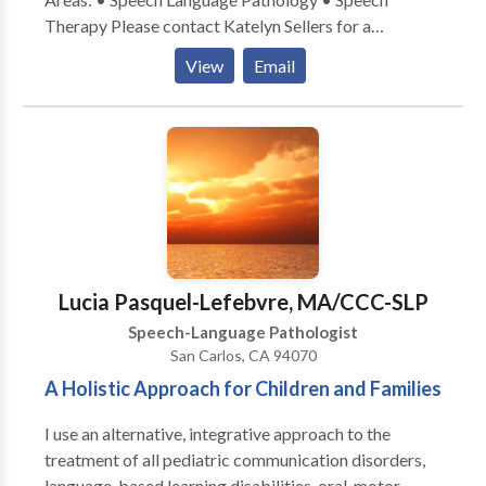
Therapy Please contact Katelyn Sellers for a
consultation.
View
Email
Lucia Pasquel-Lefebvre, MA/CCC-SLP
Speech-Language Pathologist
San Carlos, CA 94070
A Holistic Approach for Children and Families
I use an alternative, integrative approach to the
treatment of all pediatric communication disorders,
language-based learning disabilities, oral-motor