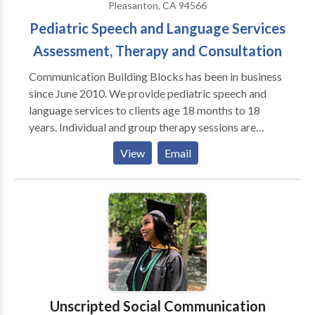
Pleasanton, CA 94566
Pediatric Speech and Language Services
Assessment, Therapy and Consultation
Communication Building Blocks has been in business
since June 2010. We provide pediatric speech and
language services to clients age 18 months to 18
years. Individual and group therapy sessions are
available. Communication Building Blocks provides
View
Email
services to clients with a variety of communication
disorders including, but not limited to: apraxia
articulation delays and disorders autism spectrum
disorders receptive and expressive language delays
and disorders fluency deafness/HOH/aural
rehabilitation including those with cochlear implants
social-pragmatic language disorders Services are
provided at our clinic in Pleasanton, CA. We do not
take insurance payments but can provide information
Unscripted Social Communication
helpful for clients seeking reimbursement from their