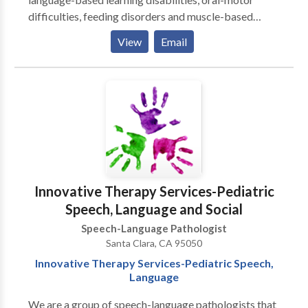
difficulties, feeding disorders and muscle-based
speech disorders . My practice is integrative with
View
Email
occupational therapy, behavior therapy, psychology
and marriage & family counseling to provide an broad
array of services. I emphasize treatment of the whole
child and family. I specialize in working with children
who have Autism, Apraxia, motor-based disorders,
phonological & articulation disorders, language
disorders and social-cognitive deficits. I specialize in
treatment of biling bicultural individuals. I work in
English/Spanish/French.
Innovative Therapy Services-Pediatric
Speech, Language and Social
Speech-Language Pathologist
Santa Clara, CA 95050
Innovative Therapy Services-Pediatric Speech,
Language
We are a group of speech-language pathologists that