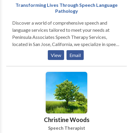
Transforming Lives Through Speech Language
Pathology
Discover a world of comprehensive speech and
language services tailored to meet your needs at
Peninsula Associates Speech Therapy Services,
located in San Jose, California, we specialize in speech
therapy services, making us your trusted speech
View
Email
pathologists. Our team of licensed clinicians, certified
by the American Speech-Language-Hearing
Association (ASHA), is dedicated to providing
exceptional care for both children and adults. Our
services includes Child Therapy Service, Adult
Therapy Service, Teletherapy Services and
Developmental Intervention Services (DIS).
Experience our top-notch consultations, assessments,
and treatment options designed to transform your
Christine Woods
speech and language skills.
Speech Therapist