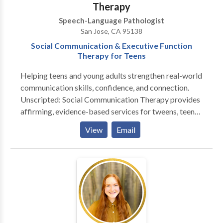
Therapy
insurance companies. Cash and checks accepted.
Speech-Language Pathologist
Invoices emailed on the 15th and last day of the
San Jose, CA 95138
month. Payment is due upon receipt. A 10% late fee is
Social Communication & Executive Function
assessed if payment is not received within 15 days of
Therapy for Teens
invoice date.
Helping teens and young adults strengthen real-world
communication skills, confidence, and connection.
Unscripted: Social Communication Therapy provides
affirming, evidence-based services for tweens, teens,
and young adults navigating conversation,
View
Email
friendships, emotional regulation, and executive-
function challenges. Sessions are designed for
neurodiverse learners—including those with ADHD,
autism, or social anxiety—and focus on building
authentic, functional skills for everyday life. Serving
the South Bay and greater California through in-
person and teletherapy options. If you’re looking for
collaborative, strengths-based support for social