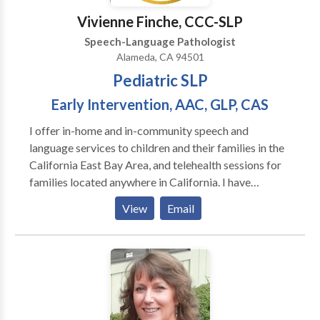
communication growth, I’d love to connect. ✨
Vivienne Finche, CCC-SLP
Speech-Language Pathologist
Alameda, CA 94501
Pediatric SLP
Early Intervention, AAC, GLP, CAS
I offer in-home and in-community speech and
language services to children and their families in the
California East Bay Area, and telehealth sessions for
families located anywhere in California. I have
experience working with children ages one through
View
Email
young adulthood in a variety of settings including
schools, private clinics, homes, community settings,
and via telehealth. I'm trained in the Hanen It Takes
Two to Talk early intervention program, DTTC
(Dynamic Temporal and Tactile Cueing) for
Childhood Apraxia of Speech, and in Gestalt
Language Processing via Meaningful Speech. I also