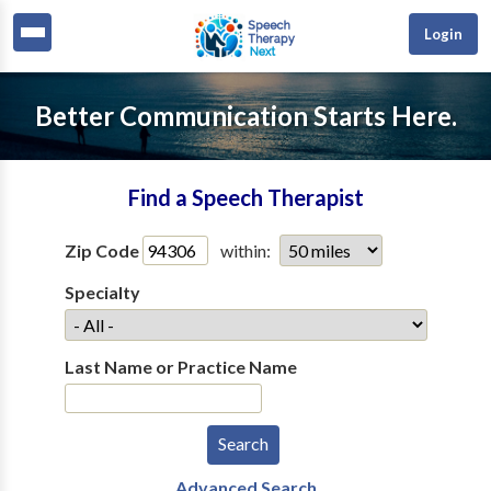
Login
Better Communication Starts Here.
Find a Speech Therapist
Zip Code
within:
Specialty
Last Name or Practice Name
Advanced Search