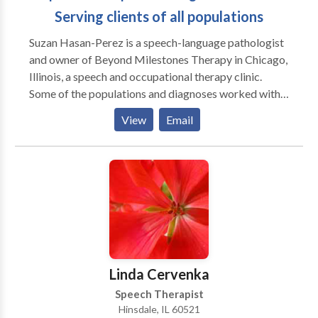
Serving clients of all populations
Suzan Hasan-Perez is a speech-language pathologist
and owner of Beyond Milestones Therapy in Chicago,
Illinois, a speech and occupational therapy clinic.
Some of the populations and diagnoses worked with
include but are not limited to Autism Spectrum
View
Email
Disorder, speech and language disorders, and feeding
difficulties. Suzan and her team of professionals can
help determine what type of services you/your family
member may need to help promote speech skills,
communication, sensory processing, fine motor and
gross motor skills. Please contact Suzan with any
inquiries you may have.
Linda Cervenka
Speech Therapist
Hinsdale, IL 60521