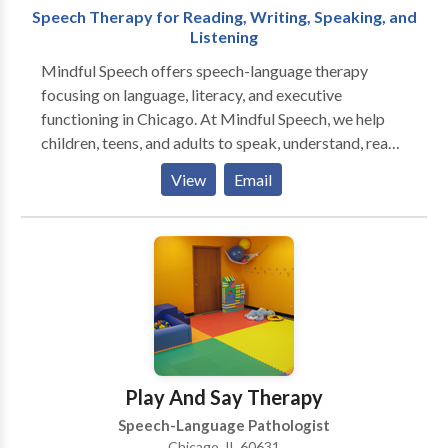
Speech Therapy for Reading, Writing, Speaking, and
Listening
Mindful Speech offers speech-language therapy
focusing on language, literacy, and executive
functioning in Chicago. At Mindful Speech, we help
children, teens, and adults to speak, understand, read,
and write with more ease and less dread. Like most
View
Email
parents, you probably want your child to be happy,
have friends, and enjoy their life. But difficulties seem
to be standing in their way. When parents reach out to
me they say that their child: “says sentences don’t
make sense” “has trouble decoding words” “has to
read things more than once to get the meaning” “has
difficulty finding the right words for what she means”
“can’t read and understand long sentences and long
words" ”has trouble imagining what he reads” “has
Play And Say Therapy
difficulty being concise in their essays” Sound
Speech-Language Pathologist
familiar? You’ve come to the right place. I can help you
Chicago, IL 60631