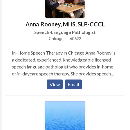
home or other natural environment, and we also
encourage social dyads or groups out in the
community. Contact us today to schedule a
Anna Rooney, MHS, SLP-CCCL
consultation or evaluation with one of our team
Speech-Language Pathologist
members!
Chicago, IL 60622
In-Home Speech Therapy in Chicago Anna Rooney is
a dedicated, experienced, knowledgeable licensed
speech language pathologist who provides in-home
or in-daycare speech therapy. She provides speech
therapy for infants, toddlers, and children who have a
View
Email
wide variety of speech-language needs. She works
primarily on the north side of Chicago. She is an early
intervention specialist who is committed to helping
young children become successful communicators.
Anna is Hanen® certified so parents play a very
important role in speech language therapy. She
partners with parents to encourage communication