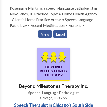
Rosemarie Martin is a speech-language pathologist in
New Lenox, IL. Practice Type: • Home Health Agency
- Client's Home Practice Areas: • Speech Language
Pathology • Accent Modification • Apraxia •
Articulation and Phonological Process Disorders •
View
Email
Autism • Cleft palate • Cognitive-Communication
Disorders • Communication Improvement and Public
Speaking • Fluency and fluency disorders • Language
acquisition disorders • Multilingualism • Neurogenic
Communication Disorders • Orofacial
Myofunctional Disorders • Phonology Disorders •
SLP developmental disabilities • Speech Therapy •
Swallowing disorders • Voice Disorders Please
contact Rosemarie Martin for a consultation.
Beyond Milestones Therapy Inc.
Speech-Language Pathologist
Chicago, IL 60655
Speech Therapist in Chicago's South Side