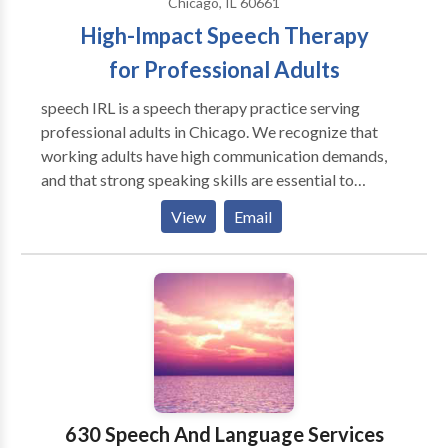
Chicago, IL 60661
High-Impact Speech Therapy
for Professional Adults
speech IRL is a speech therapy practice serving
professional adults in Chicago. We recognize that
working adults have high communication demands,
and that strong speaking skills are essential to
success. Our therapy methods go beyond the
View
Email
traditional four walls of a speech therapy clinic to
achieve functional, high-impact results. Whether
you're a college student or CEO, we use your personal
activities to target speech goals. Speech therapy. In
real life.
630 Speech And Language Services