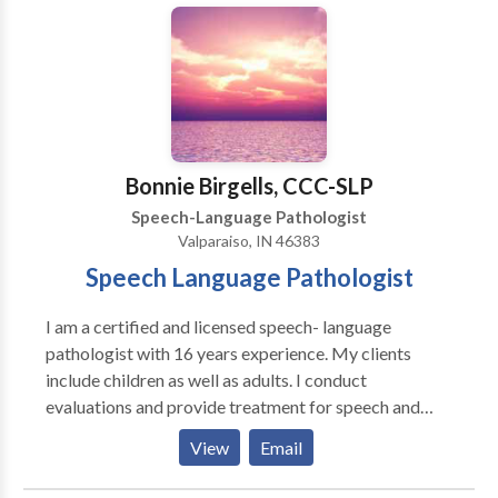
Chicago’s lakefront and has competed in over 25
extensive progress updates.
disorders and cerebral palsy. Katie is very
triathlons.
communicative and collaborates with ancillary
healthcare, therapeutic, and educational professionals
in order to provide a comprehensive treatment plan.
Katie provides consistent communication with
parents and family members regarding progress.
Bonnie Birgells, CCC-SLP
Speech-Language Pathologist
Valparaiso, IN 46383
Speech Language Pathologist
I am a certified and licensed speech- language
pathologist with 16 years experience. My clients
include children as well as adults. I conduct
evaluations and provide treatment for speech and
language disorders that include articulation deficits,
View
Email
receptive and expressive language, social/ pragmatic
language, and communication deficits associated