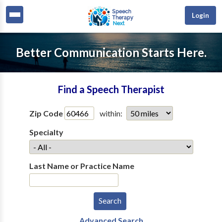
Login
Better Communication Starts Here.
Find a Speech Therapist
Zip Code
within:
Specialty
Last Name or Practice Name
Advanced Search