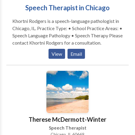
Speech Therapist in Chicago
Khortni Rodgers is a speech-language pathologist in
Chicago, IL. Practice Type: • School Practice Areas: •
Speech Language Pathology • Speech Therapy Please
contact Khortni Rodgers for a consultation.
View
Email
Therese McDermott-Winter
Speech Therapist
Chicago, IL 60669