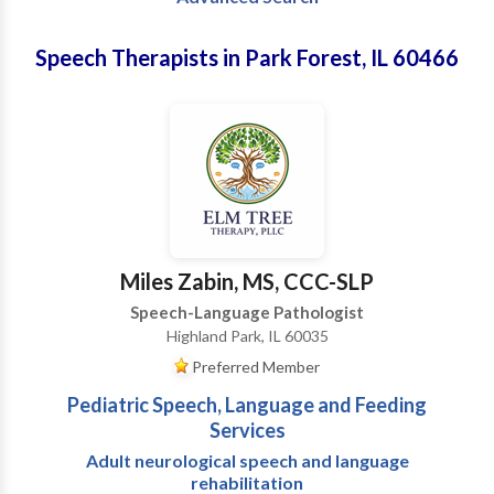
Speech Therapists in Park Forest, IL 60466
Miles Zabin, MS, CCC-SLP
Speech-Language Pathologist
Highland Park, IL 60035
Preferred Member
Pediatric Speech, Language and Feeding
Services
Adult neurological speech and language
rehabilitation