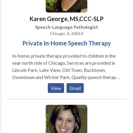
sense of what is heard), social communication delays
(pragmatics): difficulty using language to
communicate effectively with others (e.g., initiating
Karen George, MS,CCC-SLP
and maintaining conversation, interacting with peers,
Speech-Language Pathologist
maintaining eye contact/ attention, and responding to
Chicago, IL 60614
others), articulation (individual speech sound errors)
Private In-Home Speech Therapy
and phonological disorders (multiple speech sound
errors), stuttering disorders in the early childhood
In-home, private therapy provided to children in the
population, and promoting literacy development by
near north side of Chicago. Services are provided in
improving phonological awareness: this includes the
Lincoln Park, Lake View, Old Town, Bucktown,
ability to notice, think about, or manipulate sounds in
Downtown and Wicker Park. Quality speech therapy
language.
is provided in the natural environment, such as your
View
Email
home or day care center. Karen is a highly dedicated
speech therapist and is trained to treat children in the
Early Intervention system. Comprehensive services
provided for infants and children with a wide variety
of disorders including problems with speech,
language, and feeding.