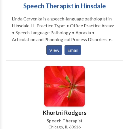
Speech Therapist in Hinsdale
Linda Cervenka is a speech-language pathologist in
Hinsdale, IL. Practice Type: • Office Practice Areas:
• Speech Language Pathology • Apraxia •
Articulation and Phonological Process Disorders •
Augmentative Alternative Communication • Autism
View
Email
• Central Auditory Processing Issues • Cognitive-
Communication Disorders • Development of slp
technology • Language acquisition disorders •
Learning disabilities • Neurogenic Communication
Disorders • Phonology Disorders • SLP
developmental disabilities • Speech Therapy Please
contact Linda Cervenka for a consultation.
Khortni Rodgers
Speech Therapist
Chicago, IL 60616