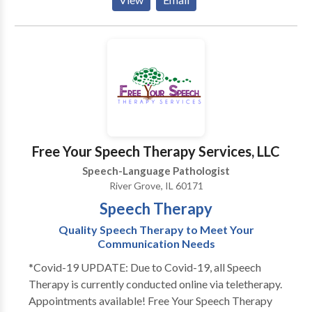
have extensive experience working with kids
struggling with articulation and phonology, apraxia of
speech, developmental delays, receptive and
expressive language delays, hearing loss, autism,
dyslexia and other reading difficulties, picky eating,
and more. Ofrezco todos mis servicios en ingles y/o
espanol! I would love to work with your child and
family to support your individual needs!
Free Your Speech Therapy Services, LLC
Speech-Language Pathologist
River Grove, IL 60171
Speech Therapy
Quality Speech Therapy to Meet Your
Communication Needs
*Covid-19 UPDATE: Due to Covid-19, all Speech
Therapy is currently conducted online via teletherapy.
Appointments available! Free Your Speech Therapy