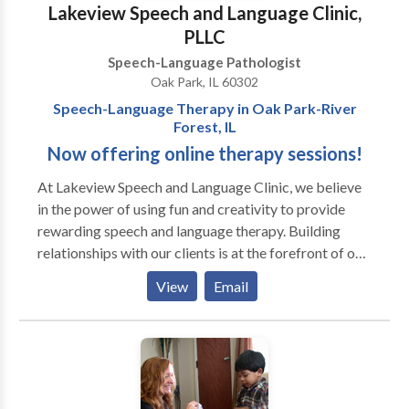
Lakeview Speech and Language Clinic,
PLLC
Speech-Language Pathologist
Oak Park, IL 60302
Speech-Language Therapy in Oak Park-River
Forest, IL
Now offering online therapy sessions!
At Lakeview Speech and ​Language Clinic, we believe
in the power of using fun and creativity to provide
rewarding speech and language therapy. Building
relationships with our clients is at the forefront of our
work. Our team is mindful of each client's differences,
View
Email
which allows us to incorporate motivating materials
and activities into our therapy sessions. We also
prioritize helping our clients achieve important
communication skills so they can have genuine
connections with peers and individuals in their
environments. Sessions may be conducted in the