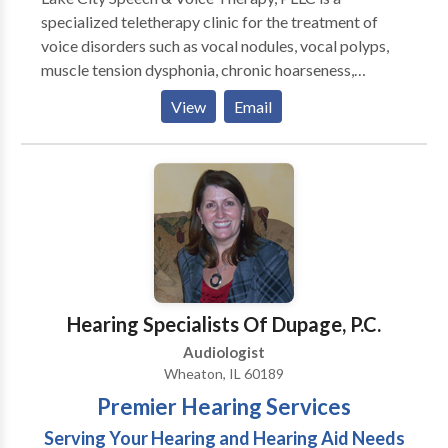
specialized teletherapy clinic for the treatment of
voice disorders such as vocal nodules, vocal polyps,
muscle tension dysphonia, chronic hoarseness,
presbyphonia/presbylaryngis (aging voice), vocal fold
View
Email
paralysis, inducible laryngeal obstruction and chronic
cough. Other areas of emphasis include gender
affirming voice therapy, Parkinson Communication
Programming and swallowing therapy. We pride
ourselves on providing comprehensive care for all of
your voice and speech needs. Let us provide focused,
patient-centered care to help you meet your
communication needs. Why teletherapy? Teletherapy
is a convenient, secure service delivery model in the
Hearing Specialists Of Dupage, P.C.
comfort of your home or office. Skip the commute,
Audiologist
traffic and parking expense.
Wheaton, IL 60189
Premier Hearing Services
Serving Your Hearing and Hearing Aid Needs