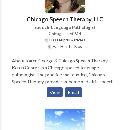
Chicago Speech Therapy, LLC
Speech-Language Pathologist
Chicago, IL 60614
Has Helpful Articles
Has Helpful Blog
About Karen George & Chicago Speech Therapy
Karen George is a Chicago speech-language
pathologist. The practice she founded, Chicago
Speech Therapy, provides in-home pediatric speech
therapy in Chicago and surrounding suburbs. Karen
View
Email
and her team of Chicago speech therapists have a
reputation for ultra-effective speech therapy and
work with a variety of speech disorders. Karen is the
author of several books such as A Parent’s Guide to
Speech and Language Milestones, A Parent’s Guide to