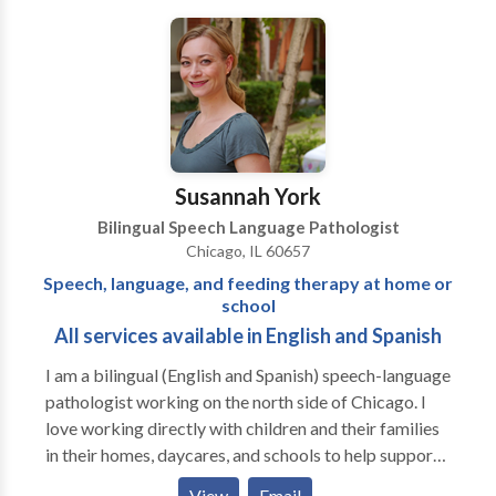
Fluency and fluency disorders • Language acquisition
disorders • Neurogenic Communication Disorders •
Phonology Disorders • SLP developmental
disabilities • Speech-Language Research • Speech
Therapy • Swallowing disorders • Voice Disorders
Please contact Risa Nasatir for a consultation.
Susannah York
Bilingual Speech Language Pathologist
Chicago, IL 60657
Speech, language, and feeding therapy at home or
school
All services available in English and Spanish
I am a bilingual (English and Spanish) speech-language
pathologist working on the north side of Chicago. I
love working directly with children and their families
in their homes, daycares, and schools to help support
them to be the best communicators they can be. I
View
Email