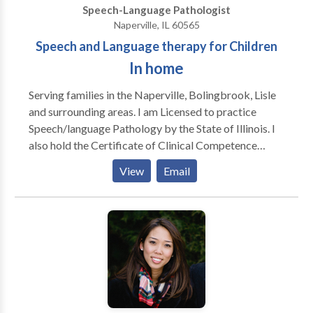
Speech-Language Pathologist
Naperville, IL 60565
Speech and Language therapy for Children
In home
Serving families in the Naperville, Bolingbrook, Lisle
and surrounding areas. I am Licensed to practice
Speech/language Pathology by the State of Illinois. I
also hold the Certificate of Clinical Competence
awarded by The American Speech Language /Haaring
View
Email
Association. Additionally I am licensed by the Illinois
State Board of Education. Since 1986, my experience
includes working with children and adults in schools,
clinics, nursing homes and hospital settings. I have
also taught at two local Universities and supervised
clinical interns.