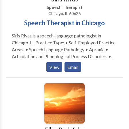
Speech Therapist
Chicago, IL 60626
Speech Therapist in Chicago
Siris Rivas is a speech-language pathologist in
Chicago, IL. Practice Type: • Self-Employed Practice
Areas: • Speech Language Pathology • Apraxia •
Articulation and Phonological Process Disorders •
Augmentative Alternative Communication • Autism
View
Email
• Cognitive-Communication Disorders • Fluency and
fluency disorders • Language acquisition disorders •
Learning disabilities • Multilingualism • Phonology
Disorders • SLP developmental disabilities • Speech-
Language Research • Speech Therapy Please contact
Siris Rivas for a consultation.