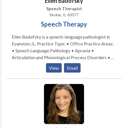
Ellen Badofsky
Speech Therapist
Skokie, IL 60077
Speech Therapy
Ellen Badofsky is a speech-language pathologist in
Evanston, IL. Practice Type: • Office Practice Areas:
• Speech Language Pathology • Apraxia •
Articulation and Phonological Process Disorders •
Central Auditory Processing Issues • Communication
View
Email
Improvement and Public Speaking • Language
acquisition disorders • Learning disabilities •
Phonology Disorders • SLP developmental
disabilities • Speech Therapy Please contact Ellen
Badofsky for a consultation.