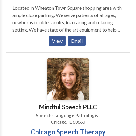
Located in Wheaton Town Square shopping area with
ample close parking. We serve patients of all ages,
newborns to older adults, in a caring and relaxing
setting. We have state of the art equipment to help
ensure the best possible outcome with each patient.
View
Email
We take pride in having our patients refer their family
members and friends to our office. We also have the
distinct pleasure of working with many area
physicians who refer their patients to our office as
well as their own families.
Mindful Speech PLLC
Speech-Language Pathologist
Chicago, IL 60660
Chicago Speech Therapy