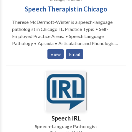
Speech Therapist in Chicago
Therese McDermott-Winter is a speech-language
pathologist in Chicago, IL. Practice Type: • Self-
Employed Practice Areas: • Speech Language
Pathology • Apraxia • Articulation and Phonological
Process Disorders • Cognitive-Communication
View
Email
Disorders • Language acquisition disorders •
Neurogenic Communication Disorders • Phonology
Disorders • Speech Therapy • Swallowing disorders
Please contact Therese McDermott-Winter for a
consultation.
Speech IRL
Speech-Language Pathologist