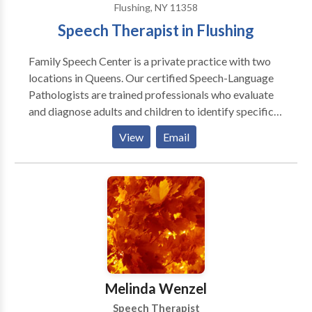
Flushing, NY 11358
Speech Therapist in Flushing
Family Speech Center is a private practice with two
locations in Queens. Our certified Speech-Language
Pathologists are trained professionals who evaluate
and diagnose adults and children to identify specific
speech, language, myofunctional, and swallowing
View
Email
difficulties. Our staff has experience with many types
of communication disorders, including: Language
Delay Articulation Phonological Disorder Oral Motor
Disorders Apraxia Semantic Pragmatic Language
Disorders Language Learning Disabilities
Auditory/Language Processing Deficiencies Weak
Vocabulary Skills Word Retrieval Difficulties Fluency
Disorders, Including Stuttering Voice Disorders Poor
Written Language Skills
Melinda Wenzel
Speech Therapist