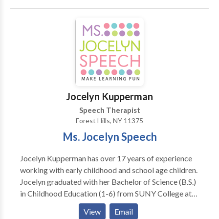
in American English pronunciation (Accent
Modification), speaking/presentation skills, vocal
clarity and speech and language disorders due to
medical reasons. We work with individuals or groups
at our office, or at your company’s office. Don’t allow
difficulties with communication style prevent you
from achieving your goals.
Jocelyn Kupperman
Speech Therapist
Forest Hills, NY 11375
Ms. Jocelyn Speech
Jocelyn Kupperman has over 17 years of experience
working with early childhood and school age children.
Jocelyn graduated with her Bachelor of Science (B.S.)
in Childhood Education (1-6) from SUNY College at
Oneonta and her Master of Science (M.S.) in
View
Email
Communication Disorders from Western Kentucky