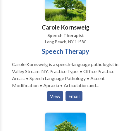
Carole Kornsweig
Speech Therapist
Long Beach, NY 11580
Speech Therapy
Carole Kornsweig is a speech-language pathologist in
Valley Stream, NY. Practice Type: • Office Practice
Areas: • Speech Language Pathology • Accent
Modification • Apraxia • Articulation and
Phonological Process Disorders • Autism • Central
View
Email
Auditory Processing Issues • Cleft palate •
Cognitive-Communication Disorders •
Communication Improvement and Public Speaking •
Language acquisition disorders • Learning disabilities
• Neurogenic Communication Disorders • Orofacial