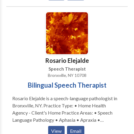
University. She is an ASHA certified and New York
State licensed Speech Language Pathologist. Practice
Type: • Home Health Agency - Client's Home
Practice Areas: • Speech Language Pathology •
Accent Modification • Aphasia • Apraxia •
Articulation and Phonological Process Disorders •
Augmentative Alternative Communication • Autism
• Central Auditory Processing Issues • Fluency and
Rosario Elejalde
fluency disorders • Language acquisition disorders •
Speech Therapist
Learning disabilities • Phonology Disorders • SLP
Bronxville, NY 10708
developmental disabilities • Speech Therapy Please
Bilingual Speech Therapist
contact Jocelyn Kupperman for a consultation.
Rosario Elejalde is a speech-language pathologist in
Bronxville, NY. Practice Type: • Home Health
Agency - Client's Home Practice Areas: • Speech
Language Pathology • Aphasia • Apraxia •
Articulation and Phonological Process Disorders •
View
Email