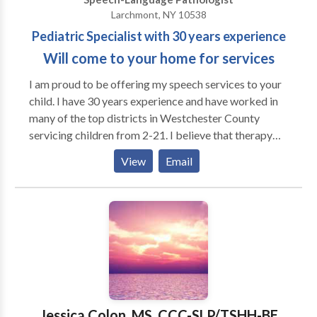
Larchmont, NY 10538
Pediatric Specialist with 30 years experience
Will come to your home for services
I am proud to be offering my speech services to your
child. I have 30 years experience and have worked in
many of the top districts in Westchester County
servicing children from 2-21. I believe that therapy
should be child centered and work from a place of
View
Email
building self esteem at all times. I have helped
children overcome many learning obstacles and have
given them tools to aid them build their skills. I have
experience with ADD, auditory processing
,articulation, pragmatics, reading disabilities, higher
level language issues, vocabulary/word finding,
executive function/writing. I experience working with
children with many varying disabilties. Many children
who just have articulation needs are not easily
Jessica Colon, MS, CCC-SLP/TSHH-BE