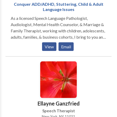
Conquer ADD/ADHD, Stuttering, Child & Adult
Language Issues
As a licensed Speech Language Pathologist,
Audiologist, Mental Health Counselor, & Marriage &
Family Therapist, working with children, adolescents,
adults, families, & business cohorts, I bring to you and
your relationships twenty-five plus years of
View
Email
experience, two PhD doctorates, & broad specialty
training in all aspects of Speech-Language Pathology
and Audiology. Since I am also licensed to treat
mental health and family problems, I am able to
address the many PSYCHOLOGICAL ISSUES that
confront those with communication disorders. The
serious impact of the disorder on family members of
the person struggling with one or more
communication challenges must also be assessed and
Ellayne Ganzfried
grappled with. Perhaps you have a FEAR of PUBLIC
Speech Therapist
SPEAKING. You might have SOCIAL ANXIETY
New York, NY 11021