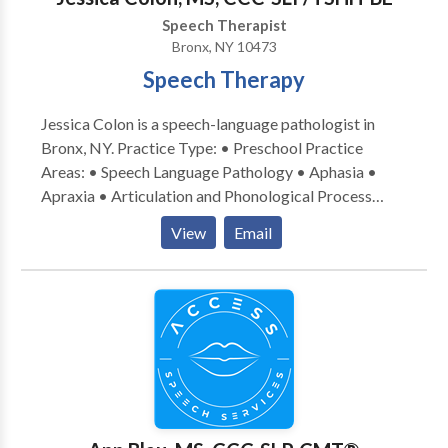
scheduled in the districts. I welcome these students to
Speech Therapist
my caseload as well. Please feel free to contact me
Bronx, NY 10473
for more information. I look forward to hearing from
Speech Therapy
you.
Jessica Colon is a speech-language pathologist in
Bronx, NY. Practice Type: • Preschool Practice
Areas: • Speech Language Pathology • Aphasia •
Apraxia • Articulation and Phonological Process
Disorders • Augmentative Alternative
View
Email
Communication • Autism • Cognitive-
Communication Disorders • Language acquisition
disorders • Learning disabilities • Multilingualism •
Neurogenic Communication Disorders • Orofacial
Myofunctional Disorders • Phonology Disorders •
SLP developmental disabilities • Speech Therapy •
Swallowing disorders • Voice Disorders Please
contact Jessica Colon for a consultation.