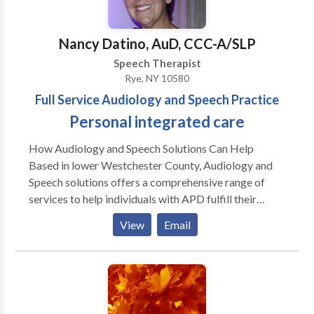
and treatment of childhood speech, language,
and social communication impairments. She was
Nancy Datino, AuD, CCC-A/SLP
recently presented the Award for Continuing
Speech Therapist
Education (ACE) by the American Speech-Language-
Rye, NY 10580
Hearing Association. The ACE is a formal recognition
Full Service Audiology and Speech Practice
of professionals who have earned at least 70
continuing education hours in a 3 year period. Kelly’s
Personal integrated care
passion for learning is driven by a desire to help her
How Audiology and Speech Solutions Can Help
students communicate.
Based in lower Westchester County, Audiology and
Speech solutions offers a comprehensive range of
services to help individuals with APD fulfill their
potential for effective learning and communication.
View
Email
Our services include: • Diagnostic testing performed
by an audiologist skilled in early identification of
APD. • Highly individualized on- to-one treatment
plans. • Fitting of hearing aids, FM systems and other
assisted listening devices. • Group therapy delivered