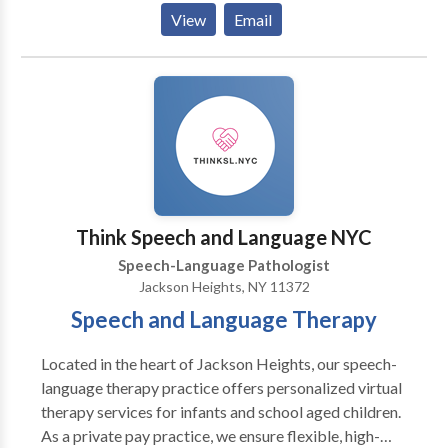
Her more than 40 years of clinical experience in
View
Email
combination with her integrating a multidisciplinary
theoretical framework in treatment and a strong
therapeutic alliance with clients and their families
provide a high probability of a successful intervention
outcome. Practice Areas: Fluency and fluency
disorders. Stuttering and Cluttering Please contact
Isabella Reichel for a consultation.
Think Speech and Language NYC
Speech-Language Pathologist
Jackson Heights, NY 11372
Speech and Language Therapy
Located in the heart of Jackson Heights, our speech-
language therapy practice offers personalized virtual
therapy services for infants and school aged children.
As a private pay practice, we ensure flexible, high-