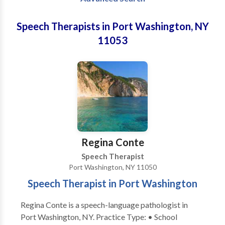
Speech Therapists in Port Washington, NY
11053
Regina Conte
Speech Therapist
Port Washington, NY 11050
Speech Therapist in Port Washington
Regina Conte is a speech-language pathologist in
Port Washington, NY. Practice Type: • School