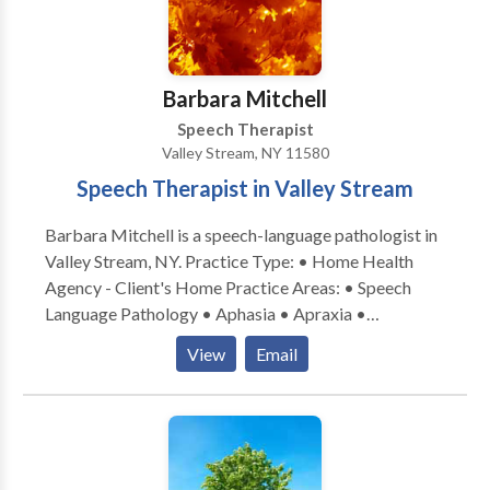
at our lower Westchester County offices. •
Computer-based therapies including FastForward
and Dichotic Interaural Intensity Difference (DIID)
Training. • School consultations. For more
Barbara Mitchell
information on how we can help, please get in touch.
Speech Therapist
Valley Stream, NY 11580
Speech Therapist in Valley Stream
Barbara Mitchell is a speech-language pathologist in
Valley Stream, NY. Practice Type: • Home Health
Agency - Client's Home Practice Areas: • Speech
Language Pathology • Aphasia • Apraxia •
Articulation and Phonological Process Disorders •
View
Email
Cleft palate • Cognitive-Communication Disorders •
Language acquisition disorders • Learning disabilities
• Multilingualism • SLP developmental disabilities •
Speech Therapy • Voice Disorders Please contact
Barbara Mitchell for a consultation.