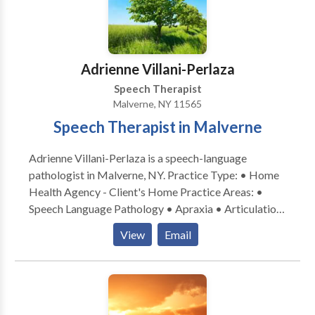
Myofunctional Disorders • Phonology Disorders •
SLP developmental disabilities • Speech Therapy •
Voice Disorders Please contact Carole Kornsweig for
a consultation.
Adrienne Villani-Perlaza
Speech Therapist
Malverne, NY 11565
Speech Therapist in Malverne
Adrienne Villani-Perlaza is a speech-language
pathologist in Malverne, NY. Practice Type: • Home
Health Agency - Client's Home Practice Areas: •
Speech Language Pathology • Apraxia • Articulation
and Phonological Process Disorders • Autism •
View
Email
Cognitive-Communication Disorders •
Communication Improvement and Public Speaking •
Fluency and fluency disorders • Language acquisition
disorders • Learning disabilities • Phonology
Disorders • SLP developmental disabilities • Speech