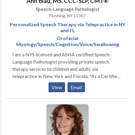
Ann Blau, MS, CCC-SLP, CMT®
Speech-Language Pathologist
Flushing, NY 11367
Personalized Speech Therapy via Telepractice in NY
and FL
Orofacial
Myology/Speech/Cognition/Voice/Swallowing
I am a NYS licensed and ASHA certified Speech-
Language Pathologist providing private speech
therapy services to children and adults via
telepractice in New York and Florida. *As a Certified
Myofunctional Therapist (CMT®), I specialize in
View
Email
Orofacial Myofunctional Therapy for school-age
children, adolescents, and adults.* I have over 20 years
of professional experience evaluating and treating
adults with neurogenic speech, swallowing, cognitive,
and voice disorders in acute care hospital, inpatient
and outpatient rehabilitation settings. --- Licensed in
New York State Telehealth Licensure in Florida