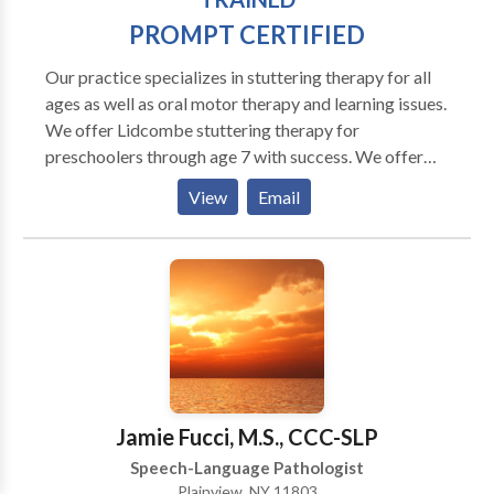
PROMPT CERTIFIED
Our practice specializes in stuttering therapy for all
ages as well as oral motor therapy and learning issues.
We offer Lidcombe stuttering therapy for
preschoolers through age 7 with success. We offer
the MPI Stuttering Program for adults and fluency
View
Email
shaping for all ages. Programs are customized for
each person. Our goal is to help your chiid improve
fluency and confidence. We also work with apraxia
and oral motor and articulations issues. Our practice
expands further to include PAF reading help, Orton
Gillingham and we are providers of the Fast ForWord
famiily of products, an online computer based
program to help your child or you read better and
improve memory and attention.
Jamie Fucci, M.S., CCC-SLP
Speech-Language Pathologist
Plainview, NY 11803