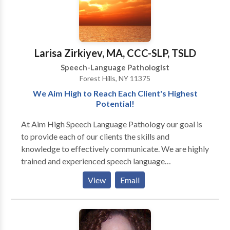
Therapy Please contact Adrienne Villani-Perlaza for a
consultation.
Larisa Zirkiyev, MA, CCC-SLP, TSLD
Speech-Language Pathologist
Forest Hills, NY 11375
We Aim High to Reach Each Client's Highest
Potential!
At Aim High Speech Language Pathology our goal is
to provide each of our clients the skills and
knowledge to effectively communicate. We are highly
trained and experienced speech language
pathologists who utilize various techniques and
View
Email
resources to maximize the effects of treatment. We
treat children and adults and currently offer the
following services to our clients: · Speech-language
screenings/Consultations · Full Diagnostic