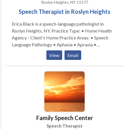
Roslyn Heights, NY 11577
Speech Therapist in Roslyn Heights
Erica Black is a speech-language pathologist in
Roslyn Heights, NY. Practice Type: • Home Health
Agency - Client's Home Practice Areas: • Speech
Language Pathology • Aphasia • Apraxia •
Articulation and Phonological Process Disorders •
View
Email
Augmentative Alternative Communication • Autism
• Central Auditory Processing Issues • Cognitive-
Communication Disorders • Communication
Improvement and Public Speaking • Fluency and
fluency disorders • Language acquisition disorders •
Learning disabilities • Phonology Disorders • SLP
developmental disabilities • Speech Therapy • Voice
Disorders Please contact Erica Black for a
consultation.
Family Speech Center
Speech Therapist