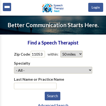
Login
Better Communication Starts Here.
Find a Speech Therapist
Zip Code
within:
Specialty
Last Name or Practice Name
Advanced Search