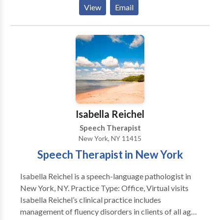
treat disorders including articulation (speech sound),
View
Email
language, voice and oral-motor. I also see clients
interested in accent modification. References are
available upon request.
Isabella Reichel
Speech Therapist
New York, NY 11415
Speech Therapist in New York
Isabella Reichel is a speech-language pathologist in
New York, NY. Practice Type: Office, Virtual visits
Isabella Reichel’s clinical practice includes
management of fluency disorders in clients of all ages.