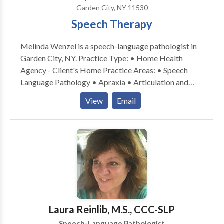
Garden City, NY 11530
Speech Therapy
Melinda Wenzel is a speech-language pathologist in
Garden City, NY. Practice Type: • Home Health
Agency - Client's Home Practice Areas: • Speech
Language Pathology • Apraxia • Articulation and
Phonological Process Disorders • Augmentative
View
Email
Alternative Communication • Autism • Central
Auditory Processing Issues • Fluency and fluency
disorders • Language acquisition disorders •
Learning disabilities • Multilingualism • Phonology
Disorders • SLP developmental disabilities • Speech
Therapy Please contact Melinda Wenzel for a
consultation.
Laura Reinlib, M.S., CCC-SLP
Speech-Language Pathologist