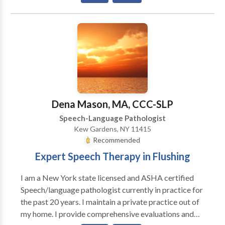
Aural (re)habilitation • Autism • Cognitive-
Communication Disorders • Communication
Improvement and Public Speaking • Language
acquisition disorders • Learning disabilities •
Multilingualism • Neurogenic Communication
Disorders • Phonology Disorders • SLP
developmental disabilities • Speech Therapy •
Swallowing disorders Please contact Rosario Elejalde
for a consultation.
Dena Mason, MA, CCC-SLP
Speech-Language Pathologist
Kew Gardens, NY 11415
Recommended
Expert Speech Therapy in Flushing
I am a New York state licensed and ASHA certified
Speech/language pathologist currently in practice for
the past 20 years. I maintain a private practice out of
my home. I provide comprehensive evaluations and