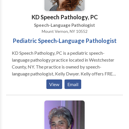
KD Speech Pathology, PC
Speech-Language Pathologist
Mount Vernon, NY 10552
Pediatric Speech-Language Pathologist
KD Speech Pathology, PC is a pediatric speech-
language pathology practice located in Westchester
County, NY. The practice is owned by speech-
language pathologist, Kelly Dwyer. Kelly offers FREE
speech and language screenings that will help a parent
View
Email
determine if their child requires more in depth
assessment. Comprehensive evaluations assess a
child’s articulation and phonology skills, oral motor
and motor speech skills, receptive and expressive
language, and play/social skills. Therapeutic goals
are tailored to your child’s individual needs. Kelly has
extensive post graduate training in the assessment