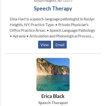
Roslyn Heights, NY 11577
Speech Therapy
Dina Hart is a speech-language pathologist in Roslyn
Heights, NY. Practice Type: • Private Physician's
Office Practice Areas: • Speech Language Pathology
• Apraxia • Articulation and Phonological Process
Disorders • Autism • Central Auditory Processing
View
Email
Issues • Cognitive-Communication Disorders •
Fluency and fluency disorders • Language acquisition
disorders • Learning disabilities • Orofacial
Myofunctional Disorders • Phonology Disorders •
SLP developmental disabilities • Speech Therapy •
Swallowing disorders • Voice Disorders Please
contact Dina Hart for a consultation.
Erica Black
Speech Therapist