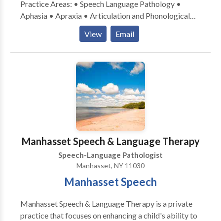
Practice Areas: • Speech Language Pathology •
Aphasia • Apraxia • Articulation and Phonological
Process Disorders • Autism • Fluency and fluency
View
Email
disorders • Language acquisition disorders •
Learning disabilities • Phonology Disorders • SLP
developmental disabilities • Speech Therapy Please
contact Regina Conte for a consultation.
Manhasset Speech & Language Therapy
Speech-Language Pathologist
Manhasset, NY 11030
Manhasset Speech
Manhasset Speech & Language Therapy is a private
practice that focuses on enhancing a child's ability to