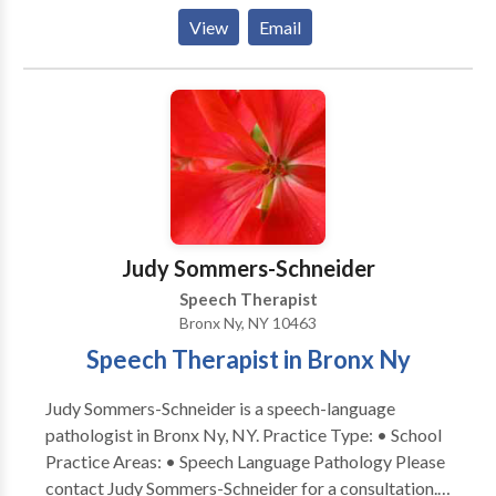
quality care tailored to your needs. We specialize in
View
Email
Russian-English bilingual services, providing
comprehensive speech and language support to
families in their preferred language. Our experienced
clinicians use evidence-based strategies to foster
communication development, in a naturalistic way. If
you're seeking expert, individualized care with the
convenience of virtual appointments, we are here to
help you thrive!
Judy Sommers-Schneider
Speech Therapist
Bronx Ny, NY 10463
Speech Therapist in Bronx Ny
Judy Sommers-Schneider is a speech-language
pathologist in Bronx Ny, NY. Practice Type: • School
Practice Areas: • Speech Language Pathology Please
contact Judy Sommers-Schneider for a consultation. I