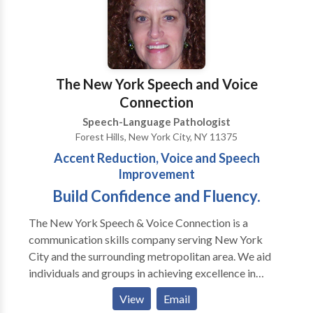
Evaluations · Expressive and Receptive language
treatment · Myofunctional/Oral motor Treatment ·
Articulation Therapy · Phonological
Impairments/Disorder/Delay · Apraxia of
Speech/Developmental Apraxia · PROMPT (initial) ·
The New York Speech and Voice
Pervasive Developmental
Connection
Disorders/Autism/Asperger Syndrome · PECS trained
Speech-Language Pathologist
· Auditory Processing Skills · Fluency Therapy · Voice
Forest Hills, New York City, NY 11375
Therapy · Pragmatic Language/Social Skills · Play
Accent Reduction, Voice and Speech
Therapy
Improvement
Build Confidence and Fluency.
The New York Speech & Voice Connection is a
communication skills company serving New York
City and the surrounding metropolitan area. We aid
individuals and groups in achieving excellence in
communication. We design our programs to
View
Email
accommodate your needs whether it be improvement