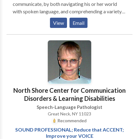
communicate, by both navigating his or her world
with spoken language, and comprehending a variety
of language forms. We provide screenings,
View
Email
evaluations and therapy at the child's school, daycare
or home. Currently accepting insurance, please inquire
for specifics.
North Shore Center for Communication
Disorders & Learning Disabilities
Speech-Language Pathologist
Great Neck, NY 11023
Recommended
SOUND PROFESSIONAL; Reduce that ACCENT;
Improve your VOICE