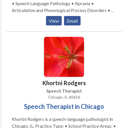
• Speech Language Pathology • Apraxia •
Articulation and Phonological Process Disorders •
Central Auditory Processing Issues • Communication
View
Email
Improvement and Public Speaking • Language
acquisition disorders • Learning disabilities •
Phonology Disorders • SLP developmental
disabilities • Speech Therapy Please contact Ellen
Badofsky for a consultation.
Khortni Rodgers
Speech Therapist
Chicago, IL 60616
Speech Therapist in Chicago
Khortni Rodgers is a speech-language pathologist in
Chicago, IL. Practice Type: • School Practice Areas: •