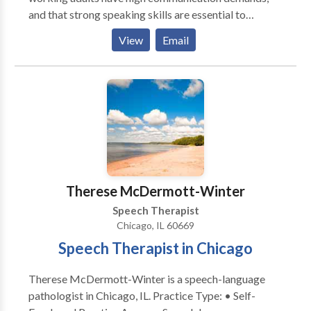
and that strong speaking skills are essential to
success. Our therapy methods go beyond the
View
Email
traditional four walls of a speech therapy clinic to
achieve functional, high-impact results. Whether
you're a college student or CEO, we use your personal
activities to target speech goals. Speech therapy. In
real life.
Therese McDermott-Winter
Speech Therapist
Chicago, IL 60669
Speech Therapist in Chicago
Therese McDermott-Winter is a speech-language
pathologist in Chicago, IL. Practice Type: • Self-