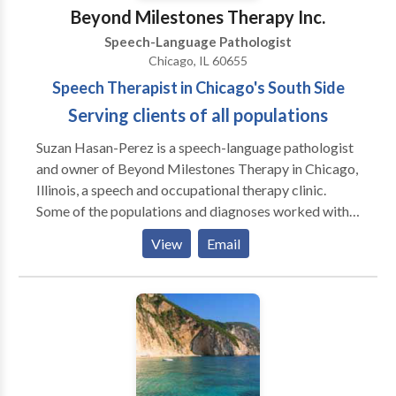
Beyond Milestones Therapy Inc.
Speech-Language Pathologist
Chicago, IL 60655
Speech Therapist in Chicago's South Side
Serving clients of all populations
Suzan Hasan-Perez is a speech-language pathologist
and owner of Beyond Milestones Therapy in Chicago,
Illinois, a speech and occupational therapy clinic.
Some of the populations and diagnoses worked with
include but are not limited to Autism Spectrum
View
Email
Disorder, speech and language disorders, and feeding
difficulties. Suzan and her team of professionals can
help determine what type of services you/your family
member may need to help promote speech skills,
communication, sensory processing, fine motor and
gross motor skills. Please contact Suzan with any
inquiries you may have.