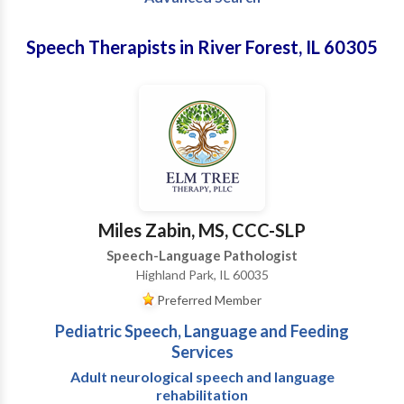
Speech Therapists in River Forest, IL 60305
Miles Zabin, MS, CCC-SLP
Speech-Language Pathologist
Highland Park, IL 60035
Preferred Member
Pediatric Speech, Language and Feeding
Services
Adult neurological speech and language
rehabilitation