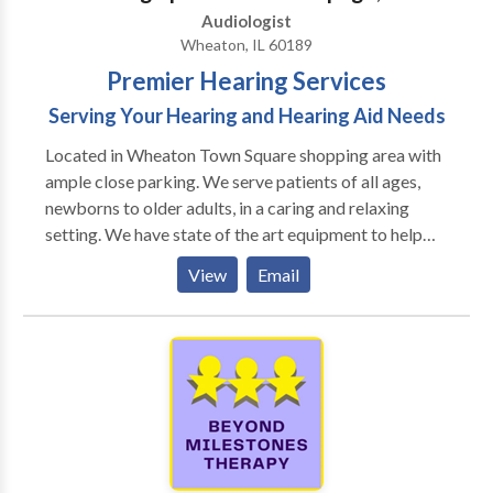
Audiologist
Wheaton, IL 60189
Premier Hearing Services
Serving Your Hearing and Hearing Aid Needs
Located in Wheaton Town Square shopping area with
ample close parking. We serve patients of all ages,
newborns to older adults, in a caring and relaxing
setting. We have state of the art equipment to help
ensure the best possible outcome with each patient.
View
Email
We take pride in having our patients refer their family
members and friends to our office. We also have the
distinct pleasure of working with many area
physicians who refer their patients to our office as
well as their own families.