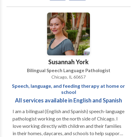
Communication Improvement and Public Speaking •
Fluency and fluency disorders • Language acquisition
disorders • Neurogenic Communication Disorders •
Phonology Disorders • SLP developmental
disabilities • Speech-Language Research • Speech
Therapy • Swallowing disorders • Voice Disorders
Please contact Risa Nasatir for a consultation.
Susannah York
Bilingual Speech Language Pathologist
Chicago, IL 60657
Speech, language, and feeding therapy at home or
school
All services available in English and Spanish
I am a bilingual (English and Spanish) speech-language
pathologist working on the north side of Chicago. I
love working directly with children and their families
in their homes, daycares, and schools to help support