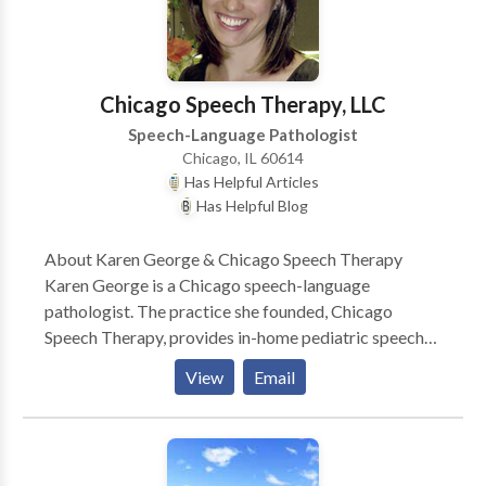
language, and feeding.
Chicago Speech Therapy, LLC
Speech-Language Pathologist
Chicago, IL 60614
Has Helpful Articles
Has Helpful Blog
About Karen George & Chicago Speech Therapy
Karen George is a Chicago speech-language
pathologist. The practice she founded, Chicago
Speech Therapy, provides in-home pediatric speech
therapy in Chicago and surrounding suburbs. Karen
View
Email
and her team of Chicago speech therapists have a
reputation for ultra-effective speech therapy and
work with a variety of speech disorders. Karen is the
author of several books such as A Parent’s Guide to