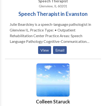
Speech Therapist
and families achieve their greatest speech language
Glenview, IL 60201
potential. I look forward to being part of your
Speech Therapist in Evanston
communication journey. Please contact Susan
Zachariah for a consultation. Flexible mobile
Julie Beardsley is a speech-language pathologist in
locations for speech services: client home,
Glenview IL. Practice Type: • Outpatient
daycare/preschool/aftercare, private schools, etc.
Rehabilitation Center Practice Areas: Speech
Language Pathology Cognitive-Communication
Disorders Communication Improvement and Public
View
Email
Speaking Neurogenic Communication Disorders
Please contact Julie Beardsley for a consultation.
Colleen Staruck