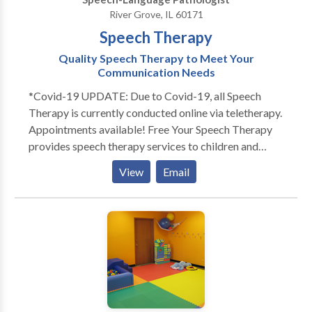
members!
River Grove, IL 60171
Speech Therapy
Quality Speech Therapy to Meet Your
Communication Needs
*Covid-19 UPDATE: Due to Covid-19, all Speech
Therapy is currently conducted online via teletherapy.
Appointments available! Free Your Speech Therapy
provides speech therapy services to children and
adults. Does your toddler not talk as much as his
View
Email
peers? Does your child not look at you or not play
with others? Free Your Speech provides evaluations
and services to children in their home or day cares.
Each session is individualized for your child's specific
needs. Sessions are engaging and fun! Play is an
essential part of language development. That's why
Free Your Speech Therapy promotes playful,
structured learning to engage the child and promote