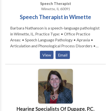
Speech Therapist
Wimette, IL 60091
Speech Therapist in Wimette
Barbara Nathanson is a speech-language pathologist
in Wimette, IL. Practice Type: • Office Practice
Areas: • Speech Language Pathology • Apraxia •
Articulation and Phonological Process Disorders •
Autism • Central Auditory Processing Issues •
View
Email
Cognitive-Communication Disorders • Language
acquisition disorders • Learning disabilities •
Orofacial Myofunctional Disorders • Phonology
Disorders • SLP developmental disabilities • Speech
Therapy • Swallowing disorders Please contact
Barbara Nathanson for a consultation.
Hearing Specialists Of Dupage, P.C.