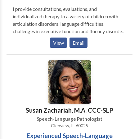
I provide consultations, evaluations, and
individualized therapy to a variety of children with
articulation disorders, language difficulties,
challenges in executive function and fluency disorders
and adults with challenges in executive function,
View
Email
aphasia, dysarthria, and fluency disorders. I enjoy
working together with my clients to create goals so
that therapy can be tailored for them and with their
goals in mind. ​I enjoy working as a team with parents,
family members, teachers, and other therapists to
provide an optimal environment for your or your
child's success.
Susan Zachariah, M.A. CCC-SLP
Speech-Language Pathologist
Glenview, IL 60025
Experienced Speech-Language