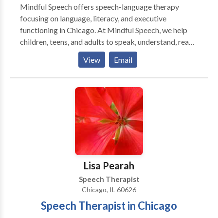
Mindful Speech offers speech-language therapy
focusing on language, literacy, and executive
functioning in Chicago. At Mindful Speech, we help
children, teens, and adults to speak, understand, read,
and write with more ease and less dread. Like most
View
Email
parents, you probably want your child to be happy,
have friends, and enjoy their life. But difficulties seem
to be standing in their way. When parents reach out to
me they say that their child: “says sentences don’t
make sense” “has trouble decoding words” “has to
read things more than once to get the meaning” “has
difficulty finding the right words for what she means”
“can’t read and understand long sentences and long
words" ”has trouble imagining what he reads” “has
Lisa Pearah
difficulty being concise in their essays” Sound
Speech Therapist
familiar? You’ve come to the right place. I can help you
Chicago, IL 60626
and your child. Is your child getting the support they
Speech Therapist in Chicago
need? You might worry that your child is not going to
be able to keep up with their friends, that your