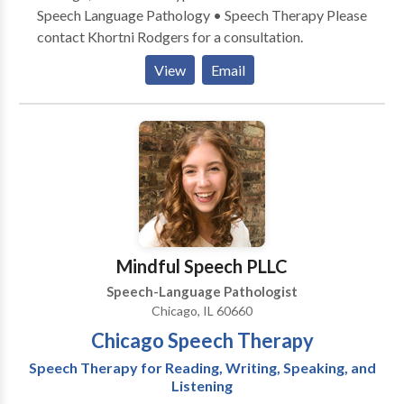
Speech Language Pathology • Speech Therapy Please
contact Khortni Rodgers for a consultation.
View
Email
Mindful Speech PLLC
Speech-Language Pathologist
Chicago, IL 60660
Chicago Speech Therapy
Speech Therapy for Reading, Writing, Speaking, and
Listening