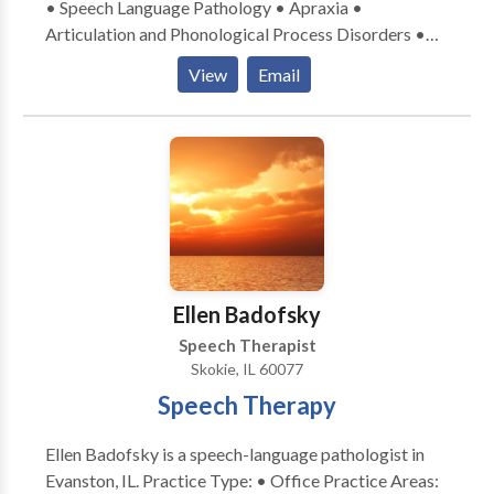
• Speech Language Pathology • Apraxia •
Articulation and Phonological Process Disorders •
Augmentative Alternative Communication • Autism
View
Email
• Central Auditory Processing Issues • Cognitive-
Communication Disorders • Development of slp
technology • Language acquisition disorders •
Learning disabilities • Neurogenic Communication
Disorders • Phonology Disorders • SLP
developmental disabilities • Speech Therapy Please
contact Linda Cervenka for a consultation.
Ellen Badofsky
Speech Therapist
Skokie, IL 60077
Speech Therapy
Ellen Badofsky is a speech-language pathologist in
Evanston, IL. Practice Type: • Office Practice Areas: