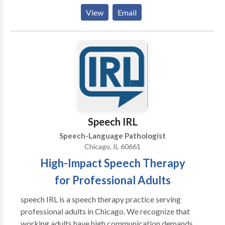
them to be the best communicators they can be. I
View
Email
have extensive experience working with kids
struggling with articulation and phonology, apraxia of
speech, developmental delays, receptive and
expressive language delays, hearing loss, autism,
dyslexia and other reading difficulties, picky eating,
and more. Ofrezco todos mis servicios en ingles y/o
espanol! I would love to work with your child and
family to support your individual needs!
Speech IRL
Speech-Language Pathologist
Chicago, IL 60661
High-Impact Speech Therapy
for Professional Adults
speech IRL is a speech therapy practice serving
professional adults in Chicago. We recognize that
working adults have high communication demands,