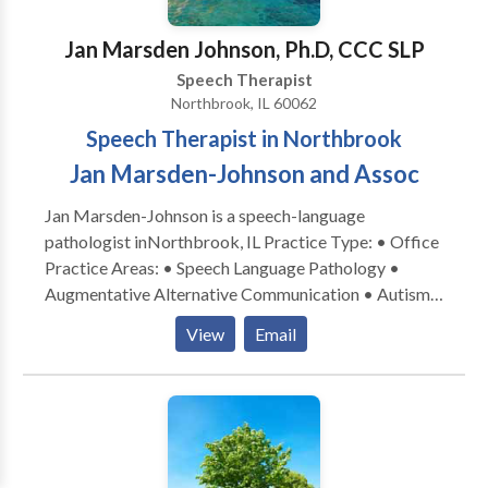
Jan Marsden Johnson, Ph.D, CCC SLP
Speech Therapist
Northbrook, IL 60062
Speech Therapist in Northbrook
Jan Marsden-Johnson and Assoc
Jan Marsden-Johnson is a speech-language
pathologist inNorthbrook, IL Practice Type: • Office
Practice Areas: • Speech Language Pathology •
Augmentative Alternative Communication • Autism
• Central Auditory Processing Issues • Cognitive-
View
Email
Communication Disorders • Development of slp
technology • Language acquisition disorders •
Learning disabilities • Phonology Disorders • SLP
developmental disabilities • Speech-Language
Research • Speech Therapy Please contact Jan
Marsden-Johnson for a consultation.