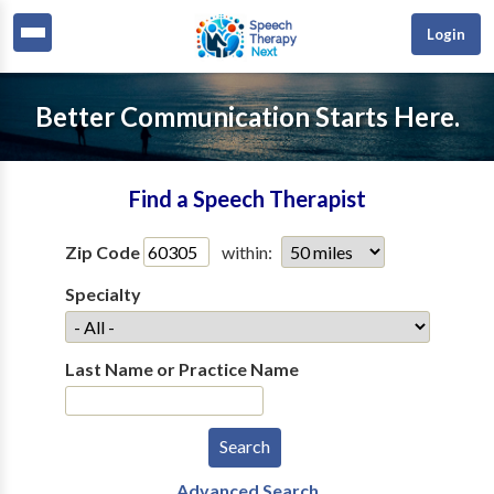
Login
Better Communication Starts Here.
Find a Speech Therapist
Zip Code
within:
Specialty
Last Name or Practice Name
Advanced Search