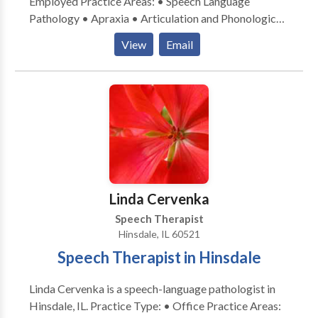
Employed Practice Areas: • Speech Language
Pathology • Apraxia • Articulation and Phonological
Process Disorders • Cognitive-Communication
View
Email
Disorders • Language acquisition disorders •
Neurogenic Communication Disorders • Phonology
Disorders • Speech Therapy • Swallowing disorders
Please contact Therese McDermott-Winter for a
consultation.
Linda Cervenka
Speech Therapist
Hinsdale, IL 60521
Speech Therapist in Hinsdale
Linda Cervenka is a speech-language pathologist in
Hinsdale, IL. Practice Type: • Office Practice Areas: