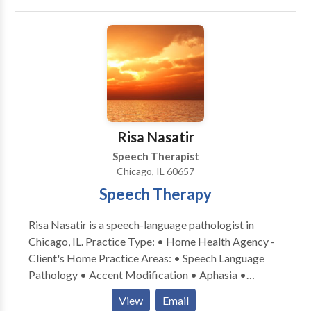
Karen enjoys running, biking and swimming along
individualized treatment planning and weekly
therapy for children diagnosed with autism spectrum
Chicago’s lakefront and has competed in over 25
extensive progress updates.
disorders and cerebral palsy. Katie is very
triathlons.
communicative and collaborates with ancillary
healthcare, therapeutic, and educational professionals
in order to provide a comprehensive treatment plan.
Katie provides consistent communication with
parents and family members regarding progress.
Risa Nasatir
Speech Therapist
Chicago, IL 60657
Speech Therapy
Risa Nasatir is a speech-language pathologist in
Chicago, IL. Practice Type: • Home Health Agency -
Client's Home Practice Areas: • Speech Language
Pathology • Accent Modification • Aphasia •
Apraxia • Articulation and Phonological Process
View
Email
Disorders • Cognitive-Communication Disorders •