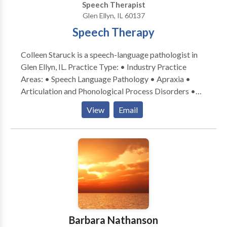
Speech Therapist
Glen Ellyn, IL 60137
Speech Therapy
Colleen Staruck is a speech-language pathologist in
Glen Ellyn, IL. Practice Type: • Industry Practice
Areas: • Speech Language Pathology • Apraxia •
Articulation and Phonological Process Disorders •
Augmentative Alternative Communication • Autism
View
Email
• Phonology Disorders • SLP developmental
disabilities • Speech Therapy Please contact Colleen
Staruck for a consultation.
Barbara Nathanson