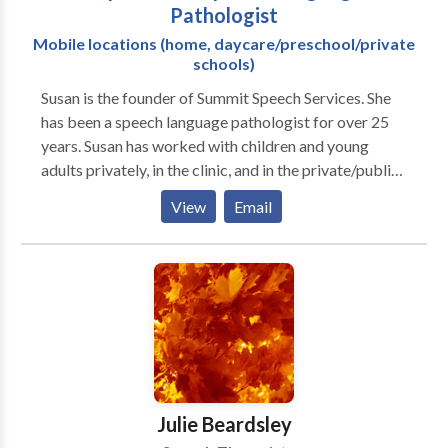
Pathologist
Mobile locations (home, daycare/preschool/private
schools)
Susan is the founder of Summit Speech Services. She
has been a speech language pathologist for over 25
years. Susan has worked with children and young
adults privately, in the clinic, and in the private/public
school settings. Her areas of expertise include:
View
Email
preschool language, speech sounds disorders,
language delays/disorders, fluency/stuttering, social
communication, and educating families on speech
language issues. I feel privileged to have had the
experience of working with many different
individuals, families, and professionals across a
variety of settings, over the years. To understand and
to speak with clarity and confidence, whether it's at
the dinner table, on the playground, in the classroom,
Julie Beardsley
or in the boardroom, my desire is to help individuals