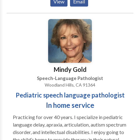
View
Email
Mindy Gold
Speech-Language Pathologist
Woodland Hills, CA 91364
Pediatric speech language pathologist
In home service
Practicing for over 40 years. I specialize in pediatric
language delay, apraxia, articulation, autism spectrum
disorder, and intellectual disabilities. I enjoy going to
the child’s home to provide therapy in their natural