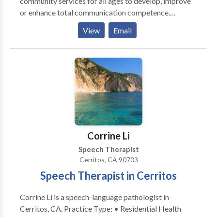
community services for all ages to develop, improve
or enhance total communication competence.
Practice Areas: • Speech Language Pathology •
View
Email
Augmentative Alternative Communication • SLP
developmental disabilities Please contact Bernadette
Kennard for a consultation.
Corrine Li
Speech Therapist
Cerritos, CA 90703
Speech Therapist in Cerritos
Corrine Li is a speech-language pathologist in
Cerritos, CA. Practice Type: • Residential Health