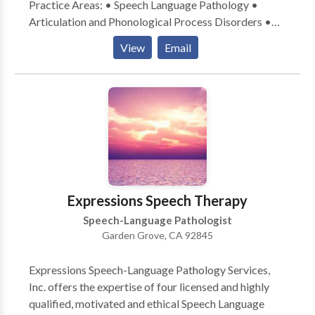
Practice Areas: • Speech Language Pathology •
Articulation and Phonological Process Disorders •
Augmentative Alternative Communication • Autism
View
Email
• Central Auditory Processing Issues • Cognitive-
Communication Disorders • Language acquisition
disorders • Learning disabilities • Phonology
Disorders • SLP developmental disabilities • Speech
Therapy • Swallowing disorders Please contact
Corrine Li for a consultation.
Expressions Speech Therapy
Speech-Language Pathologist
Garden Grove, CA 92845
Expressions Speech-Language Pathology Services,
Inc. offers the expertise of four licensed and highly
qualified, motivated and ethical Speech Language