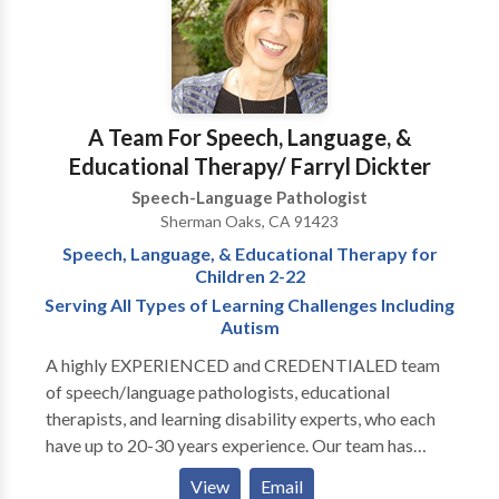
A Team For Speech, Language, &
Educational Therapy/ Farryl Dickter
Speech-Language Pathologist
Sherman Oaks, CA 91423
Speech, Language, & Educational Therapy for
Children 2-22
Serving All Types of Learning Challenges Including
Autism
A highly EXPERIENCED and CREDENTIALED team
of speech/language pathologists, educational
therapists, and learning disability experts, who each
have up to 20-30 years experience. Our team has
experts in: articulation disorders, auditory processing
View
Email
disorders, oral-motor speech difficulties, language