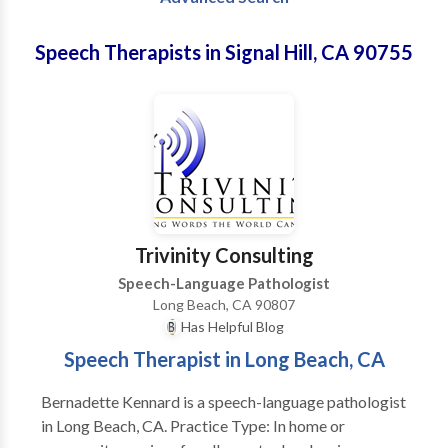
Speech Therapists in Signal Hill, CA 90755
Trivinity Consulting
Speech-Language Pathologist
Long Beach, CA 90807
Has Helpful Blog
Speech Therapist in Long Beach, CA
Bernadette Kennard is a speech-language pathologist
in Long Beach, CA. Practice Type: In home or