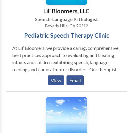
Therapy • Swallowing disorders • Voice Disorders
Lil' Bloomers, LLC
Please contact Amanda Harpst for a consultation.
Speech-Language Pathologist
Beverly Hills, CA 90212
Pediatric Speech Therapy Clinic
At Lil’ Bloomers, we provide a caring, comprehensive,
best practices approach to evaluating and treating
infants and children exhibiting speech, language,
feeding, and / or oral motor disorders. Our therapists
tailor treatment to meet the unique needs of your
View
Email
child. Our 18 years of experience and extensive
certifications allow us to integrate different
modalities and approaches to achieve desired
outcomes. Our therapists are constantly seeking new
treatment methods and can be consulted with regard
to both traditional and upcoming / research based
trends.