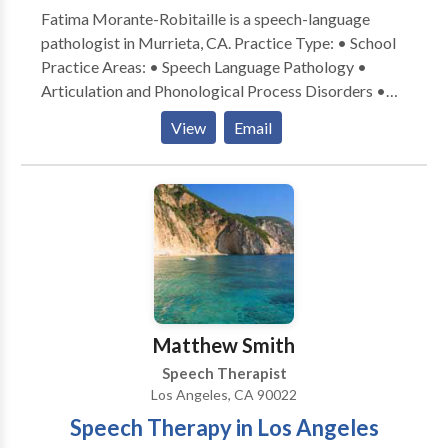
Fatima Morante-Robitaille is a speech-language
enhance their performance.
pathologist in Murrieta, CA. Practice Type: • School
Practice Areas: • Speech Language Pathology •
Articulation and Phonological Process Disorders •
Autism • Cognitive-Communication Disorders •
View
Email
Fluency and fluency disorders • Language acquisition
disorders • Learning disabilities • Phonology
Disorders • Speech Therapy Please contact Fatima
Morante-Robitaille for a consultation.
Matthew Smith
Speech Therapist
Los Angeles, CA 90022
Speech Therapy in Los Angeles