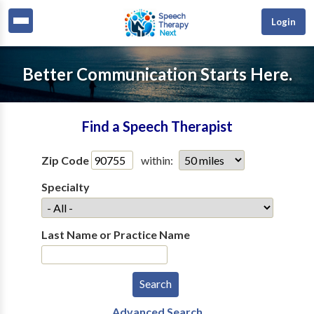
Login
Better Communication Starts Here.
Find a Speech Therapist
Zip Code
within:
Specialty
Last Name or Practice Name
Advanced Search