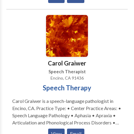
Communication Disorders • Learning disabilities •
informed of therapy goals and progress after each
Multilingualism • Neurogenic Communication
session to allow for carry-over at home, which can
Disorders • Orofacial Myofunctional Disorders •
ensure best progress.
Phonology Disorders • SLP developmental
disabilities • Speech-Language Research • Speech
Therapy • Swallowing disorders • Voice Disorders
Please contact Adriana Sanders for a consultation.
Carol Graiwer
Speech Therapist
Encino, CA 91436
Speech Therapy
Carol Graiwer is a speech-language pathologist in
Encino, CA. Practice Type: • Center Practice Areas: •
Speech Language Pathology • Aphasia • Apraxia •
Articulation and Phonological Process Disorders •
Autism • Central Auditory Processing Issues •
View
Email