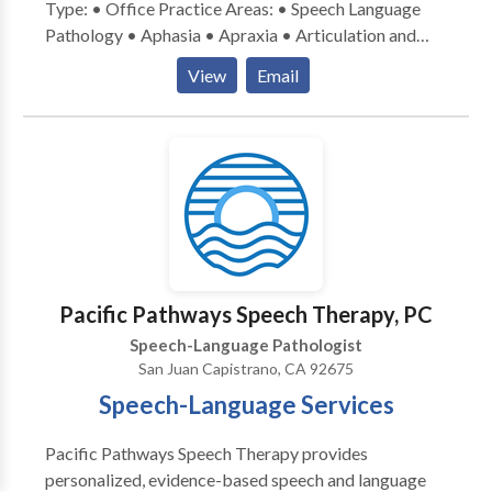
Type: • Office Practice Areas: • Speech Language
Pathology • Aphasia • Apraxia • Articulation and
Phonological Process Disorders • Augmentative
View
Email
Alternative Communication • Autism • Cognitive-
Communication Disorders • Fluency and fluency
disorders • Language acquisition disorders •
Learning disabilities • Neurogenic Communication
Disorders • Orofacial Myofunctional Disorders •
Phonology Disorders • SLP developmental
disabilities • Speech Therapy • Voice Disorders
Please contact CCC-SLP, Hutchison M.A. for a
consultation.
Pacific Pathways Speech Therapy, PC
Speech-Language Pathologist
San Juan Capistrano, CA 92675
Speech-Language Services
Pacific Pathways Speech Therapy provides
personalized, evidence-based speech and language