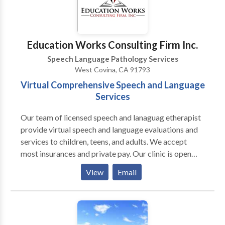
Education Works Consulting Firm Inc.
Speech Language Pathology Services
West Covina, CA 91793
Virtual Comprehensive Speech and Language
Services
Our team of licensed speech and lanaguag etherapist
provide virtual speech and language evaluations and
services to children, teens, and adults. We accept
most insurances and private pay. Our clinic is open
Mon- Friday from 9an to 7pm and Saturdays from
View
Email
9am to 2pm. This department is designed to help
community members with speech and language
difficulties and to help family members and
caregivers as they care for our patients. Our licensed