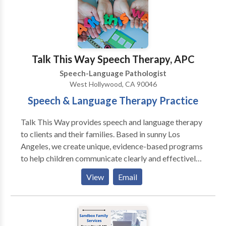
Please contact Lisa Bolden for a consultation.
Talk This Way Speech Therapy, APC
Speech-Language Pathologist
West Hollywood, CA 90046
Speech & Language Therapy Practice
Talk This Way provides speech and language therapy
to clients and their families. Based in sunny Los
Angeles, we create unique, evidence-based programs
to help children communicate clearly and effectively
within a safe environment. From the early age of a
View
Email
year old to adolescents, we help all populations with a
wide range of disorders including autism,
developmental disabilities, and processing delays. ​
Through our individualized assessments and plans, we