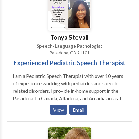
are committed to helping our clients improve their
speech and language skills in areas of:
speech/articulation, phonology, tongue thrust,
pragmatics (social), receptive and expressive
language, apraxia, dysarthria, voice, fluency,
Tonya Stovall
reading/writing comprehension, auditory processing,
Speech-Language Pathologist
and cognitive deficits among other
Pasadena, CA 91101
developmental/acquired speech and language
Experienced Pediatric Speech Therapist
disorders.
I am a Pediatric Speech Therapist with over 10 years
of experience working with pediatrics and speech-
related disorders. I provide in-home support in the
Pasadena, La Canada, Altadena, and Arcadia areas. I
am currently credentialed with Lanterman Regional
View
Email
Center. I use a variety of testing tools to target the
best goals and practices to support my clients and
their families. Please call or message me to schedule
your first appointment.