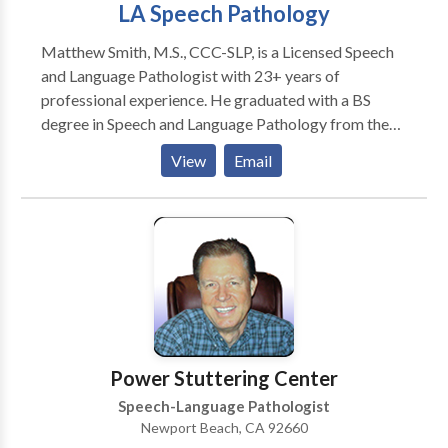
LA Speech Pathology
Matthew Smith, M.S., CCC-SLP, is a Licensed Speech
and Language Pathologist with 23+ years of
professional experience. He graduated with a BS
degree in Speech and Language Pathology from the
Richard Stockton College of New Jersey. He then
View
Email
went on to complete his MS in Speech and Language
Pathology from Nova Southeastern University in Fort
Lauderdale, Florida. The areas of specialty that
Matthew focuses on include: Children with speech
and language disorders related to childhood language
disorders; auditory processing, technology, Autism
and related disabilities. Matthew enjoys working with
children to remediate their difficulties with
communication and improve their lives, as well as,
Power Stuttering Center
their families. Matthew currently serves private
Speech-Language Pathologist
clients throughout Greater Los Angeles. Matthew
Newport Beach, CA 92660
was a proud recipient of the ACE award for