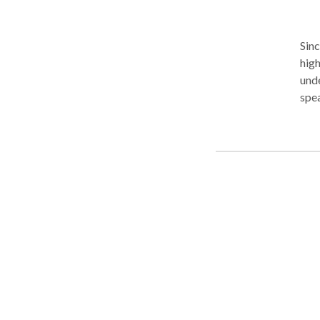
Sinc
high
unde
spea
Our 
smoo
disa
We o
prov