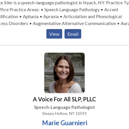
 Siler is a speech-language pathologist in Nyack, NY. Practice Type:
peech Language Pathology • Accent
fication • Aphasia • Apraxia • Articulation and Phonological
cess Disorders • Augmentative Alternative Communication • Aur
habilitation • Cleft palate • Cognitive-Communication Disorders 
View
Email
munication Improvement and Public Speaking • Fluency and flue
orders • Language acquisition disorders • Neurogenic Communica
orders • Orofacial Myofunctional Disorders • Phonology Disorde
ch Therapy • Swallowing disorders • Voice Disorders Please contact
e Siler for a consultation.
A Voice For All SLP, PLLC
Speech-Language Pathologist
Sleepy Hollow, NY 10591
Marie Guarnieri