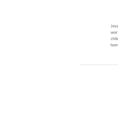
Jess
work in N
child
home
NJ. Virtual sessions are offered anywhere in NJ, MA, VA, or WA. Specialty
area
dela
com