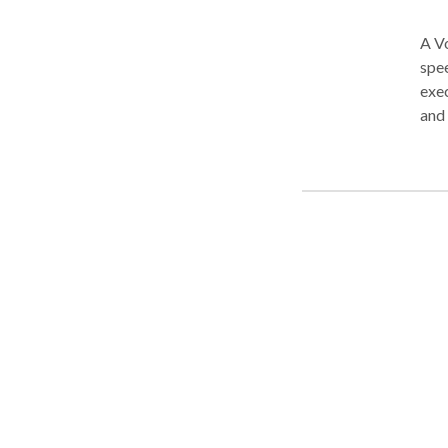
A Vo
spee
exec
and teens. We are trained i
such
tail
neur
building s
for 