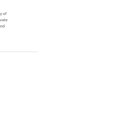
y of
ivate
and