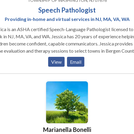
TOWNSHIP OF WASHINGTON, NJ 07676
Speech Pathologist
Providing in-home and virtual services in NJ, MA, VA, WA
ica is an ASHA certified Speech-Language Pathologist licensed to
J, MA, VA, and WA. Jessica has 20 years of experience helping
ren become confident, capable communicators. Jessica provides in
 evaluation and therapy sessions to select towns in Bergen Count
View
Email
s include late talkers and kids with expressive/receptive language
ys, articulation and speech sound needs, voice, fluency, and social
munication/pragmatic skills.
Marianella Bonelli