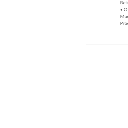
Bette
• Office Practice Areas: • S
Modi
Pro
(re)
Com
dis
Dis
Spee
Bett