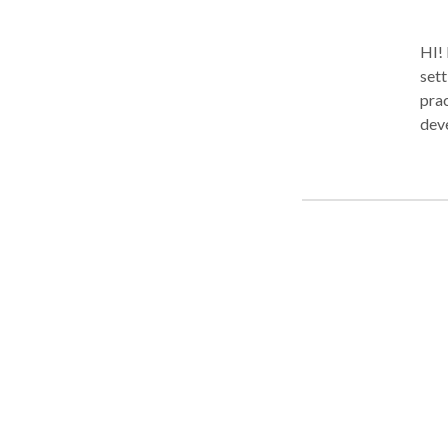
HI! 
sett
prac
deve
appro
spee
adol
emai