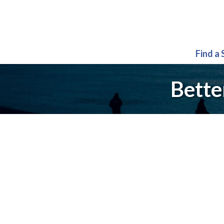
Find a
Bette