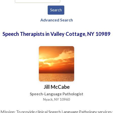
Advanced Search
Speech Therapists in Valley Cottage, NY 10989
Jill McCabe
Speech-Language Pathologist
Nyack, NY 10960
Mission: To provide clinical Speech Language Pathology services 