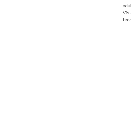
adul
Visi
time
clients and 
empa
sensi
outs
ever
busi
you'
serv