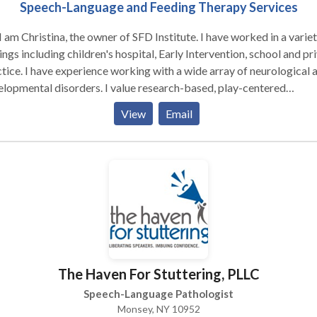
Speech-Language and Feeding Therapy Services
I am Christina, the owner of SFD Institute. I have worked in a variet
ings including children's hospital, Early Intervention, school and pr
tice. I have experience working with a wide array of neurological 
lopmental disorders. I value research-based, play-centered
aches, and neuro-diversity affirming practices. SFD Institute offers
View
Email
ch-language and feeding therapy services for babies through
escents. We provide in-home or in-day care services. Feel free to
l us to set up a free phone consultation!
The Haven For Stuttering, PLLC
Speech-Language Pathologist
Monsey, NY 10952