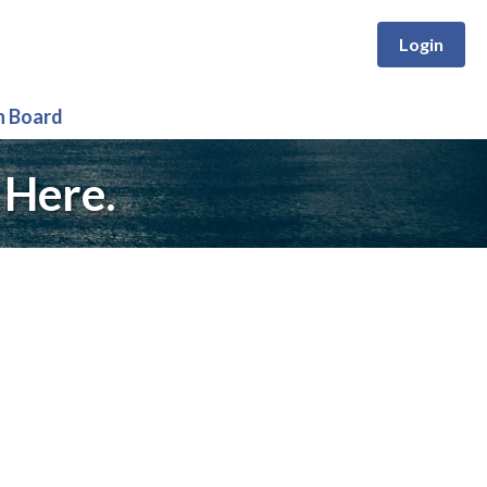
Login
n Board
 Here.