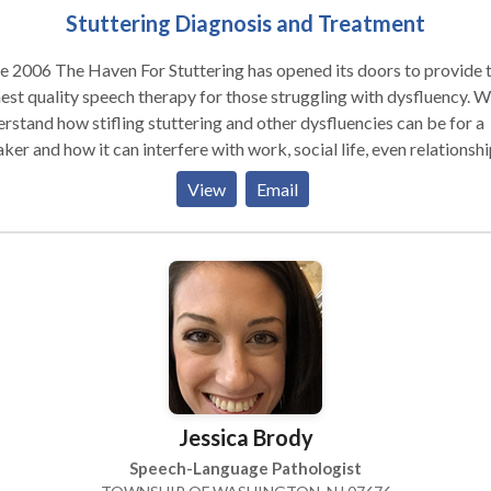
Stuttering Diagnosis and Treatment
e 2006 The Haven For Stuttering has opened its doors to provide 
est quality speech therapy for those struggling with dysfluency. 
rstand how stifling stuttering and other dysfluencies can be for a
ker and how it can interfere with work, social life, even relationshi
mission is to provide the latest therapies to help the speaker attai
View
Email
ther, more confident speech and to overcome the feelings of
ppointment and frustration that are an inevitable part of stuttering
ffer treatment for stutterers of all ages and their families utilizin
en methods for superior results and maximum satisfaction.
Jessica Brody
Speech-Language Pathologist