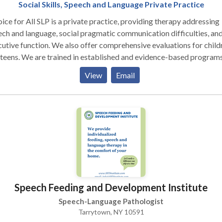
Social Skills, Speech and Language Private Practice
ice for All SLP is a private practice, providing therapy addressing
ch and language, social pragmatic communication difficulties, an
utive function. We also offer comprehensive evaluations for child
n established and evidence-based programs,
 as UCLA’s PEERS® Social Skills Program and Social Thinking, bu
View
Email
or our approach to the individual needs of the participants, respect
odiversity by taking individual perspectives into consideration an
elf-advocacy skills. We offer social communication skills groups
middle and high school students.
Speech Feeding and Development Institute
Speech-Language Pathologist
Tarrytown, NY 10591