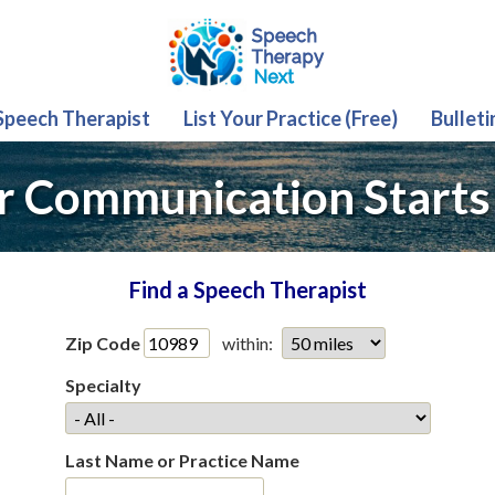
 Speech Therapist
List Your Practice (Free)
Bulleti
r Communication Starts
Find a Speech Therapist
Zip Code
within:
Specialty
Last Name or Practice Name