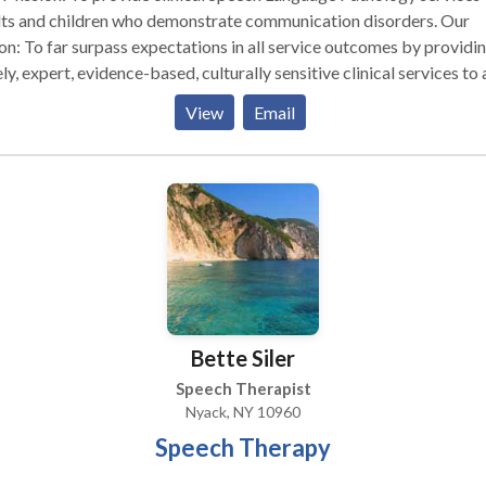
ts and children who demonstrate communication disorders. Our
on: To far surpass expectations in all service outcomes by providi
ly, expert, evidence-based, culturally sensitive clinical services to a
their families. Values: To conduct family centered therapy with
View
Email
thy, honesty and professional integrity and to treat others with
tivity and respect for cultural and linguistic diversity. Providing
tanding service means taking the time to listen. We will work with
y step of the way to make sure you receive the services you need.
ness is client-oriented, and we maintain strict confidentiality. We hope
ll find the information you need on this site about our company an
ices we provide. We look forward to working with you.
Bette Siler
Speech Therapist
Nyack, NY 10960
Speech Therapy