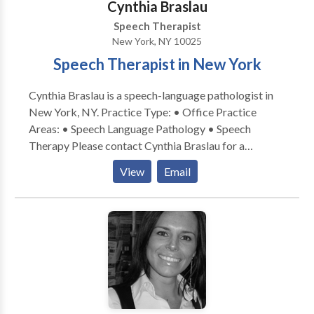
Cynthia Braslau
Speech Therapist
New York, NY 10025
Speech Therapist in New York
Cynthia Braslau is a speech-language pathologist in
New York, NY. Practice Type: • Office Practice
Areas: • Speech Language Pathology • Speech
Therapy Please contact Cynthia Braslau for a
consultation.
View
Email