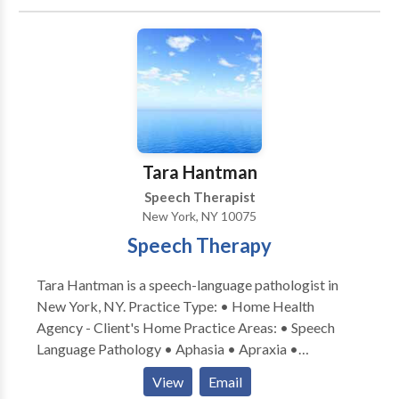
Tara Hantman
Speech Therapist
New York, NY 10075
Speech Therapy
Tara Hantman is a speech-language pathologist in
New York, NY. Practice Type: • Home Health
Agency - Client's Home Practice Areas: • Speech
Language Pathology • Aphasia • Apraxia •
Articulation and Phonological Process Disorders •
View
Email
Augmentative Alternative Communication • Central