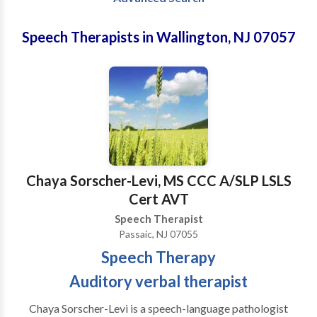
Speech Therapists in Wallington, NJ 07057
Chaya Sorscher-Levi, MS CCC A/SLP LSLS
Cert AVT
Speech Therapist
Passaic, NJ 07055
Speech Therapy
Auditory verbal therapist
Chaya Sorscher-Levi is a speech-language pathologist