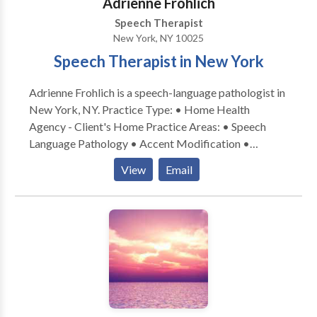
Adrienne Frohlich
Disorders and Delays · Phonological Awareness ·
Speech Therapist
Critical Thinking Skills · Learning Disorders (including
New York, NY 10025
dyslexia, dyscalculia, dysgraphia) We would be happy
Speech Therapist in New York
to speak with you about your child's unique needs.
Please contact us via email or telephone at your
Adrienne Frohlich is a speech-language pathologist in
convenience.
New York, NY. Practice Type: • Home Health
Agency - Client's Home Practice Areas: • Speech
Language Pathology • Accent Modification •
Aphasia • Apraxia • Articulation and Phonological
View
Email
Process Disorders • Cognitive-Communication
Disorders • Communication Improvement and Public
Speaking • Language acquisition disorders •
Multilingualism • Neurogenic Communication
Disorders • Phonology Disorders • SLP
developmental disabilities • Speech Therapy •
Swallowing disorders • Voice Disorders Please
contact Adrienne Frohlich for a consultation.