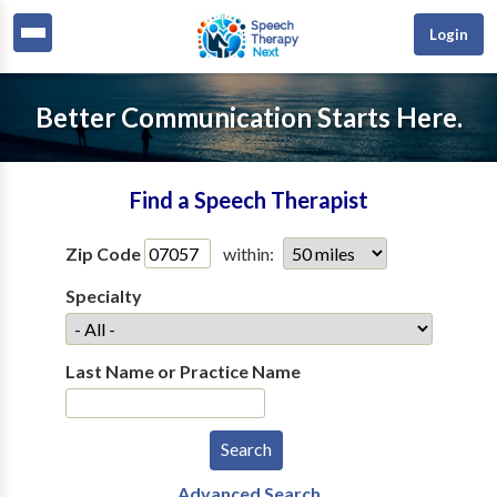
Login
Better Communication Starts Here.
Find a Speech Therapist
Zip Code
within:
Specialty
Last Name or Practice Name
Advanced Search