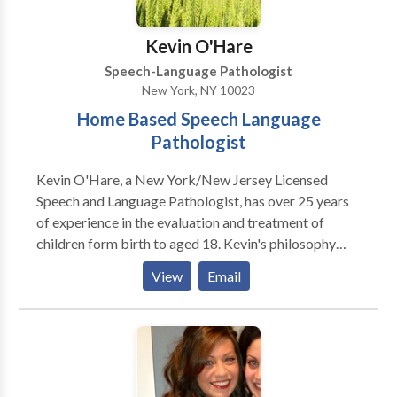
Kevin O'Hare
Speech-Language Pathologist
New York, NY 10023
Home Based Speech Language
Pathologist
Kevin O'Hare, a New York/New Jersey Licensed
Speech and Language Pathologist, has over 25 years
of experience in the evaluation and treatment of
children form birth to aged 18. Kevin's philosophy
over his career in working with children and their
View
Email
families has always been to assist children achieve
and maintain optimum communication skills. Kevin
has been fortunate to evaluate and treat children who
present with developmental delays, Autism, speech
sound disorders, learning disabilities as well as with
those presenting with fluency and voice disorders.