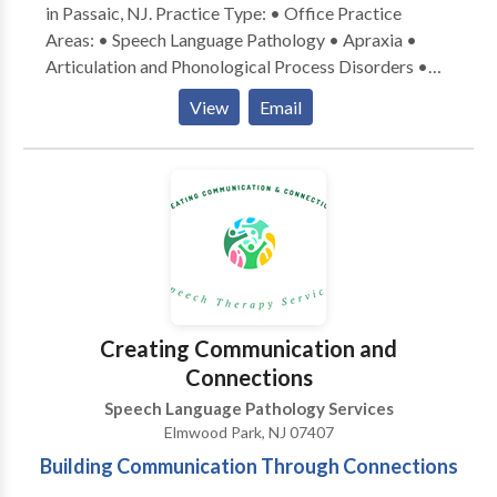
in Passaic, NJ. Practice Type: • Office Practice
Areas: • Speech Language Pathology • Apraxia •
Articulation and Phonological Process Disorders •
Aural (re)habilitation • Central Auditory Processing
View
Email
Issues • Phonology Disorders Please contact Chaya
Sorscher-Levi for a consultation.
Creating Communication and
Connections
Speech Language Pathology Services
Elmwood Park, NJ 07407
Building Communication Through Connections