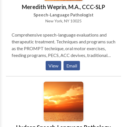
Stuttering Online Therapy is a videoconference
Meredith Weprin, M.A., CCC-SLP
clinical treatment delivery o
Speech-Language Pathologist
New York, NY 10025
Comprehensive speech-language evaluations and
therapeutic treatment. Techniques and programs such
as the PROMPT technique, oral motor exercises,
feeding programs, PECS, ACC devives, traditional
articulation therapy, play therapy, social skills
View
Email
training, pragmatic language therapy, all drawn from
to appropriately meet your child's communication
needs. Highly experienced in working with the
pediatric population (birth to 18 years of age). Highly
experinced in working with other therapeutic
disciplines such as occupational therapy, physical
therapy, ABA therapy, and play therapy. Therapy
sessions are typically 45 minutes long or 60 minutes
long, however each child is looked at individually and