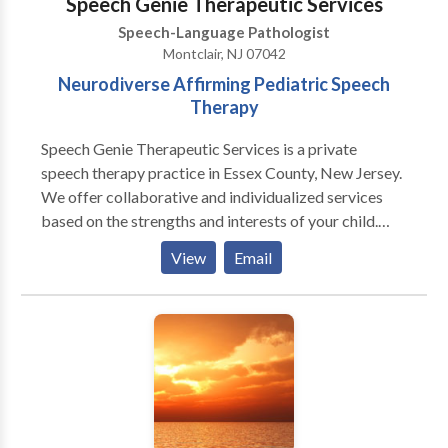
Speech Genie Therapeutic Services
Speech-Language Pathologist
Montclair, NJ 07042
Neurodiverse Affirming Pediatric Speech
Therapy
Speech Genie Therapeutic Services is a private
speech therapy practice in Essex County, New Jersey.
We offer collaborative and individualized services
based on the strengths and interests of your child.
With our creative approach to therapy and level of
View
Email
care, families experience exceptional clinical
outcomes and life changing knowledge to support
their child’s independence and autonomy.