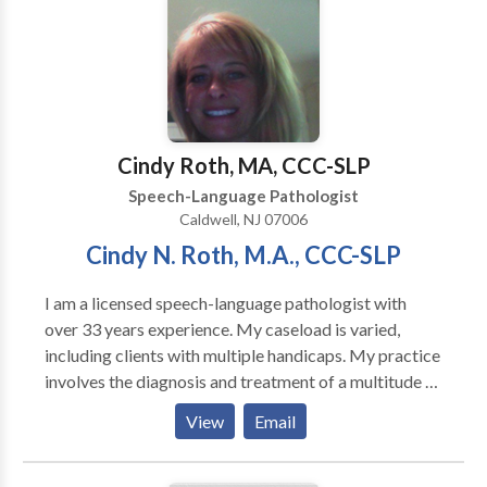
experienced and has a wonderful touch with children.
The testimonials are glowing for a reason.
Cindy Roth, MA, CCC-SLP
Speech-Language Pathologist
Caldwell, NJ 07006
Cindy N. Roth, M.A., CCC-SLP
I am a licensed speech-language pathologist with
over 33 years experience. My caseload is varied,
including clients with multiple handicaps. My practice
involves the diagnosis and treatment of a multitude of
speech and language disorders, such as: Articulation
View
Email
Problems Language Disorders/Delays Word
Retrieval Difficulties Auditory Processing Deficits
Fluency Problems (Stuttering) Tacholalia (Rapid