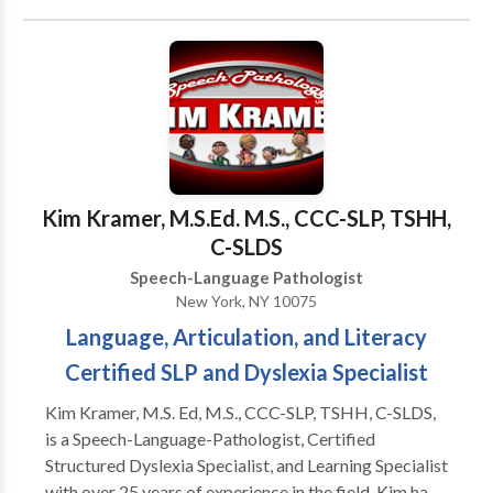
Auditory Processing Issues • Cleft palate •
Cognitive-Communication Disorders • Development
of slp technology • Language acquisition disorders •
Learning disabilities • Neurogenic Communication
Disorders • Phonology Disorders • SLP
developmental disabilities • Speech Therapy •
Swallowing disorders Please contact Tara Hantman
for a consultation.
Kim Kramer, M.S.Ed. M.S., CCC-SLP, TSHH,
C-SLDS
Speech-Language Pathologist
New York, NY 10075
Language, Articulation, and Literacy
Certified SLP and Dyslexia Specialist
Kim Kramer, M.S. Ed, M.S., CCC-SLP, TSHH, C-SLDS,
is a Speech-Language-Pathologist, Certified
Structured Dyslexia Specialist, and Learning Specialist
with over 25 years of experience in the field. Kim has