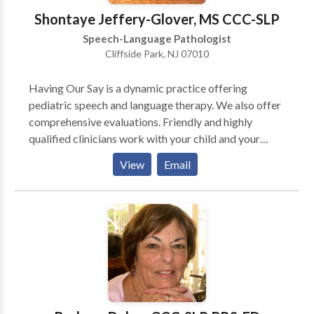
Shontaye Jeffery-Glover, MS CCC-SLP
Speech-Language Pathologist
Cliffside Park, NJ 07010
Having Our Say is a dynamic practice offering
pediatric speech and language therapy. We also offer
comprehensive evaluations. Friendly and highly
qualified clinicians work with your child and your
family to improve communication skills. The goal is to
View
Email
provide effective direct services, but also to equip
caregivers with the tools and strategies to help
improve communication skills at home as well.
Working together will speed up progress and
improve overall outcomes. Therapy services are
conveniently provided in your child's natural
environment (home/ school/ daycare.). Although most
clients prefer individual sessions, group sessions are
also available for individuals/ families in need of