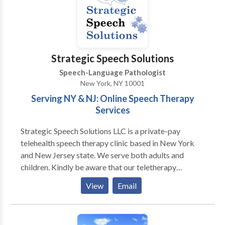
Disorders Please contact Stacy McLaughlin for a
consultation.
Strategic Speech Solutions
Speech-Language Pathologist
New York, NY 10001
Serving NY & NJ: Online Speech Therapy
Services
Strategic Speech Solutions LLC is a private-pay
telehealth speech therapy clinic based in New York
and New Jersey state. We serve both adults and
children. Kindly be aware that our teletherapy
services are exclusively available to individuals
View
Email
located in New York and New Jersey state. Please
note that we operate as a private-pay practice and do
not accept insurance. If desired, we can furnish a