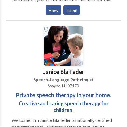
Master's Degrees in Special Education and Speech-
View
Email
Language Pathology, CERI certification as a Certified
Structured Dyslexia Specialist (Orton-Gillingham),
NY licensure as a Teacher of Hearing Handicapped
(TSHH), and a Certificate of Clinical Competence
(CCC) from the ASHA. Kim is licensed in New York,
Connecticut, and Maine.
Janice Blaifeder
Speech-Language Pathologist
Wayne, NJ 07470
Private speech therapy in your home.
Creative and caring speech therapy for
children.
Welcome! I'm Janice Blaifeder, a nationally certified
pediatric speech-language pathologist in Wayne,