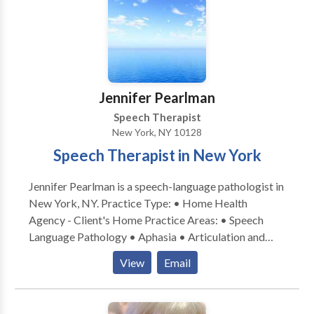
superbill upon request, allowing you to independently
submit it to your insurance provider.
Jennifer Pearlman
Speech Therapist
New York, NY 10128
Speech Therapist in New York
Jennifer Pearlman is a speech-language pathologist in
New York, NY. Practice Type: • Home Health
Agency - Client's Home Practice Areas: • Speech
Language Pathology • Aphasia • Articulation and
Phonological Process Disorders • Augmentative
View
Email
Alternative Communication • Autism • Cleft palate •
Cognitive-Communication Disorders • Language
acquisition disorders • Learning disabilities •