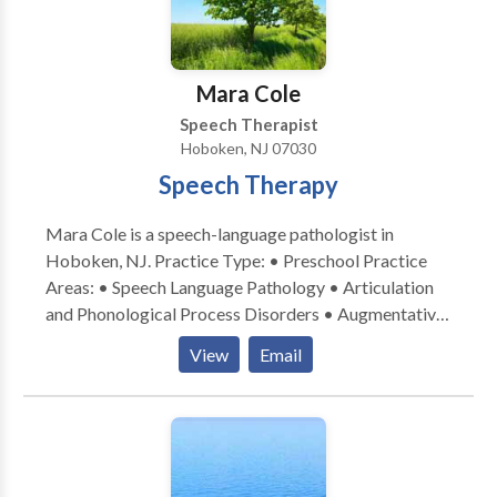
family! Please feel free to either email or call me with
any questions regarding your child’s speech and
language development, or if you are interested in
Mara Cole
speech therapy that is provided in your home or
Speech Therapist
child’s daycare.
Hoboken, NJ 07030
Speech Therapy
Mara Cole is a speech-language pathologist in
Hoboken, NJ. Practice Type: • Preschool Practice
Areas: • Speech Language Pathology • Articulation
and Phonological Process Disorders • Augmentative
Alternative Communication • Autism • Language
View
Email
acquisition disorders • Learning disabilities •
Phonology Disorders • SLP developmental
disabilities • Speech Therapy Please contact Mara
Cole for a consultation.