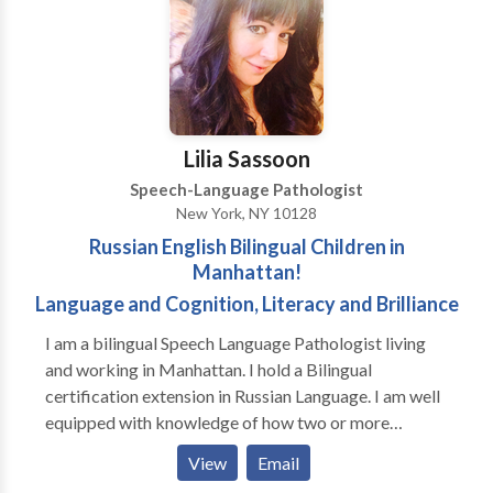
Neurogenic Communication Disorders • Phonology
Disorders • SLP developmental disabilities • Speech
Therapy • Swallowing disorders Please contact
Jennifer Pearlman for a consultation.
Lilia Sassoon
Speech-Language Pathologist
New York, NY 10128
Russian English Bilingual Children in
Manhattan!
Language and Cognition, Literacy and Brilliance
I am a bilingual Speech Language Pathologist living
and working in Manhattan. I hold a Bilingual
certification extension in Russian Language. I am well
equipped with knowledge of how two or more
phonological systems of different languages develop
View
Email
simultaneously in a child exposed to more than one