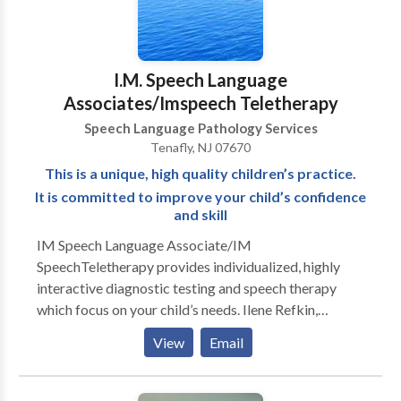
I.M. Speech Language
Associates/Imspeech Teletherapy
Speech Language Pathology Services
Tenafly, NJ 07670
This is a unique, high quality children’s practice.
It is committed to improve your child’s confidence
and skill
IM Speech Language Associate/IM
SpeechTeletherapy provides individualized, highly
interactive diagnostic testing and speech therapy
which focus on your child’s needs. Ilene Refkin,
MACCC treats children from 18 months through 16
View
Email
years of age. The results are nothing short of
miraculous and the children are always excited to
attend. Ilene Refkin,is a Prompt Certified and highly