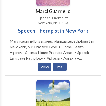
return to a healthy developmental path. * Individual as
well as group therapy are available.
Marci Guarriello
Speech Therapist
New York, NY 10023
Speech Therapist in New York
Marci Guarriello is a speech-language pathologist in
New York, NY. Practice Type: • Home Health
Agency - Client's Home Practice Areas: • Speech
Language Pathology • Aphasia • Apraxia •
Articulation and Phonological Process Disorders •
View
Email
Augmentative Alternative Communication • Autism
• Language acquisition disorders • Learning
disabilities • Phonology Disorders • SLP
developmental disabilities • Speech Therapy •
Swallowing disorders Please contact Marci
Guarriello for a consultation.