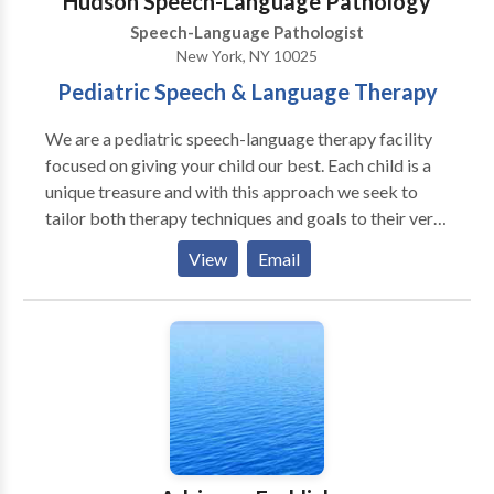
Hudson Speech-Language Pathology
a treatment plan is created to suit his/her needs best.
Speech-Language Pathologist
New York, NY 10025
Pediatric Speech & Language Therapy
We are a pediatric speech-language therapy facility
focused on giving your child our best. Each child is a
unique treasure and with this approach we seek to
tailor both therapy techniques and goals to their very
own potential. Through comprehensive evaluations,
View
Email
therapeutic intervention, and intermittent
assessments your child's growth and progress are
closely monitored. We work with a wide variety of
children, in different age ranges and issues. Some of
the areas we target include: · Oral-Motor Control and
Awareness · Language Processing · Childhood
Apraxia of Speech · Developmental Delays · Autism
Spectrum Disorders · Auditory Processing issues ·
Pragmatics (Socialization) skills · Articulation