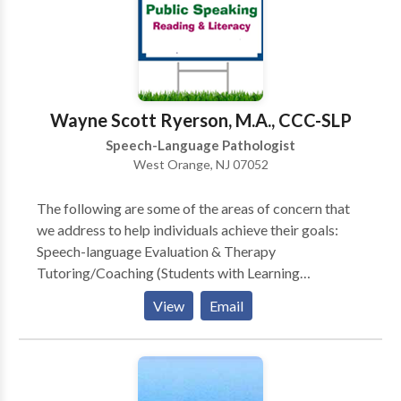
augmentative communication and other access tools.
I believe effective therapy should be personalized,
respectful, and practical, with a focus on
communication skills that support independence and
quality of life. I work collaboratively with clients,
Wayne Scott Ryerson, M.A., CCC-SLP
families, and caregivers to ensure therapy goals are
Speech-Language Pathologist
meaningful, achievable, and relevant to everyday life.
West Orange, NJ 07052
The following are some of the areas of concern that
we address to help individuals achieve their goals:
Speech-language Evaluation & Therapy
Tutoring/Coaching (Students with Learning
Disabilities and General Education Students) Public
View
Email
Speaking Bilingual Services Child Study Team
Evaluation, Individualized Educational Plan (IEP),
Development & Case management (Learning
Consultant, School Social Worker, School