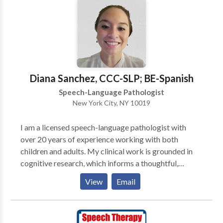
Speech) Voice Problems (Hoarseness, Pitch, etc.)
Oral-Myofunctional Abnormality (Tongue Thrust)
Treatment sessions are tailored to meet individual
client needs.
Diana Sanchez, CCC-SLP; BE-Spanish
Speech-Language Pathologist
New York City, NY 10019
I am a licensed speech-language pathologist with
over 20 years of experience working with both
children and adults. My clinical work is grounded in
cognitive research, which informs a thoughtful,
evidence-based approach to assessment and therapy.
View
Email
I hold an advanced certificate in autism, am familiar
with ABA-informed methodologies, and specialize as
an assistive technology specialist, supporting
individuals who benefit from alternative and