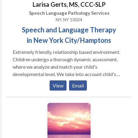
Larisa Gerts, MS, CCC-SLP
Speech Language Pathology Services
NY, NY 10024
Speech and Language Therapy
in New York City/Hamptons
Extremely friendly, relationship based environment.
Children undergo a thorough dynamic assessment,
where we analyze and match your child's
developmental level. We take into account child's
individual differences (sensory, physical, cognitive,
View
Email
social - emotional development) and your child's
unique way of taking in the information from the
world. We take into account the biological
differences that may be influencing your child's
ability to learn and grow. We strongly believe in
building relationships with primary caregivers, and
think that it is a critical element in helping a child