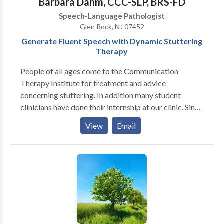
Barbara Dahm, CCC-SLP, BRS-FD
improving pragmatic and social language skills.
Speech-Language Pathologist
Glen Rock, NJ 07452
Generate Fluent Speech with Dynamic Stuttering
Therapy
People of all ages come to the Communication
Therapy Institute for treatment and advice
concerning stuttering. In addition many student
clinicians have done their internship at our clinic. Since
CTI treats only people who stutter, the entire staff is
View
Email
knowledgeable about the many issues related to
stuttering and is experienced in finding solutions to
the problems that our clients and their families face.
Our treatment approach is holistic and focuses on the
person who presents a problem of speech fluency,
instead of focusing on the speech itself. Our goal is to
help people who stutter experience the pleasure of
speaking and communicating thoughts and ideas. At