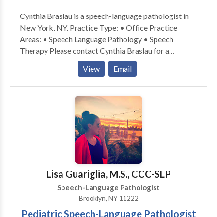
Cynthia Braslau is a speech-language pathologist in
New York, NY. Practice Type: • Office Practice
Areas: • Speech Language Pathology • Speech
Therapy Please contact Cynthia Braslau for a
consultation.
View
Email
Lisa Guariglia, M.S., CCC-SLP
Speech-Language Pathologist
Brooklyn, NY 11222
Pediatric Speech-Language Pathologist