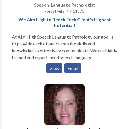
Speech-Language Pathologist
Forest Hills, NY 11375
We Aim High to Reach Each Client's Highest
Potential!
At Aim High Speech Language Pathology our goal is
to provide each of our clients the skills and
knowledge to effectively communicate. We are highly
trained and experienced speech language
pathologists who utilize various techniques and
View
Email
resources to maximize the effects of treatment. We
treat children and adults and currently offer the
following services to our clients: · Speech-language
screenings/Consultations · Full Diagnostic
Evaluations · Expressive and Receptive language
treatment · Myofunctional/Oral motor Treatment ·
Articulation Therapy · Phonological
Impairments/Disorder/Delay · Apraxia of
Speech/Developmental Apraxia · PROMPT (initial) ·