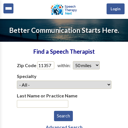
Login
Better Communication Starts Here.
Find a Speech Therapist
Zip Code
within:
Specialty
Last Name or Practice Name
Advanced Search