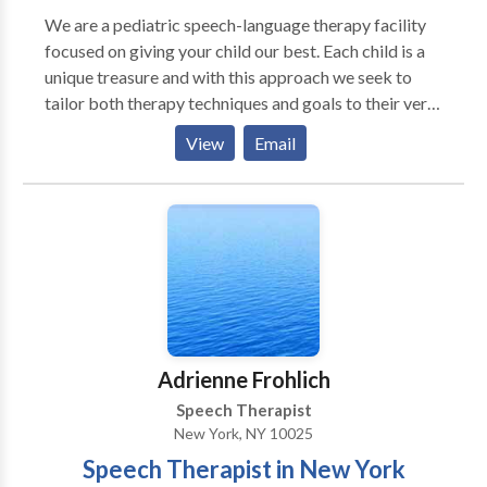
We are a pediatric speech-language therapy facility
focused on giving your child our best. Each child is a
unique treasure and with this approach we seek to
tailor both therapy techniques and goals to their very
own potential. Through comprehensive evaluations,
View
Email
therapeutic intervention, and intermittent
assessments your child's growth and progress are
closely monitored. We work with a wide variety of
children, in different age ranges and issues. Some of
the areas we target include: · Oral-Motor Control and
Awareness · Language Processing · Childhood
Apraxia of Speech · Developmental Delays · Autism
Spectrum Disorders · Auditory Processing issues ·
Pragmatics (Socialization) skills · Articulation
Adrienne Frohlich
Disorders and Delays · Phonological Awareness ·
Speech Therapist
Critical Thinking Skills · Learning Disorders (including
New York, NY 10025
dyslexia, dyscalculia, dysgraphia) We would be happy
Speech Therapist in New York
to speak with you about your child's unique needs.