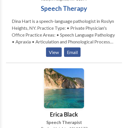
Speech Therapy
Dina Hart is a speech-language pathologist in Roslyn
Heights, NY. Practice Type: • Private Physician's
Office Practice Areas: • Speech Language Pathology
• Apraxia • Articulation and Phonological Process
Disorders • Autism • Central Auditory Processing
View
Email
Issues • Cognitive-Communication Disorders •
Fluency and fluency disorders • Language acquisition
disorders • Learning disabilities • Orofacial
Myofunctional Disorders • Phonology Disorders •
SLP developmental disabilities • Speech Therapy •
Swallowing disorders • Voice Disorders Please
contact Dina Hart for a consultation.
Erica Black
Speech Therapist