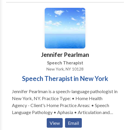
Learning disabilities • Phonology Disorders • SLP
developmental disabilities • Speech Therapy Please
contact Regina Conte for a consultation.
Jennifer Pearlman
Speech Therapist
New York, NY 10128
Speech Therapist in New York
Jennifer Pearlman is a speech-language pathologist in
New York, NY. Practice Type: • Home Health
Agency - Client's Home Practice Areas: • Speech
Language Pathology • Aphasia • Articulation and
Phonological Process Disorders • Augmentative
View
Email
Alternative Communication • Autism • Cleft palate •