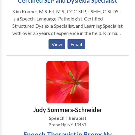
Certified SLP and Dyslexia Specialist
Kim Kramer, M.S. Ed, M.S., CCC-SLP, TSHH, C-SLDS,
is a Speech-Language-Pathologist, Certified
Structured Dyslexia Specialist, and Learning Specialist
with over 25 years of experience in the field. Kim has
Master's Degrees in Special Education and Speech-
View
Email
Language Pathology, CERI certification as a Certified
Structured Dyslexia Specialist (Orton-Gillingham),
NY licensure as a Teacher of Hearing Handicapped
(TSHH), and a Certificate of Clinical Competence
(CCC) from the ASHA. Kim is licensed in New York,
Connecticut, and Maine.
Judy Sommers-Schneider
Speech Therapist
Bronx Ny, NY 10463
Speech Therapist in Bronx Ny