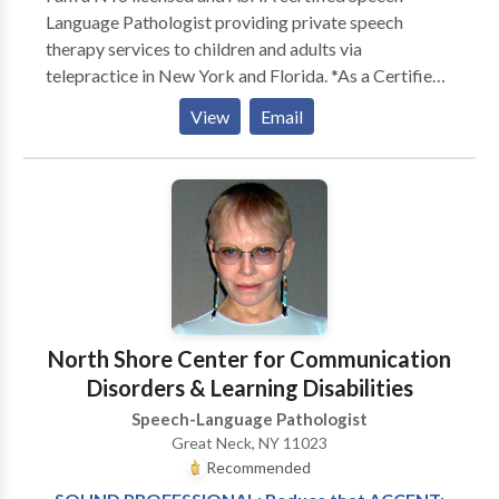
Language Pathologist providing private speech
therapy services to children and adults via
telepractice in New York and Florida. *As a Certified
Myofunctional Therapist (CMT®), I specialize in
View
Email
Orofacial Myofunctional Therapy for school-age
children, adolescents, and adults.* I have over 20 years
of professional experience evaluating and treating
adults with neurogenic speech, swallowing, cognitive,
and voice disorders in acute care hospital, inpatient
and outpatient rehabilitation settings. --- Licensed in
New York State Telehealth Licensure in Florida
North Shore Center for Communication
Disorders & Learning Disabilities
Speech-Language Pathologist
Great Neck, NY 11023
Recommended