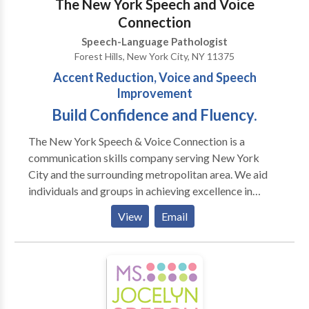
The New York Speech and Voice
Pervasive Developmental
Connection
Disorders/Autism/Asperger Syndrome · PECS trained
Speech-Language Pathologist
· Auditory Processing Skills · Fluency Therapy · Voice
Forest Hills, New York City, NY 11375
Therapy · Pragmatic Language/Social Skills · Play
Accent Reduction, Voice and Speech
Therapy
Improvement
Build Confidence and Fluency.
The New York Speech & Voice Connection is a
communication skills company serving New York
City and the surrounding metropolitan area. We aid
individuals and groups in achieving excellence in
communication. We design our programs to
View
Email
accommodate your needs whether it be improvement
in American English pronunciation (Accent
Modification), speaking/presentation skills, vocal
clarity and speech and language disorders due to
medical reasons. We work with individuals or groups
at our office, or at your company’s office. Don’t allow