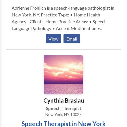
Please contact us via email or telephone at your
Adrienne Frohlich is a speech-language pathologist in
convenience.
New York, NY. Practice Type: • Home Health
Agency - Client's Home Practice Areas: • Speech
Language Pathology • Accent Modification •
Aphasia • Apraxia • Articulation and Phonological
View
Email
Process Disorders • Cognitive-Communication
Disorders • Communication Improvement and Public
Speaking • Language acquisition disorders •
Multilingualism • Neurogenic Communication
Disorders • Phonology Disorders • SLP
developmental disabilities • Speech Therapy •
Swallowing disorders • Voice Disorders Please
contact Adrienne Frohlich for a consultation.
Cynthia Braslau
Speech Therapist
New York, NY 10025
Speech Therapist in New York