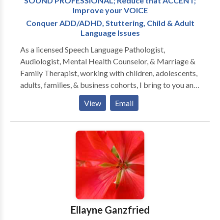
SOUND PROFESSIONAL; Reduce that ACCENT;
Improve your VOICE
Conquer ADD/ADHD, Stuttering, Child & Adult
Language Issues
As a licensed Speech Language Pathologist,
Audiologist, Mental Health Counselor, & Marriage &
Family Therapist, working with children, adolescents,
adults, families, & business cohorts, I bring to you and
your relationships twenty-five plus years of
View
Email
experience, two PhD doctorates, & broad specialty
training in all aspects of Speech-Language Pathology
and Audiology. Since I am also licensed to treat
mental health and family problems, I am able to
address the many PSYCHOLOGICAL ISSUES that
confront those with communication disorders. The
serious impact of the disorder on family members of
the person struggling with one or more
communication challenges must also be assessed and
Ellayne Ganzfried
grappled with. Perhaps you have a FEAR of PUBLIC