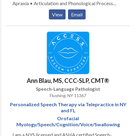
Apraxia • Articulation and Phonological Process
Disorders • Augmentative Alternative
View
Email
Communication • Autism • Cognitive-
Communication Disorders • Language acquisition
disorders • Learning disabilities • Multilingualism •
Neurogenic Communication Disorders • Orofacial
Myofunctional Disorders • Phonology Disorders •
SLP developmental disabilities • Speech Therapy •
Swallowing disorders • Voice Disorders Please
contact Jessica Colon for a consultation.
Ann Blau, MS, CCC-SLP, CMT®
Speech-Language Pathologist
Flushing, NY 11367
Personalized Speech Therapy via Telepractice in NY
and FL
Orofacial
Myology/Speech/Cognition/Voice/Swallowing
I am a NYS licensed and ASHA certified Speech-