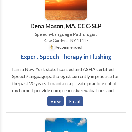
Accent Modification • Aphasia • Apraxia •
Articulation and Phonological Process Disorders •
Augmentative Alternative Communication • Autism
• Central Auditory Processing Issues • Fluency and
Dena Mason, MA, CCC-SLP
fluency disorders • Language acquisition disorders •
Speech-Language Pathologist
Learning disabilities • Phonology Disorders • SLP
Kew Gardens, NY 11415
developmental disabilities • Speech Therapy Please
Recommended
contact Jocelyn Kupperman for a consultation.
Expert Speech Therapy in Flushing
I am a New York state licensed and ASHA certified
Speech/language pathologist currently in practice for
the past 20 years. I maintain a private practice out of
my home. I provide comprehensive evaluations and
treat disorders including articulation (speech sound),
View
Email
language, voice and oral-motor. I also see clients
interested in accent modification. References are
available upon request.