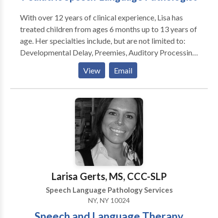
With over 12 years of clinical experience, Lisa has
treated children from ages 6 months up to 13 years of
age. Her specialties include, but are not limited to:
Developmental Delay, Preemies, Auditory Processing
Disorder, Speech Sound Disorders, Childhood Apraxia
View
Email
of Speech, Motor-Speech disorders, Phonological
Disorders, Social and Pragmatic skills, Autism/PDD-
Spectrum Disorders, Down Syndrome, Cerebral Palsy.
Lisa is a PROMPT trained therapist, with over ten
years of incorporating the PROMPT technique into
her practice when necessary, using oral-motor-
sensory protocols as well. Lisa is also PECS and
HANEN trained.
Larisa Gerts, MS, CCC-SLP
Speech Language Pathology Services
NY, NY 10024
Speech and Language Therapy