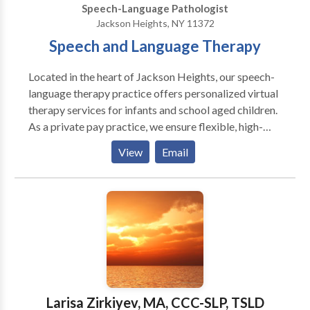
Speech-Language Pathologist
Jackson Heights, NY 11372
Speech and Language Therapy
Located in the heart of Jackson Heights, our speech-
language therapy practice offers personalized virtual
therapy services for infants and school aged children.
As a private pay practice, we ensure flexible, high-
quality care tailored to your needs. We specialize in
View
Email
Russian-English bilingual services, providing
comprehensive speech and language support to
families in their preferred language. Our experienced
clinicians use evidence-based strategies to foster
communication development, in a naturalistic way. If
you're seeking expert, individualized care with the
convenience of virtual appointments, we are here to
help you thrive!
Larisa Zirkiyev, MA, CCC-SLP, TSLD