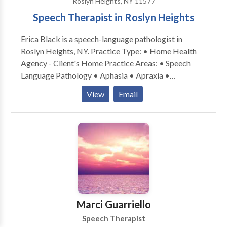
Roslyn Heights, NY 11577
Speech Therapist in Roslyn Heights
Erica Black is a speech-language pathologist in
Roslyn Heights, NY. Practice Type: • Home Health
Agency - Client's Home Practice Areas: • Speech
Language Pathology • Aphasia • Apraxia •
Articulation and Phonological Process Disorders •
View
Email
Augmentative Alternative Communication • Autism
• Central Auditory Processing Issues • Cognitive-
Communication Disorders • Communication
Improvement and Public Speaking • Fluency and
fluency disorders • Language acquisition disorders •
Learning disabilities • Phonology Disorders • SLP
developmental disabilities • Speech Therapy • Voice
Disorders Please contact Erica Black for a
consultation.
Marci Guarriello
Speech Therapist