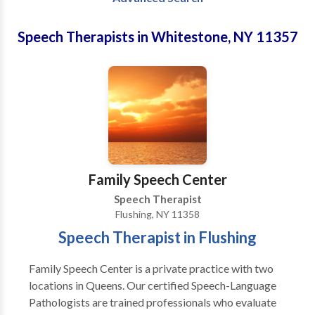
Speech Therapists in Whitestone, NY 11357
Family Speech Center
Speech Therapist
Flushing, NY 11358
Speech Therapist in Flushing
Family Speech Center is a private practice with two
locations in Queens. Our certified Speech-Language
Pathologists are trained professionals who evaluate