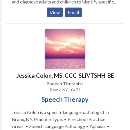
and diagnose adults and children to identify specific
speech, language, myofunctional, and swallowing
View
Email
difficulties. Our staff has experience with many types
of communication disorders, including: Language
Delay Articulation Phonological Disorder Oral Motor
Disorders Apraxia Semantic Pragmatic Language
Disorders Language Learning Disabilities
Auditory/Language Processing Deficiencies Weak
Vocabulary Skills Word Retrieval Difficulties Fluency
Disorders, Including Stuttering Voice Disorders Poor
Written Language Skills
Jessica Colon, MS, CCC-SLP/TSHH-BE
Speech Therapist
Bronx, NY 10473
Speech Therapy
Jessica Colon is a speech-language pathologist in
Bronx, NY. Practice Type: • Preschool Practice
Areas: • Speech Language Pathology • Aphasia •