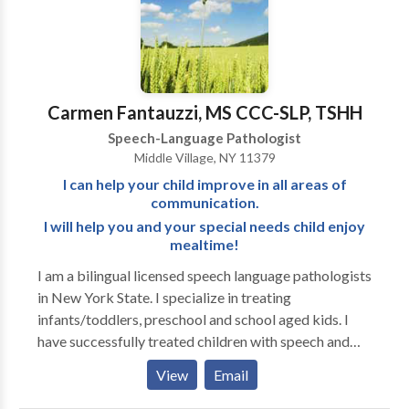
holistic approach to speech and oral motor therapy),
fluent in American Sign Language, certified in the
Orton Gillingham based reading program Wilson
Reading System, and holds a TSSLD (Teacher of
Students with Speech and Language Disabilities)
Carmen Fantauzzi, MS CCC-SLP, TSHH
Speech-Language Pathologist
Middle Village, NY 11379
I can help your child improve in all areas of
communication.
I will help you and your special needs child enjoy
mealtime!
I am a bilingual licensed speech language pathologists
in New York State. I specialize in treating
infants/toddlers, preschool and school aged kids. I
have successfully treated children with speech and
language delays, feeding difficulties in picky eaters
View
Email
and/or medically fragile kids. Children with learning
disabilities, articulation disorders, phonological