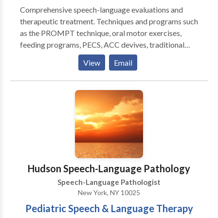
Comprehensive speech-language evaluations and
therapeutic treatment. Techniques and programs such
as the PROMPT technique, oral motor exercises,
feeding programs, PECS, ACC devives, traditional
articulation therapy, play therapy, social skills
View
Email
training, pragmatic language therapy, all drawn from
to appropriately meet your child's communication
needs. Highly experienced in working with the
pediatric population (birth to 18 years of age). Highly
experinced in working with other therapeutic
disciplines such as occupational therapy, physical
therapy, ABA therapy, and play therapy. Therapy
sessions are typically 45 minutes long or 60 minutes
long, however each child is looked at individually and
Hudson Speech-Language Pathology
a treatment plan is created to suit his/her needs best.
Speech-Language Pathologist
New York, NY 10025
Pediatric Speech & Language Therapy