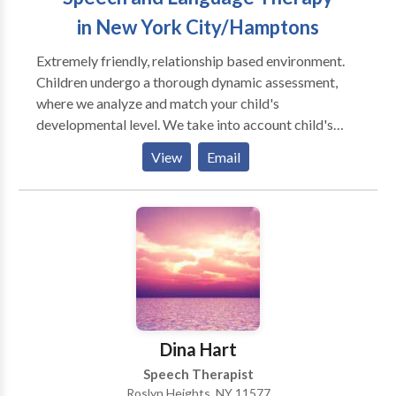
in New York City/Hamptons
Extremely friendly, relationship based environment.
Children undergo a thorough dynamic assessment,
where we analyze and match your child's
developmental level. We take into account child's
individual differences (sensory, physical, cognitive,
View
Email
social - emotional development) and your child's
unique way of taking in the information from the
world. We take into account the biological
differences that may be influencing your child's
ability to learn and grow. We strongly believe in
building relationships with primary caregivers, and
think that it is a critical element in helping a child
return to a healthy developmental path. * Individual as
well as group therapy are available.
Dina Hart
Speech Therapist
Roslyn Heights, NY 11577