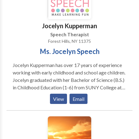
difficulties with communication style prevent you
from achieving your goals.
Jocelyn Kupperman
Speech Therapist
Forest Hills, NY 11375
Ms. Jocelyn Speech
Jocelyn Kupperman has over 17 years of experience
working with early childhood and school age children.
Jocelyn graduated with her Bachelor of Science (B.S.)
in Childhood Education (1-6) from SUNY College at
Oneonta and her Master of Science (M.S.) in
View
Email
Communication Disorders from Western Kentucky
University. She is an ASHA certified and New York
State licensed Speech Language Pathologist. Practice
Type: • Home Health Agency - Client's Home
Practice Areas: • Speech Language Pathology •