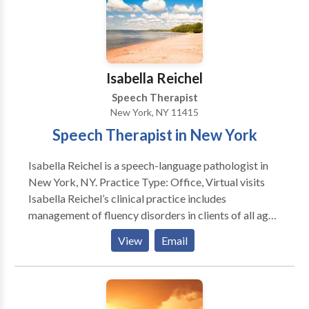
Isabella Reichel
Speech Therapist
New York, NY 11415
Speech Therapist in New York
Isabella Reichel is a speech-language pathologist in
New York, NY. Practice Type: Office, Virtual visits
Isabella Reichel’s clinical practice includes
management of fluency disorders in clients of all ages.
Her more than 40 years of clinical experience in
View
Email
combination with her integrating a multidisciplinary
theoretical framework in treatment and a strong
therapeutic alliance with clients and their families
provide a high probability of a successful intervention