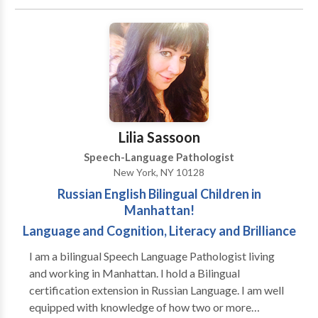
Cognitive-Communication Disorders • Language
acquisition disorders • Learning disabilities •
Neurogenic Communication Disorders • Phonology
Disorders • SLP developmental disabilities • Speech
Therapy • Swallowing disorders Please contact
Jennifer Pearlman for a consultation.
Lilia Sassoon
Speech-Language Pathologist
New York, NY 10128
Russian English Bilingual Children in
Manhattan!
Language and Cognition, Literacy and Brilliance
I am a bilingual Speech Language Pathologist living
and working in Manhattan. I hold a Bilingual
certification extension in Russian Language. I am well
equipped with knowledge of how two or more