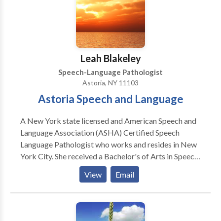
outcome. Practice Areas: Fluency and fluency
disorders. Stuttering and Cluttering Please contact
Isabella Reichel for a consultation.
Leah Blakeley
Speech-Language Pathologist
Astoria, NY 11103
Astoria Speech and Language
A New York state licensed and American Speech and
Language Association (ASHA) Certified Speech
Language Pathologist who works and resides in New
York City. She received a Bachelor's of Arts in Speech
and Hearing Sciences from Indiana University-
View
Email
Bloomington and a Master's of Arts from New York
University in Speech-Language Pathology. Leah is
PROMPT trained (PROMPTs for Restructuring Oral
Muscular Phonetic Targets: a multi-sensory and