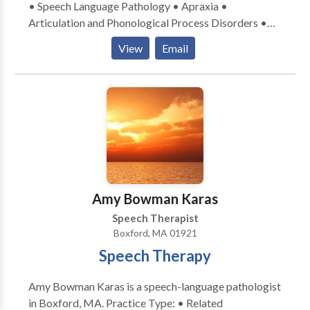
• Speech Language Pathology • Apraxia •
Articulation and Phonological Process Disorders •
Autism • Central Auditory Processing Issues •
View
Email
Language acquisition disorders • Learning disabilities
• Speech Therapy • Swallowing disorders Please
contact Mary Behl for a consultation.
Amy Bowman Karas
Speech Therapist
Boxford, MA 01921
Speech Therapy
Amy Bowman Karas is a speech-language pathologist
in Boxford, MA. Practice Type: • Related