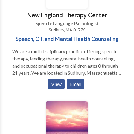
New England Therapy Center
Speech-Language Pathologist
Sudbury, MA 01776
Speech, OT, and Mental Heatlh Counseling
We are a multidisciplinary practice offering speech
therapy, feeding therapy, mental health counseling,
and occupational therapy to children ages 0 through
21 years. We are located in Sudbury, Massachusetts
and service the Boston MetroWest communities. Our
View
Email
skilled professionals work with children with a variety
of diagnoses and needs including Autism spectrum
disorders, sensory processing disorder, Apraxia of
speech, ADD/ADHD, Down Syndrome, executive
functioning difficulties, social skills, stuttering, and
articulation disorders. We offer social skills groups
for toddlers, young children, and adolescents. Our