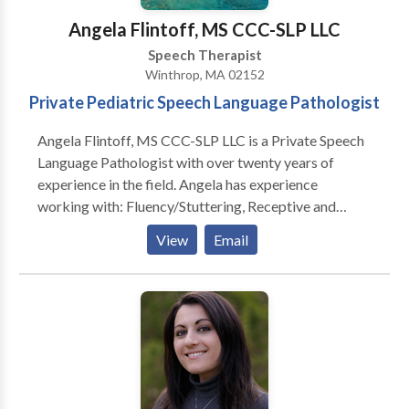
Angela Flintoff, MS CCC-SLP LLC
Speech Therapist
Winthrop, MA 02152
Private Pediatric Speech Language Pathologist
Angela Flintoff, MS CCC-SLP LLC is a Private Speech
Language Pathologist with over twenty years of
experience in the field. Angela has experience
working with: Fluency/Stuttering, Receptive and
Expressive Language, Feeding and Picky Eaters,
View
Email
Social Pragmatic Language, Written Language
Disorders, Phonemic Awareness, Articulation
Disorders, Phonological Disorders. She can help your
child: • Say words clearer! • Communicate better
with you! • Understand what you say! • Understand
directions! • Increase his or her vocabulary! • Write
better sentences and essays! • Understand what he
or she reads! • Problem solve! • Become organized