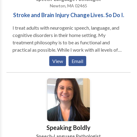
Newton, MA 02465
Stroke and Brain Injury Change Lives. So Do I.
I treat adults with neurogenic speech, language, and
cognitive disorders in their home setting. My
treatment philosophy is to be as functional and
practical as possible. While I work with all levels of
disability, my primary area of interest is helping adults
View
Email
regain as much of their prior independence as
possible. My major areas of interest are: aphasia,
memory deficits, attention difficulties, augmentative
and alternative communication and problem-solving.
My work experience includes working in the
outpatient department of Spaulding Rehabilitation
Hospital in Boston with adult survivors of stroke and
brain injury. I have also served as an adjunct professor
at Emerson College
Speaking Boldly
Speech-Language Pathologist