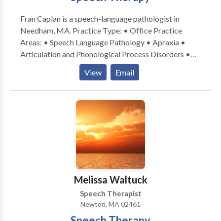
alone. We refer Caregivers for hourly and live-in
Fran Caplan is a speech-language pathologist in
services.
Needham, MA. Practice Type: • Office Practice
Areas: • Speech Language Pathology • Apraxia •
Articulation and Phonological Process Disorders •
Aural (re)habilitation • Autism • Central Auditory
View
Email
Processing Issues • Cognitive-Communication
Disorders • Fluency and fluency disorders •
Language acquisition disorders • Learning disabilities
• Phonology Disorders • SLP developmental
disabilities • Speech Therapy • Voice Disorders
Please contact Fran Caplan for a consultation.
Melissa Waltuck
Speech Therapist
Newton, MA 02461
Speech Therapy