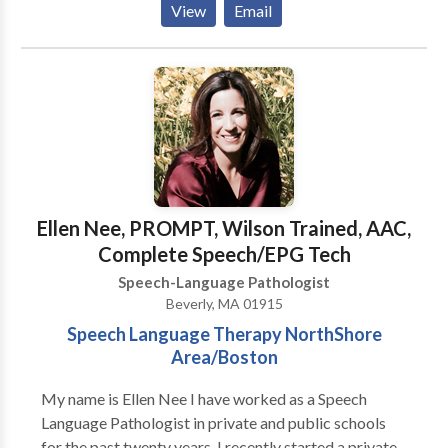
View
Email
Disorders • Augmentative Alternative
Communication • Autism • Cognitive-
Communication Disorders • Fluency and fluency
disorders • Language acquisition disorders •
Learning disabilities • Neurogenic Communication
Disorders • Phonology Disorders • SLP
developmental disabilities • Speech Therapy •
Swallowing disorders Please contact Andrea Quinn
for a consultation.
Ellen Nee, PROMPT, Wilson Trained, AAC,
Complete Speech/EPG Tech
Speech-Language Pathologist
Beverly, MA 01915
Speech Language Therapy NorthShore
Area/Boston
My name is Ellen Nee I have worked as a Speech
Language Pathologist in private and public schools
for the past twenty years. I recently started a private