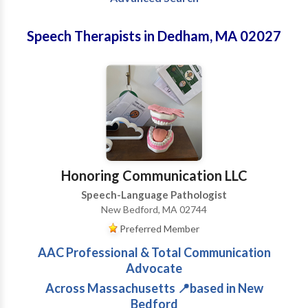
Speech Therapists in Dedham, MA 02027
Honoring Communication LLC
Speech-Language Pathologist
New Bedford, MA 02744
Preferred Member
AAC Professional & Total Communication
Advocate
Across Massachusetts 📍based in New
Bedford