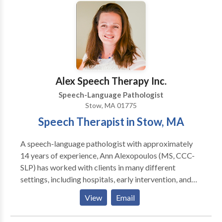
Alex Speech Therapy Inc.
Speech-Language Pathologist
Stow, MA 01775
Speech Therapist in Stow, MA
A speech-language pathologist with approximately
14 years of experience, Ann Alexopoulos (MS, CCC-
SLP) has worked with clients in many different
settings, including hospitals, early intervention, and
private practices. She loves helping children with
View
Email
speech, language, feeding, and swallowing delays and
disorders so much so that she opened her own