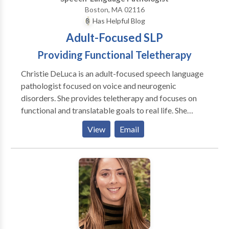
Boston, MA 02116
Has Helpful Blog
Adult-Focused SLP
Providing Functional Teletherapy
Christie DeLuca is an adult-focused speech language
pathologist focused on voice and neurogenic
disorders. She provides teletherapy and focuses on
functional and translatable goals to real life. She
believes in addressing psychosocial symptoms and all
View
Email
aspects of the disorder, not just surface symptoms.
She believes in collaboration with the patient and
treating clients as people, not a disorder, first. I see
patients through convenient and effective teletherapy
means in CA, CT, MA, NY, and GA with some
international locations as well.