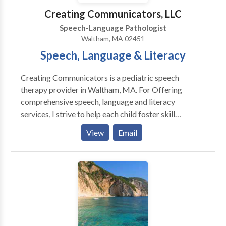
Creating Communicators, LLC
Speech-Language Pathologist
Waltham, MA 02451
Speech, Language & Literacy
Creating Communicators is a pediatric speech
therapy provider in Waltham, MA. For Offering
comprehensive speech, language and literacy
services, I strive to help each child foster skill
development and independence where they can learn,
View
Email
play, read and grow. Specializing in: Early Intervention
Autism Spectrum Disorder Dyslexia Specific Learning
Disabilities in Reading & Writing Language Disorder
Executive Function