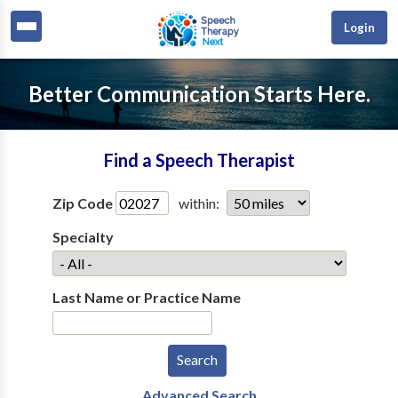
Login
Better Communication Starts Here.
Find a Speech Therapist
Zip Code
within:
Specialty
Last Name or Practice Name
Advanced Search