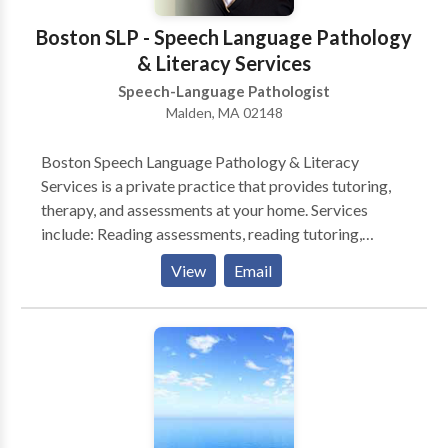
Boston SLP - Speech Language Pathology
& Literacy Services
Speech-Language Pathologist
Malden, MA 02148
Boston Speech Language Pathology & Literacy
Services is a private practice that provides tutoring,
therapy, and assessments at your home. Services
include: Reading assessments, reading tutoring,
Spanish or English speech-language assessments, and
View
Email
accent modification. * Reading Assessments include
testing that will determine your child's reading levels
including age and grade equivalents, areas of
strengths and needs, as well as recommendations.
Reports will be furnished approximately four weeks
from date of last testing session. * Reading Tutoring:
Tutoring typically takes place one time per week in