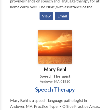
provides hands on speech and language therapy for at
home carry over. The clinic, with assistance of the
family, develops an individualized therapy plan that
View
Email
considers the child’s strengths, current level of
functioning, and their future goals. The Duxbury
Speech Clinic believes learning should be fun and
strives to make each session personal, positive, and
effective. Our clinic encourages exploration through
play and meaningful experiences to build the
foundations for successful social, communication, and
academic skills through speech therapy. We help each
child find their voice and empower the family to
Mary Behl
effectively communicate with their child. We want to
Speech Therapist
help your child reach their communication potential.
Andover, MA 01810
Speech Therapy
Mary Behl is a speech-language pathologist in
Andover, MA. Practice Type: • Office Practice Areas: