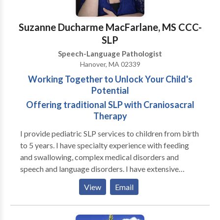
Suzanne Ducharme MacFarlane, MS CCC-
SLP
Speech-Language Pathologist
Hanover, MA 02339
Working Together to Unlock Your Child's
Potential
Offering traditional SLP with Craniosacral
Therapy
I provide pediatric SLP services to children from birth
to 5 years. I have specialty experience with feeding
and swallowing, complex medical disorders and
speech and language disorders. I have extensive
experience in working with premature infants, both in
View
Email
the NICU and beyond in Early Intervention. I also
provide traditional medical SLP services combined
with Craniosacral Therapy with improved functional