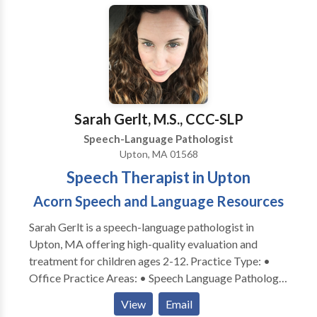
practice right in Stow! Located in the Town
Professional Building, her practice uses a family-
centered approach and works with parents to help
children meet their speech and language goals, both in
therapy and at home. We service the following areas
in Middlesex and Worcester County Massachusetts:
Stow, Acton, Concord, Maynard, Bolton, Ayer,
Sarah Gerlt, M.S., CCC-SLP
Littleton, Harvard, Bolton, Hudson, Boylston,
Speech-Language Pathologist
Sudbury, Boxborough, Clinton, Lancaster, and
Upton, MA 01568
surrounding towns.
Speech Therapist in Upton
Acorn Speech and Language Resources
Sarah Gerlt is a speech-language pathologist in
Upton, MA offering high-quality evaluation and
treatment for children ages 2-12. Practice Type: •
Office Practice Areas: • Speech Language Pathology
• Apraxia • Articulation and Phonological Process
View
Email
Disorders • Autism • Cognitive-Communication