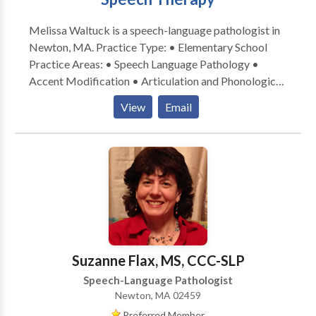
Melissa Waltuck is a speech-language pathologist in
Newton, MA. Practice Type: • Elementary School
Practice Areas: • Speech Language Pathology •
Accent Modification • Articulation and Phonological
Process Disorders • Autism • Central Auditory
View
Email
Processing Issues • Cognitive-Communication
Disorders • Communication Improvement and Public
Speaking • Fluency and fluency disorders • Language
acquisition disorders • Learning disabilities •
Neurogenic Communication Disorders • Orofacial
Myofunctional Disorders • Phonology Disorders •
SLP developmental disabilities • Speech Therapy •
Swallowing disorders • Voice Disorders Please
contact Melissa Waltuck for a consultation.
Suzanne Flax, MS, CCC-SLP
Speech-Language Pathologist
Newton, MA 02459
Preferred Member