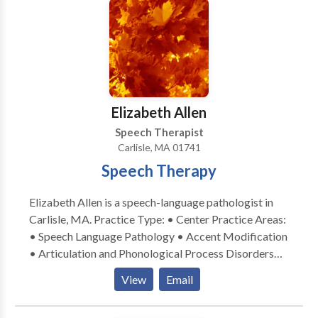
SLP developmental disabilities • Speech Therapy
Please contact Christine Riordan for a consultation.
Elizabeth Allen
Speech Therapist
Carlisle, MA 01741
Speech Therapy
Elizabeth Allen is a speech-language pathologist in
Carlisle, MA. Practice Type: • Center Practice Areas:
• Speech Language Pathology • Accent Modification
• Articulation and Phonological Process Disorders
Please contact Elizabeth Allen for a consultation.
View
Email