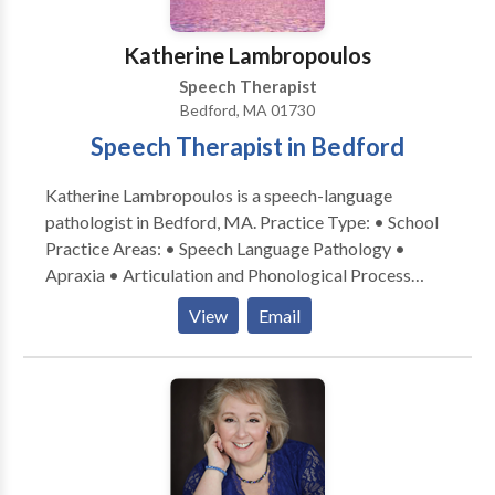
therapists are dedicated to their patients and families
and form lasting bonds with their patients. We value
Katherine Lambropoulos
evidence-based practice at our facility as well as
Speech Therapist
keeping treatment focused on functionality but also
Bedford, MA 01730
fun!
Speech Therapist in Bedford
Katherine Lambropoulos is a speech-language
pathologist in Bedford, MA. Practice Type: • School
Practice Areas: • Speech Language Pathology •
Apraxia • Articulation and Phonological Process
Disorders • Language acquisition disorders •
View
Email
Multilingualism • Speech Therapy Please contact
Katherine Lambropoulos for a consultation.