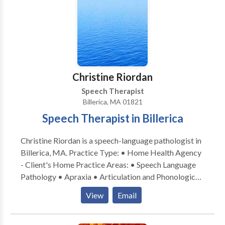
developmental disabilities • Speech Therapy Please
contact Robin Holcomb for a consultation.
Christine Riordan
Speech Therapist
Billerica, MA 01821
Speech Therapist in Billerica
Christine Riordan is a speech-language pathologist in
Billerica, MA. Practice Type: • Home Health Agency
- Client's Home Practice Areas: • Speech Language
Pathology • Apraxia • Articulation and Phonological
Process Disorders • Cognitive-Communication
View
Email
Disorders • Fluency and fluency disorders •
Language acquisition disorders • Neurogenic
Communication Disorders • Phonology Disorders •