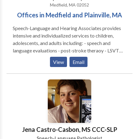
Medfield, MA 02052
Offices in Medfield and Plainville, MA
Speech-Language and Hearing Associates provides
intensive and individualized services to children,
adolescents, and adults including: - speech and
language evaluations - post-stroke theraoy - LSVT
LOUD for Parkinson's disease - speech and language
View
Email
therapies - literacy assessments and intervention -
hearing tests - hearing aid fittings and management -
social cognitive groups - tinnitus treatment - auditory
processing therapy - occupational therapy
Jena Castro-Casbon, MS CCC-SLP
Speech-Language Pathologist