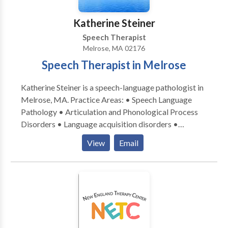
Katherine Steiner
Speech Therapist
Melrose, MA 02176
Speech Therapist in Melrose
Katherine Steiner is a speech-language pathologist in
Melrose, MA. Practice Areas: • Speech Language
Pathology • Articulation and Phonological Process
Disorders • Language acquisition disorders •
Learning disabilities • Phonology Disorders • SLP
View
Email
developmental disabilities • Speech Therapy Please
contact Katherine Steiner for a consultation.