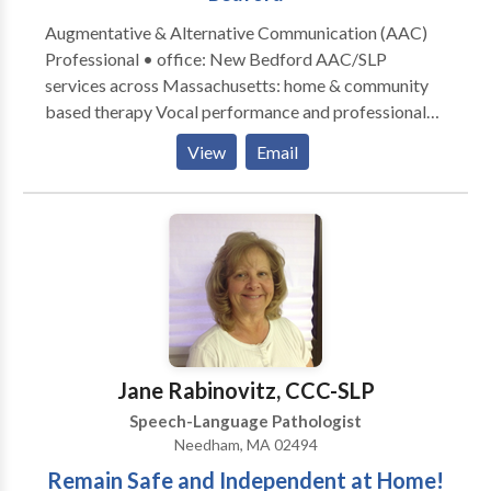
Augmentative & Alternative Communication (AAC)
Professional • office: New Bedford AAC/SLP
services across Massachusetts: home & community
based therapy Vocal performance and professional
voice use • Vocal Health First Therapy focused on all
View
Email
modes, honoring communication, and presuming
competence. Experience across the lifespan from
Early Intervention to Adult Therapy. Private Practice:
consultation, individual, group therapy, and advocacy
Visit the Honoring Communication LLC Clinic at S1-
A9 (first floor) in Kilburn Mill in New Bedford,
Massachusetts.
Jane Rabinovitz, CCC-SLP
Speech-Language Pathologist
Needham, MA 02494
Remain Safe and Independent at Home!