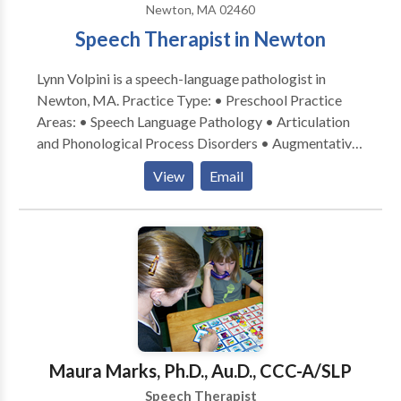
Newton, MA 02460
(i.e., tongue thrust), voice disorders and autism
Speech Therapist in Newton
spectrum disorders which includes autism, pervasive
developmental disorder and Aspergers (both
Lynn Volpini is a speech-language pathologist in
pediatric and adult). Diagnoses evaluated and treated
Newton, MA. Practice Type: • Preschool Practice
include aphasia, apraxia, dysarthria,
Areas: • Speech Language Pathology • Articulation
articulation/phonological disorders, fluency
and Phonological Process Disorders • Augmentative
disorders, voice disorders, and language
Alternative Communication • Autism • Central
delays/disorders. For more information about speech
View
Email
Auditory Processing Issues • Cognitive-
and language services , please contact me.
Communication Disorders • Language acquisition
disorders • Speech Therapy Please contact Lynn
Volpini for a consultation.
Maura Marks, Ph.D., Au.D., CCC-A/SLP
Speech Therapist