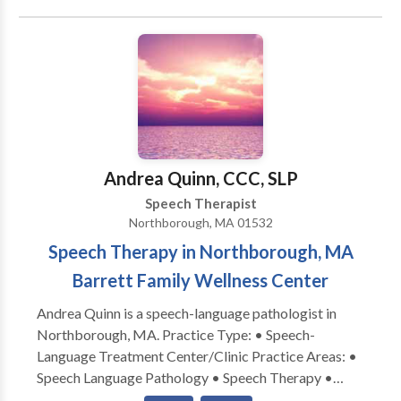
Disorders • Language acquisition disorders •
Learning disabilities • Neurogenic Communication
Disorders • Phonology Disorders • SLP
developmental disabilities • Speech Therapy Please
contact Sarah Gerlt for a consultation.
Andrea Quinn, CCC, SLP
Speech Therapist
Northborough, MA 01532
Speech Therapy in Northborough, MA
Barrett Family Wellness Center
Andrea Quinn is a speech-language pathologist in
Northborough, MA. Practice Type: • Speech-
Language Treatment Center/Clinic Practice Areas: •
Speech Language Pathology • Speech Therapy •
Apraxia • Articulation and Phonological Process