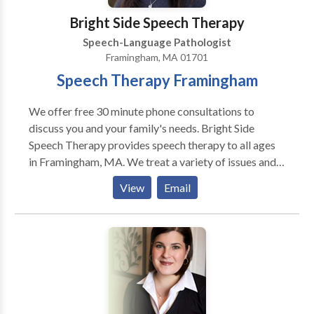
with better time management! • Understand and use
Bright Side Speech Therapy
social cues! • Try and enjoy new foods! Angela is
Speech-Language Pathologist
currently provides therapy in person in her office in
Framingham, MA 01701
Winthrop or virtually.
Speech Therapy Framingham
We offer free 30 minute phone consultations to
discuss you and your family's needs. Bright Side
Speech Therapy provides speech therapy to all ages
in Framingham, MA. We treat a variety of issues and
disorders. Autism, Apraxia, Stuttering, language delay,
View
Email
accent reduction, AAC therapy, swallowing and
feeding therapy, Down's Syndrome, and more. We are
located in Framingham, MA and serve communities
including Sudbury, Wayland, Marlborough,
Framingham, Natick and other MetroWest
communities and beyond. Please contact us for more
information or to make an appointment.