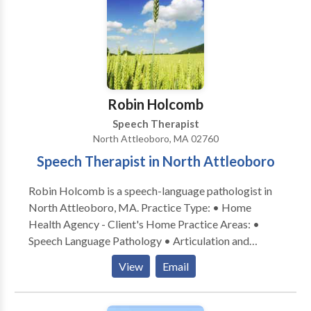
outcomes. (Craniosacral therapy is a light touch
therapy that helps to balance the nervous system,
leading to improved neurological function and better
availability for traditional therapies.) Services are
provided in my office on an individual basis, with
active parent participation and home programming. I
Robin Holcomb
also have experience with Auditory/Language
Speech Therapist
Processing disorders, articulation and phonological
North Attleoboro, MA 02760
disorders, language delays. I am a certified Infant
Speech Therapist in North Attleoboro
Massage Coach.
Robin Holcomb is a speech-language pathologist in
North Attleoboro, MA. Practice Type: • Home
Health Agency - Client's Home Practice Areas: •
Speech Language Pathology • Articulation and
Phonological Process Disorders • Autism •
View
Email
Cognitive-Communication Disorders • Language
acquisition disorders • Neurogenic Communication
Disorders • Phonology Disorders • SLP