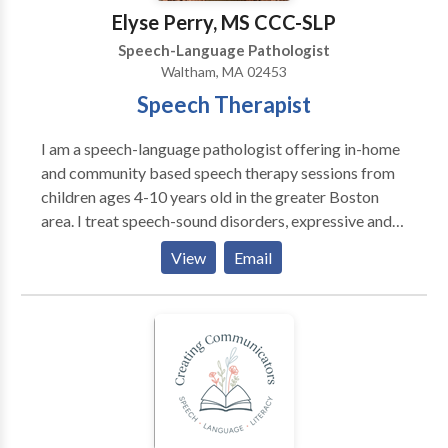
Elyse Perry, MS CCC-SLP
Speech-Language Pathologist
Waltham, MA 02453
Speech Therapist
I am a speech-language pathologist offering in-home
and community based speech therapy sessions from
children ages 4-10 years old in the greater Boston
area. I treat speech-sound disorders, expressive and
receptive language delays, and social-pragmatic
View
Email
deficits. I am passionate about giving parents and
caregivers the tools they need to promote speech-
language skills at home and in the community.