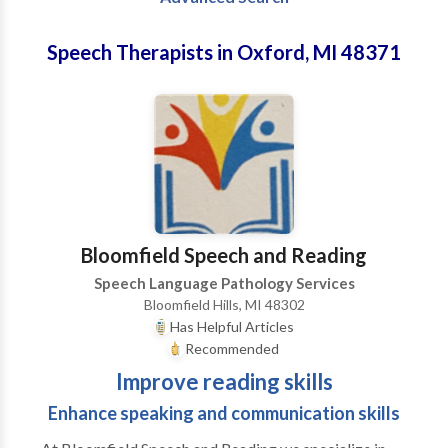
Speech Therapists in Oxford, MI 48371
Bloomfield Speech and Reading
Speech Language Pathology Services
Bloomfield Hills, MI 48302
Has Helpful Articles
Recommended
Improve reading skills
Enhance speaking and communication skills