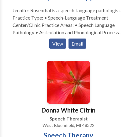
Jennifer Rosenthal is a speech-language pathologist.
Practice Type: • Speech-Language Treatment
Center/Clinic Practice Areas: • Speech Language
Pathology • Articulation and Phonological Process
Disorders • Autism • Cognitive-Communication
View
Email
Disorders • Fluency and fluency disorders •
Language acquisition disorders • Learning disabilities
• Phonology Disorders • SLP developmental
disabilities • Speech Therapy Please contact Jennifer
Rosenthal for a consultation.
Donna White Citrin
Speech Therapist
West Bloomfield, MI 48322
Speech Therapy