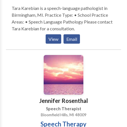
Tara Karebian is a speech-language pathologist in
Birmingham, MI. Practice Type: • School Practice
Areas: • Speech Language Pathology Please contact
Tara Karebian for a consultation.
View
Email
Jennifer Rosenthal
Speech Therapist
Bloomfield Hills, MI 48009
Speech Therapy