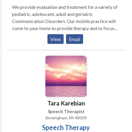
We provide evaluation and treatment for a variety of
pediatric, adolescent, adult and geriatric
Communication Disorders. Our mobile practice will
come to your home to provide therapy and to focus
on the education of parents and caregivers in order to
View
Email
optimize the total communication potential for the
family unit! You are the greatest asset and resource
for your child or parent, in terms of knowing their
specific needs and learning style. We value and
appreciate this insight and desire your involvement in
the therapeutic process. Integrated Speech Therapy
Solutions strives to provide the very best service and
to customize the therapy plan to meet your family's
needs and goals.
Tara Karebian
Speech Therapist
Birmingham, MI 48009
Speech Therapy