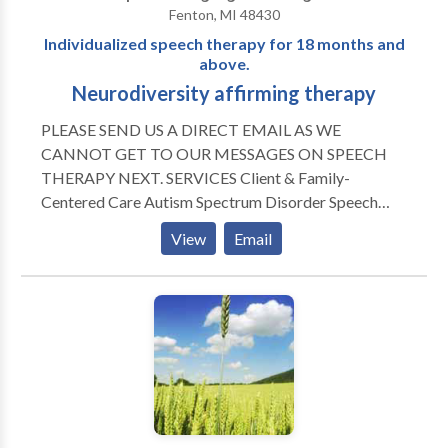
Fenton, MI 48430
Individualized speech therapy for 18 months and
above.
Neurodiversity affirming therapy
PLEASE SEND US A DIRECT EMAIL AS WE
CANNOT GET TO OUR MESSAGES ON SPEECH
THERAPY NEXT. SERVICES Client & Family-
Centered Care Autism Spectrum Disorder Speech
Sound Disorders Apraxia of Speech Stuttering
View
Email
Augmentative Alternative Communication Gestalt
Language Processing Expressive-Receptive Language
Disorders Early Intervention APPROACHES Play-
Based Therapy DIR Floortime Strength-Based
Treatment Evidence-Based Approaches
INSURANCE ACCEPTED Blue Shield Cigna BCN
Priority Health HAP Aetna