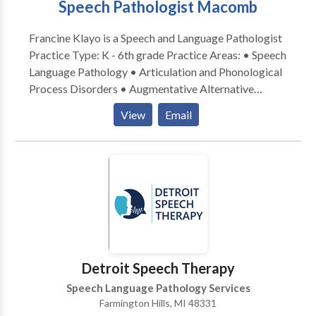
Speech Pathologist Macomb
with vocational counselors to help clients return to
work. She is eager to help you and/or your family
Francine Klayo is a Speech and Language Pathologist
member meet their goals!
Practice Type: K - 6th grade Practice Areas: • Speech
Language Pathology • Articulation and Phonological
Process Disorders • Augmentative Alternative
Communication • Autism • Learning disabilities •
View
Email
Speech Therapy Please contact Francine Andren for a
consultation.
Detroit Speech Therapy
Speech Language Pathology Services
Farmington Hills, MI 48331