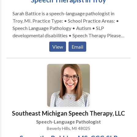
Sarah Battice is a speech-language pathologist in
Troy, MI. Practice Type: • School Practice Areas: •
Speech Language Pathology • Autism • SLP
developmental disabilities • Speech Therapy Please
contact Sarah Battice for a consultation.
View
Email
Southeast Michigan Speech Therapy, LLC
Speech-Language Pathologist
Beverly Hills, MI 48025