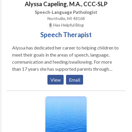
Alyssa Capeling, M.A., CCC-SLP
Speech-Language Pathologist
Northville, MI 48168
Has Helpful Blog
Speech Therapist
Alyssa has dedicated her career to helping children to
meet their goals in the areas of speech, language,
communication and feeding/swallowing. For more
than 17 years she has supported parents through
family centered and evidence based approaches.
View
Email
Alyssa’s interests include language delay, autism,
apraxia of speech, hearing loss, voice disorders and
feeding and swallowing disorder. Providing speech
and language services in the home or through
telepractice allows children and their families to to
target communication skills that are important to
them. Alyssa has found that when families and