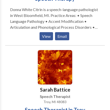
Donna White Citrin is a speech-language pathologist
in West Bloomfield, MI. Practice Areas: • Speech
Language Pathology • Accent Modification •
Articulation and Phonological Process Disorders •
Autism • Language acquisition disorders •
View
Email
Phonology Disorders • SLP developmental
disabilities Please contact Donna White Citrin for a
consultation.
Sarah Battice
Speech Therapist
Troy, MI 48083
Speech Therapist in Troy