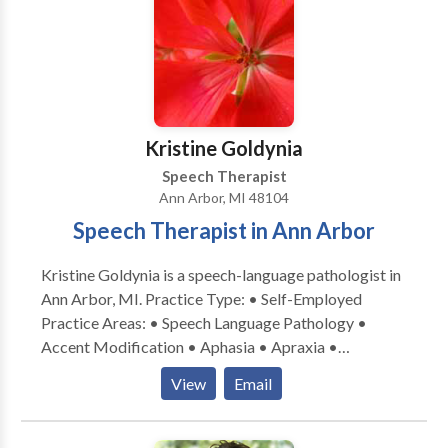
to allow your child to enjoy therapy from the comfort
of their home. Allow us to support your child on their
literacy journey. Call us today to schedule a free 15-
minute consultation!
Kristine Goldynia
Speech Therapist
Ann Arbor, MI 48104
Speech Therapist in Ann Arbor
Kristine Goldynia is a speech-language pathologist in
Ann Arbor, MI. Practice Type: • Self-Employed
Practice Areas: • Speech Language Pathology •
Accent Modification • Aphasia • Apraxia •
Articulation and Phonological Process Disorders •
View
Email
Augmentative Alternative Communication •
Cognitive-Communication Disorders •
Communication Improvement and Public Speaking •