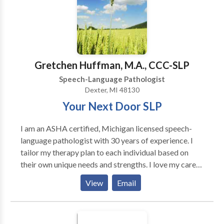
and Augmentative Communication (AAC) Early
language/developmental delay Social/pragmatic
language (for children on the autism spectrum)
Gretchen Huffman, M.A., CCC-SLP
Speech-Language Pathologist
Dexter, MI 48130
Your Next Door SLP
I am an ASHA certified, Michigan licensed speech-
language pathologist with 30 years of experience. I
tailor my therapy plan to each individual based on
their own unique needs and strengths. I love my career
and am passionate about helping those I serve to
View
Email
meet their goals and live life to their fullest potential.