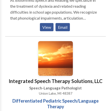
At Bloomfield Speech and Reading we specialize in
the treatment of dyslexia and related reading
difficulties in school age populations. We recognize
that phonological impairments, articulation
impairments and associated language learning
View
Email
difficulties can co-occur and impact the development
of reading, learning and performance skills in school.
We strive to help students become successful and
confident in dealing with academic language and
overall communication skills. Direct and consultation
services can be provided in person or on-line.
Integrated Speech Therapy Solutions, LLC
Speech-Language Pathologist
Union Lake, MI 48387
Differentiated Pediatric Speech/Language
Therapy