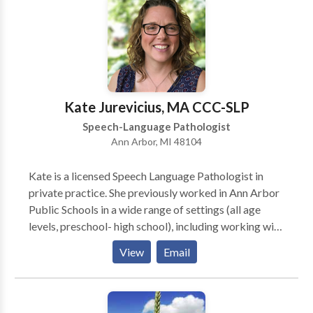
Fluency and fluency disorders • Language acquisition
disorders • Laryngectomy • Learning disabilities •
Neurogenic Communication Disorders • Phonology
Disorders • SLP developmental disabilities • Speech
Therapy • Swallowing disorders Please contact
Kristine Goldynia for a consultation.
Kate Jurevicius, MA CCC-SLP
Speech-Language Pathologist
Ann Arbor, MI 48104
Kate is a licensed Speech Language Pathologist in
private practice. She previously worked in Ann Arbor
Public Schools in a wide range of settings (all age
levels, preschool- high school), including working with
children with severe impairments and complex
View
Email
communication needs. Kate provides comprehensive
evaluations and evidence-based therapy solutions in
the areas of: articulation/phonology (speech sound
disorders) receptive/expressive language Alternative