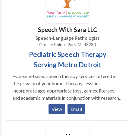
are committed to creating a supportive, engaging
space where every client feels encouraged,
understood, and empowered to reach their full
potential.
Speech With Sara LLC
Speech-Language Pathologist
Grosse Pointe Park, MI 48230
Pediatric Speech Therapy
Serving Metro Detroit
Evidence-based speech therapy services offered in
the privacy of your home. Therapy sessions
incorporate age-appropriate toys, games, literacy
and academic materials in conjunction with research-
based methods to help children reach their
View
Email
communication potential. Family participation and
carryover is appreciated and encouraged. Therapy
goals are determined following a comprehensive
evaluation and/or based on a current IEP. Services