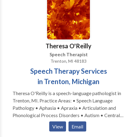
Theresa O'Reilly
Speech Therapist
Trenton, MI 48183
Speech Therapy Services
in Trenton, Michigan
Theresa O'Reilly is a speech-language pathologist in
Trenton, MI. Practice Areas: • Speech Language
Pathology • Aphasia • Apraxia • Articulation and
Phonological Process Disorders • Autism • Central
Auditory Processing Issues • Cognitive-
View
Email
Communication Disorders • Communication