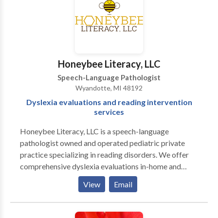
include: • Articulation (speech sound
substitutions/omissions/distortions) • Orofacial
Myofunctional Disorders (orthodontic relapse,
resting tongue position (tongue-thrust), open-mouth
posture, elimination of thumb & finger sucking habits)
Honeybee Literacy, LLC
• Early Childhood Language acquisition &
Speech-Language Pathologist
development • School-Aged Oral & Written
Wyandotte, MI 48192
Language deficits (organization, vocabulary, length,
Dyslexia evaluations and reading intervention
structure & grammar) • Phonological impairments
services
(significantly reduced intelligibility due to errors in
speech sound system) • Literacy (development of
Honeybee Literacy, LLC is a speech-language
letter/sound association; decoding/encoding;
pathologist owned and operated pediatric private
remediation; reading fluency) • Fluency (stuttering;
practice specializing in reading disorders. We offer
strategies)
comprehensive dyslexia evaluations in-home and
telehealth literacy intervention sessions. We assess
View
Email
reading, spelling, listening comprehension, reading
comprehension, letter-sound recognition skills, and
more. Treatment sessions are provided via telehealth