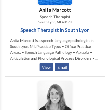
clinicians work together to set and achieve goals,
progress happens quickly and naturally.
Anita Marcott
Speech Therapist
South Lyon, MI 48178
Speech Therapist in South Lyon
Anita Marcott is a speech-language pathologist in
South Lyon, MI. Practice Type: • Office Practice
Areas: • Speech Language Pathology • Apraxia •
Articulation and Phonological Process Disorders •
Augmentative Alternative Communication • Autism
View
Email
• Central Auditory Processing Issues • Cognitive-
Communication Disorders • Communication
Improvement and Public Speaking • Development of
slp technology • Language acquisition disorders •
Learning disabilities • Neurogenic Communication
Disorders • Phonology Disorders • SLP
developmental disabilities • Speech-Language