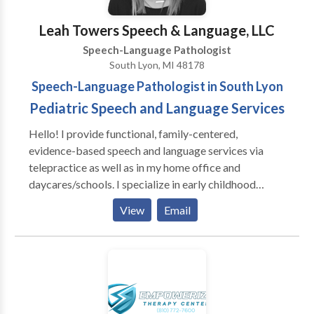
Research • Speech Therapy Please contact Anita
Marcott for a consultation.
Leah Towers Speech & Language, LLC
Speech-Language Pathologist
South Lyon, MI 48178
Speech-Language Pathologist in South Lyon
Pediatric Speech and Language Services
Hello! I provide functional, family-centered,
evidence-based speech and language services via
telepractice as well as in my home office and
daycares/schools. I specialize in early childhood
language delays and school-age speech and language
View
Email
disorders. I’ve been working in the field of speech-
language pathology since 2010 and have worked in a
variety of settings with different populations (I.e.,
preschool to geriatrics). My passion lies in working
with children and watching them grow and develop
into amazing communicators!