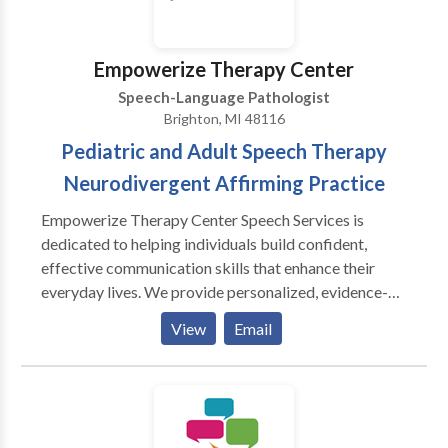
Empowerize Therapy Center
Speech-Language Pathologist
Brighton, MI 48116
Pediatric and Adult Speech Therapy
Neurodivergent Affirming Practice
Empowerize Therapy Center Speech Services is
dedicated to helping individuals build confident,
effective communication skills that enhance their
everyday lives. We provide personalized, evidence-
based speech and language therapy for children and
View
Email
adults, tailoring each treatment plan to meet the
unique needs and goals of our clients. Our approach
emphasizes collaboration with families, caregivers,
and other professionals to ensure meaningful
progress across all environments. At Empowerize, we