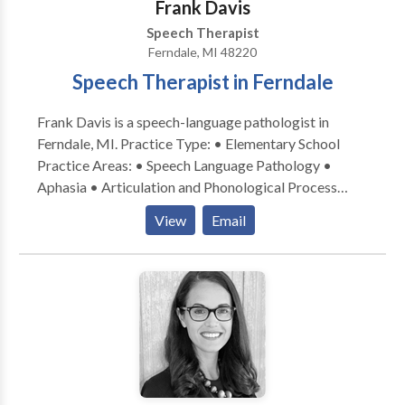
Frank Davis
Speech Therapist
Ferndale, MI 48220
Speech Therapist in Ferndale
Frank Davis is a speech-language pathologist in
Ferndale, MI. Practice Type: • Elementary School
Practice Areas: • Speech Language Pathology •
Aphasia • Articulation and Phonological Process
Disorders • Augmentative Alternative
View
Email
Communication • Autism • Cleft palate • Cognitive-
Communication Disorders • Communication
Improvement and Public Speaking • Fluency and
fluency disorders • Language acquisition disorders •
Learning disabilities • Neurogenic Communication
Disorders • Phonology Disorders • Speech-Language
Research • Speech Therapy • Swallowing disorders •
Voice Disorders Please contact Frank Davis for a
consultation.