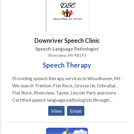
Downriver Speech Clinic
Speech-Language Pathologist
Riverview, MI 48193
Speech Therapy
Providing speech therapy services in Woodhaven, MI.
We search Trenton, Flat Rock, Grosse Ile, Gibraltar,
Flat Rock, Riverview, Taylor, Lincoln Park and more.
Certified speech language pathologists through
ASHA and registered with the State of MI.
View
Email
Evaluations, individual assessments and progress
tracking for every client. Our Speech Pathologists
have years of experience and are certified with the