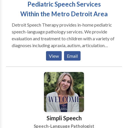
Pediatric Speech Services
Within the Metro Detroit Area
Detroit Speech Therapy provides in-home pediatric
speech-language pathology services. We provide
evaluation and treatment to children with a variety of
diagnoses including apraxia, autism, articulation
disorders, language disorders, and dyslexia. Let us
View
Email
come to your home and save you the hassle of dealing
with traffic!
Simpli Speech
Speech-Language Pathologist