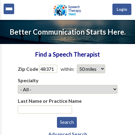
Login
Better Communication Starts Here.
Find a Speech Therapist
Zip Code
within:
Specialty
Last Name or Practice Name
Advanced Search