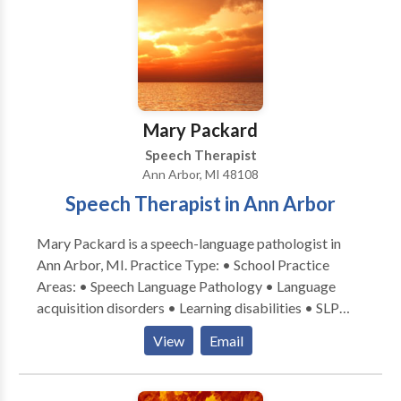
Mary Packard
Speech Therapist
Ann Arbor, MI 48108
Speech Therapist in Ann Arbor
Mary Packard is a speech-language pathologist in
Ann Arbor, MI. Practice Type: • School Practice
Areas: • Speech Language Pathology • Language
acquisition disorders • Learning disabilities • SLP
developmental disabilities • Speech Therapy Please
View
Email
contact Mary Packard for a consultation.