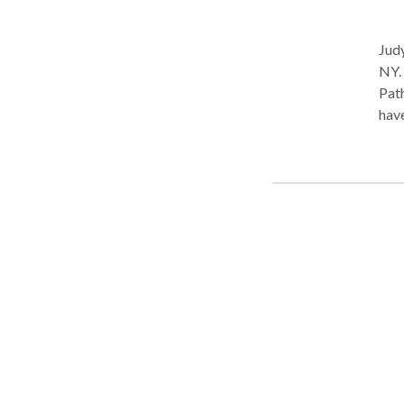
Judy
NY. Practice Type: • School Practice Areas: • Speech Language
Pathology Please contact J
have
have
work
year
work
rece
grou
syst
disa