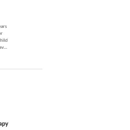
er
em
e
ou.
apy