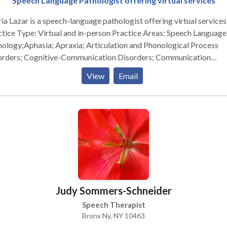
Speech Language Pathologist offering virtual services
ia Lazar is a speech-language pathologist offering virtual services
e Type: Virtual and in-person Practice Areas: Speech Language
ology;Aphasia; Apraxia; Articulation and Phonological Process
orders; Cognitive-Communication Disorders; Communication
ovement and Public Speaking; Fluency and fluency disorders ;
View
Email
uage acquisition disorders; Learning disabilities; Neurogenic
munication Disorders; Orofacial Myofunctional Disorders;
ology Disorders; SLP developmental disabilities; Voice Disorders
ing Skills; Reading Comprehension; Executive Function Skills Please
act Gloria Lazar for a consultation.
Judy Sommers-Schneider
Speech Therapist
Bronx Ny, NY 10463