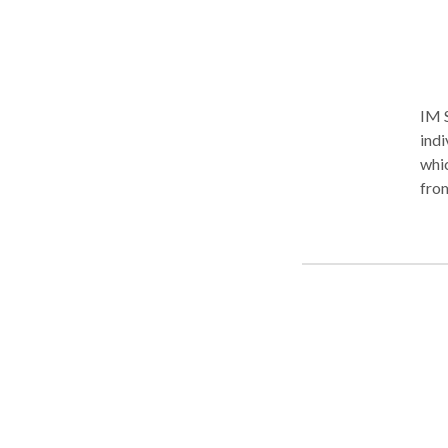
IM 
indi
which fo
from 18
mirac
Prom