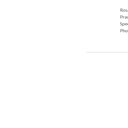
Rosa
Pract
Spe
Phon
Cog
Publ
Mul
Diso