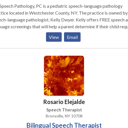
Speech Pathology, PC is a pediatric speech-language pathology
tice located in Westchester County, NY. The practice is owned by
ch-language pathologist, Kelly Dwyer. Kelly offers FREE speech 
uage screenings that will help a parent determine if their child req
 in depth assessment. Comprehensive evaluations assess a child’
View
Email
culation and phonology skills, oral motor and motor speech skills,
ptive and expressive language, and play/social skills. Therapeutic
s are tailored to your child’s individual needs. Kelly has extensive 
uate training in the assessment and treatment of childhood speech
uage, and social communication impairments. She was recently
sented the Award for Continuing Education (ACE) by the American
ech-Language-Hearing Association. The ACE is a formal recognit
rofessionals who have earned at least 70 continuing education hour
year period. Kelly’s passion for learning is driven by a desire to hel
Rosario Elejalde
dents communicate.
Speech Therapist
Bronxville, NY 10708
Bilingual Speech Therapist