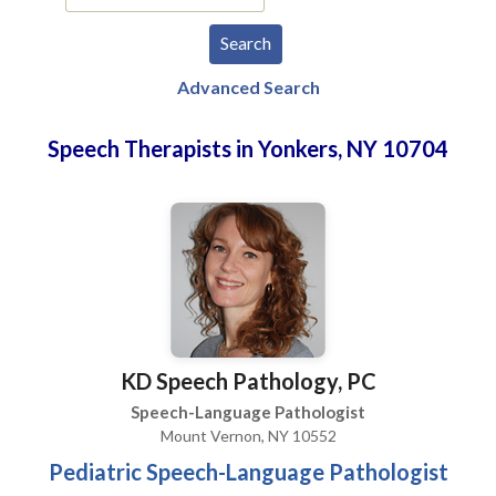
Advanced Search
Speech Therapists in Yonkers, NY 10704
KD Speech Pathology, PC
Speech-Language Pathologist
Mount Vernon, NY 10552
Pediatric Speech-Language Pathologist