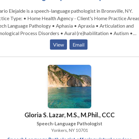
rio Elejalde is a speech-language pathologist in Bronxville, NY.
ice Type: • Home Health Agency - Client's Home Practice Areas: •
ech Language Pathology • Aphasia • Apraxia • Articulation and
ological Process Disorders • Aural (re)habilitation • Autism •
nitive-Communication Disorders • Communication Improvement
View
Email
ic Speaking • Language acquisition disorders • Learning disabilit
tilingualism • Neurogenic Communication Disorders • Phonolog
rders • SLP developmental disabilities • Speech Therapy •
Swallowing disorders Please contact Rosario Elejalde for a consultati
Gloria S. Lazar, M.S., M.Phil., CCC
Speech-Language Pathologist
Yonkers, NY 10701