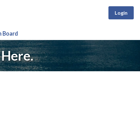
Login
n Board
 Here.