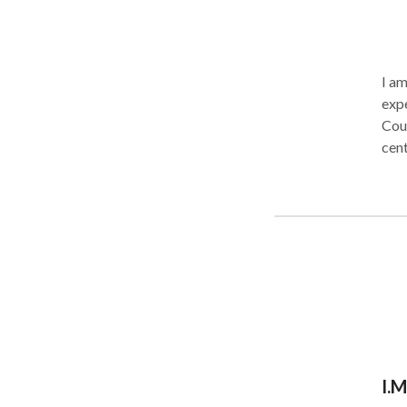
I am 
expe
County s
cent
hel
tools to 
proc
lang
expe
chil
districts. I welcome these student
I.