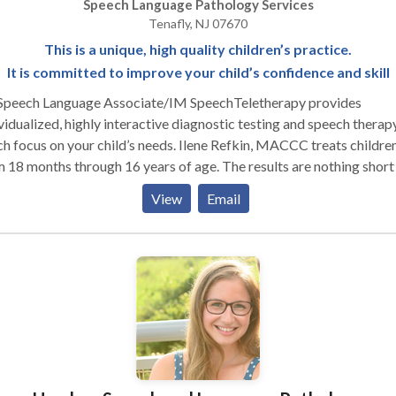
Speech Language Pathology Services
Tenafly, NJ 07670
This is a unique, high quality children’s practice.
It is committed to improve your child’s confidence and skill
Speech Language Associate/IM SpeechTeletherapy provides
vidualized, highly interactive diagnostic testing and speech therap
cus on your child’s needs. Ilene Refkin, MACCC treats children
 months through 16 years of age. The results are nothing short of
ulous and the children are always excited to attend. Ilene Refkin,is a
View
Email
pt Certified and highly experienced and has a wonderful touch wi
children. The testimonials are glowing for a reason.