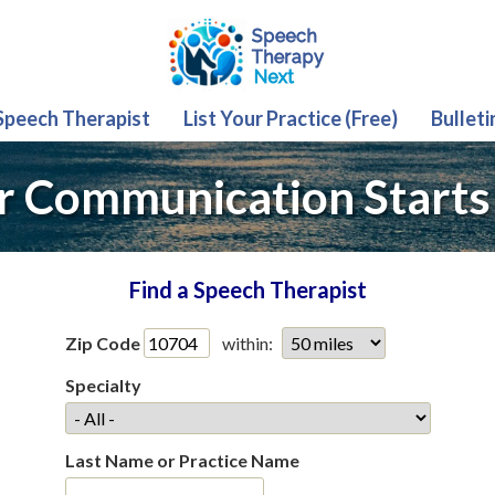
 Speech Therapist
List Your Practice (Free)
Bulleti
r Communication Starts
Find a Speech Therapist
Zip Code
within:
Specialty
Last Name or Practice Name