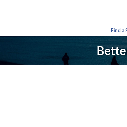
Find a
Bette