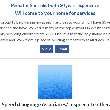
Pediatric Specialist with 30 years experience
Will come to your home for services
proud to be offering my speech services to your child. I have 30 years
rience and have worked in many of the top districts in Westchest
ervicing children from 2-21. I believe that therapy should be child
ered and work from a place of building self esteem at all times. I have
ped children overcome many learning obstacles and have given th
View
Email
aid them build their skills. I have experience with ADD, auditory
essing ,articulation, pragmatics, reading disabilities, higher level
uage issues, vocabulary/word finding, executive function/writing. I
rience working with children with many varying disabilties. Many
dren who just have articulation needs are not easily scheduled in th
s to my caseload as well. Please feel free
to contact me for more information. I look forward to hearing from y
M. Speech Language Associates/Imspeech Telether