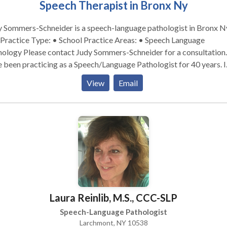
Speech Therapist in Bronx Ny
 Sommers-Schneider is a speech-language pathologist in Bronx N
udy Sommers-Schneider for a consultation. I
 been practicing as a Speech/Language Pathologist for 40 years. I
 worked primarily with students, ages 3-21. I also have experienc
View
Email
ing with adults who are developmentally disabled. I worked for 
s in the NYC school system. When I retired from there, I began
ing in Westchester as a Contractor to cover students who were n
iving their speech services. I also spent a number of years working
p homes as a secondary practice while working in the NYC school
em. Most of my experience is with students that have language
bilities although I have also worked with articulation disorders.
Laura Reinlib, M.S., CCC-SLP
Speech-Language Pathologist
Larchmont, NY 10538