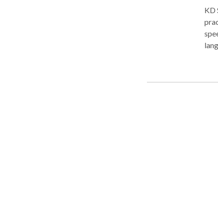
KD 
prac
spee
lang
more
arti
rece
goal
grad
lang
pre
Spe
of p
a 3 
stu