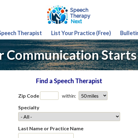
 Speech Therapist
List Your Practice (Free)
Bulleti
r Communication Starts
Find a Speech Therapist
Zip Code
within:
Specialty
Last Name or Practice Name