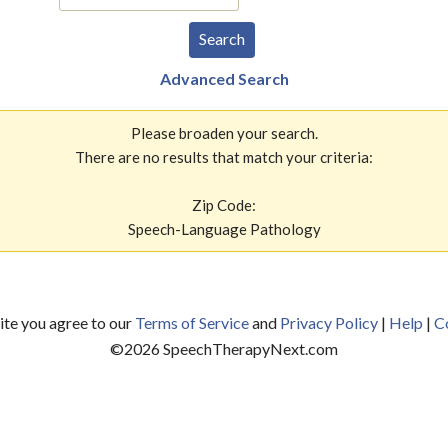
Advanced Search
Please broaden your search.
There are no results that match your criteria:
Zip Code:
Speech-Language Pathology
site you agree to our
Terms of Service
and
Privacy Policy
|
Help
|
C
©
2026
SpeechTherapyNext.com