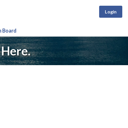
Login
n Board
 Here.