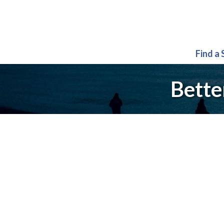
Find a
Bette