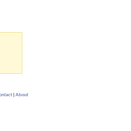
ontact
|
About