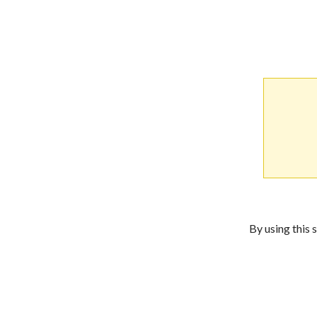
By using this 