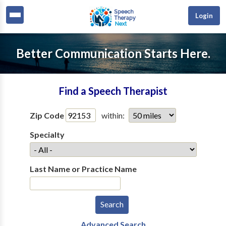
Login
Better Communication Starts Here.
Find a Speech Therapist
Zip Code
within:
Specialty
Last Name or Practice Name
Advanced Search