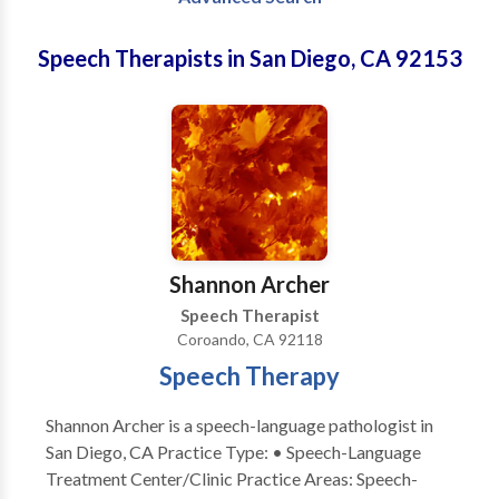
Speech Therapists in San Diego, CA 92153
Shannon Archer
Speech Therapist
Coroando, CA 92118
Speech Therapy
Shannon Archer is a speech-language pathologist in
San Diego, CA Practice Type: • Speech-Language
Treatment Center/Clinic Practice Areas: Speech-