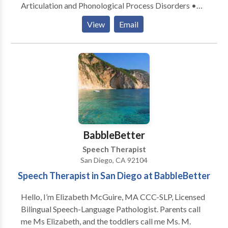
Articulation and Phonological Process Disorders •
Autism • Cleft palate • Fluency and fluency disorders
View
Email
• Language acquisition disorders • Phonology
Disorders • SLP developmental disabilities • Speech
Therapy Please contact Carolynn Trepasso for a
consultation.
BabbleBetter
Speech Therapist
San Diego, CA 92104
Speech Therapist in San Diego at BabbleBetter
Hello, I’m Elizabeth McGuire, MA CCC-SLP, Licensed
Bilingual Speech-Language Pathologist. Parents call
me Ms Elizabeth, and the toddlers call me Ms. M.