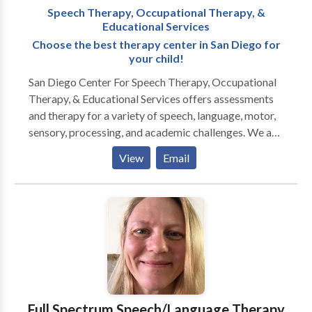
Speech Therapy, Occupational Therapy, &
children achieve their highest developmental
Educational Services
potential.
Choose the best therapy center in San Diego for
your child!
San Diego Center For Speech Therapy, Occupational
Therapy, & Educational Services offers assessments
and therapy for a variety of speech, language, motor,
sensory, processing, and academic challenges. We are
top in all of San Diego. We treat a variety of speech
View
Email
and language challenges including the following:
speech/language delays, articulation issues,
processing challenges, learning disabilities, stuttering,
social skills challenges, voice disorders, and tongue
thrust. We have certified Orofacial Myologists on our
staff. We also have bilingual Speech-Language
Pathologists. We are San Diego Regional Center
Vendors, and we offer free services for the birth-3
year old population who qualifies. We run a lot of
Full Spectrum Speech/Language Therapy