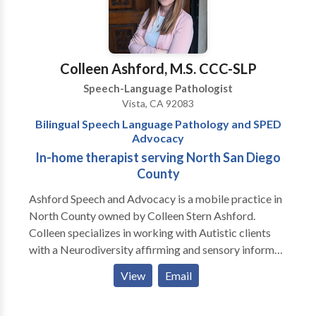
consultation.
Colleen Ashford, M.S. CCC-SLP
Speech-Language Pathologist
Vista, CA 92083
Bilingual Speech Language Pathology and SPED
Advocacy
In-home therapist serving North San Diego
County
Ashford Speech and Advocacy is a mobile practice in
North County owned by Colleen Stern Ashford.
Colleen specializes in working with Autistic clients
with a Neurodiversity affirming and sensory informed
approach and is trained in the Hanen "More than
View
Email
Words" program. She provides in-home AAC
evaluations and consultations as well as therapy for