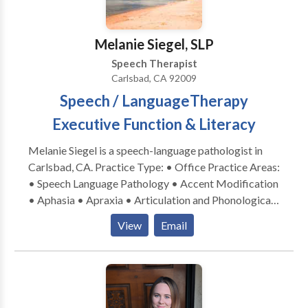
disabilities • Speech Therapy • Swallowing disorders
• Voice Disorders Please contact Lynda
DetweilerNewcomb for a consultation.
Melanie Siegel, SLP
Speech Therapist
Carlsbad, CA 92009
Speech / LanguageTherapy
Executive Function & Literacy
Melanie Siegel is a speech-language pathologist in
Carlsbad, CA. Practice Type: • Office Practice Areas:
• Speech Language Pathology • Accent Modification
• Aphasia • Apraxia • Articulation and Phonological
Process Disorders • Aural (re)habilitation • Autism •
View
Email
Cleft palate • Cognitive-Communication Disorders •
Communication Improvement and Public Speaking •
Language acquisition disorders • Multilingualism • •
Phonology Disorders • Speech Therapy • Voice
Disorders Please contact Melanie Siegel for a