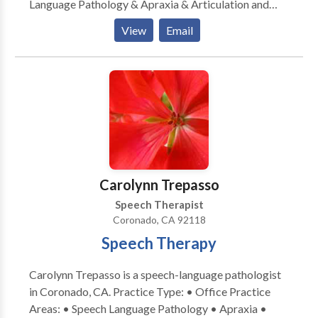
Language Pathology & Apraxia & Articulation and
Phonological Process Disorders Augmentative
View
Email
Alternative Communication • Autism • Central
Auditory Processing Issues • Cognitive-
Communication Disorders • Development of slp
technology • Fluency and fluency disorders •
Language acquisition disorders • Learning disabilities
• Neurogenic Communication Disorders •
Phonology Disorders • SLP developmental
disabilities • Speech-Language Research • Speech
Therapy Please contact Shannon Archer for a
Carolynn Trepasso
consultation.
Speech Therapist
Coronado, CA 92118
Speech Therapy
Carolynn Trepasso is a speech-language pathologist
in Coronado, CA. Practice Type: • Office Practice
Areas: • Speech Language Pathology • Apraxia •