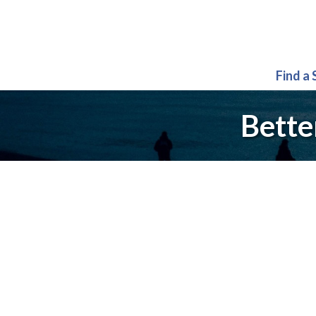
Find a
Bette