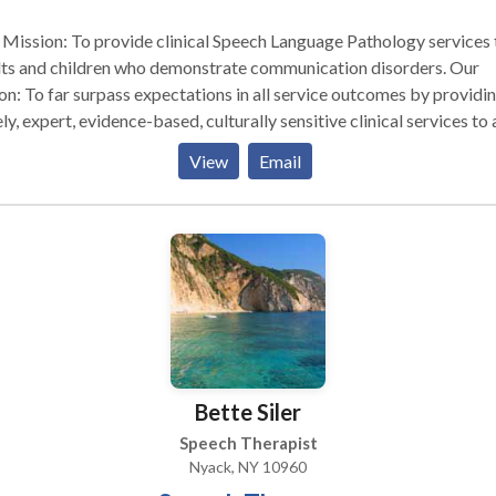
Mission: To provide clinical Speech Language Pathology services 
ts and children who demonstrate communication disorders. Our
on: To far surpass expectations in all service outcomes by providi
ly, expert, evidence-based, culturally sensitive clinical services to a
their families. Values: To conduct family centered therapy with
View
Email
thy, honesty and professional integrity and to treat others with
tivity and respect for cultural and linguistic diversity. Providing
tanding service means taking the time to listen. We will work with
y step of the way to make sure you receive the services you need.
ness is client-oriented, and we maintain strict confidentiality. We hope
ll find the information you need on this site about our company an
ices we provide. We look forward to working with you.
Bette Siler
Speech Therapist
Nyack, NY 10960