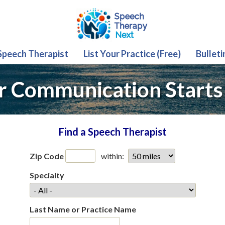
 Speech Therapist
List Your Practice (Free)
Bulleti
r Communication Starts
Find a Speech Therapist
Zip Code
within:
Specialty
Last Name or Practice Name