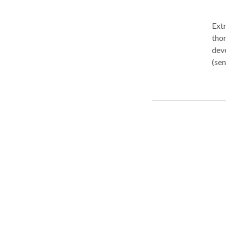
Extremely friendly, relatio
tho
deve
(sen
chil
into
chil
rela
in he
well