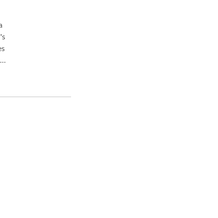
's
es
e
ment