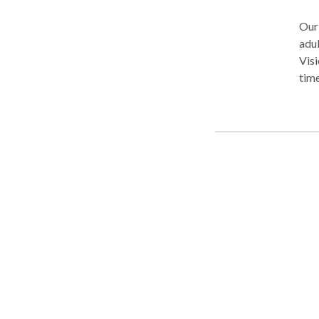
Our 
adul
Visi
time
clients and 
empa
sensi
outs
ever
busi
you'
serv