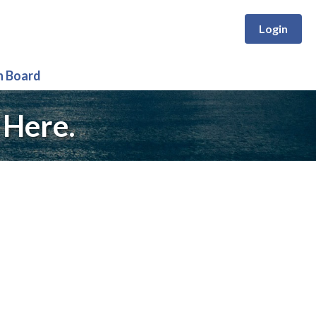
Login
n Board
 Here.