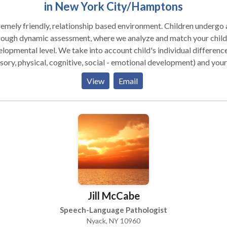
in New York City/Hamptons
nship based environment. Children undergo a
rough dynamic assessment, where we analyze and match your child
lopmental level. We take into account child's individual differenc
sory, physical, cognitive, social - emotional development) and your
d's unique way of taking in the information from the world. We tak
View
Email
 account the biological differences that may be influencing your
d's ability to learn and grow. We strongly believe in building
tionships with primary caregivers, and think that it is a critical ele
lping a child return to a healthy developmental path. * Individual as
 as group therapy are available.
Jill McCabe
Speech-Language Pathologist
Nyack, NY 10960