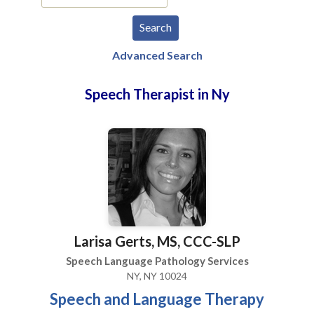
Advanced Search
Speech Therapist in Ny
Larisa Gerts, MS, CCC-SLP
Speech Language Pathology Services
NY, NY 10024
Speech and Language Therapy