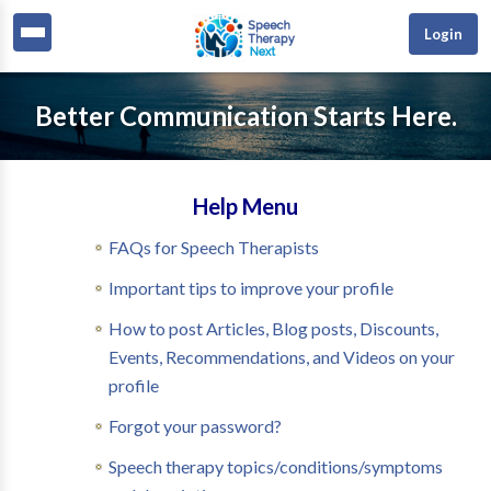
Login
Better Communication Starts Here.
Help Menu
FAQs for Speech Therapists
Important tips to improve your profile
How to post Articles, Blog posts, Discounts,
Events, Recommendations, and Videos on your
profile
Forgot your password?
Speech therapy topics/conditions/symptoms