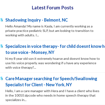
Latest Forum Posts
Shadowing Inquiry - Belmont, NC
Hello Amanda! My name is Kayla, I am currently working as a
private practice pediatric SLP, but am looking to transition to
working with adults. I...
Specializes in voice therapy- for child doesnt know 
to use voice - Monsey, NY
hi my 8 year old son it extremely hoarse and doesnt know how to
use his voice properly. was wondering if u have any experience
with voice therapy?...
Care Manager searching for Speech/Swallowing
Specialist for Client - New York, NY
Hello, I am a care manager with Hera and I have a client who lives
in the 10010 zipcode who needs in home speech therapy that
specializes in...