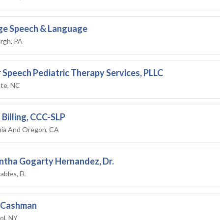
ge Speech & Language
rgh, PA
 Speech Pediatric Therapy Services, PLLC
tte, NC
 Billing, CCC-SLP
rnia And Oregon, CA
tha Gogarty Hernandez, Dr.
ables, FL
y Cashman
ol, NY