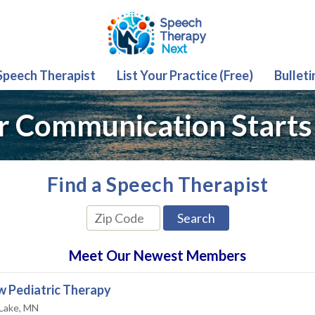
 Speech Therapist
List Your Practice (Free)
Bulleti
r Communication Starts
Find a Speech Therapist
Meet Our Newest Members
 Pediatric Therapy
 Lake, MN