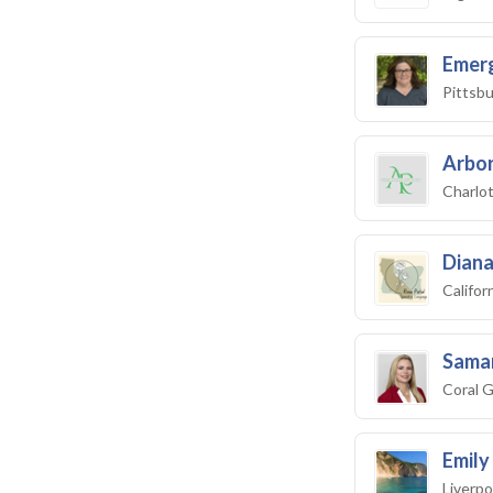
Emer
Pittsbu
Arbor
Charlo
Diana
Califo
Saman
Coral G
Emil
Liverpo