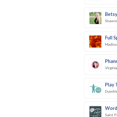
Betsy
Shawne
Full 
Madiso
Phan
Virgini
Play 
Dumfri
Word
Saint P