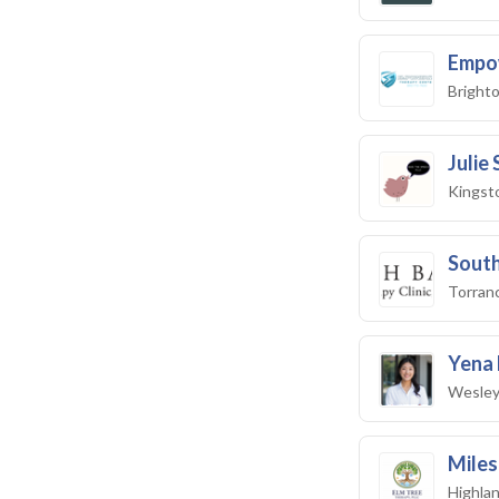
Empo
Brighto
Julie
Kingst
South
Torran
Yena 
Wesley
Miles
Highlan