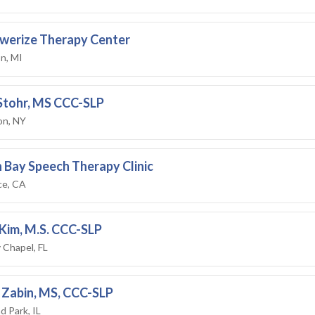
werize Therapy Center
n, MI
 Stohr, MS CCC-SLP
on, NY
 Bay Speech Therapy Clinic
ce, CA
Kim, M.S. CCC-SLP
 Chapel, FL
 Zabin, MS, CCC-SLP
d Park, IL