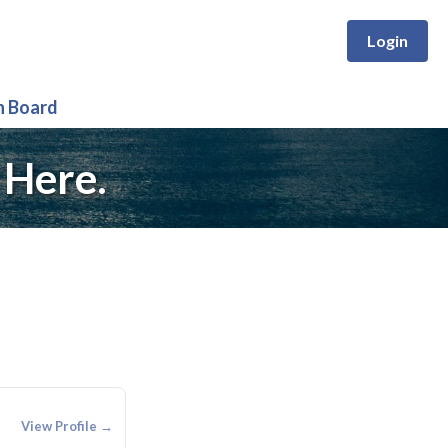
Login
n Board
 Here.