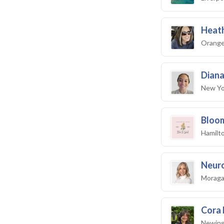
Heath
Orange 
Diana
New Yo
Bloom
Hamilto
Neuro
Moraga
Cora 
Newing