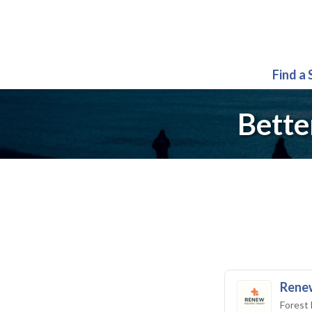
Find a
Bette
Renew
Forest