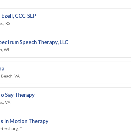
 Ezell, CCC-SLP
e, KS
Spectrum Speech Therapy, LLC
n, WI
na
a Beach, VA
To Say Therapy
es, VA
s In Motion Therapy
etersburg, FL