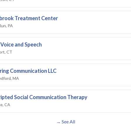
brook Treatment Center
Run, PA
 Voice and Speech
rt, CT
ing Communication LLC
dford, MA
ipted Social Communication Therapy
se, CA
→ See All