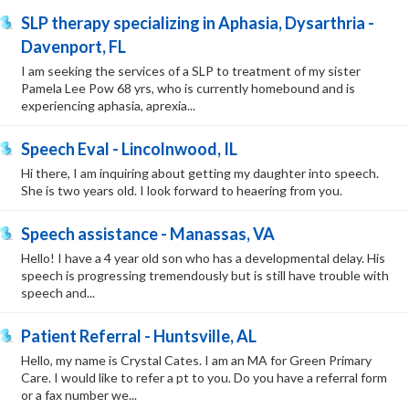
SLP therapy specializing in Aphasia, Dysarthria -
Davenport, FL
I am seeking the services of a SLP to treatment of my sister
Pamela Lee Pow 68 yrs, who is currently homebound and is
experiencing aphasia, aprexia...
Speech Eval - Lincolnwood, IL
Hi there, I am inquiring about getting my daughter into speech.
She is two years old. I look forward to heaering from you.
Speech assistance - Manassas, VA
Hello! I have a 4 year old son who has a developmental delay. His
speech is progressing tremendously but is still have trouble with
speech and...
Patient Referral - Huntsville, AL
Hello, my name is Crystal Cates. I am an MA for Green Primary
Care. I would like to refer a pt to you. Do you have a referral form
or a fax number we...