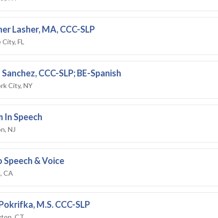
er Lasher, MA, CCC-SLP
City, FL
 Sanchez, CCC-SLP; BE-Spanish
rk City, NY
 In Speech
n, NJ
 Speech & Voice
, CA
Pokrifka, M.S. CCC-SLP
ton, CT