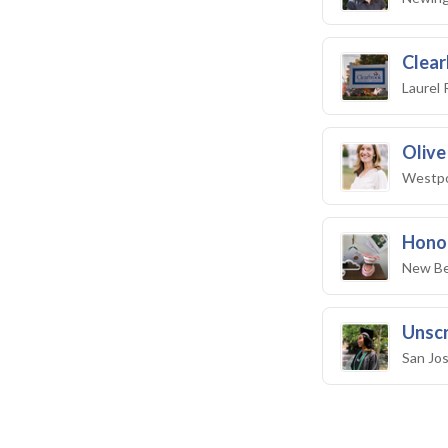
Clear
Laurel 
Olive
Westpo
Honor
New Be
Unscr
San Jo