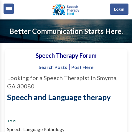
Login
Better Communication Starts Here.
Speech Therapy Forum
|
Search Posts
Post Here
Looking for a Speech Therapist in Smyrna,
GA 30080
Speech and Language therapy
TYPE
Speech-Language Pathology