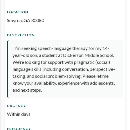
LOCATION
Smyrna, GA 30080
DESCRIPTION
: I’m seeking speech-language therapy for my 14-
year-old son, a student at Dickerson Middle School.
We’re looking for support with pragmatic (social)
language skills, including conversation, perspective-
taking, and social problem-solving. Please let me
know your availability, experience with adolescents,
and next steps.
URGENCY
Within days
FREQUENCY