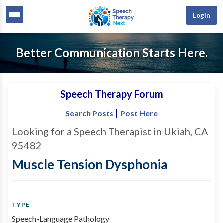
Login
Better Communication Starts Here.
Speech Therapy Forum
|
Search Posts
Post Here
Looking for a Speech Therapist in Ukiah, CA
95482
Muscle Tension Dysphonia
TYPE
Speech-Language Pathology