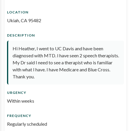
LOCATION
Ukiah, CA 95482
DESCRIPTION
Hi Heather, I went to UC Davis and have been
diagnosed with MTD. I have seen 2 speech therapists.
My Dr said I need to see a therapist who is familiar
with what I have. I have Medicare and Blue Cross.
Thank you.
URGENCY
Within weeks
FREQUENCY
Regularly scheduled