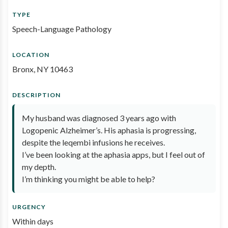
TYPE
Speech-Language Pathology
LOCATION
Bronx, NY 10463
DESCRIPTION
My husband was diagnosed 3 years ago with
Logopenic Alzheimer’s. His aphasia is progressing,
despite the leqembi infusions he receives.
I’ve been looking at the aphasia apps, but I feel out of
my depth.
I’m thinking you might be able to help?
URGENCY
Within days