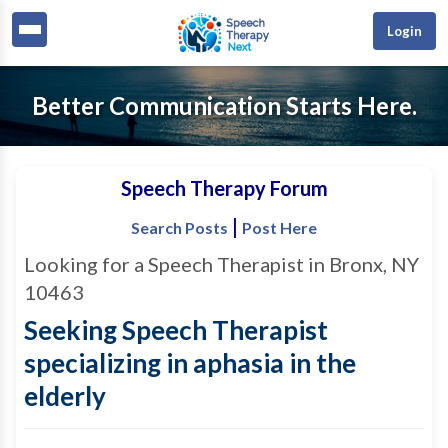
Login
Better Communication Starts Here.
Speech Therapy Forum
|
Search Posts
Post Here
Looking for a Speech Therapist in Bronx, NY
10463
Seeking Speech Therapist
specializing in aphasia in the
elderly