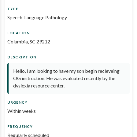
TYPE
Speech-Language Pathology
LOCATION
Columbia, SC 29212
DESCRIPTION
Hello, I am looking to have my son begin recieveing
OG instruction. He was evaluated recently by the
dyslexia resource center.
URGENCY
Within weeks
FREQUENCY
Regularly scheduled