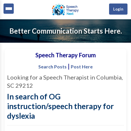
Login
Better Communication Starts Here.
Speech Therapy Forum
|
Search Posts
Post Here
Looking for a Speech Therapist in Columbia,
SC 29212
In search of OG
instruction/speech therapy for
dyslexia