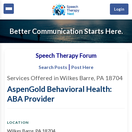
Login
Better Communication Starts Here.
Speech Therapy Forum
|
Search Posts
Post Here
Services Offered in Wilkes Barre, PA 18704
AspenGold Behavioral Health:
ABA Provider
LOCATION
Wilkes Barre, PA 18704