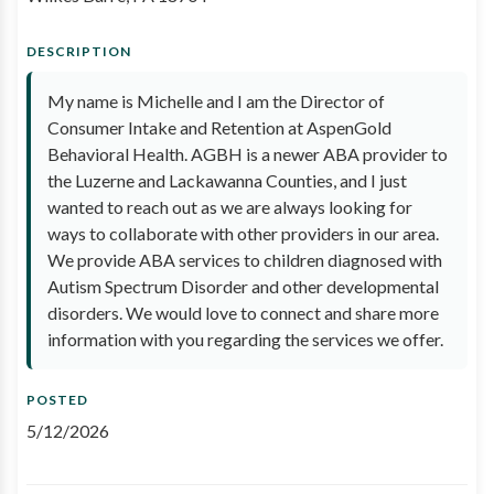
DESCRIPTION
My name is Michelle and I am the Director of
Consumer Intake and Retention at AspenGold
Behavioral Health. AGBH is a newer ABA provider to
the Luzerne and Lackawanna Counties, and I just
wanted to reach out as we are always looking for
ways to collaborate with other providers in our area.
We provide ABA services to children diagnosed with
Autism Spectrum Disorder and other developmental
disorders. We would love to connect and share more
information with you regarding the services we offer.
POSTED
5/12/2026