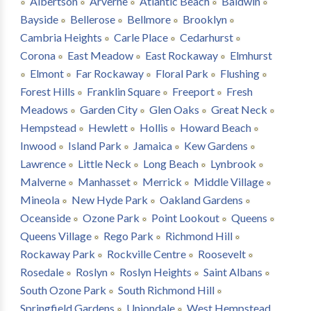
Albertson
Arverne
Atlantic Beach
Baldwin
Bayside
Bellerose
Bellmore
Brooklyn
Cambria Heights
Carle Place
Cedarhurst
Corona
East Meadow
East Rockaway
Elmhurst
Elmont
Far Rockaway
Floral Park
Flushing
Forest Hills
Franklin Square
Freeport
Fresh
Meadows
Garden City
Glen Oaks
Great Neck
Hempstead
Hewlett
Hollis
Howard Beach
Inwood
Island Park
Jamaica
Kew Gardens
Lawrence
Little Neck
Long Beach
Lynbrook
Malverne
Manhasset
Merrick
Middle Village
Mineola
New Hyde Park
Oakland Gardens
Oceanside
Ozone Park
Point Lookout
Queens
Queens Village
Rego Park
Richmond Hill
Rockaway Park
Rockville Centre
Roosevelt
Rosedale
Roslyn
Roslyn Heights
Saint Albans
South Ozone Park
South Richmond Hill
Springfield Gardens
Uniondale
West Hempstead