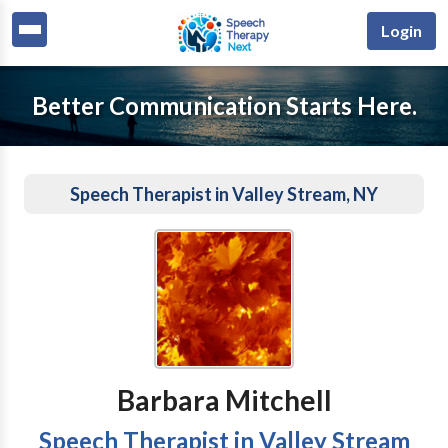
Login
Better Communication Starts Here.
Speech Therapist in Valley Stream, NY
Barbara Mitchell
Speech Therapist in Valley Stream