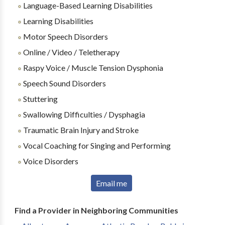
Language-Based Learning Disabilities
Learning Disabilities
Motor Speech Disorders
Online / Video / Teletherapy
Raspy Voice / Muscle Tension Dysphonia
Speech Sound Disorders
Stuttering
Swallowing Difficulties / Dysphagia
Traumatic Brain Injury and Stroke
Vocal Coaching for Singing and Performing
Voice Disorders
Email me
Find a Provider in Neighboring Communities