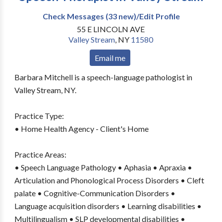
Check Messages (33 new)/Edit Profile
55 E LINCOLN AVE
Valley Stream
,
NY
11580
Email me
Barbara Mitchell is a speech-language pathologist in
Valley Stream, NY.
Practice Type:
• Home Health Agency - Client's Home
Practice Areas:
• Speech Language Pathology • Aphasia • Apraxia •
Articulation and Phonological Process Disorders • Cleft
palate • Cognitive-Communication Disorders •
Language acquisition disorders • Learning disabilities •
Multilingualism • SLP developmental disabilities •