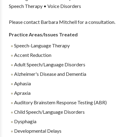
Speech Therapy • Voice Disorders
Please contact Barbara Mitchell for a consultation.
Practice Areas/Issues Treated
Speech-Language Therapy
Accent Reduction
Adult Speech/Language Disorders
Alzheimer's Disease and Dementia
Aphasia
Apraxia
Auditory Brainstem Response Testing (ABR)
Child Speech/Language Disorders
Dysphagia
Developmental Delays