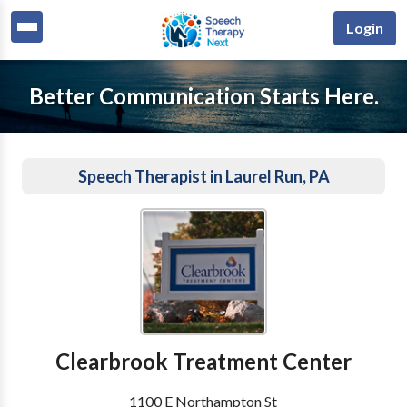
Login
Better Communication Starts Here.
Speech Therapist in Laurel Run, PA
Clearbrook Treatment Center
1100 E Northampton St