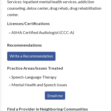
Services: Inpatient mental health services, addiction
counseling, detox center, drug rehab, drug rehabilitation
center.
Licenses/Certifications
ASHA Certified Audiologist (CCC-A)
Recommendations
Write a Recommendation
Practice Areas/Issues Treated
Speech-Language Therapy
Mental Health and Speech Issues
Email me
Find a Provider in Neighboring Communities