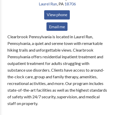
Laurel Run
,
PA
18706
View phone
Email me
Clearbrook Pennsylvania is located in Laurel Run,
Pennsylvania, a quiet and serene town with remarkable
hiking trails and unforgettable views. Clearbrook
Pennsylvania offers residential inpatient treatment and
outpatient treatment for adults struggling with
substance use disorders. Clients have access to around-
the-clock care, group and family therapy, amenities,
recreational activities, and more. Our program includes
state-of-the-art facilities as well as the highest standards
of safety with 24/7 security, supervision, and medical
staff on property.