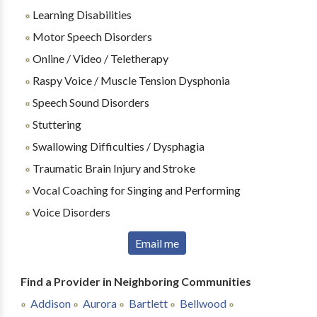
Learning Disabilities
Motor Speech Disorders
Online / Video / Teletherapy
Raspy Voice / Muscle Tension Dysphonia
Speech Sound Disorders
Stuttering
Swallowing Difficulties / Dysphagia
Traumatic Brain Injury and Stroke
Vocal Coaching for Singing and Performing
Voice Disorders
Email me
Find a Provider in Neighboring Communities
Addison
Aurora
Bartlett
Bellwood