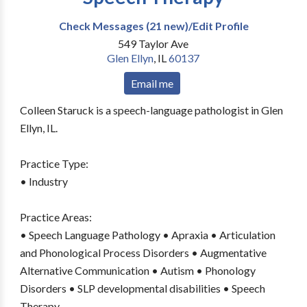
Check Messages (21 new)/Edit Profile
549 Taylor Ave
Glen Ellyn
,
IL
60137
Email me
Colleen Staruck is a speech-language pathologist in Glen
Ellyn, IL.
Practice Type:
• Industry
Practice Areas:
• Speech Language Pathology • Apraxia • Articulation
and Phonological Process Disorders • Augmentative
Alternative Communication • Autism • Phonology
Disorders • SLP developmental disabilities • Speech
Therapy