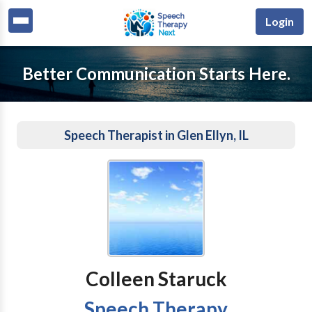
Login
Better Communication Starts Here.
Speech Therapist in Glen Ellyn, IL
Colleen Staruck
Speech Therapy