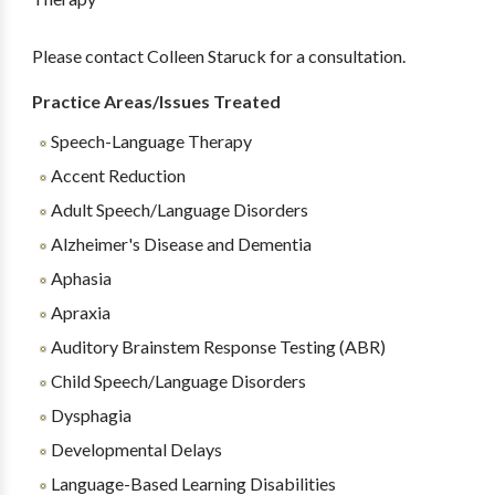
Please contact Colleen Staruck for a consultation.
Practice Areas/Issues Treated
Speech-Language Therapy
Accent Reduction
Adult Speech/Language Disorders
Alzheimer's Disease and Dementia
Aphasia
Apraxia
Auditory Brainstem Response Testing (ABR)
Child Speech/Language Disorders
Dysphagia
Developmental Delays
Language-Based Learning Disabilities