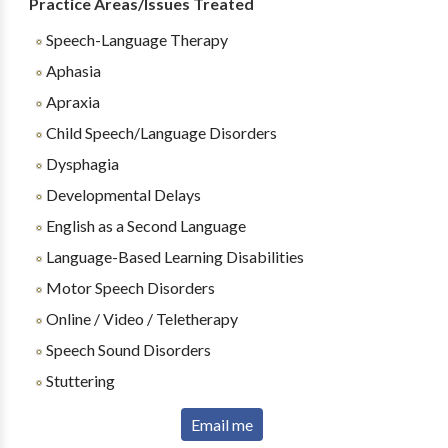
Practice Areas/Issues Treated
Speech-Language Therapy
Aphasia
Apraxia
Child Speech/Language Disorders
Dysphagia
Developmental Delays
English as a Second Language
Language-Based Learning Disabilities
Motor Speech Disorders
Online / Video / Teletherapy
Speech Sound Disorders
Stuttering
Email me