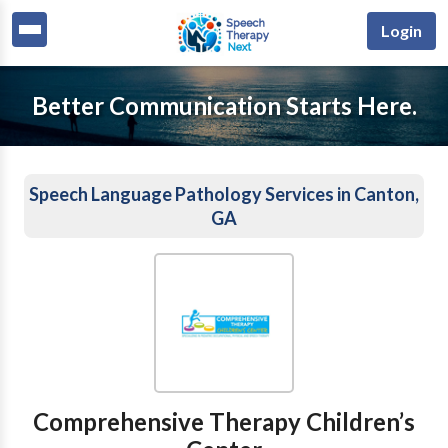
Login
Better Communication Starts Here.
Speech Language Pathology Services in Canton,
GA
Comprehensive Therapy Children’s