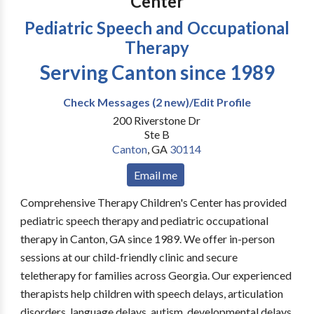
Center
Pediatric Speech and Occupational
Therapy
Serving Canton since 1989
Check Messages (2 new)/Edit Profile
200 Riverstone Dr
Ste B
Canton
,
GA
30114
Email me
Comprehensive Therapy Children's Center has provided
pediatric speech therapy and pediatric occupational
therapy in Canton, GA since 1989. We offer in-person
sessions at our child-friendly clinic and secure
teletherapy for families across Georgia. Our experienced
therapists help children with speech delays, articulation
disorders, language delays, autism, developmental delays,