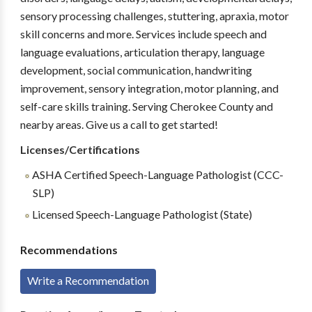
sensory processing challenges, stuttering, apraxia, motor
skill concerns and more. Services include speech and
language evaluations, articulation therapy, language
development, social communication, handwriting
improvement, sensory integration, motor planning, and
self-care skills training. Serving Cherokee County and
nearby areas. Give us a call to get started!
Licenses/Certifications
ASHA Certified Speech-Language Pathologist (CCC-
SLP)
Licensed Speech-Language Pathologist (State)
Recommendations
Write a Recommendation