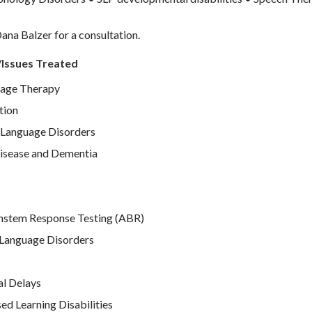
ana Balzer for a consultation.
/Issues Treated
age Therapy
tion
Language Disorders
isease and Dementia
nstem Response Testing (ABR)
Language Disorders
l Delays
d Learning Disabilities