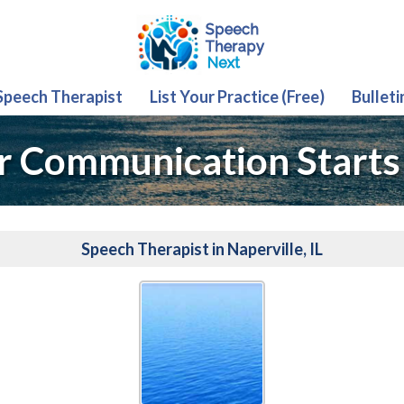
 Speech Therapist
List Your Practice (Free)
Bulleti
r Communication Starts
Speech Therapist in Naperville, IL