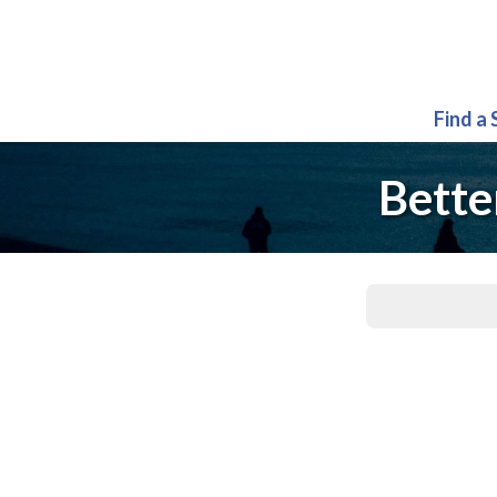
Find a
Bette