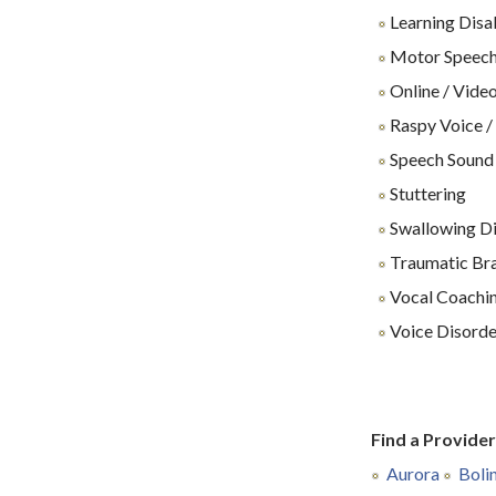
Learning Disab
Motor Speech
Online / Video
Raspy Voice /
Speech Sound
Stuttering
Swallowing Dif
Traumatic Brai
Vocal Coachin
Voice Disorde
Find a Provide
Aurora
Boli