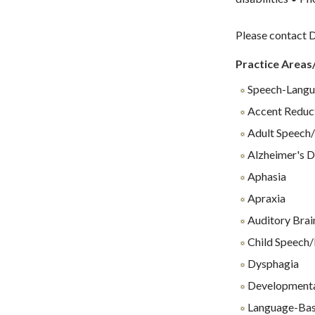
Please contact D
Practice Areas
Speech-Langu
Accent Reduc
Adult Speech/
Alzheimer's D
Aphasia
Apraxia
Auditory Brai
Child Speech/
Dysphagia
Developmenta
Language-Base