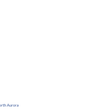
rth Aurora