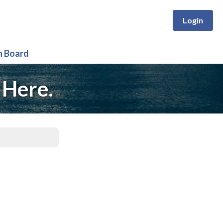
Login
n Board
 Here.