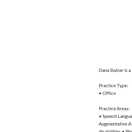
Dana Balzer is a
Practice Type:
• Office
Practice Areas:
• Speech Langua
Augmentative Al
disabilities • P