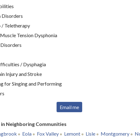
ilities
 Disorders
 / Teletherapy
 Muscle Tension Dysphonia
 Disorders
ficulties / Dysphagia
n Injury and Stroke
g for Singing and Performing
rs
Email me
r in Neighboring Communities
ngbrook
Eola
Fox Valley
Lemont
Lisle
Montgomery
No