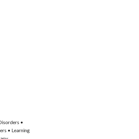
Disorders •
ers • Learning
rapy