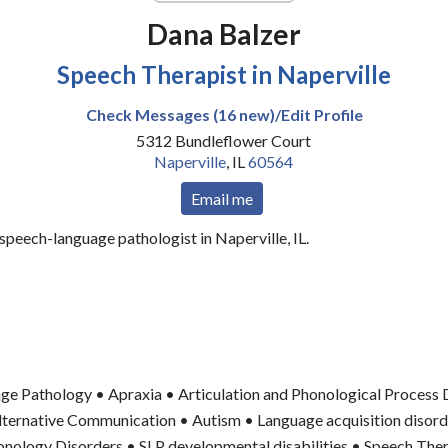
Dana Balzer
Speech Therapist in Naperville
Check Messages (16 new)/Edit Profile
5312 Bundleflower Court
Naperville
,
IL
60564
Email me
 speech-language pathologist in Naperville, IL.
ge Pathology • Apraxia • Articulation and Phonological Process 
ternative Communication • Autism • Language acquisition disord
honology Disorders • SLP developmental disabilities • Speech The