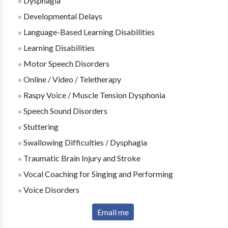
Dysphagia
Developmental Delays
Language-Based Learning Disabilities
Learning Disabilities
Motor Speech Disorders
Online / Video / Teletherapy
Raspy Voice / Muscle Tension Dysphonia
Speech Sound Disorders
Stuttering
Swallowing Difficulties / Dysphagia
Traumatic Brain Injury and Stroke
Vocal Coaching for Singing and Performing
Voice Disorders
Email me