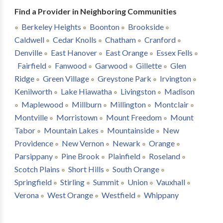
Find a Provider in Neighboring Communities
Berkeley Heights
Boonton
Brookside
Caldwell
Cedar Knolls
Chatham
Cranford
Denville
East Hanover
East Orange
Essex Fells
Fairfield
Fanwood
Garwood
Gillette
Glen
Ridge
Green Village
Greystone Park
Irvington
Kenilworth
Lake Hiawatha
Livingston
Madison
Maplewood
Millburn
Millington
Montclair
Montville
Morristown
Mount Freedom
Mount
Tabor
Mountain Lakes
Mountainside
New
Providence
New Vernon
Newark
Orange
Parsippany
Pine Brook
Plainfield
Roseland
Scotch Plains
Short Hills
South Orange
Springfield
Stirling
Summit
Union
Vauxhall
Verona
West Orange
Westfield
Whippany