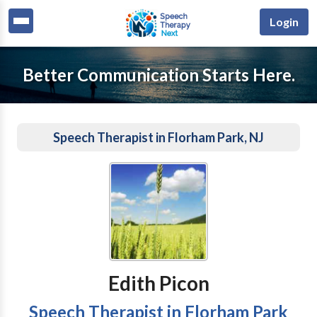
Login
Better Communication Starts Here.
Speech Therapist in Florham Park, NJ
Edith Picon
Speech Therapist in Florham Park