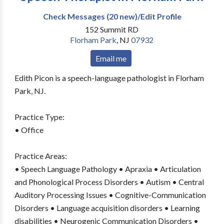
Check Messages (20 new)/Edit Profile
152 Summit RD
Florham Park
,
NJ
07932
Email me
Edith Picon is a speech-language pathologist in Florham
Park, NJ.
Practice Type:
• Office
Practice Areas:
• Speech Language Pathology • Apraxia • Articulation
and Phonological Process Disorders • Autism • Central
Auditory Processing Issues • Cognitive-Communication
Disorders • Language acquisition disorders • Learning
disabilities • Neurogenic Communication Disorders •