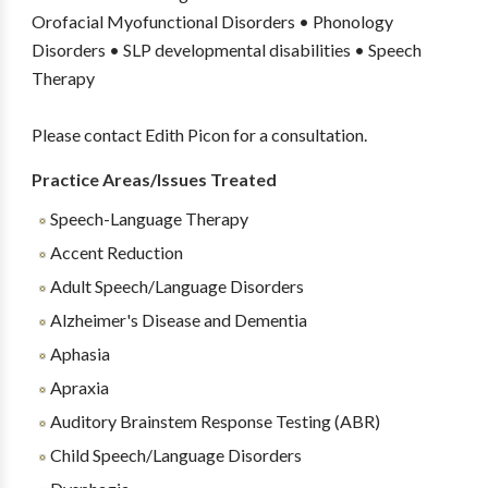
Orofacial Myofunctional Disorders • Phonology
Disorders • SLP developmental disabilities • Speech
Therapy
Please contact Edith Picon for a consultation.
Practice Areas/Issues Treated
Speech-Language Therapy
Accent Reduction
Adult Speech/Language Disorders
Alzheimer's Disease and Dementia
Aphasia
Apraxia
Auditory Brainstem Response Testing (ABR)
Child Speech/Language Disorders