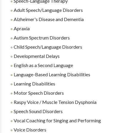
Speech-Language Therapy
Adult Speech/Language Disorders
Alzheimer's Disease and Dementia
Apraxia
Autism Spectrum Disorders
Child Speech/Language Disorders
Developmental Delays
English as a Second Language
Language-Based Learning Disabilities
Learning Disabilities
Motor Speech Disorders
Raspy Voice / Muscle Tension Dysphonia
Speech Sound Disorders
Vocal Coaching for Singing and Performing
Voice Disorders