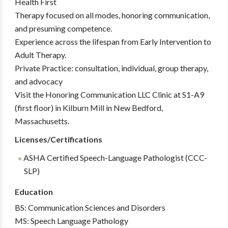
Health First
Therapy focused on all modes, honoring communication,
and presuming competence.
Experience across the lifespan from Early Intervention to
Adult Therapy.
Private Practice: consultation, individual, group therapy,
and advocacy
Visit the Honoring Communication LLC Clinic at S1-A9
(first floor) in Kilburn Mill in New Bedford,
Massachusetts.
Licenses/Certifications
ASHA Certified Speech-Language Pathologist (CCC-
SLP)
Education
BS: Communication Sciences and Disorders
MS: Speech Language Pathology