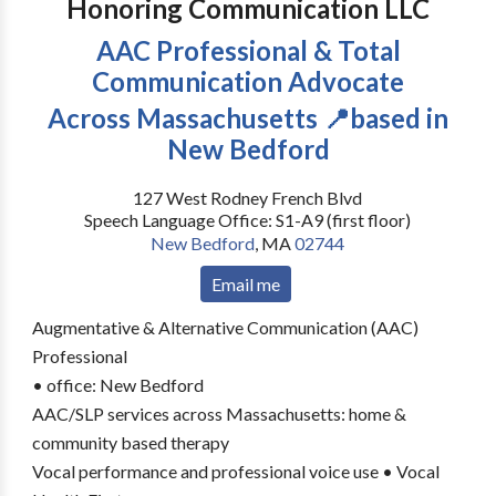
Honoring Communication LLC
AAC Professional & Total
Communication Advocate
Across Massachusetts 📍based in
New Bedford
127 West Rodney French Blvd
Speech Language Office: S1-A9 (first floor)
New Bedford
,
MA
02744
Email me
Augmentative & Alternative Communication (AAC)
Professional
• office: New Bedford
AAC/SLP services across Massachusetts: home &
community based therapy
Vocal performance and professional voice use • Vocal