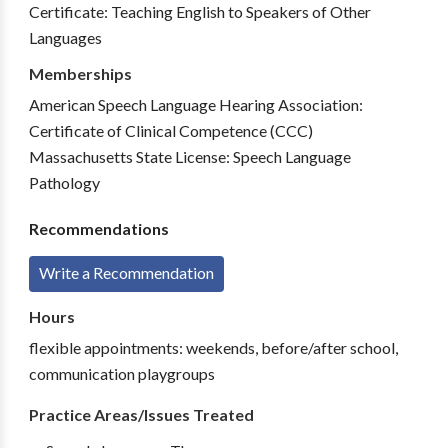
Certificate: Teaching English to Speakers of Other
Languages
Memberships
American Speech Language Hearing Association:
Certificate of Clinical Competence (CCC)
Massachusetts State License: Speech Language
Pathology
Recommendations
Write a Recommendation
Hours
flexible appointments: weekends, before/after school,
communication playgroups
Practice Areas/Issues Treated