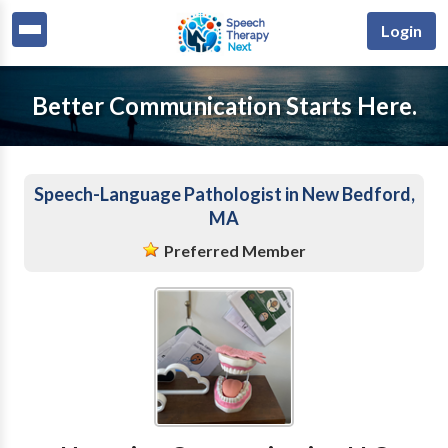
Login
Better Communication Starts Here.
Speech-Language Pathologist in New Bedford,
MA
Preferred Member