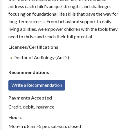
address each child's unique strengths and challenges,
focusing on foundational life skills that pave the way for
long-term success. From behavioral support to daily
living abilities, we empower children with the tools they
need to thrive and reach their full potential.
Licenses/Certifications
Doctor of Audiology (Au.D.)
Recommendations
Write a Recommendation
Payments Accepted
Credit, debit, insurance
Hours
Mon–fri: 8 am–5 pm; sat–sun: closed