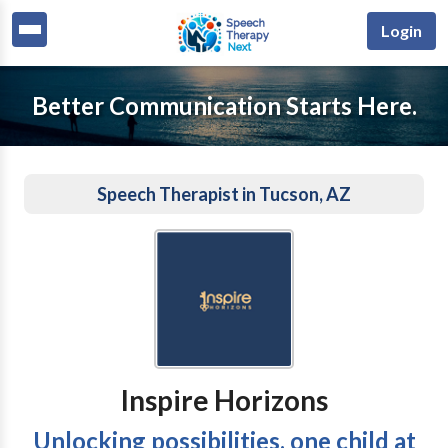
Login
Better Communication Starts Here.
Speech Therapist in Tucson, AZ
Inspire Horizons
Unlocking possibilities, one child at