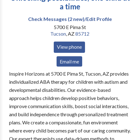
a time
Check Messages (2 new)/Edit Profile
5700 E Pima St
Tucson
,
AZ
85712
View phone
Email me
Inspire Horizons at 5700 E Pima St, Tucson, AZ provides
individualized ABA therapy for children with autism and
developmental disabilities. Our evidence-based
approach helps children develop positive behaviors,
improve communication skills, boost social interactions,
and build independence through personalized treatment
plans. We create a compassionate, fun environment
where every child becomes part of our caring community.
Our expert therapists use data-driven methods to