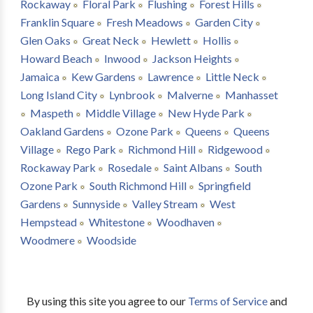
Rockaway
Floral Park
Flushing
Forest Hills
Franklin Square
Fresh Meadows
Garden City
Glen Oaks
Great Neck
Hewlett
Hollis
Howard Beach
Inwood
Jackson Heights
Jamaica
Kew Gardens
Lawrence
Little Neck
Long Island City
Lynbrook
Malverne
Manhasset
Maspeth
Middle Village
New Hyde Park
Oakland Gardens
Ozone Park
Queens
Queens
Village
Rego Park
Richmond Hill
Ridgewood
Rockaway Park
Rosedale
Saint Albans
South
Ozone Park
South Richmond Hill
Springfield
Gardens
Sunnyside
Valley Stream
West
Hempstead
Whitestone
Woodhaven
Woodmere
Woodside
By using this site you agree to our
Terms of Service
and