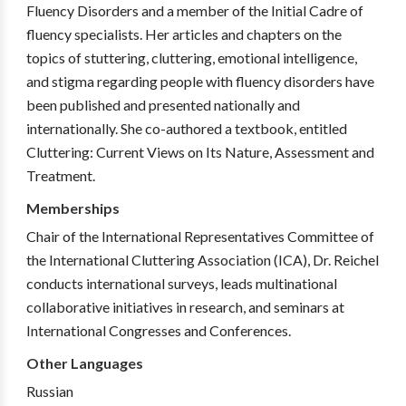
Fluency Disorders and a member of the Initial Cadre of
fluency specialists. Her articles and chapters on the
topics of stuttering, cluttering, emotional intelligence,
and stigma regarding people with fluency disorders have
been published and presented nationally and
internationally. She co-authored a textbook, entitled
Cluttering: Current Views on Its Nature, Assessment and
Treatment.
Memberships
Chair of the International Representatives Committee of
the International Cluttering Association (ICA), Dr. Reichel
conducts international surveys, leads multinational
collaborative initiatives in research, and seminars at
International Congresses and Conferences.
Other Languages
Russian