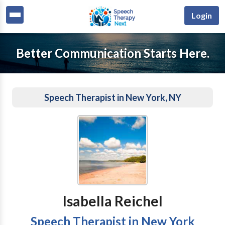
Login
Better Communication Starts Here.
Speech Therapist in New York, NY
Isabella Reichel
Speech Therapist in New York