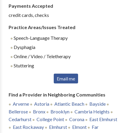
Payments Accepted
credit cards, checks
Practice Areas/Issues Treated
Speech-Language Therapy
Dysphagia
Online / Video / Teletherapy
Stuttering
Email me
Find a Provider in Neighboring Communities
Arverne
Astoria
Atlantic Beach
Bayside
Bellerose
Bronx
Brooklyn
Cambria Heights
Cedarhurst
College Point
Corona
East Elmhurst
East Rockaway
Elmhurst
Elmont
Far