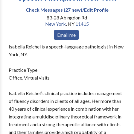
Check Messages (27 new)/Edit Profile
83-28 Abingdon Rd
New York
,
NY
11415
Email me
Isabella Reichel is a speech-language pathologist in New
York, NY.
Practice Type:
Office, Virtual visits
Isabella Reichel’s clinical practice includes management
of fluency disorders in clients of all ages. Her more than
40 years of clinical experience in combination with her
integrating a multidisciplinary theoretical framework in
treatment and a strong therapeutic alliance with clients
and their families provide a high probability of a