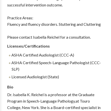
successful intervention outcome.
Practice Areas:
Fluency and fluency disorders. Stuttering and Cluttering
Please contact Isabella Reichel for a consultation.
Licenses/Certifications
ASHA Certified Audiologist (CCC-A)
ASHA Certified Speech-Language Pathologist (CCC-
SLP)
Licensed Audiologist (State)
Bio
Dr. Isabella K. Reichel is a professor at the Graduate
Program in Speech-Language Pathology.at Touro
College, New York. She is a Board-certified specialist in