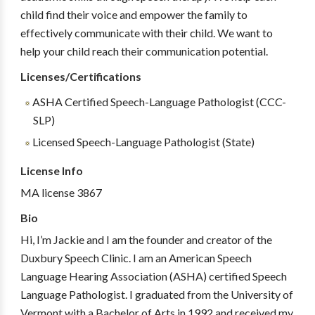
child find their voice and empower the family to
effectively communicate with their child. We want to
help your child reach their communication potential.
Licenses/Certifications
ASHA Certified Speech-Language Pathologist (CCC-
SLP)
Licensed Speech-Language Pathologist (State)
License Info
MA license 3867
Bio
Hi, I’m Jackie and I am the founder and creator of the
Duxbury Speech Clinic. I am an American Speech
Language Hearing Association (ASHA) certified Speech
Language Pathologist. I graduated from the University of
Vermont with a Bachelor of Arts in 1992 and received my