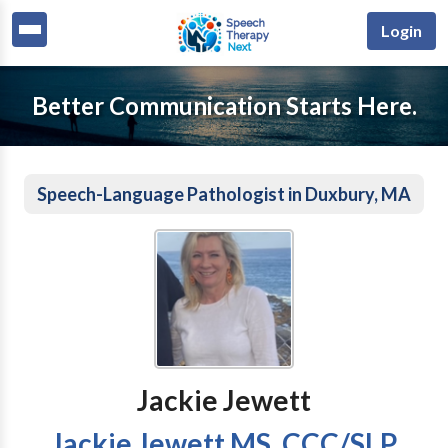
Login
Better Communication Starts Here.
Speech-Language Pathologist in Duxbury, MA
Jackie Jewett
Jackie Jewett MS, CCC/SLP