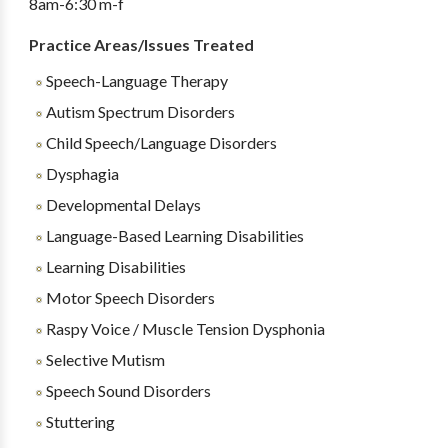
8am-6:30 m-f
Practice Areas/Issues Treated
Speech-Language Therapy
Autism Spectrum Disorders
Child Speech/Language Disorders
Dysphagia
Developmental Delays
Language-Based Learning Disabilities
Learning Disabilities
Motor Speech Disorders
Raspy Voice / Muscle Tension Dysphonia
Selective Mutism
Speech Sound Disorders
Stuttering