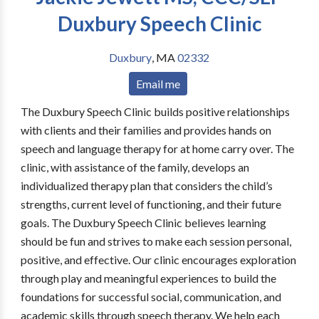
Duxbury Speech Clinic
Duxbury
,
MA
02332
Email me
The Duxbury Speech Clinic builds positive relationships
with clients and their families and provides hands on
speech and language therapy for at home carry over. The
clinic, with assistance of the family, develops an
individualized therapy plan that considers the child’s
strengths, current level of functioning, and their future
goals. The Duxbury Speech Clinic believes learning
should be fun and strives to make each session personal,
positive, and effective. Our clinic encourages exploration
through play and meaningful experiences to build the
foundations for successful social, communication, and
academic skills through speech therapy. We help each