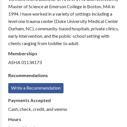
Master of Science at Emerson College in Boston, MA in
1994. I have worked in a variety of settings including a
level one trauma center (Duke University Medical Center
Durham, NC), community-based hospitals, private clinics,
early intervention, and the public-school setting with
clients ranging from toddler to adult.
Memberships
ASHA 01134173
Recommendations
Write a Recommendation
Payments Accepted
Cash, check, credit, and venmo
Hours