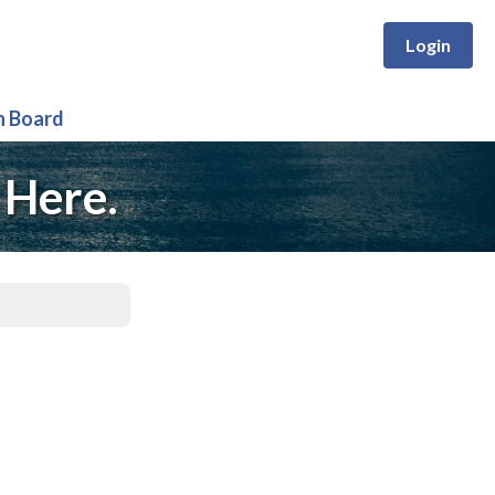
Login
n Board
 Here.