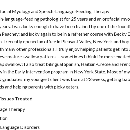
ofacial Myology and Speech-Language-Feeding Therapy
ch-language-feeding pathologist for 25 years and an orofacial myo
 years. I was lucky enough to have been trained by one of the fou
Peachey; and lucky again to be in a refresher course with Becky 
 I recently opened an office in Pleasant Valley, New York and hop
h many other professionals. I truly enjoy helping patients get into 
eve mature swallow patterns —sometimes I think I’m more excited
ap swallow! I also treat bilingual Spanish, Haitian-Creole and Fre
lly in the Early Intervention program in New York State. Most of my
 graduates, my youngest client was born at 23 weeks, getting ba
eds and helping parents with picky eaters.
/Issues Treated
age Therapy
tion
Language Disorders