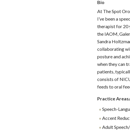
Bio
At The Spot Or
I’ve been a spee
therapist for 20
the IAOM, Galen 
Sandra Holtzman.
collaborating wit
posture and achi
when they can tr
patients, typica
consists of NICU
feeds to oral fe
Practice Areas
Speech-Langu
Accent Reduc
Adult Speech/