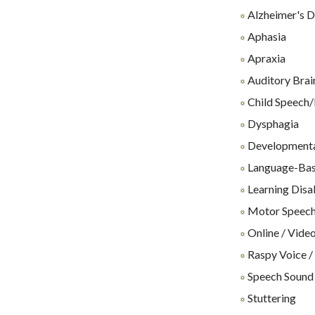
Alzheimer's D
Aphasia
Apraxia
Auditory Brai
Child Speech/
Dysphagia
Developmenta
Language-Base
Learning Disab
Motor Speech
Online / Video
Raspy Voice /
Speech Sound
Stuttering