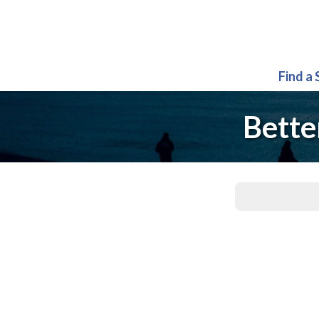
Find a
Bette