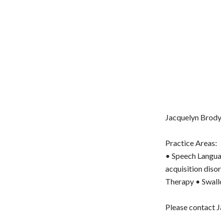
Jacquelyn Brody 
Practice Areas:
• Speech Langua
acquisition dis
Therapy • Swall
Please contact J