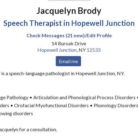
Jacquelyn Brody
Speech Therapist in Hopewell Junction
Check Messages (21 new)/Edit Profile
14 Buroak Drive
Hopewell Junction
,
NY
12533
Email me
is a speech-language pathologist in Hopewell Junction, NY.
ge Pathology • Articulation and Phonological Process Disorders
orders • Orofacial Myofunctional Disorders • Phonology Disorder
owing disorders
acquelyn for a consultation.