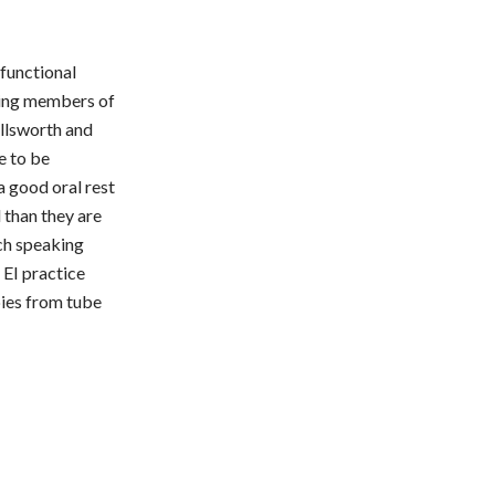
functional
nding members of
Ellsworth and
e to be
a good oral rest
 than they are
nch speaking
 EI practice
bies from tube