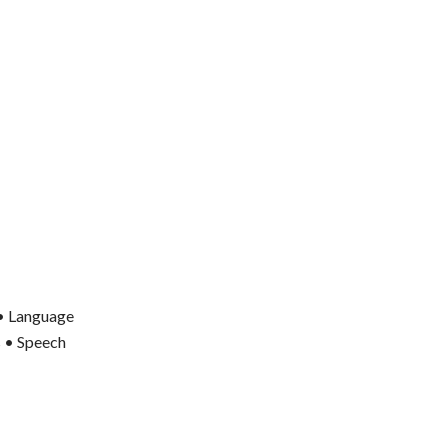
 • Language
s • Speech