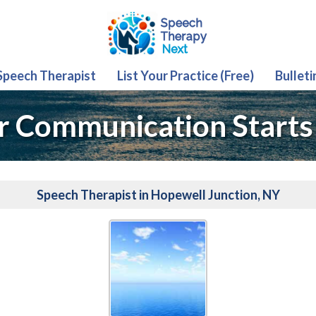
 Speech Therapist
List Your Practice (Free)
Bulleti
r Communication Starts
Speech Therapist in Hopewell Junction, NY