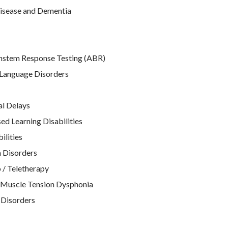
isease and Dementia
nstem Response Testing (ABR)
Language Disorders
l Delays
d Learning Disabilities
ilities
 Disorders
 / Teletherapy
 Muscle Tension Dysphonia
 Disorders